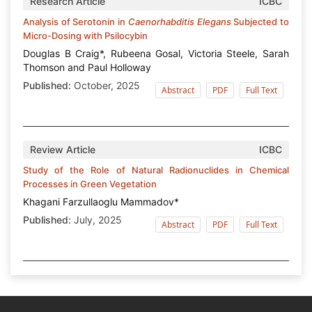
Research Article
ICBC
Analysis of Serotonin in
Caenorhabditis Elegans
Subjected to
Micro-Dosing with Psilocybin
Douglas B Craig*, Rubeena Gosal, Victoria Steele, Sarah
Thomson and Paul Holloway
Published:
October, 2025
Abstract
PDF
Full Text
Review Article
ICBC
Study of the Role of Natural Radionuclides in Chemical
Processes in Green Vegetation
Khagani Farzullaoglu Mammadov*
Published:
July, 2025
Abstract
PDF
Full Text