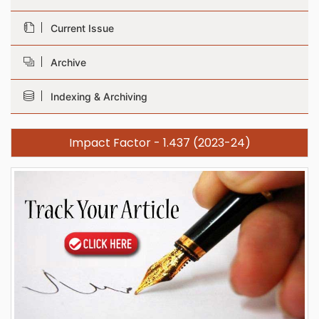
Current Issue
Archive
Indexing & Archiving
Impact Factor - 1.437 (2023-24)