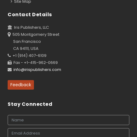
Site Map
Contact Details
Iris Publishers, LLC
505 Montgomery Street
San Francisco
CA 94111, USA
+1 (914) 407-6109
Fax - +1-415-962-0669
info@irispublishers.com
Feedback
Stay Connected