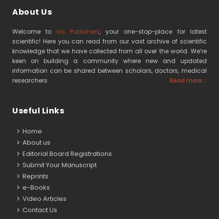
About Us
Welcome to
Iris Publishers
, your one-stop-place for latest
scientific! Here you can read from our vast archive of scientific
knowledge that we have collected from all over the world. We’re
keen on building a community where new and updated
information can be shared between scholars, doctors, medical
researchers
Read more...
Useful Links
Home
About us
Editorial Board Registrations
Submit Your Manuscript
Reprints
e-Books
Video Articles
Contact Us