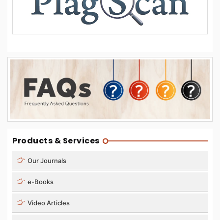
Products & Services
Our Journals
e-Books
Video Articles