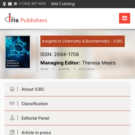
NLM Catalog
+1 (914) 407-6109
Insights in Chemistry & Biochemistry - ICBC
ISSN: 2694-1708
Managing Editor:
Theresa Meers
Home
Journals
ICBC Home
About ICBC
Classification
Editorial Panel
Article in press