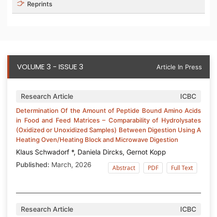
Reprints
VOLUME 3 - ISSUE 3
Article In Press
Research Article
ICBC
Determination Of the Amount of Peptide Bound Amino Acids
in Food and Feed Matrices – Comparability of Hydrolysates
(Oxidized or Unoxidized Samples) Between Digestion Using A
Heating Oven/Heating Block and Microwave Digestion
Klaus Schwadorf *, Daniela Dircks, Gernot Kopp
Published:
March, 2026
Abstract
PDF
Full Text
Research Article
ICBC