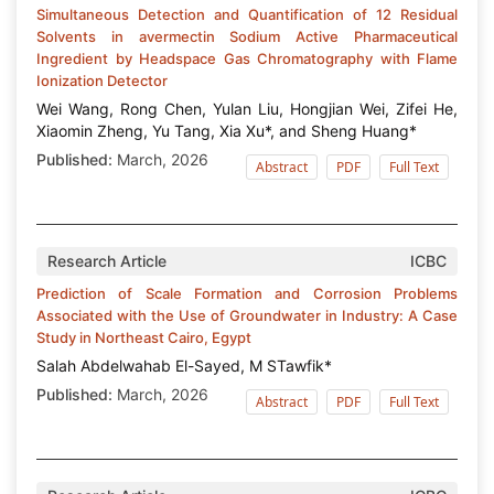
Simultaneous Detection and Quantification of 12 Residual
Solvents in avermectin Sodium Active Pharmaceutical
Ingredient by Headspace Gas Chromatography with Flame
Ionization Detector
Wei Wang, Rong Chen, Yulan Liu, Hongjian Wei, Zifei He,
Xiaomin Zheng, Yu Tang, Xia Xu*, and Sheng Huang*
Published:
March, 2026
Abstract
PDF
Full Text
Research Article
ICBC
Prediction of Scale Formation and Corrosion Problems
Associated with the Use of Groundwater in Industry: A Case
Study in Northeast Cairo, Egypt
Salah Abdelwahab El-Sayed, M STawfik*
Published:
March, 2026
Abstract
PDF
Full Text