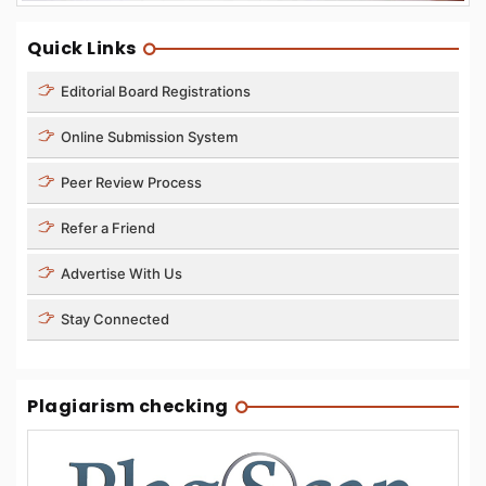
Quick Links
Editorial Board Registrations
Online Submission System
Peer Review Process
Refer a Friend
Advertise With Us
Stay Connected
Plagiarism checking