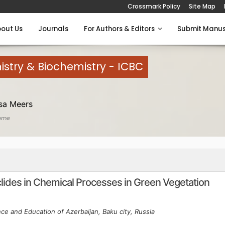
Crossmark Policy
Site Map
out Us
Journals
For Authors & Editors
Submit Manus
istry & Biochemistry - ICBC
sa Meers
ome
clides in Chemical Processes in Green Vegetation
nce and Education of Azerbaijan, Baku city, Russia