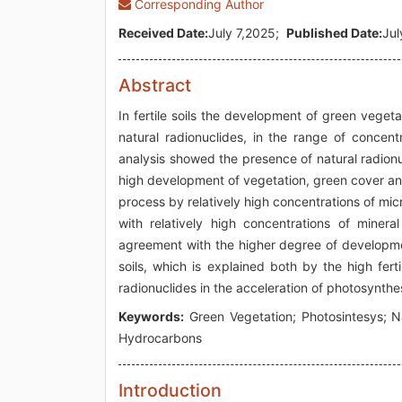
Corresponding Author
Received Date:
July 7,2025;
Published Date:
Jul
Abstract
In fertile soils the development of green vegeta
natural radionuclides, in the range of concent
analysis showed the presence of natural radionuc
high development of vegetation, green cover and 
process by relatively high concentrations of micr
with relatively high concentrations of miner
agreement with the higher degree of developmen
soils, which is explained both by the high fert
radionuclides in the acceleration of photosynthe
Keywords:
Green Vegetation; Photosintesys; Na
Hydrocarbons
Introduction