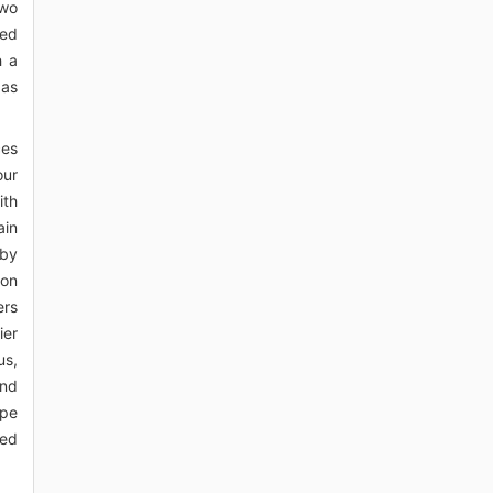
two
ted
h a
 as
ces
our
ith
ain
 by
ron
ers
ier
us,
and
ope
red