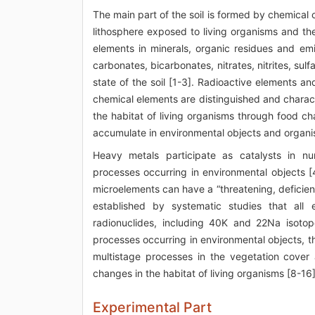
The main part of the soil is formed by chemical c
lithosphere exposed to living organisms and th
elements in minerals, organic residues and emi
carbonates, bicarbonates, nitrates, nitrites, sul
state of the soil [1-3]. Radioactive elements a
chemical elements are distinguished and character
the habitat of living organisms through food ch
accumulate in environmental objects and organi
Heavy metals participate as catalysts in nu
processes occurring in environmental objects [
microelements can have a “threatening, deficient,
established by systematic studies that all e
radionuclides, including 40K and 22Na isotop
processes occurring in environmental objects, th
multistage processes in the vegetation cover 
changes in the habitat of living organisms [8-16]
Experimental Part