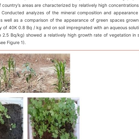
f country’s areas are characterized by relatively high concentrations
. Conducted analyzes of the mineral composition and appearance
, as well as a comparison of the appearance of green spaces grown
ity of 40K 0.8 Bq / kg and on soil impregnated with an aqueous solut
o 2.5 Bq/kg) showed a relatively high growth rate of vegetation in s
ee Figure 1).