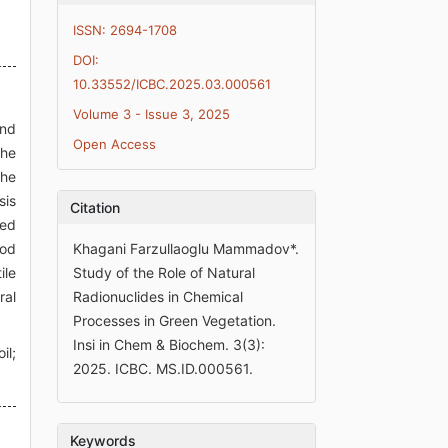
ISSN: 2694-1708
DOI:
10.33552/ICBC.2025.03.000561
Volume 3 - Issue 3, 2025
and
Open Access
The
The
sis
Citation
zed
ood
Khagani Farzullaoglu Mammadov*.
ile
Study of the Role of Natural
ral
Radionuclides in Chemical
Processes in Green Vegetation.
Insi in Chem & Biochem. 3(3):
il;
2025. ICBC. MS.ID.000561.
Keywords