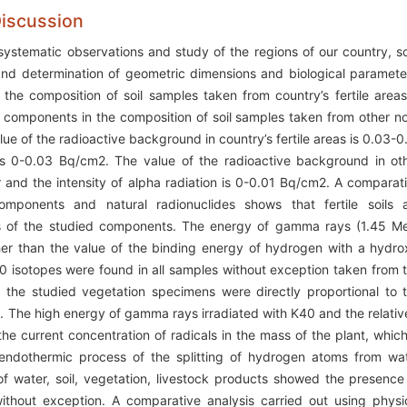
Discussion
systematic observations and study of the regions of our country, so
 and determination of geometric dimensions and biological paramete
e composition of soil samples taken from country’s fertile areas
components in the composition of soil samples taken from other n
alue of the radioactive background in country’s fertile areas is 0.03-0
 is 0-0.03 Bq/cm2. The value of the radioactive background in ot
ur and the intensity of alpha radiation is 0-0.01 Bq/cm2. A comparat
omponents and natural radionuclides shows that fertile soils 
ons of the studied components. The energy of gamma rays (1.45 M
er than the value of the binding energy of hydrogen with a hydro
40 isotopes were found in all samples without exception taken from 
 the studied vegetation specimens were directly proportional to 
m. The high energy of gamma rays irradiated with K40 and the relativ
the current concentration of radicals in the mass of the plant, which
r endothermic process of the splitting of hydrogen atoms from wa
f water, soil, vegetation, livestock products showed the presence
ithout exception. A comparative analysis carried out using physi