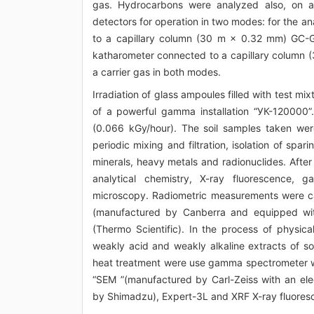
gas. Hydrocarbons were analyzed also, on a
detectors for operation in two modes: for the a
to a capillary column (30 m × 0.32 mm) GC-Ga
katharometer connected to a capillary colum
a carrier gas in both modes.
Irradiation of glass ampoules filled with test m
of a powerful gamma installation “УК-120000”
(0.066 kGy/hour). The soil samples taken were 
periodic mixing and filtration, isolation of spar
minerals, heavy metals and radionuclides. Afte
analytical chemistry, X-ray fluorescence,
microscopy. Radiometric measurements were c
(manufactured by Canberra and equipped wit
(Thermo Scientific). In the process of physic
weakly acid and weakly alkaline extracts of so
heat treatment were use gamma spectrometer w
“SEM ”(manufactured by Carl-Zeiss with an el
by Shimadzu), Expert-3L and XRF X-ray fluores