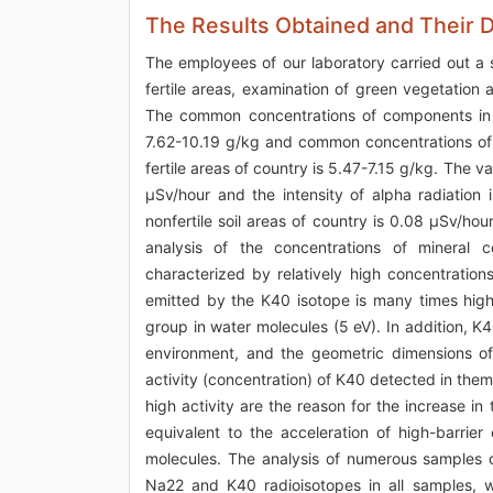
The Results Obtained and Their 
The employees of our laboratory carried out a 
fertile areas, examination of green vegetation
The common concentrations of components in th
7.62-10.19 g/kg and common concentrations of 
fertile areas of country is 5.47-7.15 g/kg. The v
μSv/hour and the intensity of alpha radiation
nonfertile soil areas of country is 0.08 μSv/ho
analysis of the concentrations of mineral c
characterized by relatively high concentrati
emitted by the K40 isotope is many times high
group in water molecules (5 eV). In addition, K
environment, and the geometric dimensions of
activity (concentration) of K40 detected in the
high activity are the reason for the increase in 
equivalent to the acceleration of high-barrie
molecules. The analysis of numerous samples o
Na22 and K40 radioisotopes in all samples, w