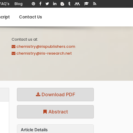
FAQ's
Blog
cript
Contact Us
Contact us at:
chemistry@irispublishers.com
chemistry@iris-research.net
Download PDF
Abstract
Article Details