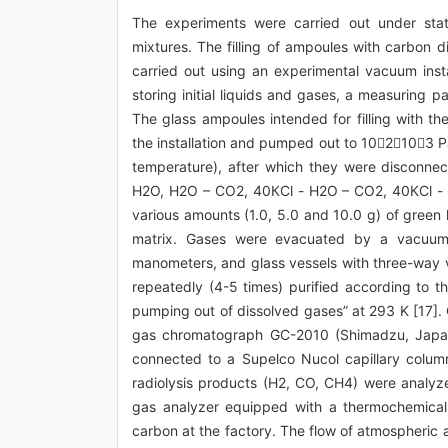
The experiments were carried out under stati
mixtures. The filling of ampoules with carbon d
carried out using an experimental vacuum insta
storing initial liquids and gases, a measuring 
The glass ampoules intended for filling with t
the installation and pumped out to 102103 P
temperature), after which they were disconnect
Н2О, Н2О – СО2, 40КCl - Н2О – СО2, 40КCl - Н
various amounts (1.0, 5.0 and 10.0 g) of green 
matrix. Gases were evacuated by a vacuum i
manometers, and glass vessels with three-way 
repeatedly (4-5 times) purified according to t
pumping out of dissolved gases” at 293 K [17]. 
gas chromatograph GC-2010 (Shimadzu, Japan) 
connected to a Supelco Nucol capillary colu
radiolysis products (H2, CO, CH4) were anal
gas analyzer equipped with a thermochemical
carbon at the factory. The flow of atmospheric 