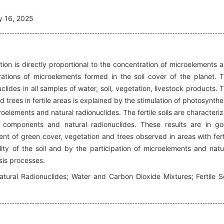
y 16, 2025
tion is directly proportional to the concentration of microelements 
rations of microelements formed in the soil cover of the planet. 
lides in all samples of water, soil, vegetation, livestock products. 
trees in fertile areas is explained by the stimulation of photosynthe
oelements and natural radionuclides. The fertile soils are characteri
al components and natural radionuclides. These results are in g
t of green cover, vegetation and trees observed in areas with fert
ility of the soil and by the participation of microelements and natu
sis processes.
tural Radionuclides; Water and Carbon Dioxide Mixtures; Fertile So