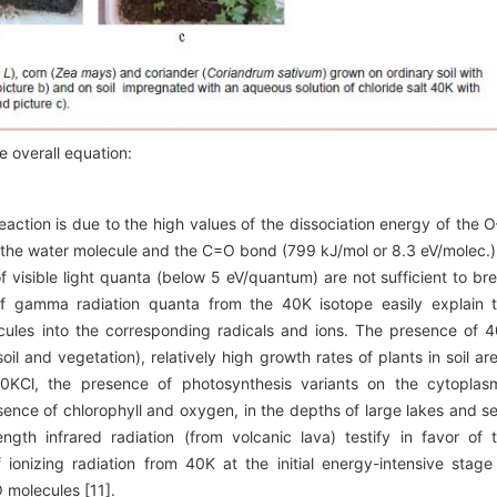
e overall equation:
eaction is due to the high values of the dissociation energy of the 
 the water molecule and the C=O bond (799 kJ/mol or 8.3 eV/molec.)
f visible light quanta (below 5 eV/quantum) are not sufficient to br
f gamma radiation quanta from the 40K isotope easily explain 
cules into the corresponding radicals and ions. The presence of 
soil and vegetation), relatively high growth rates of plants in soil ar
 40KCl, the presence of photosynthesis variants on the cytoplas
ence of chlorophyll and oxygen, in the depths of large lakes and s
gth infrared radiation (from volcanic lava) testify in favor of 
ionizing radiation from 40K at the initial energy-intensive stage
 molecules [11].