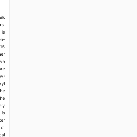
ils
rs.
 is
on-
.15
her
ive
are
eV)
xyl
the
the
ely
 is
ter
 of
cal