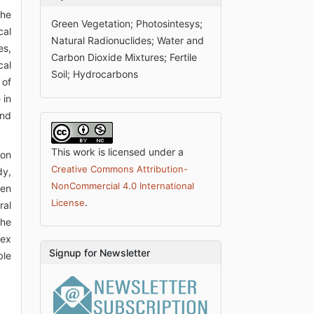
the
Green Vegetation; Photosintesys;
cal
Natural Radionuclides; Water and
es,
Carbon Dioxide Mixtures; Fertile
cal
Soil; Hydrocarbons
 of
 in
and
This work is licensed under a
ion
Creative Commons Attribution-
dy,
NonCommercial 4.0 International
een
.
License
ral
the
lex
Signup for Newsletter
ble