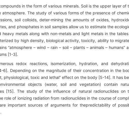
ompounds in the form of various minerals. Soil is the upper layer of 
e atmosphere. The study of various forms of the presence of chemi
ssions, soil colloids, deter-mining the amounts of oxides, hydroxid
fates, and phosphates in soil samples allow us to estimate the ecologi
nd heavy metals along with non-metals and light metals in the tables
ized by high density, biological activity, toxicity, ability to migrate
ains “atmosphere – wind – rain – soil – plants – animals – humans” 
sms [1-3].
merous redox reactions, isomerization, hydration, and dehydrat
4-6]. Depending on the magnitude of their concentration in the bo
 physiological, toxic and lethal” effect on the body [5-14]. It has b
nvironmental objects (water, soil and vegetation) contain natu
es [15]. The study of the influence of natural radionuclides on 
e role of ionizing radiation from radionuclides in the course of comp
are important sources of arguments for thepredictability of possi
.