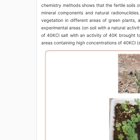
chemistry methods shows that the fertile soils o
mineral components and natural radionuclides
vegetation in different areas of green plants
experimental areas (on soil with a natural activ
of 40KCl salt with an activity of 40K brought t
areas containing high concentrations of 40KCl (s