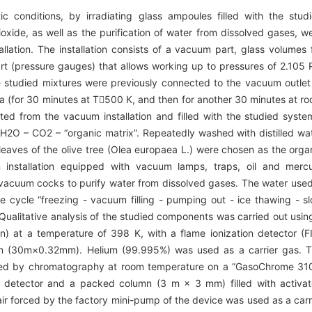
c conditions, by irradiating glass ampoules filled with the stud
ioxide, as well as the purification of water from dissolved gases, w
llation. The installation consists of a vacuum part, glass volumes 
part (pressure gauges) that allows working up to pressures of 2.105 
he studied mixtures were previously connected to the vacuum outlet
a (for 30 minutes at Т500 К, and then for another 30 minutes at r
ed from the vacuum installation and filled with the studied syste
2О – СО2 – “organic matrix”. Repeatedly washed with distilled wa
leaves of the olive tree (Olea europaea L.) were chosen as the orga
nstallation equipped with vacuum lamps, traps, oil and merc
vacuum cocks to purify water from dissolved gases. The water used
he cycle “freezing - vacuum filling - pumping out - ice thawing - s
Qualitative analysis of the studied components was carried out usin
at a temperature of 398 K, with a flame ionization detector (F
mn (30m×0.32mm). Helium (99.995%) was used as a carrier gas. 
yzed by chromatography at room temperature on a “GasoChrome 31
 detector and a packed column (3 m × 3 mm) filled with activa
air forced by the factory mini-pump of the device was used as a carr