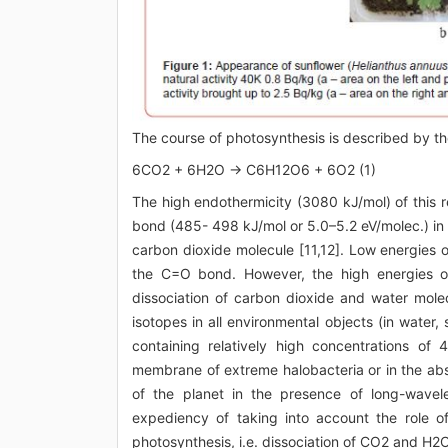
The course of photosynthesis is described by th
6CO2 + 6H2O → C6H12O6 + 6O2 (1)
The high endothermicity (3080 kJ/mol) of this r
bond (485- 498 kJ/mol or 5.0–5.2 eV/molec.) in
carbon dioxide molecule [11,12]. Low energies o
the C=O bond. However, the high energies o
dissociation of carbon dioxide and water mole
isotopes in all environmental objects (in water, 
containing relatively high concentrations of
membrane of extreme halobacteria or in the abs
of the planet in the presence of long-wavelen
expediency of taking into account the role of 
photosynthesis, i.e. dissociation of CO2 and H2O