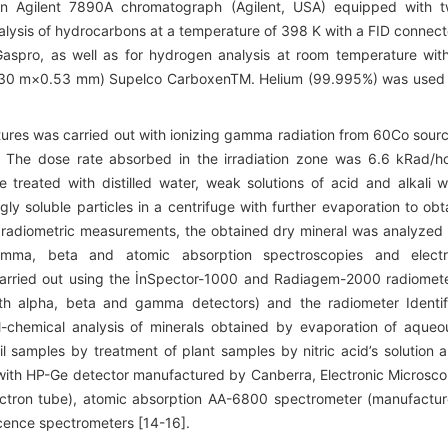
n Agilent 7890A chromatograph (Agilent, USA) equipped with 
nalysis of hydrocarbons at a temperature of 398 K with a FID connec
spro, as well as for hydrogen analysis at room temperature wit
n (30 m×0.53 mm) Supelco CarboxenTM. Helium (99.995%) was used
ixtures was carried out with ionizing gamma radiation from 60Co sour
. The dose rate absorbed in the irradiation zone was 6.6 kRad/h
treated with distilled water, weak solutions of acid and alkali w
ingly soluble particles in a centrifuge with further evaporation to obt
r radiometric measurements, the obtained dry mineral was analyzed
 gamma, beta and atomic absorption spectroscopies and elect
arried out using the İnSpector-1000 and Radiagem-2000 radiomet
h alpha, beta and gamma detectors) and the radiometer Identif
al-chemical analysis of minerals obtained by evaporation of aqueo
il samples by treatment of plant samples by nitric acid’s solution 
ith HP-Ge detector manufactured by Canberra, Electronic Microsc
ectron tube), atomic absorption AA-6800 spectrometer (manufactu
cence spectrometers [14-16].