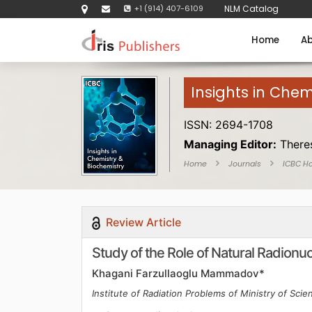
+1 (914) 407-6109
NLM Catalog
Home
Ab
Insights in Chem
ISSN: 2694-1708
Managing Editor:
There
Home
Journals
ICBC H
Review Article
Study of the Role of Natural Radionu
Khagani Farzullaoglu Mammadov*
Institute of Radiation Problems of Ministry of Scie