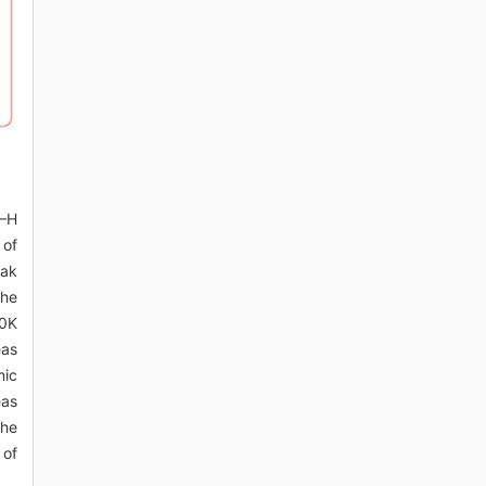
O–H
 of
eak
the
40K
eas
mic
eas
the
 of