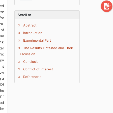
ied
ere
Scroll to
for
Pa.
Abstract
 of
Introduction
oom
Experimental Part
ms:
ter
The Results Obtained and Their
nic
Discussion
ury
Conclusion
 is
Conflict of Interest
low
References
g a
ID)
The
01”
ted
ier