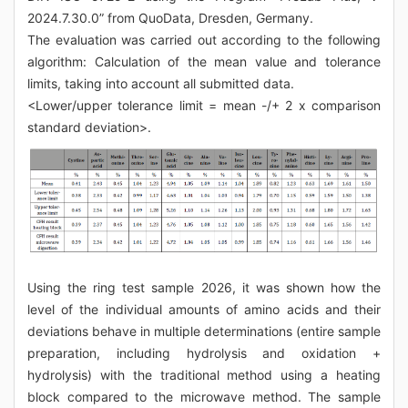
2024.7.30.0” from QuoData, Dresden, Germany.
The evaluation was carried out according to the following
algorithm: Calculation of the mean value and tolerance
limits, taking into account all submitted data.
<Lower/upper tolerance limit = mean -/+ 2 x comparison
standard deviation>.
Using the ring test sample 2026, it was shown how the
level of the individual amounts of amino acids and their
deviations behave in multiple determinations (entire sample
preparation, including hydrolysis and oxidation +
hydrolysis) with the traditional method using a heating
block compared to the microwave method. The sample