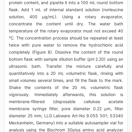
protein content, and pipette it into a 100 mL round bottom
flask. Add 1 mL of internal standard solution (norleucine
solution, 400 μg/mL). Using a rotary evaporator,
concentrate the content until dry. The water bath
temperature of the rotary evaporator must not exceed 40
°C. The concentration process should be repeated at least
twice with pure water to remove the hydrochloric acid
completely (Figure 8). Dissolve the content of the round
bottom flask with sample dilution buffer (pH 2.20) using an
ultrasonic bath. Transfer the mixture carefully and
quantitatively into a 20 mL volumetric flask, rinsing with
small volumes several times, and fill the flask to the mark.
Shake the contents of the 20 mL volumetric flask
vigorously. Immediately afterwards, this solution is
membrane-filtered (disposable cellulose acetate
membrane syringe filter, pore diameter 0.22 μm, filter
diameter 25 mm; LLG Labware Art-No 9.055 501; 53340
Meckenheim, Germany) into a suitable autosampler vial for
analysis using the Biochrom 30plus amino acid analyzer