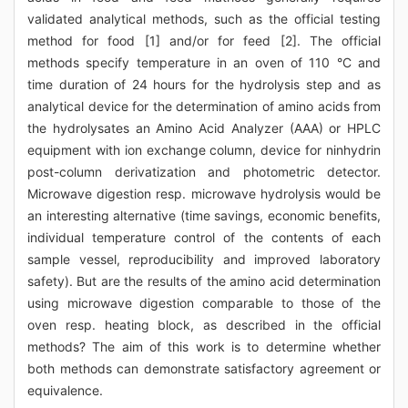
validated analytical methods, such as the official testing
method for food [1] and/or for feed [2]. The official
methods specify temperature in an oven of 110 °C and
time duration of 24 hours for the hydrolysis step and as
analytical device for the determination of amino acids from
the hydrolysates an Amino Acid Analyzer (AAA) or HPLC
equipment with ion exchange column, device for ninhydrin
post-column derivatization and photometric detector.
Microwave digestion resp. microwave hydrolysis would be
an interesting alternative (time savings, economic benefits,
individual temperature control of the contents of each
sample vessel, reproducibility and improved laboratory
safety). But are the results of the amino acid determination
using microwave digestion comparable to those of the
oven resp. heating block, as described in the official
methods? The aim of this work is to determine whether
both methods can demonstrate satisfactory agreement or
equivalence.