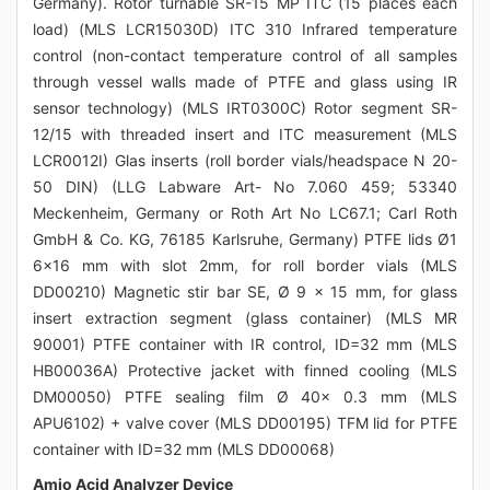
Germany). Rotor turnable SR-15 MP ITC (15 places each
load) (MLS LCR15030D) ITC 310 Infrared temperature
control (non-contact temperature control of all samples
through vessel walls made of PTFE and glass using IR
sensor technology) (MLS IRT0300C) Rotor segment SR-
12/15 with threaded insert and ITC measurement (MLS
LCR0012I) Glas inserts (roll border vials/headspace N 20-
50 DIN) (LLG Labware Art- No 7.060 459; 53340
Meckenheim, Germany or Roth Art No LC67.1; Carl Roth
GmbH & Co. KG, 76185 Karlsruhe, Germany) PTFE lids Ø1
6x16 mm with slot 2mm, for roll border vials (MLS
DD00210) Magnetic stir bar SE, Ø 9 x 15 mm, for glass
insert extraction segment (glass container) (MLS MR
90001) PTFE container with IR control, ID=32 mm (MLS
HB00036A) Protective jacket with finned cooling (MLS
DM00050) PTFE sealing film Ø 40x 0.3 mm (MLS
APU6102) + valve cover (MLS DD00195) TFM lid for PTFE
container with ID=32 mm (MLS DD00068)
Amio Acid Analyzer Device