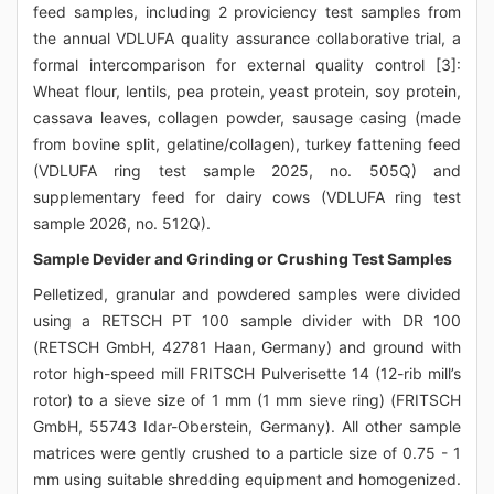
feed samples, including 2 proviciency test samples from
the annual VDLUFA quality assurance collaborative trial, a
formal intercomparison for external quality control [3]:
Wheat flour, lentils, pea protein, yeast protein, soy protein,
cassava leaves, collagen powder, sausage casing (made
from bovine split, gelatine/collagen), turkey fattening feed
(VDLUFA ring test sample 2025, no. 505Q) and
supplementary feed for dairy cows (VDLUFA ring test
sample 2026, no. 512Q).
Sample Devider and Grinding or Crushing Test Samples
Pelletized, granular and powdered samples were divided
using a RETSCH PT 100 sample divider with DR 100
(RETSCH GmbH, 42781 Haan, Germany) and ground with
rotor high-speed mill FRITSCH Pulverisette 14 (12-rib mill’s
rotor) to a sieve size of 1 mm (1 mm sieve ring) (FRITSCH
GmbH, 55743 Idar-Oberstein, Germany). All other sample
matrices were gently crushed to a particle size of 0.75 - 1
mm using suitable shredding equipment and homogenized.