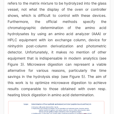
refers to the matrix mixture to be hydrolyzed into the glass
vessel, not what the display of the oven or controller
shows, which is difficult to control with these devices.
Furthermore, the official methods specify the
chromatographic determination of the amino acid
hydrolysates by using an amino acid analyzer (AAA) or
HPLC equipment with ion exchange column, device for
ninhydrin post-column derivatization and photometric
detector. Unfortunately, it makes no mention of other
equipment that is indispensable in modern analytics (see
Figure 3). Microwave digestion can represent a viable
alternative for various reasons, particularly the time
savings in the hydrolysis step (see Figure 5). The aim of
this work is to optimize microwave digestion to achieve
results comparable to those obtained with oven resp.
heating block digestion in amino acid determination.