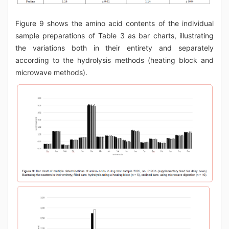
Figure 9 shows the amino acid contents of the individual
sample preparations of Table 3 as bar charts, illustrating
the variations both in their entirety and separately
according to the hydrolysis methods (heating block and
microwave methods).