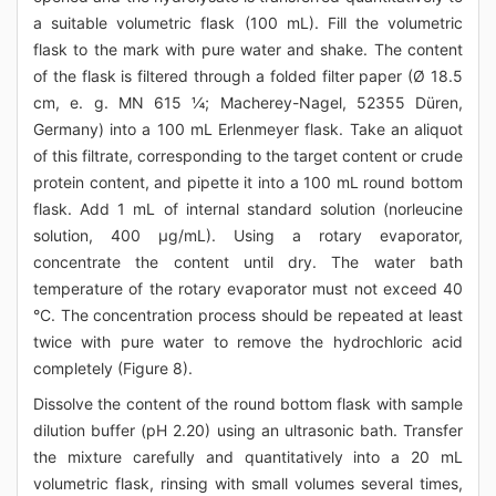
a suitable volumetric flask (100 mL). Fill the volumetric
flask to the mark with pure water and shake. The content
of the flask is filtered through a folded filter paper (Ø 18.5
cm, e. g. MN 615 ¼; Macherey-Nagel, 52355 Düren,
Germany) into a 100 mL Erlenmeyer flask. Take an aliquot
of this filtrate, corresponding to the target content or crude
protein content, and pipette it into a 100 mL round bottom
flask. Add 1 mL of internal standard solution (norleucine
solution, 400 μg/mL). Using a rotary evaporator,
concentrate the content until dry. The water bath
temperature of the rotary evaporator must not exceed 40
°C. The concentration process should be repeated at least
twice with pure water to remove the hydrochloric acid
completely (Figure 8).
Dissolve the content of the round bottom flask with sample
dilution buffer (pH 2.20) using an ultrasonic bath. Transfer
the mixture carefully and quantitatively into a 20 mL
volumetric flask, rinsing with small volumes several times,