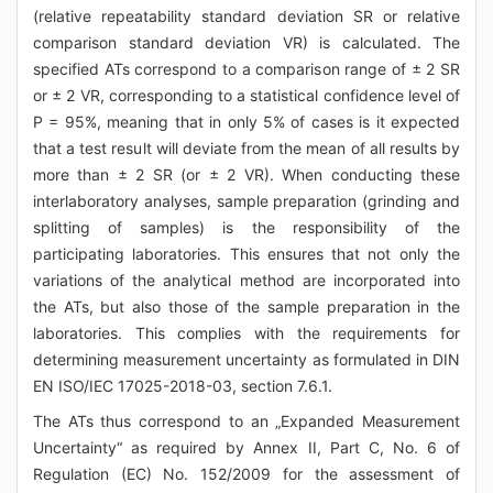
(relative repeatability standard deviation SR or relative
comparison standard deviation VR) is calculated. The
specified ATs correspond to a comparison range of ± 2 SR
or ± 2 VR, corresponding to a statistical confidence level of
P = 95%, meaning that in only 5% of cases is it expected
that a test result will deviate from the mean of all results by
more than ± 2 SR (or ± 2 VR). When conducting these
interlaboratory analyses, sample preparation (grinding and
splitting of samples) is the responsibility of the
participating laboratories. This ensures that not only the
variations of the analytical method are incorporated into
the ATs, but also those of the sample preparation in the
laboratories. This complies with the requirements for
determining measurement uncertainty as formulated in DIN
EN ISO/IEC 17025-2018-03, section 7.6.1.
The ATs thus correspond to an „Expanded Measurement
Uncertainty“ as required by Annex II, Part C, No. 6 of
Regulation (EC) No. 152/2009 for the assessment of