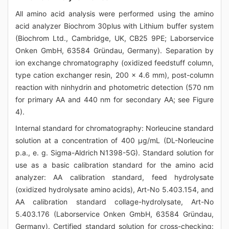
All amino acid analysis were performed using the amino
acid analyzer Biochrom 30plus with Lithium buffer system
(Biochrom Ltd., Cambridge, UK, CB25 9PE; Laborservice
Onken GmbH, 63584 Gründau, Germany). Separation by
ion exchange chromatography (oxidized feedstuff column,
type cation exchanger resin, 200 x 4.6 mm), post-column
reaction with ninhydrin and photometric detection (570 nm
for primary AA and 440 nm for secondary AA; see Figure
4).
Internal standard for chromatography: Norleucine standard
solution at a concentration of 400 μg/mL (DL-Norleucine
p.a., e. g. Sigma-Aldrich N1398-5G). Standard solution for
use as a basic calibration standard for the amino acid
analyzer: AA calibration standard, feed hydrolysate
(oxidized hydrolysate amino acids), Art-No 5.403.154, and
AA calibration standard collage-hydrolysate, Art-No
5.403.176 (Laborservice Onken GmbH, 63584 Gründau,
Germany). Certified standard solution for cross-checking: