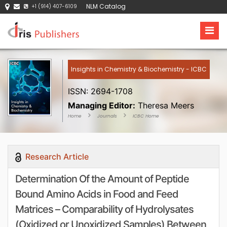
NLM Catalog
+1 (914) 407-6109
Insights in Chemistry & Biochemistry - ICBC
ISSN: 2694-1708
Managing Editor:
Theresa Meers
Home
Journals
ICBC Home
Research Article
Determination Of the Amount of Peptide
Bound Amino Acids in Food and Feed
Matrices – Comparability of Hydrolysates
(Oxidized or Unoxidized Samples) Between