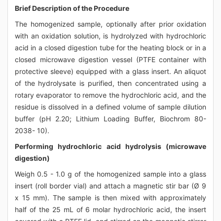
Brief Description of the Procedure
The homogenized sample, optionally after prior oxidation
with an oxidation solution, is hydrolyzed with hydrochloric
acid in a closed digestion tube for the heating block or in a
closed microwave digestion vessel (PTFE container with
protective sleeve) equipped with a glass insert. An aliquot
of the hydrolysate is purified, then concentrated using a
rotary evaporator to remove the hydrochloric acid, and the
residue is dissolved in a defined volume of sample dilution
buffer (pH 2.20; Lithium Loading Buffer, Biochrom 80-
2038- 10).
Performing hydrochloric acid hydrolysis (microwave
digestion)
Weigh 0.5 - 1.0 g of the homogenized sample into a glass
insert (roll border vial) and attach a magnetic stir bar (Ø 9
x 15 mm). The sample is then mixed with approximately
half of the 25 mL of 6 molar hydrochloric acid, the insert