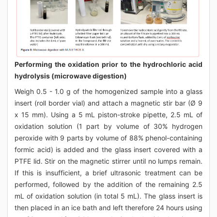
Performing the oxidation prior to the hydrochloric acid
hydrolysis (microwave digestion)
Weigh 0.5 - 1.0 g of the homogenized sample into a glass
insert (roll border vial) and attach a magnetic stir bar (Ø 9
x 15 mm). Using a 5 mL piston-stroke pipette, 2.5 mL of
oxidation solution (1 part by volume of 30% hydrogen
peroxide with 9 parts by volume of 88% phenol-containing
formic acid) is added and the glass insert covered with a
PTFE lid. Stir on the magnetic stirrer until no lumps remain.
If this is insufficient, a brief ultrasonic treatment can be
performed, followed by the addition of the remaining 2.5
mL of oxidation solution (in total 5 mL). The glass insert is
then placed in an ice bath and left therefore 24 hours using