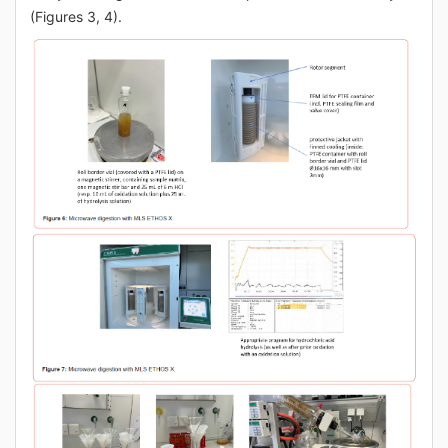
(Figures 3, 4).