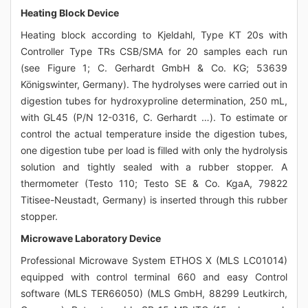
Heating Block Device
Heating block according to Kjeldahl, Type KT 20s with
Controller Type TRs CSB/SMA for 20 samples each run
(see Figure 1; C. Gerhardt GmbH & Co. KG; 53639
Königswinter, Germany). The hydrolyses were carried out in
digestion tubes for hydroxyproline determination, 250 mL,
with GL45 (P/N 12-0316, C. Gerhardt …). To estimate or
control the actual temperature inside the digestion tubes,
one digestion tube per load is filled with only the hydrolysis
solution and tightly sealed with a rubber stopper. A
thermometer (Testo 110; Testo SE & Co. KgaA, 79822
Titisee-Neustadt, Germany) is inserted through this rubber
stopper.
Microwave Laboratory Device
Professional Microwave System ETHOS X (MLS LC01014)
equipped with control terminal 660 and easy Control
software (MLS TER66050) (MLS GmbH, 88299 Leutkirch,