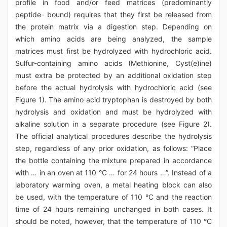
profile in food and/or feed matrices (predominantly
peptide- bound) requires that they first be released from
the protein matrix via a digestion step. Depending on
which amino acids are being analyzed, the sample
matrices must first be hydrolyzed with hydrochloric acid.
Sulfur-containing amino acids (Methionine, Cyst(e)ine)
must extra be protected by an additional oxidation step
before the actual hydrolysis with hydrochloric acid (see
Figure 1). The amino acid tryptophan is destroyed by both
hydrolysis and oxidation and must be hydrolyzed with
alkaline solution in a separate procedure (see Figure 2).
The official analytical procedures describe the hydrolysis
step, regardless of any prior oxidation, as follows: “Place
the bottle containing the mixture prepared in accordance
with … in an oven at 110 °C … for 24 hours …”. Instead of a
laboratory warming oven, a metal heating block can also
be used, with the temperature of 110 °C and the reaction
time of 24 hours remaining unchanged in both cases. It
should be noted, however, that the temperature of 110 °C