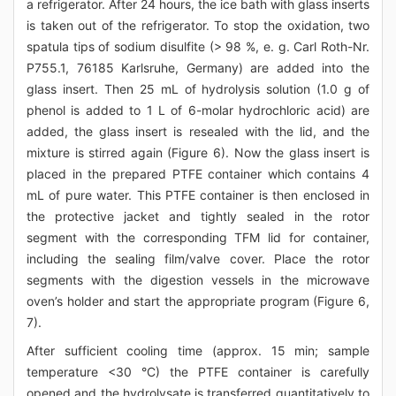
a refrigerator. After 24 hours, the ice bath with glass inserts
is taken out of the refrigerator. To stop the oxidation, two
spatula tips of sodium disulfite (> 98 %, e. g. Carl Roth-Nr.
P755.1, 76185 Karlsruhe, Germany) are added into the
glass insert. Then 25 mL of hydrolysis solution (1.0 g of
phenol is added to 1 L of 6-molar hydrochloric acid) are
added, the glass insert is resealed with the lid, and the
mixture is stirred again (Figure 6). Now the glass insert is
placed in the prepared PTFE container which contains 4
mL of pure water. This PTFE container is then enclosed in
the protective jacket and tightly sealed in the rotor
segment with the corresponding TFM lid for container,
including the sealing film/valve cover. Place the rotor
segments with the digestion vessels in the microwave
oven’s holder and start the appropriate program (Figure 6,
7).
After sufficient cooling time (approx. 15 min; sample
temperature <30 °C) the PTFE container is carefully
opened and the hydrolysate is transferred quantitatively to