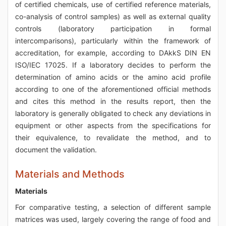
of certified chemicals, use of certified reference materials,
co-analysis of control samples) as well as external quality
controls (laboratory participation in formal
intercomparisons), particularly within the framework of
accreditation, for example, according to DAkkS DIN EN
ISO/IEC 17025. If a laboratory decides to perform the
determination of amino acids or the amino acid profile
according to one of the aforementioned official methods
and cites this method in the results report, then the
laboratory is generally obligated to check any deviations in
equipment or other aspects from the specifications for
their equivalence, to revalidate the method, and to
document the validation.
Materials and Methods
Materials
For comparative testing, a selection of different sample
matrices was used, largely covering the range of food and