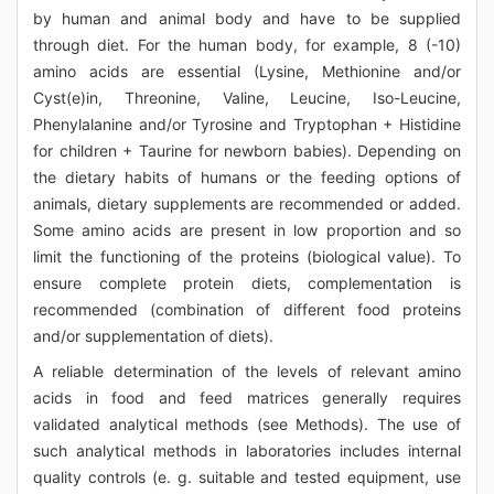
by human and animal body and have to be supplied
through diet. For the human body, for example, 8 (-10)
amino acids are essential (Lysine, Methionine and/or
Cyst(e)in, Threonine, Valine, Leucine, Iso-Leucine,
Phenylalanine and/or Tyrosine and Tryptophan + Histidine
for children + Taurine for newborn babies). Depending on
the dietary habits of humans or the feeding options of
animals, dietary supplements are recommended or added.
Some amino acids are present in low proportion and so
limit the functioning of the proteins (biological value). To
ensure complete protein diets, complementation is
recommended (combination of different food proteins
and/or supplementation of diets).
A reliable determination of the levels of relevant amino
acids in food and feed matrices generally requires
validated analytical methods (see Methods). The use of
such analytical methods in laboratories includes internal
quality controls (e. g. suitable and tested equipment, use