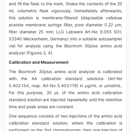
and fill the flask to the mark. Shake the contents of the 20
mL volumetric flask vigorously. Immediately afterwards,
this solution is membrane-filtered (disposable cellulose
acetate membrane syringe filter, pore diameter 0.22 μm,
filter diameter 25 mm; LLG Labware Art-No 9.055 501;
53340 Meckenheim, Germany) into a suitable autosampler
vial for analysis using the Biochrom 30plus amino acid
analyzer (Figures 3, 4).
Calibration and Measurement
The Biochrom 30plus amino acid analyzer is calibrated
with the AA calibration standard solutions (Art-No
5.403.154, resp. Art-No 5.403.176) in μg/mL or μmol/mL.
For this purpose, 30 μL of the amino acid calibration
standard solution are injected repeatedly until the retention
time and peak areas are constant.
One sequence consists of two injections of the amino acid
calibration standard solution, where the calibration is
performed on the 2nd chromatogram, then one injection of