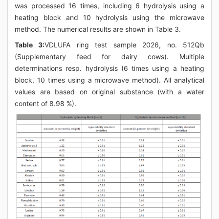
was processed 16 times, including 6 hydrolysis using a
heating block and 10 hydrolysis using the microwave
method. The numerical results are shown in Table 3.
Table 3:
VDLUFA ring test sample 2026, no. 512Qb
(Supplementary feed for dairy cows). Multiple
determinations resp. hydrolysis (6 times using a heating
block, 10 times using a microwave method). All analytical
values are based on original substance (with a water
content of 8.98 %).