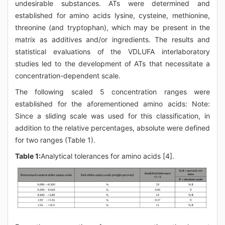
undesirable substances. ATs were determined and
established for amino acids lysine, cysteine, methionine,
threonine (and tryptophan), which may be present in the
matrix as additives and/or ingredients. The results and
statistical evaluations of the VDLUFA interlaboratory
studies led to the development of ATs that necessitate a
concentration-dependent scale.
The following scaled 5 concentration ranges were
established for the aforementioned amino acids: Note:
Since a sliding scale was used for this classification, in
addition to the relative percentages, absolute were defined
for two ranges (Table 1).
Table 1:
Analytical tolerances for amino acids [4].