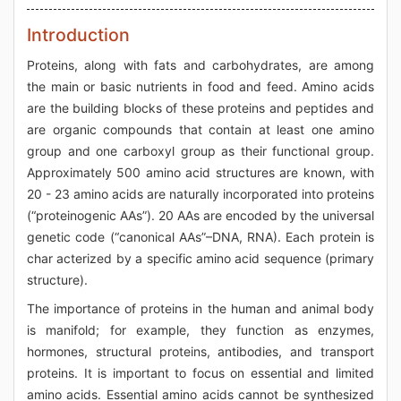
Introduction
Proteins, along with fats and carbohydrates, are among
the main or basic nutrients in food and feed. Amino acids
are the building blocks of these proteins and peptides and
are organic compounds that contain at least one amino
group and one carboxyl group as their functional group.
Approximately 500 amino acid structures are known, with
20 - 23 amino acids are naturally incorporated into proteins
(“proteinogenic AAs”). 20 AAs are encoded by the universal
genetic code (“canonical AAs”–DNA, RNA). Each protein is
char acterized by a specific amino acid sequence (primary
structure).
The importance of proteins in the human and animal body
is manifold; for example, they function as enzymes,
hormones, structural proteins, antibodies, and transport
proteins. It is important to focus on essential and limited
amino acids. Essential amino acids cannot be synthesized