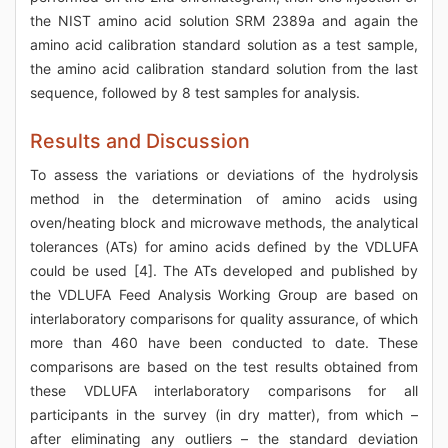
the NIST amino acid solution SRM 2389a and again the
amino acid calibration standard solution as a test sample,
the amino acid calibration standard solution from the last
sequence, followed by 8 test samples for analysis.
Results and Discussion
To assess the variations or deviations of the hydrolysis
method in the determination of amino acids using
oven/heating block and microwave methods, the analytical
tolerances (ATs) for amino acids defined by the VDLUFA
could be used [4]. The ATs developed and published by
the VDLUFA Feed Analysis Working Group are based on
interlaboratory comparisons for quality assurance, of which
more than 460 have been conducted to date. These
comparisons are based on the test results obtained from
these VDLUFA interlaboratory comparisons for all
participants in the survey (in dry matter), from which –
after eliminating any outliers – the standard deviation