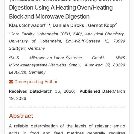
Digestion Using A Heating Oven/Heating
Block and Microwave Digestion
1
1
2
Klaus Schwadorf
*, Daniela Dircks
, Gernot Kopp
1
Core Facility Hohenheim (CFH, 640), Analytical Chemistry,
University of Hohenheim, Emil-Wolff-Strasse 12, 70599
Stuttgart, Germany
2
MLS Mikrowellen-Labor-Systeme GmbH, MWS
Mikrowellensysteme-Vertriebs GmbH, Auenweg 37, 88299
Leutkirch, Germany
Corresponding Author
Received Date:
March 06, 2026;
Published Date:
March
19, 2026
Abstract
A reliable determination of the levels of relevant amino
acids in food and feed matrices generally requires