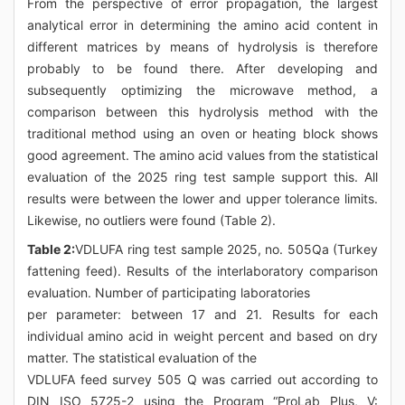
From the perspective of error propagation, the largest
analytical error in determining the amino acid content in
different matrices by means of hydrolysis is therefore
probably to be found there. After developing and
subsequently optimizing the microwave method, a
comparison between this hydrolysis method with the
traditional method using an oven or heating block shows
good agreement. The amino acid values from the statistical
evaluation of the 2025 ring test sample support this. All
results were between the lower and upper tolerance limits.
Likewise, no outliers were found (Table 2).
Table 2:
VDLUFA ring test sample 2025, no. 505Qa (Turkey
fattening feed). Results of the interlaboratory comparison
evaluation. Number of participating laboratories
per parameter: between 17 and 21. Results for each
individual amino acid in weight percent and based on dry
matter. The statistical evaluation of the
VDLUFA feed survey 505 Q was carried out according to
DIN ISO 5725-2 using the Program “ProLab Plus, V: