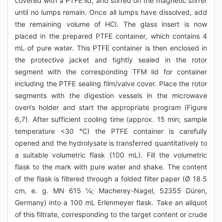
covered with a PTFE lid, and stirred on the magnetic stirrer
until no lumps remain. Once all lumps have dissolved, add
the remaining volume of HCl. The glass insert is now
placed in the prepared PTFE container, which contains 4
mL of pure water. This PTFE container is then enclosed in
the protective jacket and tightly sealed in the rotor
segment with the corresponding TFM lid for container
including the PTFE sealing film/valve cover. Place the rotor
segments with the digestion vessels in the microwave
oven‘s holder and start the appropriate program (Figure
6,7). After sufficient cooling time (approx. 15 min; sample
temperature <30 °C) the PTFE container is carefully
opened and the hydrolysate is transferred quantitatively to
a suitable volumetric flask (100 mL). Fill the volumetric
flask to the mark with pure water and shake. The content
of the flask is filtered through a folded filter paper (Ø 18.5
cm, e. g. MN 615 ¼; Macherey-Nagel, 52355 Düren,
Germany) into a 100 mL Erlenmeyer flask. Take an aliquot
of this filtrate, corresponding to the target content or crude