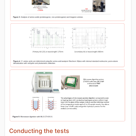
Conducting the tests