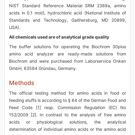
NIST Standard Reference Material SRM 2389a, amino
acids in 0.1 mol/L hydrochloric acid (National Institute of
Standards and Technology, Gaithersburg, MD 20899,
USA).
All chemicals used are of analytical grade quality
The buffer solutions for operating the Biochrom 30plus
amino acid analyzer are ready-made solutions from
Biochrom and were purchased from Laborservice Onken
GmbH, 63584 Gründau, Germany.
Methods
The official testing method for amino acids in food or
feeding stuffs is according to § 64 of the German Food and
Feed Code [1] resp. Commission Regulation (EC) No
152/2009 [2]. In contrast to the analysis of free amino
acids or physiological solutions, the analytical
determination of individual amino acids or the amino acid