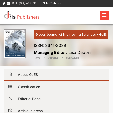
NLM Catalog
+1 (914) 407-6109
Global Journal of Engineering Sciences - GJES
ISSN: 2641-2039
Managing Editor:
Lisa Debora
Home
Journals
GJES Home
About GJES
Classification
Editorial Panel
Article in press