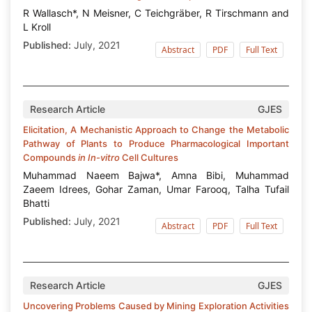
R Wallasch*, N Meisner, C Teichgräber, R Tirschmann and
L Kroll
Published:
July, 2021
Abstract
PDF
Full Text
Research Article
GJES
Elicitation, A Mechanistic Approach to Change the Metabolic
Pathway of Plants to Produce Pharmacological Important
Compounds
in In-vitro
Cell Cultures
Muhammad Naeem Bajwa*, Amna Bibi, Muhammad
Zaeem Idrees, Gohar Zaman, Umar Farooq, Talha Tufail
Bhatti
Published:
July, 2021
Abstract
PDF
Full Text
Research Article
GJES
Uncovering Problems Caused by Mining Exploration Activities