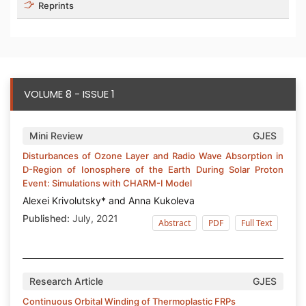
Reprints
VOLUME 8 - ISSUE 1
Mini Review
GJES
Disturbances of Ozone Layer and Radio Wave Absorption in
D-Region of Ionosphere of the Earth During Solar Proton
Event: Simulations with СHARM-I Model
Alexei Krivolutsky* and Anna Kukoleva
Published:
July, 2021
Abstract
PDF
Full Text
Research Article
GJES
Continuous Orbital Winding of Thermoplastic FRPs