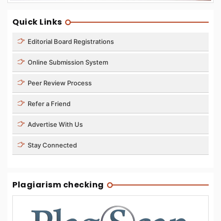
Quick Links
Editorial Board Registrations
Online Submission System
Peer Review Process
Refer a Friend
Advertise With Us
Stay Connected
Plagiarism checking