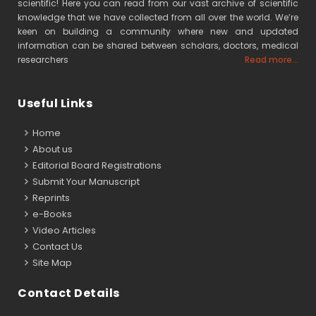
scientific! Here you can read from our vast archive of scientific
knowledge that we have collected from all over the world. We’re
keen on building a community where new and updated
information can be shared between scholars, doctors, medical
researchers
Read more...
Useful Links
Home
About us
Editorial Board Registrations
Submit Your Manuscript
Reprints
e-Books
Video Articles
Contact Us
Site Map
Contact Details