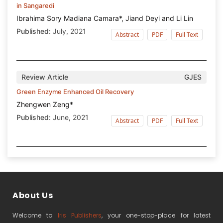
in Sangaredi
Ibrahima Sory Madiana Camara*, Jiand Deyi and Li Lin
Published:
July, 2021
Abstract
PDF
Full Text
Review Article
GJES
Green Enzyme Enhanced Oil Recovery
Zhengwen Zeng*
Published:
June, 2021
Abstract
PDF
Full Text
About Us
Welcome to
Iris Publishers
, your one-stop-place for latest