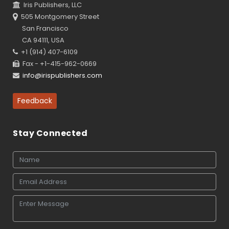
Iris Publishers, LLC
505 Montgomery Street
San Francisco
CA 94111, USA
+1 (914) 407-6109
Fax - +1-415-962-0669
info@irispublishers.com
Feedback
Stay Connected