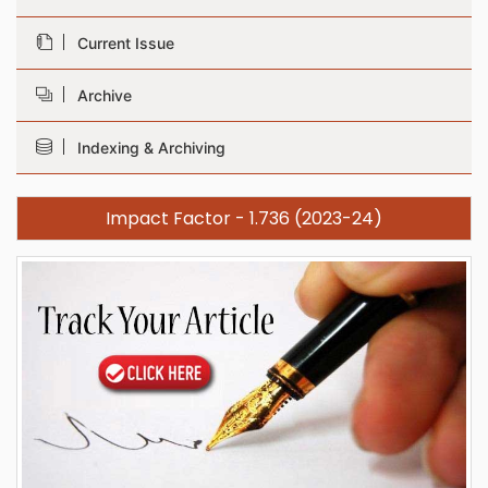
Current Issue
Archive
Indexing & Archiving
Impact Factor - 1.736 (2023-24)