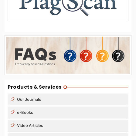
Products & Services
Our Journals
e-Books
Video Articles