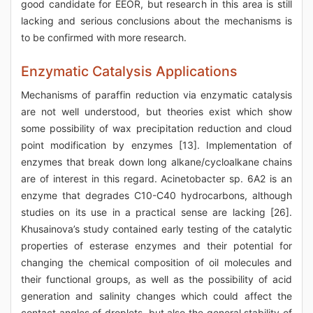
good candidate for EEOR, but research in this area is still
lacking and serious conclusions about the mechanisms is
to be confirmed with more research.
Enzymatic Catalysis Applications
Mechanisms of paraffin reduction via enzymatic catalysis
are not well understood, but theories exist which show
some possibility of wax precipitation reduction and cloud
point modification by enzymes [13]. Implementation of
enzymes that break down long alkane/cycloalkane chains
are of interest in this regard. Acinetobacter sp. 6A2 is an
enzyme that degrades C10-C40 hydrocarbons, although
studies on its use in a practical sense are lacking [26].
Khusainova’s study contained early testing of the catalytic
properties of esterase enzymes and their potential for
changing the chemical composition of oil molecules and
their functional groups, as well as the possibility of acid
generation and salinity changes which could affect the
contact angles of droplets, but also the general stability of