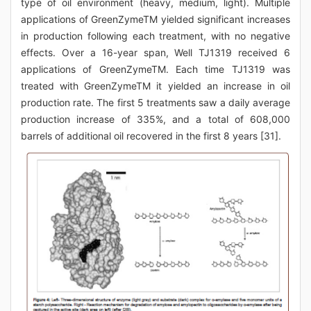
type of oil environment (heavy, medium, light). Multiple
applications of GreenZymeTM yielded significant increases
in production following each treatment, with no negative
effects. Over a 16-year span, Well TJ1319 received 6
applications of GreenZymeTM. Each time TJ1319 was
treated with GreenZymeTM it yielded an increase in oil
production rate. The first 5 treatments saw a daily average
production increase of 335%, and a total of 608,000
barrels of additional oil recovered in the first 8 years [31].