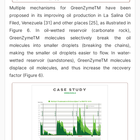
Multiple mechanisms for GreenZymeTM have been
proposed in its improving oil production in La Salina Oil
Filed, Venezuela [31] and other places [25], as illustrated in
Figure 6. In oil-wetted reservoir (carbonate rock),
GreenZymeTM molecules selectively break the oil
molecules into smaller droplets (breaking the chains),
making the smaller oil droplets easier to flow. In water-
wetted reservoir (sandstones), GreenZymeTM molecules
displace oil molecules, and thus increase the recovery
factor (Figure 6).