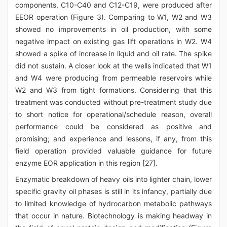
components, C10-C40 and C12-C19, were produced after
EEOR operation (Figure 3). Comparing to W1, W2 and W3
showed no improvements in oil production, with some
negative impact on existing gas lift operations in W2. W4
showed a spike of increase in liquid and oil rate. The spike
did not sustain. A closer look at the wells indicated that W1
and W4 were producing from permeable reservoirs while
W2 and W3 from tight formations. Considering that this
treatment was conducted without pre-treatment study due
to short notice for operational/schedule reason, overall
performance could be considered as positive and
promising; and experience and lessons, if any, from this
field operation provided valuable guidance for future
enzyme EOR application in this region [27].
Enzymatic breakdown of heavy oils into lighter chain, lower
specific gravity oil phases is still in its infancy, partially due
to limited knowledge of hydrocarbon metabolic pathways
that occur in nature. Biotechnology is making headway in