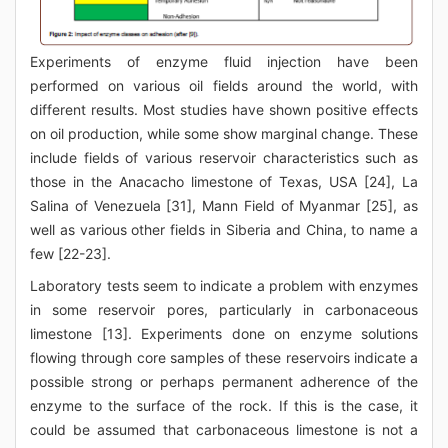
Experiments of enzyme fluid injection have been
performed on various oil fields around the world, with
different results. Most studies have shown positive effects
on oil production, while some show marginal change. These
include fields of various reservoir characteristics such as
those in the Anacacho limestone of Texas, USA [24], La
Salina of Venezuela [31], Mann Field of Myanmar [25], as
well as various other fields in Siberia and China, to name a
few [22-23].
Laboratory tests seem to indicate a problem with enzymes
in some reservoir pores, particularly in carbonaceous
limestone [13]. Experiments done on enzyme solutions
flowing through core samples of these reservoirs indicate a
possible strong or perhaps permanent adherence of the
enzyme to the surface of the rock. If this is the case, it
could be assumed that carbonaceous limestone is not a