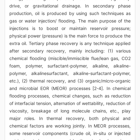
drive, or gravitational drainage. In secondary phase
production, oil is produced by using such techniques as
gas or water injection/ flooding. The main purpose of the
injections is to boost or maintain reservoir pressure;
physical power (pressure) is the main force to produce the
extra oil. Tertiary phase recovery is any technique applied
after secondary recovery, mainly including: (1) various
chemical flooding (miscible/immiscible flue/lean gas, CO2
foam, polymer, surfactant-polymer, alkaline, alkaline-
polymer, alkalinesurfactant, alkaline-surfactant-polymer,
etc.), (2) thermal recovery, and (3) organic/micro-organic
and microbial EOR (MEOR) processes [2-4]. In chemical
flooding processes, chemical changes, such as reduction
of interfacial tension, alternation of wettability, reduction of
viscosity, breakage of long molecule chains, etc., play
major roles. In thermal recovery, both physical and
chemical factors are working jointly. In MEOR processes,
some reservoir components (crude oil, in-situ or injected