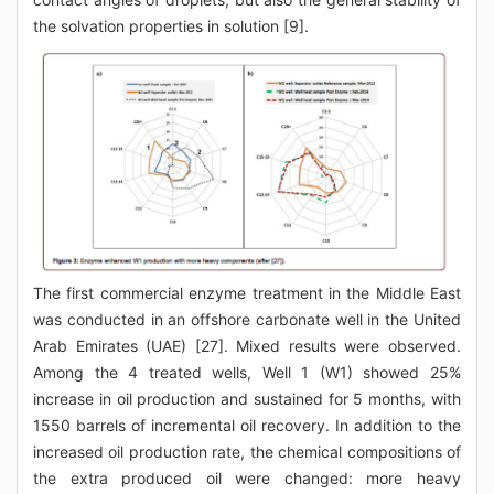
the solvation properties in solution [9].
The first commercial enzyme treatment in the Middle East
was conducted in an offshore carbonate well in the United
Arab Emirates (UAE) [27]. Mixed results were observed.
Among the 4 treated wells, Well 1 (W1) showed 25%
increase in oil production and sustained for 5 months, with
1550 barrels of incremental oil recovery. In addition to the
increased oil production rate, the chemical compositions of
the extra produced oil were changed: more heavy