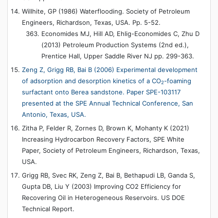
Willhite, GP (1986) Waterflooding. Society of Petroleum
Engineers, Richardson, Texas, USA. Pp. 5-52.
Economides MJ, Hill AD, Ehlig-Economides C, Zhu D
(2013) Petroleum Production Systems (2nd ed.),
Prentice Hall, Upper Saddle River NJ pp. 299-363.
Zeng Z, Grigg RB, Bai B (2006) Experimental development
of adsorption and desorption kinetics of a CO
-foaming
2
surfactant onto Berea sandstone. Paper SPE-103117
presented at the SPE Annual Technical Conference, San
Antonio, Texas, USA.
Zitha P, Felder R, Zornes D, Brown K, Mohanty K (2021)
Increasing Hydrocarbon Recovery Factors, SPE White
Paper, Society of Petroleum Engineers, Richardson, Texas,
USA.
Grigg RB, Svec RK, Zeng Z, Bai B, Bethapudi LB, Ganda S,
Gupta DB, Liu Y (2003) Improving CO2 Efficiency for
Recovering Oil in Heterogeneous Reservoirs. US DOE
Technical Report.