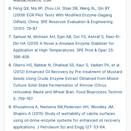
Feng QX, Ma XP, Zhou LH, Shao DB, Wang XL, Qin BY
(2009) EOR Pilot Tests With Modified Enzyme-Dagang
Oilfield, China. SPE Reservoir Evaluation & Engineering
12(01): 79-87.
Samuel M, Mohsen AH, Ejan AB, Ooi YS, Ashraf S, Nasr-El-
Din HA (2010) A Novel a-Amylase Enzyme Stabilizer for
Application at High Temperatures. SPE Prod & Oper 25:
398-408.
Oberoi HS, Babbar N, Dhaliwal SS, Kaur S, Vadlani PV, et al.
(2012) Enhanced Oil Recovery by Pre-treatment of Mustard
Seeds Using Crude Enzyme Extract Obtained from Mixed-
Culture Solid-State Fermentation of Kinnow (Citrus
reticulata) Waste and Wheat Bran. Food Bioprocess Technol
5: 759-767.
Khusainova A, Nielsena SM,Pedersen HH, Woodley JM,
Shapiro A (2015) Study of wettability of calcite surfaces
using oil-brine-enzyme systems for enhanced oil recovery
applications. J Petroleum Sci and Engg 127: 53-64.