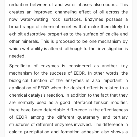
reduction between oil and water phases also occurs. This
creates an improved channeling effect of oil across the
now water-wetting rock surfaces. Enzymes possess a
broad range of chemical moieties that make them likely to
exhibit adsorptive properties to the surface of calcite and
other minerals. This is proposed to be one mechanism by
which wettability is altered, although further investigation is
needed.
Specificity of enzymes is considered as another key
mechanism for the success of EEOR. In other words, the
biological function of the enzymes is also important in
application of EEOR when the desired effect is related to a
chemical catalysis reaction. In addition to the fact that they
are normally used as a good interfacial tension modifier,
there have been detectable difference in the effectiveness
of EEOR among the different quaternary and tertiary
structures of different enzymes involved. The difference in
calcite precipitation and formation adhesion also shows a