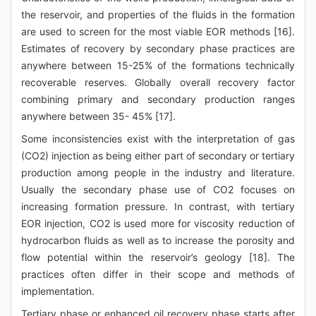
the reservoir, and properties of the fluids in the formation
are used to screen for the most viable EOR methods [16].
Estimates of recovery by secondary phase practices are
anywhere between 15-25% of the formations technically
recoverable reserves. Globally overall recovery factor
combining primary and secondary production ranges
anywhere between 35- 45% [17].
Some inconsistencies exist with the interpretation of gas
(CO2) injection as being either part of secondary or tertiary
production among people in the industry and literature.
Usually the secondary phase use of CO2 focuses on
increasing formation pressure. In contrast, with tertiary
EOR injection, CO2 is used more for viscosity reduction of
hydrocarbon fluids as well as to increase the porosity and
flow potential within the reservoir’s geology [18]. The
practices often differ in their scope and methods of
implementation.
Tertiary phase or enhanced oil recovery phase starts after