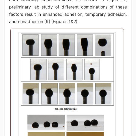
preliminary lab study of different combinations of these
factors result in enhanced adhesion, temporary adhesion,
and nonadhesion [9] (Figures 1&2).