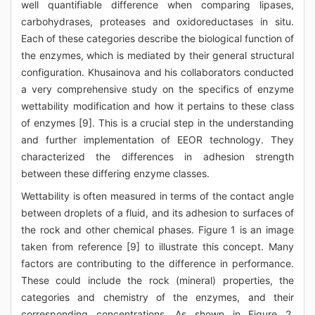
well quantifiable difference when comparing lipases,
carbohydrases, proteases and oxidoreductases in situ.
Each of these categories describe the biological function of
the enzymes, which is mediated by their general structural
configuration. Khusainova and his collaborators conducted
a very comprehensive study on the specifics of enzyme
wettability modification and how it pertains to these class
of enzymes [9]. This is a crucial step in the understanding
and further implementation of EEOR technology. They
characterized the differences in adhesion strength
between these differing enzyme classes.
Wettability is often measured in terms of the contact angle
between droplets of a fluid, and its adhesion to surfaces of
the rock and other chemical phases. Figure 1 is an image
taken from reference [9] to illustrate this concept. Many
factors are contributing to the difference in performance.
These could include the rock (mineral) properties, the
categories and chemistry of the enzymes, and their
corresponding concentrations. As shown in Figure 2,