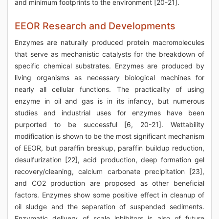
and minimum footprints to the environment [20-21].
EEOR Research and Developments
Enzymes are naturally produced protein macromolecules
that serve as mechanistic catalysts for the breakdown of
specific chemical substrates. Enzymes are produced by
living organisms as necessary biological machines for
nearly all cellular functions. The practicality of using
enzyme in oil and gas is in its infancy, but numerous
studies and industrial uses for enzymes have been
purported to be successful [6, 20-21]. Wettability
modification is shown to be the most significant mechanism
of EEOR, but paraffin breakup, paraffin buildup reduction,
desulfurization [22], acid production, deep formation gel
recovery/cleaning, calcium carbonate precipitation [23],
and CO2 production are proposed as other beneficial
factors. Enzymes show some positive effect in cleanup of
oil sludge and the separation of suspended sediments.
Enzymatic delivery of scale inhibitors is also of future