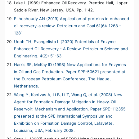
Lake L (1989) Enhanced Oil Recovery. Prentice Hall, Upper
Saddle River, New Jersey, USA. Pp. 1-42.
El hoshoudy AN (2019) Application of proteins in enhanced
oil recovery-a review. Petroleum and Coal 61(6): 1268 -
1281.
Udoh TH, Evangelista L (2020) Potentials of Enzyme
Enhanced Oil Recovery - A Review. Petroleum Science and
Engineering. 4(2): 51-63.
Harris RE, McKay ID (1998) New Applications for Enzymes
in Oil and Gas Production. Paper SPE-50621 presented at
the European Petroleum Conference, The Hague,
Netherlands.
Wang Y, Kantzas A, Li B, Li Z, Wang Q, et al. (2008) New
Agent for Formation-Damage Mitigation in Heavy-Oil
Reservoir: Mechanism and Application. Paper SPE-112355
presented at the SPE International Symposium and
Exhibition on Formation Damage Control, Lafayette,
Louisiana, USA, February 2008
.
Gray JL (2007) Analysis of EEOR Using Greenzyme® for