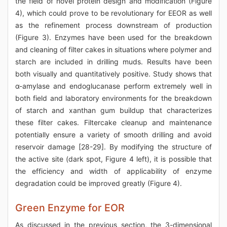
the field of novel protein design and modification (Figure
4), which could prove to be revolutionary for EEOR as well
as the refinement process downstream of production
(Figure 3). Enzymes have been used for the breakdown
and cleaning of filter cakes in situations where polymer and
starch are included in drilling muds. Results have been
both visually and quantitatively positive. Study shows that
α-amylase and endoglucanase perform extremely well in
both field and laboratory environments for the breakdown
of starch and xanthan gum buildup that characterizes
these filter cakes. Filtercake cleanup and maintenance
potentially ensure a variety of smooth drilling and avoid
reservoir damage [28-29]. By modifying the structure of
the active site (dark spot, Figure 4 left), it is possible that
the efficiency and width of applicability of enzyme
degradation could be improved greatly (Figure 4).
Green Enzyme for EOR
As discussed in the previous section, the 3-dimensional