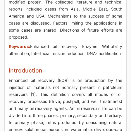
modified protein. The collected literature and technical
reports included cases from Asia, Middle East, South
America and USA. Mechanisms to the success of some
cases are discussed. Factors limiting the applications in
some cases are shared. Directions of future efforts are
proposed.
Keywords:
Enhanced oil recovery; Enzyme; Wettability
alternation; Interfacial tension reduction; DNA-modification
Introduction
Enhanced oil recovery (EOR) is oil production by the
injection of materials not normally present in petroleum
reservoirs [1]. This definition covers all modes of oil
recovery processes (drive, pushpull, and well treatments)
and many oil recovery agents. An oil reservoir’s life can be
divided into three phases: primary, secondary and tertiary.
In primary phase, oil is produced by consuming natural
energy: solution gas expansion, water influx drive, gas-cap