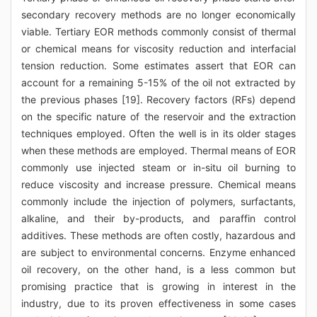
secondary recovery methods are no longer economically
viable. Tertiary EOR methods commonly consist of thermal
or chemical means for viscosity reduction and interfacial
tension reduction. Some estimates assert that EOR can
account for a remaining 5-15% of the oil not extracted by
the previous phases [19]. Recovery factors (RFs) depend
on the specific nature of the reservoir and the extraction
techniques employed. Often the well is in its older stages
when these methods are employed. Thermal means of EOR
commonly use injected steam or in-situ oil burning to
reduce viscosity and increase pressure. Chemical means
commonly include the injection of polymers, surfactants,
alkaline, and their by-products, and paraffin control
additives. These methods are often costly, hazardous and
are subject to environmental concerns. Enzyme enhanced
oil recovery, on the other hand, is a less common but
promising practice that is growing in interest in the
industry, due to its proven effectiveness in some cases