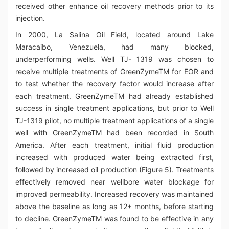
received other enhance oil recovery methods prior to its
injection.
In 2000, La Salina Oil Field, located around Lake
Maracaibo, Venezuela, had many blocked,
underperforming wells. Well TJ- 1319 was chosen to
receive multiple treatments of GreenZymeTM for EOR and
to test whether the recovery factor would increase after
each treatment. GreenZymeTM had already established
success in single treatment applications, but prior to Well
TJ-1319 pilot, no multiple treatment applications of a single
well with GreenZymeTM had been recorded in South
America. After each treatment, initial fluid production
increased with produced water being extracted first,
followed by increased oil production (Figure 5). Treatments
effectively removed near wellbore water blockage for
improved permeability. Increased recovery was maintained
above the baseline as long as 12+ months, before starting
to decline. GreenZymeTM was found to be effective in any