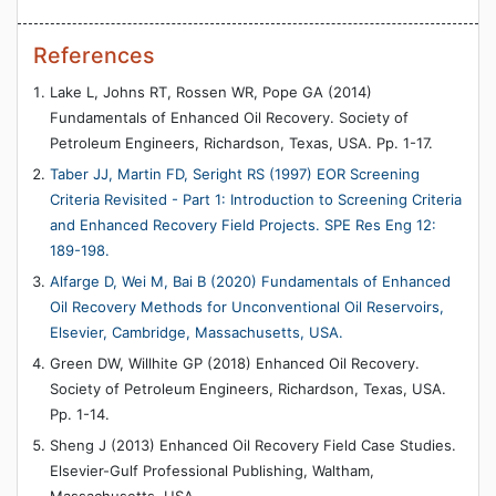
References
Lake L, Johns RT, Rossen WR, Pope GA (2014)
Fundamentals of Enhanced Oil Recovery. Society of
Petroleum Engineers, Richardson, Texas, USA. Pp. 1-17.
Taber JJ, Martin FD, Seright RS (1997) EOR Screening
Criteria Revisited - Part 1: Introduction to Screening Criteria
and Enhanced Recovery Field Projects. SPE Res Eng 12:
189-198.
Alfarge D, Wei M, Bai B (2020) Fundamentals of Enhanced
Oil Recovery Methods for Unconventional Oil Reservoirs,
Elsevier, Cambridge, Massachusetts, USA.
Green DW, Willhite GP (2018) Enhanced Oil Recovery.
Society of Petroleum Engineers, Richardson, Texas, USA.
Pp. 1-14.
Sheng J (2013) Enhanced Oil Recovery Field Case Studies.
Elsevier-Gulf Professional Publishing, Waltham,
Massachusetts, USA.