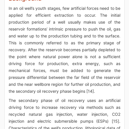
In an oil well’s youth stages, few artificial forces need to be
applied for efficient extraction to occur. The initial
production period of a well usually makes use of the
reservoir formations’ intrinsic pressure to push the oil, gas
and water up to the production tubing and to the surface.
This is commonly referred to as the primary stage of
recovery. After the reservoir becomes partially depleted to
the point where natural power alone is not a sufficient
driving force for production, extra energy, such as
mechanical forces, must be added to generate the
pressure differential between the far field of the reservoir
and the near wellbore region for further oil production, and
the secondary oil recovery phase begins [14].
The secondary phase of oil recovery uses an artificial
driving force to increase recovery via methods such as
recycled natural gas injection, water injection, CO2
injection and electric submersible pumps (ESPs) [15].
Characteristics of the well’s production, lithological data of