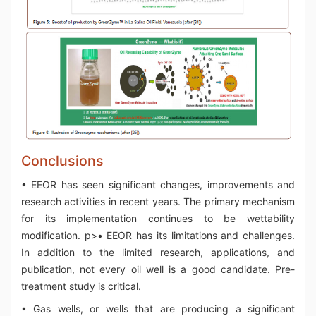
Conclusions
• EEOR has seen significant changes, improvements and
research activities in recent years. The primary mechanism
for its implementation continues to be wettability
modification. p>• EEOR has its limitations and challenges.
In addition to the limited research, applications, and
publication, not every oil well is a good candidate. Pre-
treatment study is critical.
• Gas wells, or wells that are producing a significant