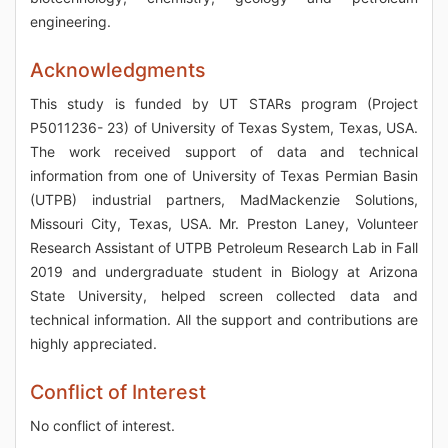
engineering.
Acknowledgments
This study is funded by UT STARs program (Project
P5011236- 23) of University of Texas System, Texas, USA.
The work received support of data and technical
information from one of University of Texas Permian Basin
(UTPB) industrial partners, MadMackenzie Solutions,
Missouri City, Texas, USA. Mr. Preston Laney, Volunteer
Research Assistant of UTPB Petroleum Research Lab in Fall
2019 and undergraduate student in Biology at Arizona
State University, helped screen collected data and
technical information. All the support and contributions are
highly appreciated.
Conflict of Interest
No conflict of interest.