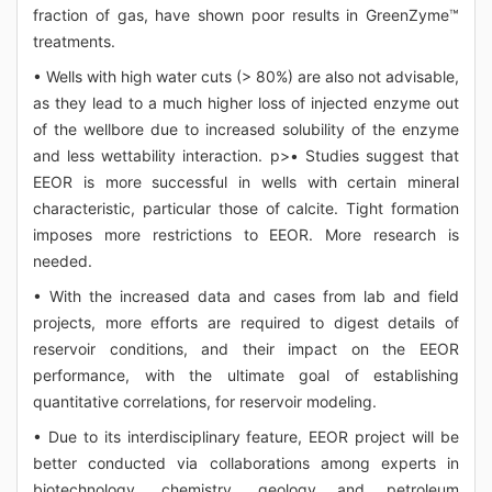
fraction of gas, have shown poor results in GreenZyme™
treatments.
• Wells with high water cuts (> 80%) are also not advisable,
as they lead to a much higher loss of injected enzyme out
of the wellbore due to increased solubility of the enzyme
and less wettability interaction. p>• Studies suggest that
EEOR is more successful in wells with certain mineral
characteristic, particular those of calcite. Tight formation
imposes more restrictions to EEOR. More research is
needed.
• With the increased data and cases from lab and field
projects, more efforts are required to digest details of
reservoir conditions, and their impact on the EEOR
performance, with the ultimate goal of establishing
quantitative correlations, for reservoir modeling.
• Due to its interdisciplinary feature, EEOR project will be
better conducted via collaborations among experts in
biotechnology, chemistry, geology and petroleum