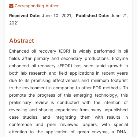
Corresponding Author
Received Date:
June 10, 2021;
Published Date:
June 21,
2021
Abstract
Enhanced oil recovery (EOR) is widely performed in oil
fields after primary and secondary productions. Enzyme
enhanced oil recovery (EEOR) has seen rapid growth in
both lab research and field applications in recent years
due to its promising effectiveness and minimum footprint
to the environment in comparing to other EOR methods. To
promote the progress of this emerging technology, this
preliminary review is conducted with the intention of
revealing and sharing experience from many unpublished
case studies, and integrating them with results in
conference and peer reviewed papers, with special
attention to the application of green enzyme, a DNA-