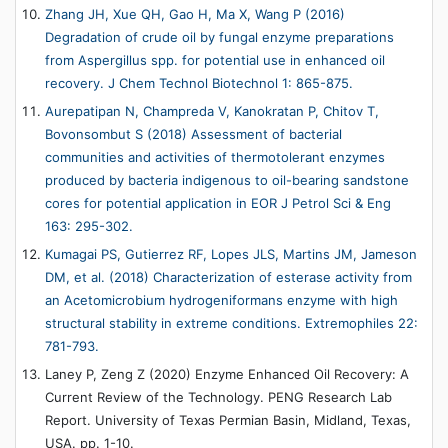
Zhang JH, Xue QH, Gao H, Ma X, Wang P (2016)
Degradation of crude oil by fungal enzyme preparations
from Aspergillus spp. for potential use in enhanced oil
recovery. J Chem Technol Biotechnol 1: 865-875.
Aurepatipan N, Champreda V, Kanokratan P, Chitov T,
Bovonsombut S (2018) Assessment of bacterial
communities and activities of thermotolerant enzymes
produced by bacteria indigenous to oil-bearing sandstone
cores for potential application in EOR J Petrol Sci & Eng
163: 295-302.
Kumagai PS, Gutierrez RF, Lopes JLS, Martins JM, Jameson
DM, et al. (2018) Characterization of esterase activity from
an Acetomicrobium hydrogeniformans enzyme with high
structural stability in extreme conditions. Extremophiles 22:
781-793.
Laney P, Zeng Z (2020) Enzyme Enhanced Oil Recovery: A
Current Review of the Technology. PENG Research Lab
Report. University of Texas Permian Basin, Midland, Texas,
USA. pp. 1-10.