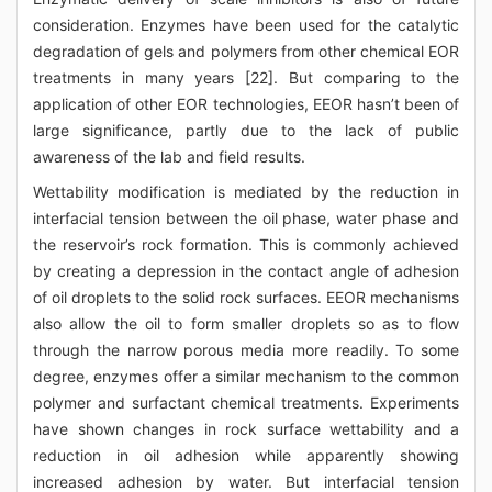
consideration. Enzymes have been used for the catalytic
degradation of gels and polymers from other chemical EOR
treatments in many years [22]. But comparing to the
application of other EOR technologies, EEOR hasn’t been of
large significance, partly due to the lack of public
awareness of the lab and field results.
Wettability modification is mediated by the reduction in
interfacial tension between the oil phase, water phase and
the reservoir’s rock formation. This is commonly achieved
by creating a depression in the contact angle of adhesion
of oil droplets to the solid rock surfaces. EEOR mechanisms
also allow the oil to form smaller droplets so as to flow
through the narrow porous media more readily. To some
degree, enzymes offer a similar mechanism to the common
polymer and surfactant chemical treatments. Experiments
have shown changes in rock surface wettability and a
reduction in oil adhesion while apparently showing
increased adhesion by water. But interfacial tension