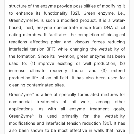
structure of the enzyme provide possibilities of modifying it
to enhance its functionality [32]. Green enzyme, i.e.,
GreenZymeTM, is such a modified product. It is a water-
based, inert, enzyme concentrate made from DNA of oil
eating microbes. It facilitates the completion of biological
reactions affecting polar and viscous forces reducing
interfacial tension (IFT) while changing the wettability of
the formation. Since its invention, green enzyme has been
used to: (1) improve existing oil well production, (2)
increase ultimate recovery factor, and (3) extend
production life of an oil field. It has also been used for
cleaning contaminated sites.
GreenZyme™ is a line of specially formulated mixtures for
commercial treatments of oil wells, among other
applications. As with all enzyme treatment goals,
GreenZyme™ is used primarily for the wettability
modifications and interfacial tension reduction [30]. It has
also been shown to be most effective in wells that have