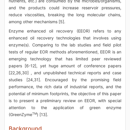
nutrients, etc.) are consumed by the microbes/organisms,
and the products could increase reservoir pressures,
reduce viscosities, breaking the long molecular chains,
among other mechanisms [5].
Enzyme enhanced oil recovery (EEOR) refers to any
enhanced oil recovery technologies that involves using
enzyme(s). Comparing to the lab studies and field pilot
tests of regular EOR methods aforementioned, EEOR is an
emerging technology that has limited peer reviewed
papers [6-12], yet huge amount of conference papers
[22,26,30] , and unpublished technical reports and case
studies [24,31]. Encouraged by the promising field
performance, the rich data of industrial reports, and the
potential of minimum footprints, the objective of this paper
is to present a preliminary review on EEOR, with special
attention to the application of green enzyme
TM
(GreenZyme
) [13].
Background