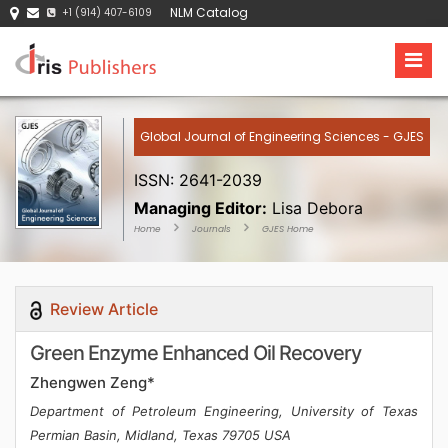
NLM Catalog
+1 (914) 407-6109
Global Journal of Engineering Sciences - GJES
ISSN: 2641-2039
Managing Editor:
Lisa Debora
Home
Journals
GJES Home
Review Article
Green Enzyme Enhanced Oil Recovery
Zhengwen Zeng*
Department of Petroleum Engineering, University of Texas
Permian Basin, Midland, Texas 79705 USA