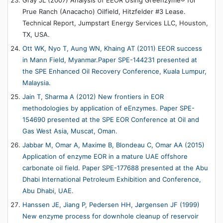
Prue Ranch (Anacacho) Oilfield, Hitzfelder #3 Lease.
Technical Report, Jumpstart Energy Services LLC, Houston,
TX, USA.
Ott WK, Nyo T, Aung WN, Khaing AT (2011) EEOR success
in Mann Field, Myanmar.Paper SPE-144231 presented at
the SPE Enhanced Oil Recovery Conference, Kuala Lumpur,
Malaysia.
Jain T, Sharma A (2012) New frontiers in EOR
methodologies by application of eEnzymes. Paper SPE-
154690 presented at the SPE EOR Conference at Oil and
Gas West Asia, Muscat, Oman.
Jabbar M, Omar A, Maxime B, Blondeau C, Omar AA (2015)
Application of enzyme EOR in a mature UAE offshore
carbonate oil field. Paper SPE-177688 presented at the Abu
Dhabi International Petroleum Exhibition and Conference,
Abu Dhabi, UAE.
Hanssen JE, Jiang P, Pedersen HH, Jørgensen JF (1999)
New enzyme process for downhole cleanup of reservoir