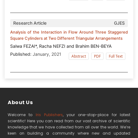
Research Article
GJES
Analysis of the Interaction in Flow Around Three Staggered
Square Cylinders at Two Different Triangular Arrangements
Salwa FEZAI*, Racha NEFZI and Brahim BEN-BEYA
Published:
January, 2021
Abstract
PDF
Full Text
About Us
Welcome to
Iris Publishers
, your one-stop-place for latest
scientific! Here you can read from our vast archive of scientific
knowledge that we have collected from all over the world. We’re
keen on building a community where new and updated