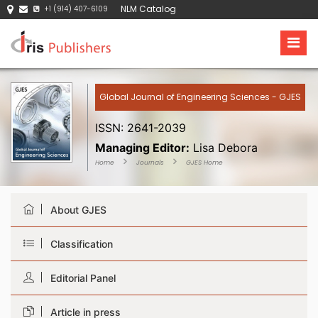
NLM Catalog
+1 (914) 407-6109
Global Journal of Engineering Sciences - GJES
ISSN: 2641-2039
Managing Editor:
Lisa Debora
Home
Journals
GJES Home
About GJES
Classification
Editorial Panel
Article in press