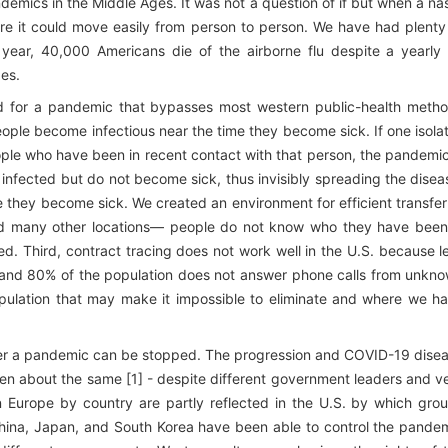
ndemics in the Middle Ages. It was not a question of if but when a na
re it could move easily from person to person. We have had plenty
ar, 40,000 Americans die of the airborne flu despite a yearly 
es.
ited for a pandemic that bypasses most western public-health meth
ople become infectious near the time they become sick. If one isola
le who have been in recent contact with that person, the pandemic
fected but do not become sick, thus invisibly spreading the disea
 they become sick. We created an environment for efficient transfer
and many other locations— people do not know who they have been
ed. Third, contract tracing does not work well in the U.S. because l
te, and 80% of the population does not answer phone calls from unkn
opulation that may make it impossible to eliminate and where we h
ther a pandemic can be stopped. The progression and COVID-19 dise
een about the same [1] - despite different government leaders and v
n Europe by country are partly reflected in the U.S. by which gro
, China, Japan, and South Korea have been able to control the pande