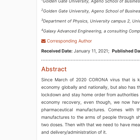
Golden Gate University, Ageno School of Business
2
Golden Gate University, Ageno School of Busines
3
Department of Physics, University campus 2, Unive
4
Galaxy Advanced Engineering, a consulting Com
Corresponding Author
Received Date:
January 11, 2021;
Published Da
Abstract
Since March of 2020 CORONA virus that is k
economy globally and nationally, but also has t
lockdown and stay home order from authorities i
economy recovery, even though, we now have 
pharmaceutical manufactures. Comes with t
manufactures to the arms of people through shi
two doses. Then with that we need to have mean
and delivery/administration of it.