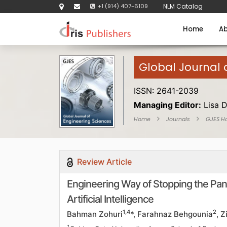
+1 (914) 407-6109
NLM Catalog
Home
Ab
Global Journal 
ISSN: 2641-2039
Managing Editor:
Lisa 
Home
Journals
GJES H
Review Article
Engineering Way of Stopping the Pan
Artificial Intelligence
1,4
2
Bahman Zohuri
*, Farahnaz Behgounia
, 
1