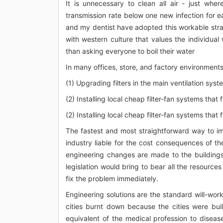
It is unnecessary to clean all air - just w
transmission rate below one new infection for e
and my dentist have adopted this workable strat
with western culture that values the individual 
than asking everyone to boil their water
In many offices, store, and factory environments, 
(1) Upgrading filters in the main ventilation sys
(2) Installing local cheap filter-fan systems that f
(2) Installing local cheap filter-fan systems that f
The fastest and most straightforward way to im
industry liable for the cost consequences of 
engineering changes are made to the buildings
legislation would bring to bear all the resource
fix the problem immediately.
Engineering solutions are the standard will-wor
cities burnt down because the cities were bui
equivalent of the medical profession to diseas