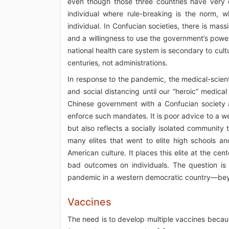
even though those three countries have very 
individual where rule-breaking is the norm, 
individual. In Confucian societies, there is mass
and a willingness to use the government’s power
national health care system is secondary to cul
centuries, not administrations.
In response to the pandemic, the medical-scien
and social distancing until our “heroic” medical
Chinese government with a Confucian society a
enforce such mandates. It is poor advice to a we
but also reflects a socially isolated community
many elites that went to elite high schools an
American culture. It places this elite at the c
bad outcomes on individuals. The question is
pandemic in a western democratic country—bey
Vaccines
The need is to develop multiple vaccines becaus