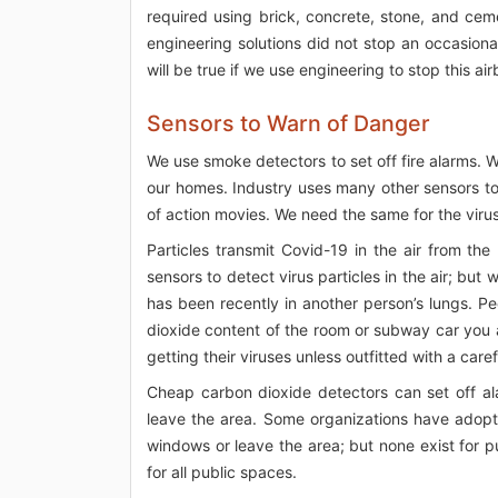
required using brick, concrete, stone, and cem
engineering solutions did not stop an occasiona
will be true if we use engineering to stop this a
Sensors to Warn of Danger
We use smoke detectors to set off fire alarms. 
our homes. Industry uses many other sensors to
of action movies. We need the same for the virus 
Particles transmit Covid-19 in the air from th
sensors to detect virus particles in the air; b
has been recently in another person’s lungs. P
dioxide content of the room or subway car you 
getting their viruses unless outfitted with a care
Cheap carbon dioxide detectors can set off al
leave the area. Some organizations have adop
windows or leave the area; but none exist for 
for all public spaces.