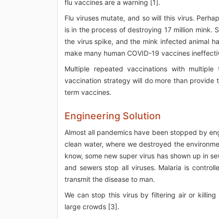
flu vaccines are a warning [1].
Flu viruses mutate, and so will this virus. Per
is in the process of destroying 17 million mink
the virus spike, and the mink infected animal 
make many human COVID-19 vaccines ineffectiv
Multiple repeated vaccinations with multipl
vaccination strategy will do more than provide
term vaccines.
Engineering Solution
Almost all pandemics have been stopped by en
clean water, where we destroyed the environmen
know, some new super virus has shown up in sew
and sewers stop all viruses. Malaria is contro
transmit the disease to man.
We can stop this virus by filtering air or killin
large crowds [3].