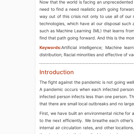
Now that the world is facing an unprecedented 
need to find a need realistic path going forward 
way out of this crisis not only to use all of 
technologies, which have at our disposal such as
such as Machine Learning (ML) that learns from
find that path going forward. And this is the mom
Keywords:
Artificial intelligence; Machine le
distribution; Racial minorities and effective of v
Introduction
The fight against the pandemic is not going well
A pandemic occurs when each infected person,
infected person infects less than one person. T
that there are small local outbreaks and no larg
First, we have built an environmental niche for
to the next efficiently. We breathe each other’s
internal air circulation rates, and other locati