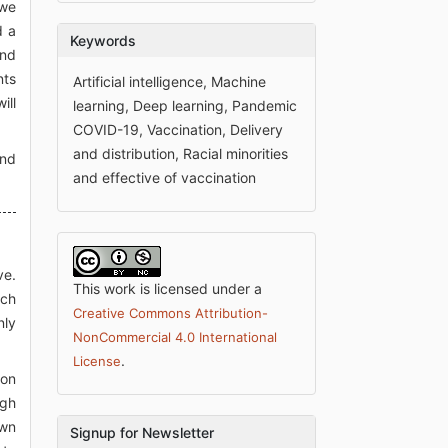
 we
d a
Keywords
and
nts
Artificial intelligence, Machine
ill
learning, Deep learning, Pandemic
COVID-19, Vaccination, Delivery
and distribution, Racial minorities
and
and effective of vaccination
ve.
This work is licensed under a
ach
Creative Commons Attribution-
nly
NonCommercial 4.0 International
.
License
son
igh
own
Signup for Newsletter