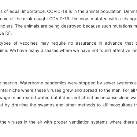
haps of equal importance, COVID-19 is in the animal population. Denm
. Some of the mink caught COVID-19, the virus mutated with a change
handlers. The animals are being destroyed because such mutations 
e [2].
e types of vaccines may require no assurance in advance that 
 time. We have many diseases where we have not found effective lo
gineering. Waterborne pandemics were stopped by sewer systems 
tal niche where these viruses grew and spread to the man. For all
age or untreated water, but it does not affect us because clean wa
lled by draining the swamps and other methods to kill mosquitoes t
g the viruses in the air with proper ventilation systems where there 