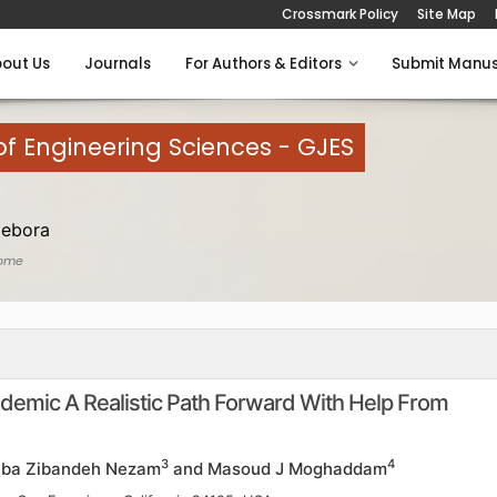
Crossmark Policy
Site Map
out Us
Journals
For Authors & Editors
Submit Manus
of Engineering Sciences - GJES
Debora
ome
demic A Realistic Path Forward With Help From
3
4
Ziba Zibandeh Nezam
and Masoud J Moghaddam