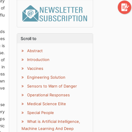
sty
 of
flu
ods
tes
Scroll to
 is
Abstract
se.
 of
Introduction
 in
Vaccines
ess
Engineering Solution
own
Sensors to Warn of Danger
ave
Operational Responses
Medical Science Elite
ase
ery
Special People
ups
What is Artificial Intelligence,
mic
Machine Learning And Deep