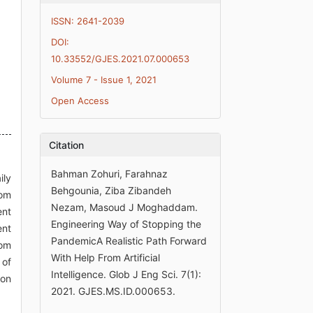
ISSN: 2641-2039
DOI:
10.33552/GJES.2021.07.000653
Volume 7 - Issue 1, 2021
Open Access
Citation
Bahman Zohuri, Farahnaz
ily
Behgounia, Ziba Zibandeh
rom
Nezam, Masoud J Moghaddam.
ent
Engineering Way of Stopping the
ent
PandemicA Realistic Path Forward
rom
With Help From Artificial
 of
Intelligence. Glob J Eng Sci. 7(1):
ion
2021. GJES.MS.ID.000653.