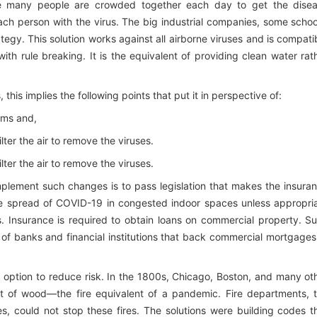
here many people are crowded together each day to get the dise
ach person with the virus. The big industrial companies, some schoo
egy. This solution works against all airborne viruses and is compati
with rule breaking. It is the equivalent of providing clean water rat
this implies the following points that put it in perspective of:
tems and,
ilter the air to remove the viruses.
ilter the air to remove the viruses.
plement such changes is to pass legislation that makes the insura
the spread of COVID-19 in congested indoor spaces unless appropri
. Insurance is required to obtain loans on commercial property. S
s of banks and financial institutions that back commercial mortgages
k option to reduce risk. In the 1800s, Chicago, Boston, and many ot
lt of wood—the fire equivalent of a pandemic. Fire departments, 
es, could not stop these fires. The solutions were building codes t