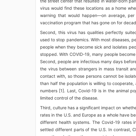
the street center that resulted in water-born pa
virus would find these locations as a home whe
warning that would happen—on average, per ye
vaccination program that has gone on for decad
Second, this virus has qualities perfectly su
used to stop pandemics. With most diseases, pe
people when they become sick and isolates peop
stopped. With COVID-19, many people become in
Second, people are infectious many days before
the virus between strangers in mass transit 
contact with, so those persons cannot be isolat
than half the population is willing to coopera
numbers [1]. Last, Covid-19 is in the animal p
limited control of the disease.
Third, culture has a significant impact on whe
rates in the U.S. and Europe as a whole have b
different health systems. The Covid-19 rates i
settled different parts of the U.S. In contrast