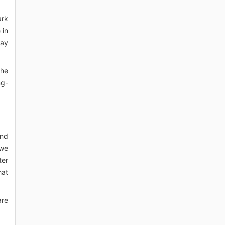
ark
 in
may
the
ng-
and
 we
ter
hat
are