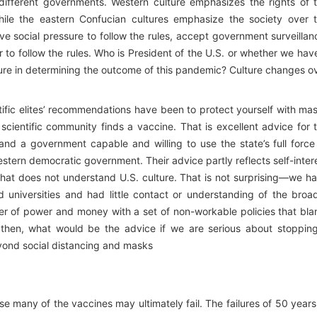
different governments. Western culture emphasizes the rights of 
while the eastern Confucian cultures emphasize the society over 
ive social pressure to follow the rules, accept government surveillan
 to follow the rules. Who is President of the U.S. or whether we hav
ture in determining the outcome of this pandemic? Culture changes o
tific elites’ recommendations have been to protect yourself with ma
 scientific community finds a vaccine. That is excellent advice for 
nd a government capable and willing to use the state’s full force
stern democratic government. Their advice partly reflects self-inter
 that does not understand U.S. culture. That is not surprising—we h
d universities and had little contact or understanding of the broa
enter of power and money with a set of non-workable policies that bl
 then, what would be the advice if we are serious about stoppin
ond social distancing and masks
e many of the vaccines may ultimately fail. The failures of 50 years