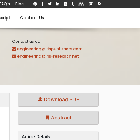
FAQ's
Blog
cript
Contact Us
Contact us at:
engineering@irispublishers.com
engineering@iris-research.net
Download PDF
Abstract
Article Details