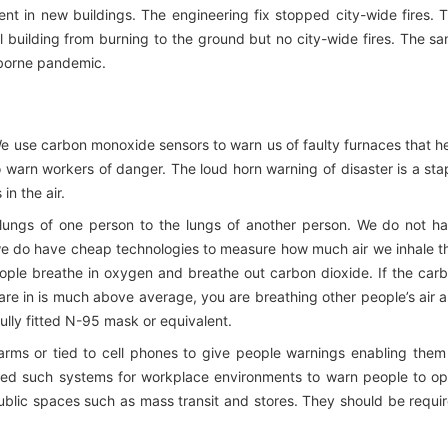
ent in new buildings. The engineering fix stopped city-wide fires. 
l building from burning to the ground but no city-wide fires. The s
irborne pandemic.
We use carbon monoxide sensors to warn us of faulty furnaces that h
 warn workers of danger. The loud horn warning of disaster is a sta
in the air.
e lungs of one person to the lungs of another person. We do not h
ut we do have cheap technologies to measure how much air we inhale t
eople breathe in oxygen and breathe out carbon dioxide. If the car
are in is much above average, you are breathing other people’s air 
fully fitted N-95 mask or equivalent.
arms or tied to cell phones to give people warnings enabling them
ted such systems for workplace environments to warn people to o
public spaces such as mass transit and stores. They should be requi