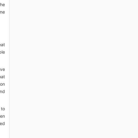
The
ame
eat
ple
ave
hat
bon
and
 to
pen
red