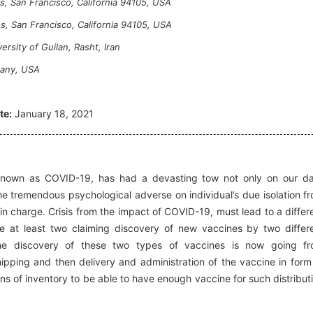
, San Francisco, California 94105, USA
s, San Francisco, California 94105, USA
rsity of Guilan, Rasht, Iran
pany, USA
te:
January 18, 2021
nown as COVID-19, has had a devasting tow not only on our da
he tremendous psychological adverse on individual’s due isolation f
n charge. Crisis from the impact of COVID-19, must lead to a differ
at least two claiming discovery of new vaccines by two differ
he discovery of these two types of vaccines is now going f
pping and then delivery and administration of the vaccine in form
s of inventory to be able to have enough vaccine for such distribut