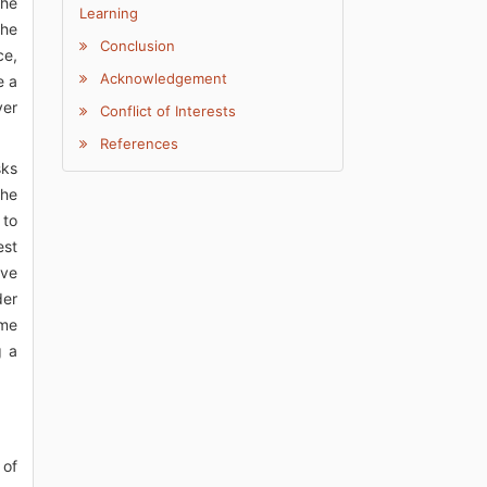
the
Learning
the
Conclusion
ce,
Acknowledgement
e a
ver
Conflict of Interests
References
sks
the
 to
est
ave
der
ame
g a
 of