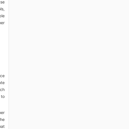
ase
ls,
ble
her
nce
ate
uch
 to
her
the
hat