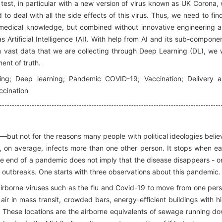
test, in particular with a new version of virus known as UK Corona,
to deal with all the side effects of this virus. Thus, we need to fin
our medical knowledge, but combined without innovative engineering 
 Artificial Intelligence (AI). With help from AI and its sub-compone
 vast data that we are collecting through Deep Learning (DL), we w
ent of truth.
arning; Deep learning; Pandemic COVID-19; Vaccination; Delivery 
accination
—but not for the reasons many people with political ideologies belie
 on average, infects more than one other person. It stops when e
he end of a pandemic does not imply that the disease disappears - o
e outbreaks. One starts with three observations about this pandemic.
 airborne viruses such as the flu and Covid-19 to move from one per
 air in mass transit, crowded bars, energy-efficient buildings with h
ons. These locations are the airborne equivalents of sewage running d