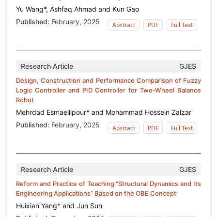
Yu Wang*, Ashfaq Ahmad and Kun Gao
Published:
February, 2025
Abstract
PDF
Full Text
Research Article
GJES
Design, Construction and Performance Comparison of Fuzzy
Logic Controller and PID Controller for Two-Wheel Balance
Robot
Mehrdad Esmaeilipour* and Mohammad Hossein Zalzar
Published:
February, 2025
Abstract
PDF
Full Text
Research Article
GJES
Reform and Practice of Teaching “Structural Dynamics and Its
Engineering Applications” Based on the OBE Concept
Huixian Yang* and Jun Sun