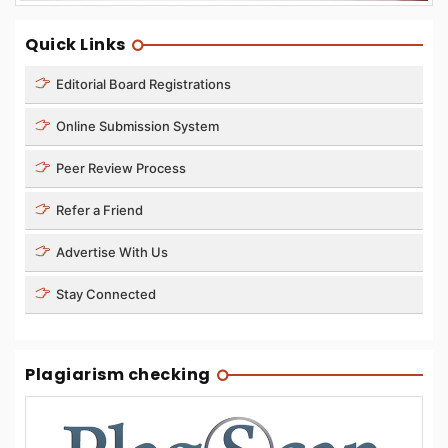
Quick Links
Editorial Board Registrations
Online Submission System
Peer Review Process
Refer a Friend
Advertise With Us
Stay Connected
Plagiarism checking