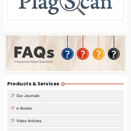
Products & Services
Our Journals
e-Books
Video Articles