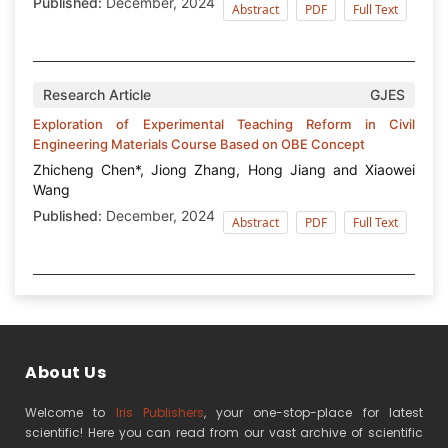
Published:
December, 2024
Abstract
PDF
Full Text
Research Article
GJES
Exploration of Experimental Teaching Reform in Civil
Engineering Materials Course Based on OBE Concept
Zhicheng Chen*, Jiong Zhang, Hong Jiang and Xiaowei
Wang
Published:
December, 2024
Abstract
PDF
Full Text
About Us
Welcome to
Iris Publishers
, your one-stop-place for latest
scientific! Here you can read from our vast archive of scientific