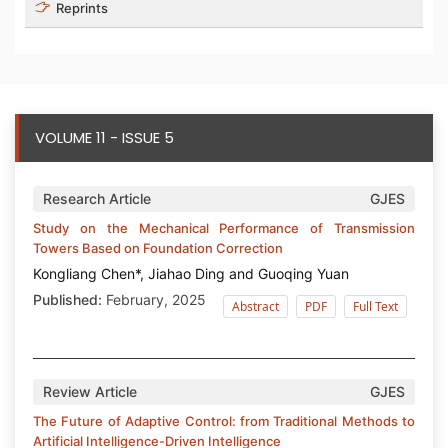
Reprints
VOLUME 11 - ISSUE 5
Research Article
GJES
Study on the Mechanical Performance of Transmission
Towers Based on Foundation Correction
Kongliang Chen*, Jiahao Ding and Guoqing Yuan
Published:
February, 2025
Abstract
PDF
Full Text
Review Article
GJES
The Future of Adaptive Control: from Traditional Methods to
Artificial Intelligence-Driven Intelligence