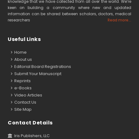
knowledge that we have collected from all over the world. We’re
keen on building a community where new and updated
information can be shared between scholars, doctors, medical
researchers
Read more...
Useful Links
Home
About us
Editorial Board Registrations
Submit Your Manuscript
Reprints
e-Books
Video Articles
Contact Us
Site Map
Contact Details
Iris Publishers, LLC