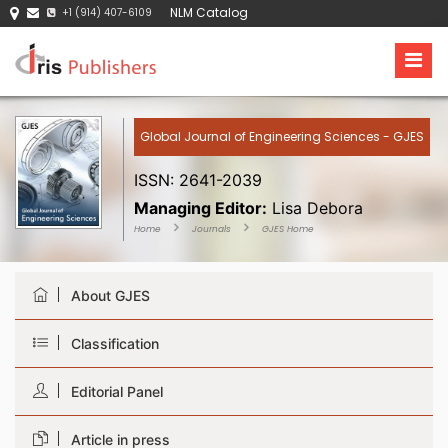
NLM Catalog
+1 (914) 407-6109
Global Journal of Engineering Sciences - GJES
ISSN: 2641-2039
Managing Editor:
Lisa Debora
Home
Journals
GJES Home
About GJES
Classification
Editorial Panel
Article in press