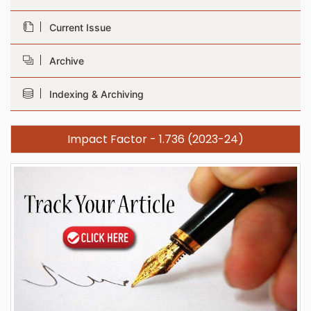
Current Issue
Archive
Indexing & Archiving
Impact Factor - 1.736 (2023-24)