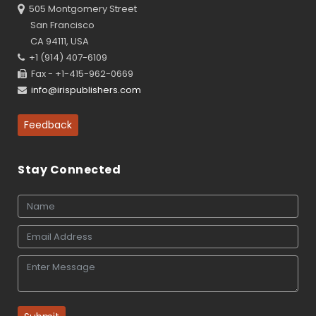
505 Montgomery Street
San Francisco
CA 94111, USA
+1 (914) 407-6109
Fax - +1-415-962-0669
info@irispublishers.com
Feedback
Stay Connected