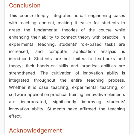
Conclusion
This course deeply integrates actual engineering cases
with teaching content, making it easier for students to
grasp the fundamental theories of the course while
enhancing their ability to connect theory with practice. In
experimental teaching, students’ role-based tasks are
increased, and computer application analysis is
introduced. Students are not limited to textbooks and
theory; their hands-on skills and practical abilities are
strengthened. The cultivation of innovation ability is
integrated throughout the entire teaching process.
Whether it is case teaching, experimental teaching, or
software application practical training, innovative elements
are incorporated, significantly improving students’
innovation ability. Students have affirmed the teaching
effect.
Acknowledgement