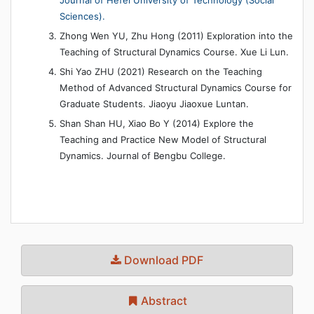
Sciences).
Zhong Wen YU, Zhu Hong (2011) Exploration into the
Teaching of Structural Dynamics Course. Xue Li Lun.
Shi Yao ZHU (2021) Research on the Teaching
Method of Advanced Structural Dynamics Course for
Graduate Students. Jiaoyu Jiaoxue Luntan.
Shan Shan HU, Xiao Bo Y (2014) Explore the
Teaching and Practice New Model of Structural
Dynamics. Journal of Bengbu College.
Download PDF
Abstract