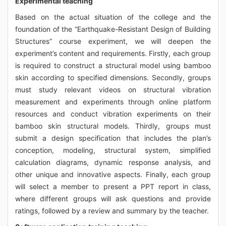
Experimental teaching
Based on the actual situation of the college and the
foundation of the “Earthquake-Resistant Design of Building
Structures” course experiment, we will deepen the
experiment’s content and requirements. Firstly, each group
is required to construct a structural model using bamboo
skin according to specified dimensions. Secondly, groups
must study relevant videos on structural vibration
measurement and experiments through online platform
resources and conduct vibration experiments on their
bamboo skin structural models. Thirdly, groups must
submit a design specification that includes the plan’s
conception, modeling, structural system, simplified
calculation diagrams, dynamic response analysis, and
other unique and innovative aspects. Finally, each group
will select a member to present a PPT report in class,
where different groups will ask questions and provide
ratings, followed by a review and summary by the teacher.