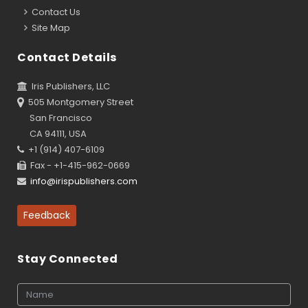
Contact Us
Site Map
Contact Details
Iris Publishers, LLC
505 Montgomery Street
San Francisco
CA 94111, USA
+1 (914) 407-6109
Fax - +1-415-962-0669
info@irispublishers.com
Feedback
Stay Connected