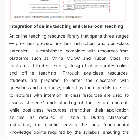
Integration of online teaching and classroom teaching
An online teaching resource library that spans three stages
— pre-class preview, in-class instruction, and post-class
extension - is established, combined with resources from
platforms such as China MOOC and Yuban Class, to
facilitate a blended learning design that integrates online
and offline teaching. Through pre-class resources,
students are prepared to enter the classroom with
questions and a purpose, guided by the materials to listen
to lectures with intention. In-class resources are used to
assess students’ understanding of the lecture content,
while post-class resources strengthen their application
abilities, as detailed in Table 1. During classroom
instruction, the teacher covers the most fundamental
knowledge points required by the syllabus, ensuring the