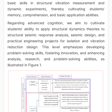
basic skills in structural vibration measurement and
dynamic experiments, thereby cultivating students’
memory, comprehension, and basic application abilities.
Regarding advanced cognition, we aim to cultivate
students’ ability to apply structural dynamics theories to
structural seismic response analysis, seismic design, and
practical engineering projects for isolation and vibration
reduction design. This level emphasizes developing
problem-solving skills, fostering innovation, and enhancing
analysis, research, and problem-solving abilities, as
illustrated in Figure 1.