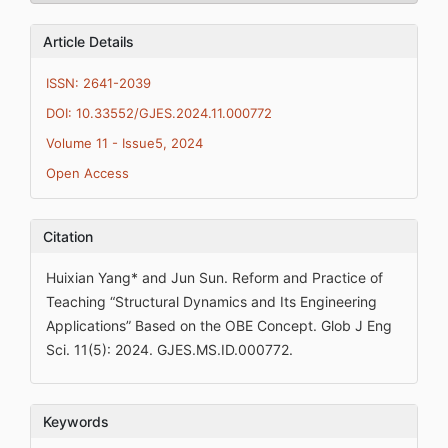
Article Details
ISSN: 2641-2039
DOI: 10.33552/GJES.2024.11.000772
Volume 11 - Issue5, 2024
Open Access
Citation
Huixian Yang* and Jun Sun. Reform and Practice of
Teaching “Structural Dynamics and Its Engineering
Applications” Based on the OBE Concept. Glob J Eng
Sci. 11(5): 2024. GJES.MS.ID.000772.
Keywords