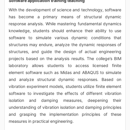
Software application training teaching
With the development of science and technology, software
has become a primary means of structural dynamic
response analysis. While mastering fundamental dynamics
knowledge, students should enhance their ability to use
software to simulate various dynamic conditions that
structures may endure, analyze the dynamic responses of
structures, and guide the design of actual engineering
projects based on the analysis results. The college’s BIM
laboratory allows students to access licensed finite
element software such as Midas and ABAQUS to simulate
and analyze structural dynamic responses. Based on
vibration experiment models, students utilize finite element
software to investigate the effects of different vibration
isolation and damping measures, deepening their
understanding of vibration isolation and damping principles
and grasping the implementation principles of these
measures in practical engineering.