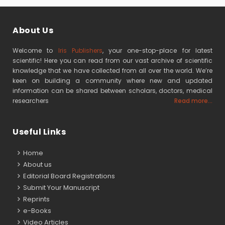
About Us
Welcome to
Iris Publishers
, your one-stop-place for latest
scientific! Here you can read from our vast archive of scientific
knowledge that we have collected from all over the world. We’re
keen on building a community where new and updated
information can be shared between scholars, doctors, medical
researchers
Read more...
Useful Links
Home
About us
Editorial Board Registrations
Submit Your Manuscript
Reprints
e-Books
Video Articles