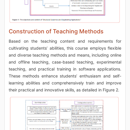
Construction of Teaching Methods
Based on the teaching content and requirements for
cultivating students’ abilities, this course employs flexible
and diverse teaching methods and means, including online
and offline teaching, case-based teaching, experimental
teaching, and practical training in software applications.
These methods enhance students’ enthusiasm and self-
learning abilities and comprehensively train and improve
their practical and innovative skills, as detailed in Figure 2.