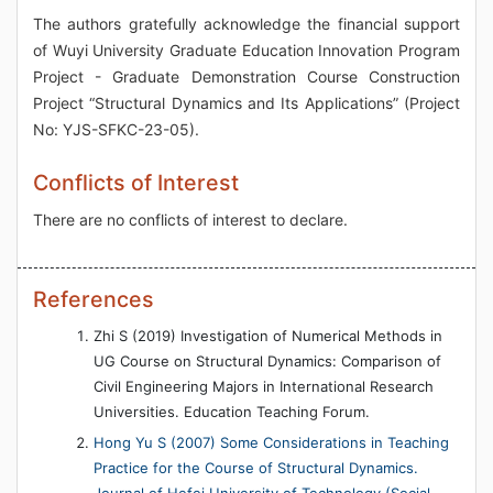
The authors gratefully acknowledge the financial support
of Wuyi University Graduate Education Innovation Program
Project - Graduate Demonstration Course Construction
Project “Structural Dynamics and Its Applications” (Project
No: YJS-SFKC-23-05).
Conflicts of Interest
There are no conflicts of interest to declare.
References
Zhi S (2019) Investigation of Numerical Methods in
UG Course on Structural Dynamics: Comparison of
Civil Engineering Majors in International Research
Universities. Education Teaching Forum.
Hong Yu S (2007) Some Considerations in Teaching
Practice for the Course of Structural Dynamics.
Journal of Hefei University of Technology (Social