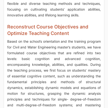
flexible and diverse teaching methods and techniques,
focusing on cultivating students’ application abilities,
innovative abilities, and lifelong learning skills.
Reconstruct Course Objectives and
Optimize Teaching Content
Based on the school’s orientation and the training program
for Civil and Water Engineering master’s students, we have
formulated course objectives that are refined into two
levels: basic cognition and advanced cognition,
encompassing knowledge, abilities, and qualities. During
the teaching process, we first focus on students’ mastery
of essential cognitive content, such as understanding the
fundamental principles and methods of structural
dynamics, establishing dynamic models and equations of
motion for structures, grasping the dynamic analysis
principles and techniques for single- degree-of-freedom
and multi-degree-of-freedom systems; and mastering