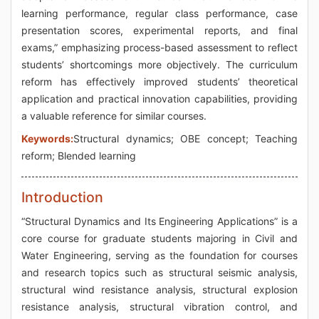
learning performance, regular class performance, case
presentation scores, experimental reports, and final
exams,” emphasizing process-based assessment to reflect
students’ shortcomings more objectively. The curriculum
reform has effectively improved students’ theoretical
application and practical innovation capabilities, providing
a valuable reference for similar courses.
Keywords:
Structural dynamics; OBE concept; Teaching
reform; Blended learning
Introduction
“Structural Dynamics and Its Engineering Applications” is a
core course for graduate students majoring in Civil and
Water Engineering, serving as the foundation for courses
and research topics such as structural seismic analysis,
structural wind resistance analysis, structural explosion
resistance analysis, structural vibration control, and