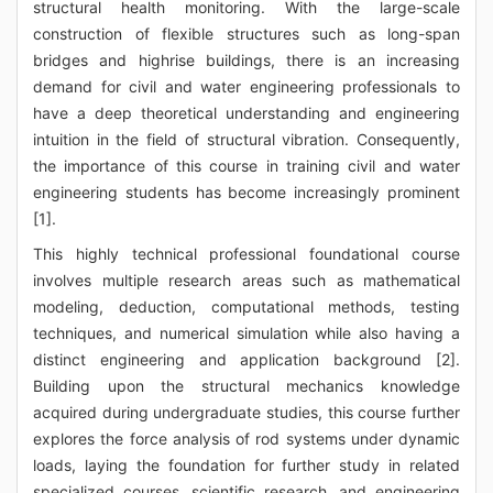
structural health monitoring. With the large-scale
construction of flexible structures such as long-span
bridges and highrise buildings, there is an increasing
demand for civil and water engineering professionals to
have a deep theoretical understanding and engineering
intuition in the field of structural vibration. Consequently,
the importance of this course in training civil and water
engineering students has become increasingly prominent
[1].
This highly technical professional foundational course
involves multiple research areas such as mathematical
modeling, deduction, computational methods, testing
techniques, and numerical simulation while also having a
distinct engineering and application background [2].
Building upon the structural mechanics knowledge
acquired during undergraduate studies, this course further
explores the force analysis of rod systems under dynamic
loads, laying the foundation for further study in related
specialized courses, scientific research, and engineering