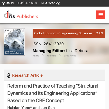
NLM Catalog
+1 (914) 407-6109
Global Journal of Engineering Sciences - GJES
ISSN: 2641-2039
Managing Editor:
Lisa Debora
Home
Journals
GJES Home
Research Article
Reform and Practice of Teaching “Structural
Dynamics and Its Engineering Applications”
Based on the OBE Concept
Huixian Yang* and Jun Sun