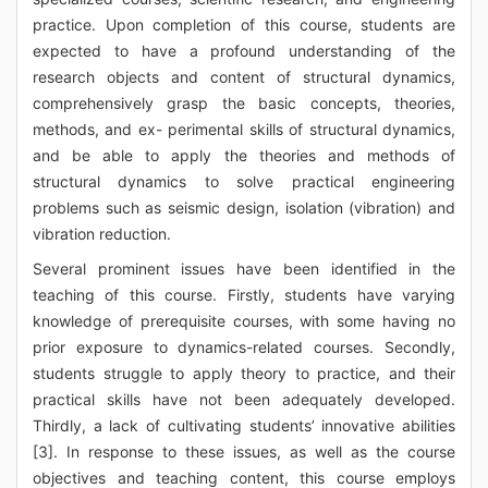
practice. Upon completion of this course, students are
expected to have a profound understanding of the
research objects and content of structural dynamics,
comprehensively grasp the basic concepts, theories,
methods, and ex- perimental skills of structural dynamics,
and be able to apply the theories and methods of
structural dynamics to solve practical engineering
problems such as seismic design, isolation (vibration) and
vibration reduction.
Several prominent issues have been identified in the
teaching of this course. Firstly, students have varying
knowledge of prerequisite courses, with some having no
prior exposure to dynamics-related courses. Secondly,
students struggle to apply theory to practice, and their
practical skills have not been adequately developed.
Thirdly, a lack of cultivating students’ innovative abilities
[3]. In response to these issues, as well as the course
objectives and teaching content, this course employs