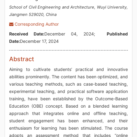
School of Civil Engineering and Architecture, Wuyi University,
Jiangmen 529020, China
Corresponding Author
Received Date:
December 04, 2024;
Published
Date:
December 17, 2024
Abstract
Aiming to cultivate students’ practical and innovative
abilities prominently. The content has been optimized, and
various teaching methods, such as case-based teaching,
experimental teaching, and practical software application
training, have been established by the Outcome-Based
Education (OBE) concept. Based on a blended learning
approach that integrates online and offline teaching,
student engagement has been enhanced, and their
enthusiasm for learning has been stimulated. The course
adopts an assessment method that includes “online