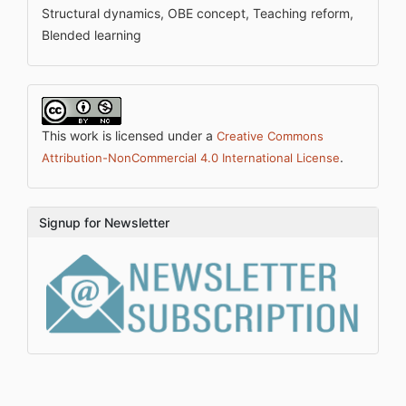
Structural dynamics, OBE concept, Teaching reform,
Blended learning
This work is licensed under a
Creative Commons
.
Attribution-NonCommercial 4.0 International License
Signup for Newsletter