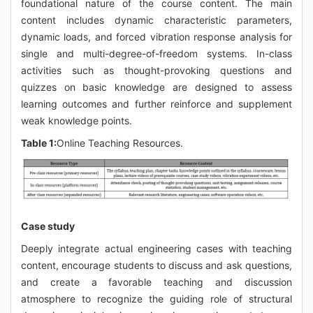
foundational nature of the course content. The main
content includes dynamic characteristic parameters,
dynamic loads, and forced vibration response analysis for
single and multi-degree-of-freedom systems. In-class
activities such as thought-provoking questions and
quizzes on basic knowledge are designed to assess
learning outcomes and further reinforce and supplement
weak knowledge points.
Table 1:
Online Teaching Resources.
Case study
Deeply integrate actual engineering cases with teaching
content, encourage students to discuss and ask questions,
and create a favorable teaching and discussion
atmosphere to recognize the guiding role of structural