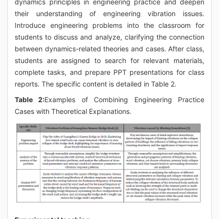
dynamics principles in engineering practice and deepen
their understanding of engineering vibration issues.
Introduce engineering problems into the classroom for
students to discuss and analyze, clarifying the connection
between dynamics-related theories and cases. After class,
students are assigned to search for relevant materials,
complete tasks, and prepare PPT presentations for class
reports. The specific content is detailed in Table 2.
Table 2:
Examples of Combining Engineering Practice
Cases with Theoretical Explanations.