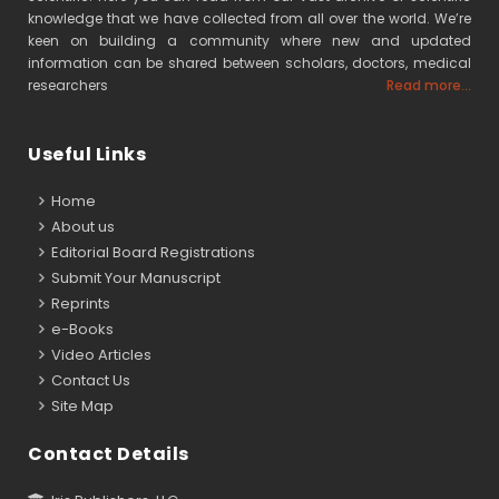
knowledge that we have collected from all over the world. We’re
keen on building a community where new and updated
information can be shared between scholars, doctors, medical
researchers
Read more...
Useful Links
Home
About us
Editorial Board Registrations
Submit Your Manuscript
Reprints
e-Books
Video Articles
Contact Us
Site Map
Contact Details