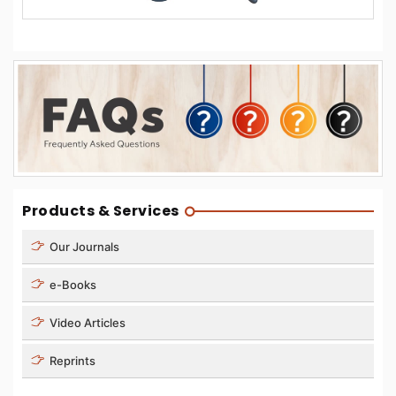
Products & Services
Our Journals
e-Books
Video Articles
Reprints