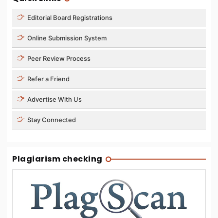
Editorial Board Registrations
Online Submission System
Peer Review Process
Refer a Friend
Advertise With Us
Stay Connected
Plagiarism checking