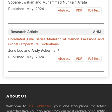
Sopaheluwakan and Muhammad Nur Fajri Alfata
Published:
May, 2024
Abstract
PDF
Full Text
Research Article
AHM
Correlated Time Series Modeling of Carbon Emissions and
Global Temperature Fluctuations
June Luo and Andy Ackerman*
Published:
May, 2024
Abstract
PDF
Full Text
About Us
Welcome to
Iris Publishers
, your one-stop-place for latest
scientific! Here you can read from our vast archive of scientific