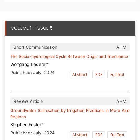
VOLUME 1 - ISSUE 5
Short Communication
AHM
The Socio-hydrological Cycle Between Origin and Transience
Wolfgang Lederer*
Published:
July, 2024
Abstract
PDF
Full Text
Review Article
AHM
Groundwater Salinisation by Irrigation Practices in More Arid
Regions
Stephen Foster*
Published:
July, 2024
Abstract
PDF
Full Text