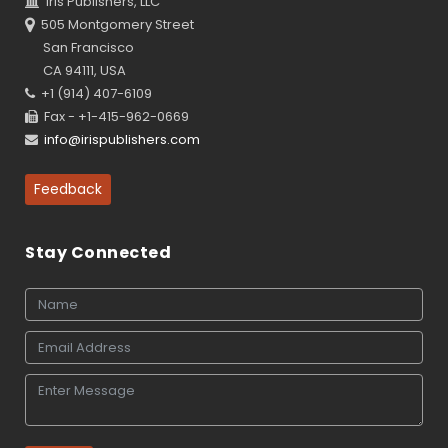
Iris Publishers, LLC
505 Montgomery Street
San Francisco
CA 94111, USA
+1 (914) 407-6109
Fax - +1-415-962-0669
info@irispublishers.com
Feedback
Stay Connected