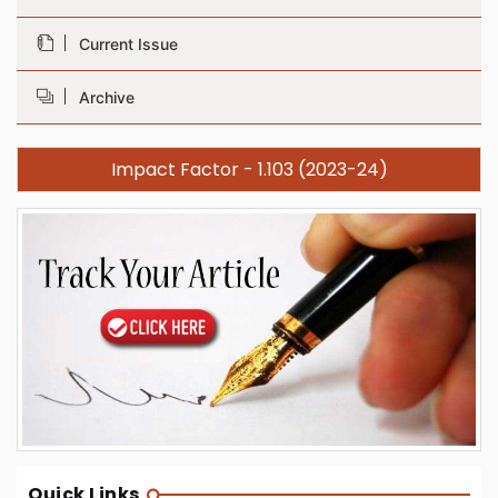
Current Issue
Archive
Impact Factor - 1.103 (2023-24)
Quick Links