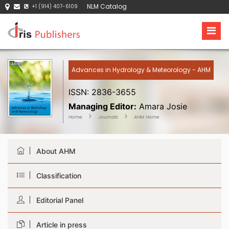
NLM Catalog
+1 (914) 407-6109
Advances in Hydrology & Meteorology - AHM
ISSN: 2836-3655
Managing Editor:
Amara Josie
Home
Journals
AHM Home
About AHM
Classification
Editorial Panel
Article in press