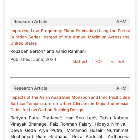
Research Article
AHM
Improving Low-Frequency Flood Estimation Using the Partial
Duration Series Instead of the Annual Maximum Across the
United States
Rouzbeh Berton* and Vahid Rahmani
Published:
June, 2024
Abstract
PDF
Full Text
Research Article
AHM
Impacts of the Asian Australian Monsoon and Indo Pacific Sea
Surface Temperature on Urban Climates in Major Indonesian
Cities for Low Carbon Building Design
Radyan Putra Pradana*, Han Soo Lee*, Tetsu Kubota,
Vinayak Bhanage, Faiz Rohman Fajary, Hideyo Nimiya, I
Dewa Gede Arya Putra, Mohamad Husein Nurrahmat,
Mochamad Riam Badriana, Reza Abdullah, Ardhasena