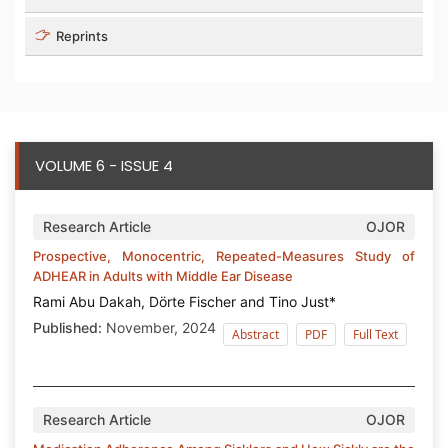
Reprints
VOLUME 6 - ISSUE 4
Research Article
OJOR
Prospective, Monocentric, Repeated-Measures Study of
ADHEAR in Adults with Middle Ear Disease
Rami Abu Dakah, Dörte Fischer and Tino Just*
Published:
November, 2024
Abstract
PDF
Full Text
Research Article
OJOR