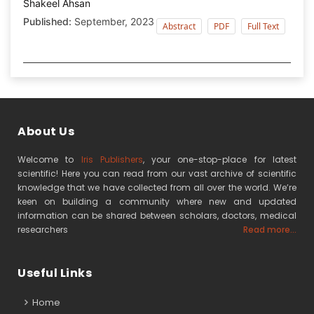
Shakeel Ahsan
Published:
September, 2023
Abstract
PDF
Full Text
About Us
Welcome to
Iris Publishers
, your one-stop-place for latest
scientific! Here you can read from our vast archive of scientific
knowledge that we have collected from all over the world. We’re
keen on building a community where new and updated
information can be shared between scholars, doctors, medical
researchers
Read more...
Useful Links
Home