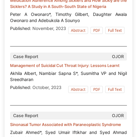
Medication Adherence Among Sicklers and How Sickly are the
Sicklers? A Study in A South-South State of Nigeria
Peter A Owonaro*, Timothy Gilbert, Daughter Awala
Owonaro and Adebukola A Sounyo
Published:
November, 2023
Abstract
PDF
Full Text
Case Report
OJOR
Management of Suicidal Cut Throat Injury: Lessons Learnt
Akhila Albert, Nambiar Sapna S*, Susmitha VP and Nigil
Sreedharan
Published:
October, 2023
Abstract
PDF
Full Text
Case Report
OJOR
Sinonasal Tumor Associated with Paraneoplastic Syndrome
Zubair Ahmed*, Syed Umair Iftikhar and Syed Ahmad