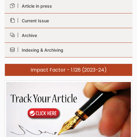
Article in press
Current Issue
Archive
Indexing & Archiving
Impact Factor - 1.126 (2023-24)