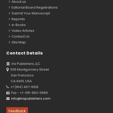
About us
Editorial Board Registrations
Submit Your Manuscript
Reprints
e-Books
Video Articles
Contact Us
Site Map
Contact Details
Iris Publishers, LLC
505 Montgomery Street
San Francisco
CA 94111, USA
+1 (914) 407-6109
Fax - +1-415-962-0669
info@irispublishers.com
Feedback