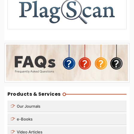
Products & Services
Our Journals
e-Books
Video Articles