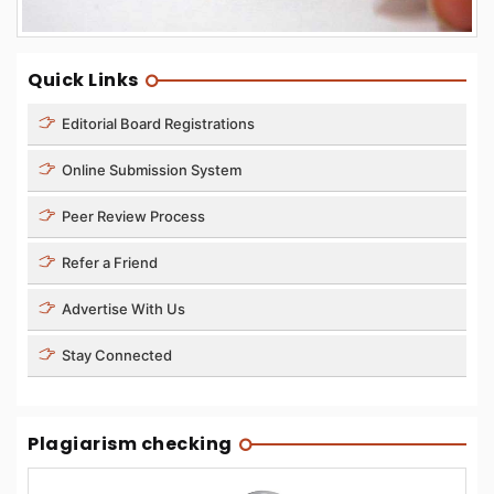
Quick Links
Editorial Board Registrations
Online Submission System
Peer Review Process
Refer a Friend
Advertise With Us
Stay Connected
Plagiarism checking