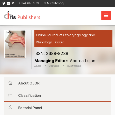
NLM Catalog
+1 (914) 407-6109
Online Journal of Otolaryngology and
Rhinology - OJOR
ISSN: 2688-8238
Managing Editor:
Andrea Lujan
Home
Journals
OJOR Home
About OJOR
Classification
Editorial Panel