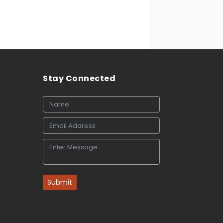
Stay Connected
Submit