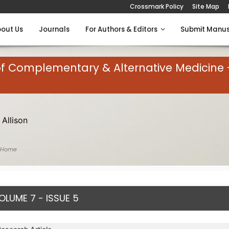
Crossmark Policy
Site Map
out Us
Journals
For Authors & Editors
Submit Manus
of Complementary & Alternative Medicine 
 Allison
 Home
OLUME 7 - ISSUE 5