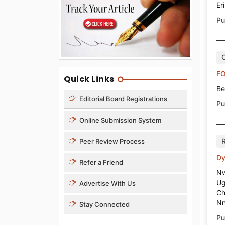
Er
Pu
O
FO
Quick Links
Be
Editorial Board Registrations
Pu
Online Submission System
Peer Review Process
Dy
Refer a Friend
Nw
Ug
Advertise With Us
Ch
Nn
Stay Connected
Pu