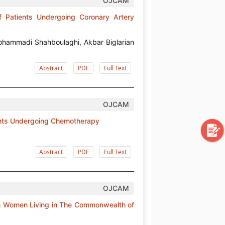
OJCAM
f Patients Undergoing Coronary Artery
ohammadi Shahboulaghi, Akbar Biglarian
Abstract
PDF
Full Text
OJCAM
tients Undergoing Chemotherapy
Abstract
PDF
Full Text
OJCAM
 in Women Living in The Commonwealth of