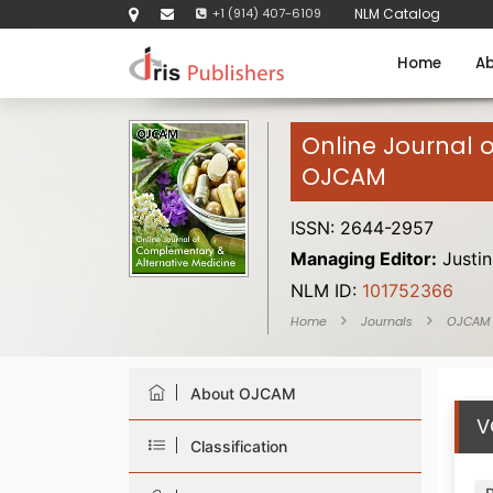
+1 (914) 407-6109
NLM Catalog
Home
Ab
Online Journal 
OJCAM
ISSN: 2644-2957
Managing Editor:
Justin
NLM ID:
101752366
Home
Journals
OJCAM
About OJCAM
V
Classification