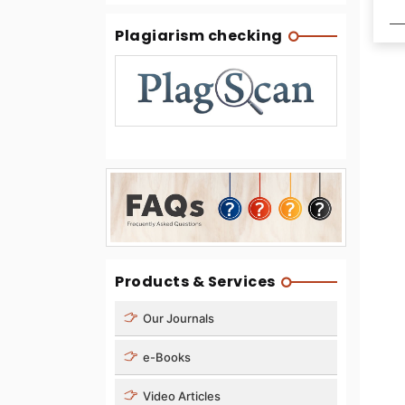
Plagiarism checking
Products & Services
Our Journals
e-Books
Video Articles