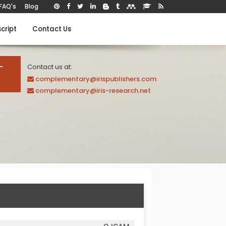
FAQ's
Blog
cript
Contact Us
-
Contact us at:
complementary@irispublishers.com
complementary@iris-research.net