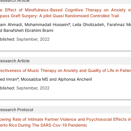
Research Article
e Effect of Mindfulness-Based Cognitive Therapy on Anxiety o
pass Graft Surgery: A pilot Quasi Randomsied Controlled Trail
am Ahmadi, Mohammadali Hosseini*, Leila Gholizadeh, Farahnaz M
d Banafsheh Ebrahimi Brami
blished:
September, 2022
Research Article
fectiveness of Music Therapy on Anxiety and Quality of Life in Pa
ed Imran*, Moosabba MS and Alphonsa Ancheril
blished:
September, 2022
Research Protocol
owing Rate of Intimate Partner Violence and Psychosocial Effects
erto Rico During The SARS-Cov-19 Pandemic