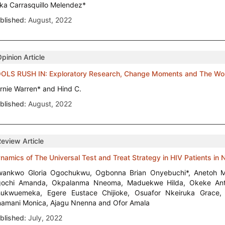
ika Carrasquillo Melendez*
blished:
August, 2022
pinion Article
OLS RUSH IN: Exploratory Research, Change Moments and The Work 
rnie Warren* and Hind C.
blished:
August, 2022
Review Article
namics of The Universal Test and Treat Strategy in HIV Patients in N
ankwo Gloria Ogochukwu, Ogbonna Brian Onyebuchi*, Anetoh M
ochi Amanda, Okpalanma Nneoma, Maduekwe Hilda, Okeke Anth
ukwuemeka, Egere Eustace Chijioke, Osuafor Nkeiruka Grace
amani Monica, Ajagu Nnenna and Ofor Amala
blished:
July, 2022