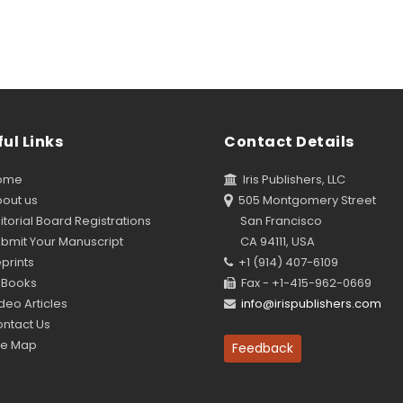
ul Links
Contact Details
ome
Iris Publishers, LLC
out us
505 Montgomery Street
torial Board Registrations
San Francisco
bmit Your Manuscript
CA 94111, USA
prints
+1 (914) 407-6109
Books
Fax - +1-415-962-0669
eo Articles
info@irispublishers.com
ntact Us
te Map
Feedback