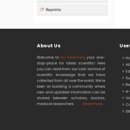
Reprints
About Us
Usef
Welcome to
Iris Publishers
, your one-
H
stop-place for latest scientific! Here
Ab
you can read from our vast archive of
Edi
scientific knowledge that we have
Su
collected from all over the world. We’re
Re
keen on building a community where
e-
new and updated information can be
Vid
shared between scholars, doctors,
medical researchers
Read more...
Co
Si