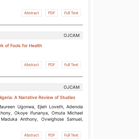
Abstract
PDF
Full Text
OJCAM
of Fools for Health
Abstract
PDF
Full Text
OJCAM
igeria: A Narrative Review of Studies
aureen Ugonwa, Ejieh Loveth, Adenola
ony, Okoye Ifunanya, Omuta Michael
, Maduka Anthony, Ovwighose Samuel,
Abstract
PDF
Full Text