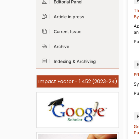
Editorial Panel
Th
Article in press
By
Az
Current Issue
an
Pu
Archive
Indexing & Archiving
Ef
Impact Factor - 1.452 (2023-24)
Sy
Pu
Gr
Pu