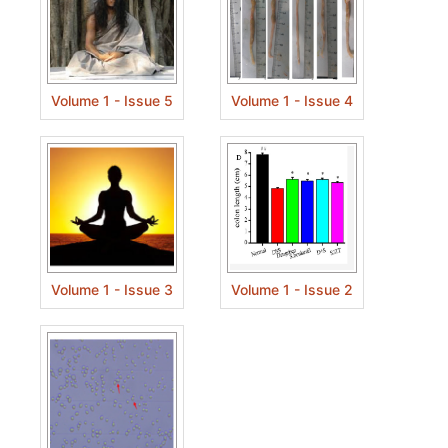
Volume 1 - Issue 5
Volume 1 - Issue 4
Volume 1 - Issue 3
Volume 1 - Issue 2