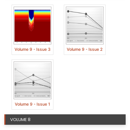
Volume 9 - Issue 3
Volume 9 - Issue 2
Volume 9 - Issue 1
VOLUME 8