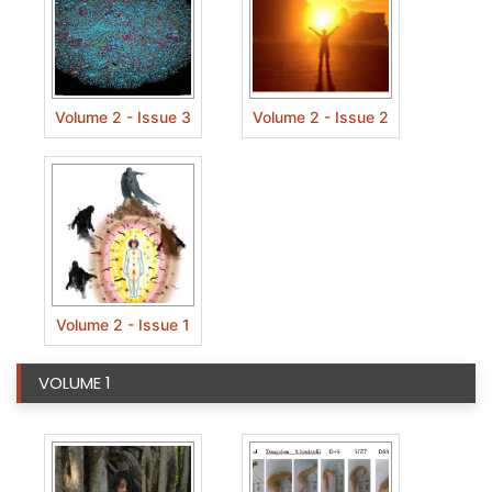
Volume 2 - Issue 3
Volume 2 - Issue 2
Volume 2 - Issue 1
VOLUME 1