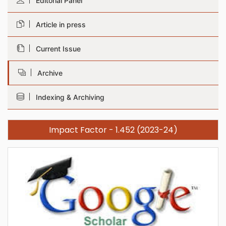
Editorial Panel
Article in press
Current Issue
Archive
Indexing & Archiving
Impact Factor - 1.452 (2023-24)