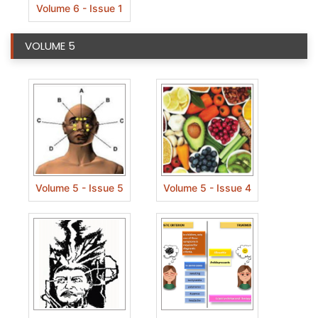
Volume 6 - Issue 1
VOLUME 5
Volume 5 - Issue 5
Volume 5 - Issue 4