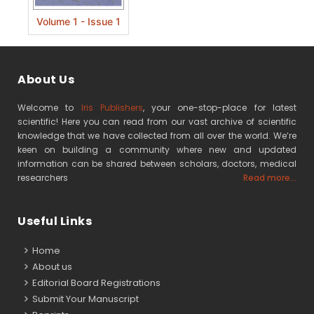
Volume 1 - Issue 1
About Us
Welcome to
Iris Publishers
, your one-stop-place for latest
scientific! Here you can read from our vast archive of scientific
knowledge that we have collected from all over the world. We’re
keen on building a community where new and updated
information can be shared between scholars, doctors, medical
researchers
Read more...
Useful Links
Home
About us
Editorial Board Registrations
Submit Your Manuscript