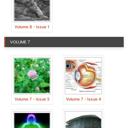
Volume 8 - Issue 1
VOLUME 7
Volume 7 - Issue 5
Volume 7 - Issue 4