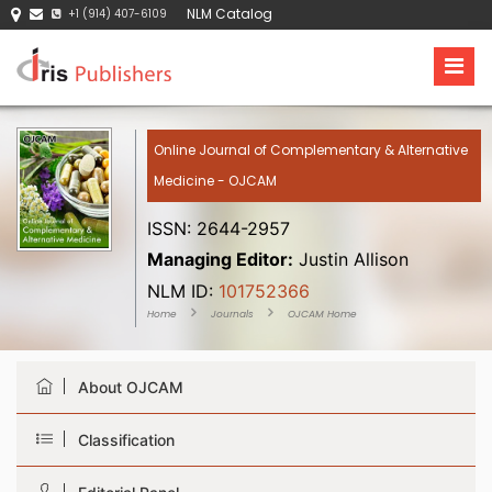
NLM Catalog
+1 (914) 407-6109
Online Journal of Complementary & Alternative
Medicine - OJCAM
ISSN: 2644-2957
Managing Editor:
Justin Allison
NLM ID:
101752366
Home
Journals
OJCAM Home
About OJCAM
Classification