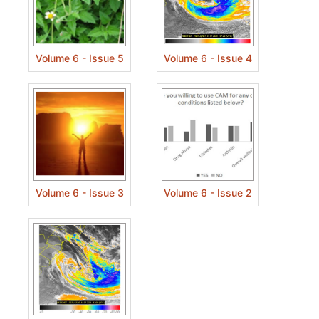
Volume 6 - Issue 5
Volume 6 - Issue 4
Volume 6 - Issue 3
Volume 6 - Issue 2