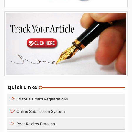
Quick Links
Editorial Board Registrations
Online Submission System
Peer Review Process