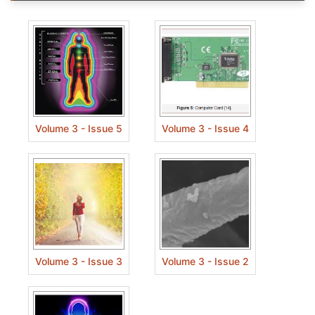
Volume 3 - Issue 5
Volume 3 - Issue 4
Volume 3 - Issue 3
Volume 3 - Issue 2