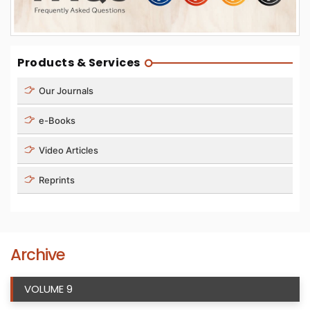
Products & Services
Our Journals
e-Books
Video Articles
Reprints
Archive
VOLUME 9