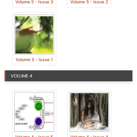
Volume 5 - Issue 3
Volume 5 - Issue 2
Volume 5 - Issue 1
VOLUME 4
Volume 4 - Issue 5
Volume 4 - Issue 4