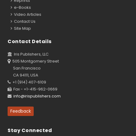
Reprints
e-Books
Video Articles
Contact Us
Site Map
Contact Details
Iris Publishers, LLC
505 Montgomery Street
San Francisco
CA 94111, USA
+1 (914) 407-6109
Fax - +1-415-962-0669
info@irispublishers.com
Feedback
Stay Connected