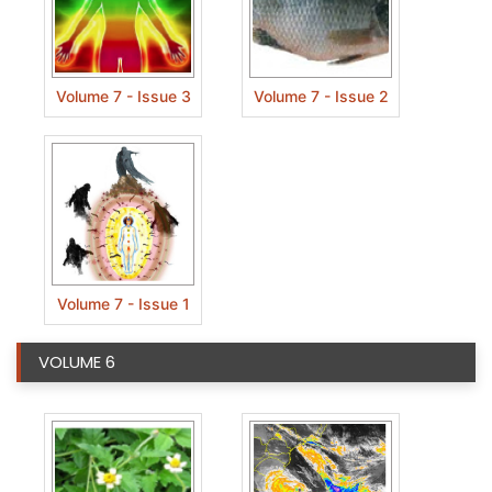
Volume 7 - Issue 3
Volume 7 - Issue 2
Volume 7 - Issue 1
VOLUME 6