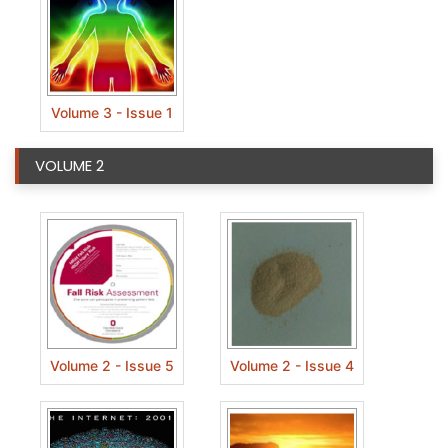
Volume 3 - Issue 1
VOLUME 2
Volume 2 - Issue 5
Volume 2 - Issue 4