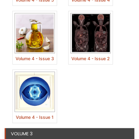
Volume 4 - Issue 3
Volume 4 - Issue 2
Volume 4 - Issue 1
VOLUME 3