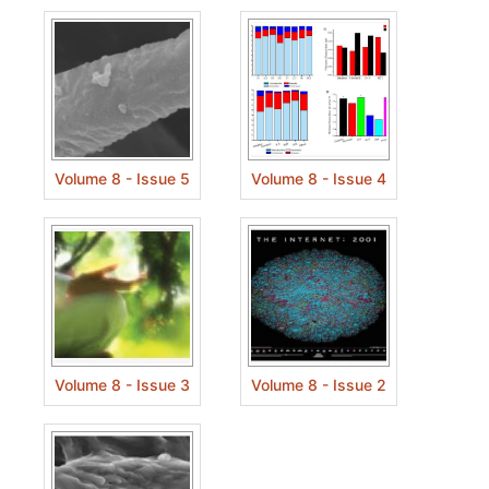
Volume 8 - Issue 5
Volume 8 - Issue 4
Volume 8 - Issue 3
Volume 8 - Issue 2