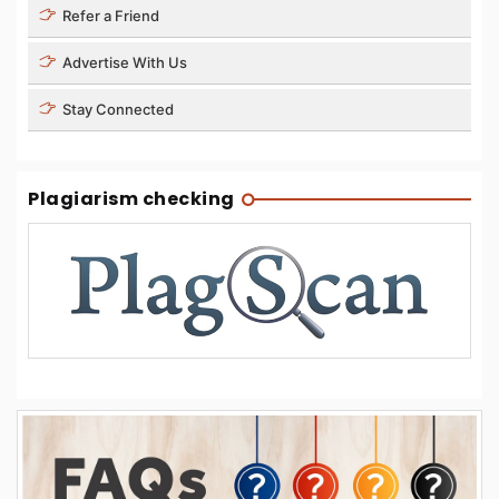
Refer a Friend
Advertise With Us
Stay Connected
Plagiarism checking