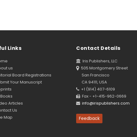
ul Links
Contact Details
ome
Iris Publishers, LLC
out us
505 Montgomery Street
torial Board Registrations
San Francisco
bmit Your Manuscript
CA 94111, USA
prints
+1 (914) 407-6109
Books
Fax - +1-415-962-0669
eo Articles
info@irispublishers.com
ntact Us
te Map
Feedback