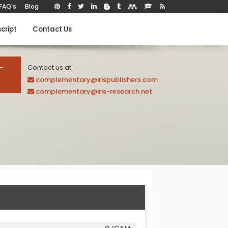
FAQ's
Blog
cript
Contact Us
-
Contact us at:
complementary@irispublishers.com
complementary@iris-research.net