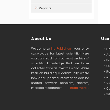
Reprints
About Us
Usef
Welcome to
Iris Publishers
, your one-
H
stop-place for latest scientific! Here
Ab
you can read from our vast archive of
Edi
scientific knowledge that we have
Su
collected from all over the world. We’re
Re
keen on building a community where
e-
new and updated information can be
Vid
shared between scholars, doctors,
medical researchers
Read more...
Co
Si