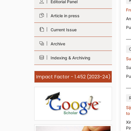
Editorial Panel
Fr
Article in press
An
Pu
Current Issue
Archive
Indexing & Archiving
Su
Su
Impact Factor - 1.452 (2023-24)
Pu
Si
to
Xi
Pi