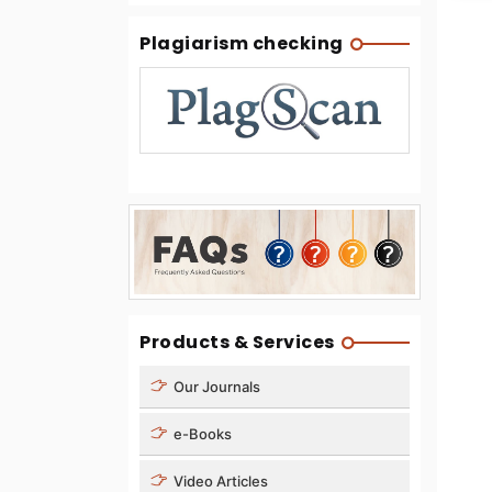
Plagiarism checking
Products & Services
Our Journals
e-Books
Video Articles