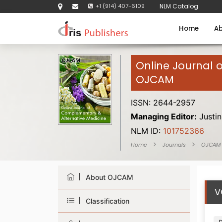
+1 (914) 407-6109
NLM Catalog
Home
Ab
Online Journal 
OJCAM
ISSN: 2644-2957
Managing Editor:
Justin
NLM ID:
101752366
Home
Journals
OJCAM
About OJCAM
V
Classification