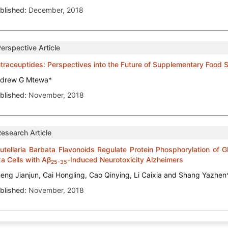
blished:
December, 2018
erspective Article
traceuptides: Perspectives into the Future of Supplementary Food
drew G Mtewa*
blished:
November, 2018
Research Article
utellaria Barbata Flavonoids Regulate Protein Phosphorylation of
a Cells with Aβ
-Induced Neurotoxicity Alzheimers
25-35
eng Jianjun, Cai Hongling, Cao Qinying, Li Caixia and Shang Yazhen
blished:
November, 2018