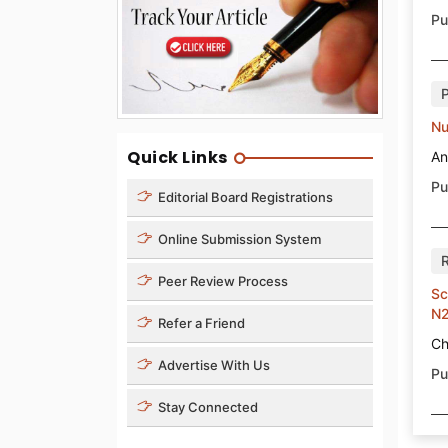
Pu
P
Nu
Quick Links
An
Pu
Editorial Board Registrations
Online Submission System
Peer Review Process
Sc
N2
Refer a Friend
Ch
Advertise With Us
Pu
Stay Connected