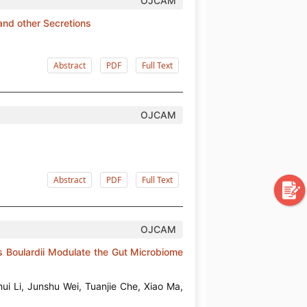
OJCAM
nd other Secretions
Abstract
PDF
Full Text
OJCAM
Abstract
PDF
Full Text
OJCAM
 Boulardii Modulate the Gut Microbiome
ui Li, Junshu Wei, Tuanjie Che, Xiao Ma,