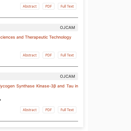
Abstract
PDF
Full Text
OJCAM
 Sciences and Therapeutic Technology
Abstract
PDF
Full Text
OJCAM
 Glycogen Synthase Kinase-3β and Tau in
*
Abstract
PDF
Full Text