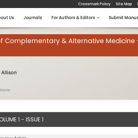
Crossmark Policy
Site Map
out Us
Journals
For Authors & Editors
Submit Manus
of Complementary & Alternative Medicine 
 Allison
 Home
OLUME 1 - ISSUE 1