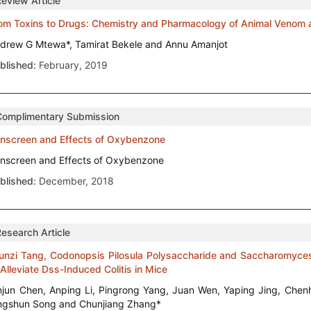
Review Article
om Toxins to Drugs: Chemistry and Pharmacology of Animal Venom a
drew G Mtewa*, Tamirat Bekele and Annu Amanjot
blished:
February, 2019
Complimentary Submission
nscreen and Effects of Oxybenzone
nscreen and Effects of Oxybenzone
blished:
December, 2018
Research Article
junzi Tang, Codonopsis Pilosula Polysaccharide and Saccharomyces
 Alleviate Dss-Induced Colitis in Mice
njun Chen, Anping Li, Pingrong Yang, Juan Wen, Yaping Jing, Chenh
ngshun Song and Chunjiang Zhang*