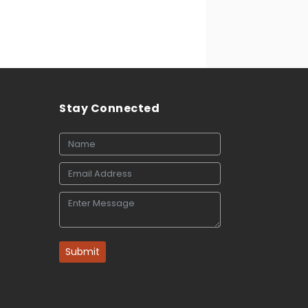
Stay Connected
Submit