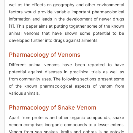
well as the effects on geography and other environmental
factors would provide variable important pharmacological
information and leads in the development of newer drugs
[1]. This paper aims at putting together some of the known
animal venoms that have shown some potential to be
developed further into drugs against ailments.
Pharmacology of Venoms
Different animal venoms have been reported to have
potential against diseases in preclinical trials as well as
from community uses. The following sections present some
of the known pharmacological aspects of venom from
various animals.
Pharmacology of Snake Venom
Apart from proteins and other organic compounds, snake
venom comprises inorganic compounds to a lesser extent.
Venom from sea snakes, kraits and cobras is neurotoxic