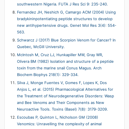
southwestern Nigeria. FUTA J Res Sci 9: 235-240.
Fernandez JH, Neshich G, Camargo ACM (2004) Using
bradykininpotentiating peptide structures to develop
new antihypertensive drugs. Genet Mol Res 3(4): 554-
563.
Schwarcz J (2017) Blue Scorpion Venom for Cancer? In
Quebec, McGill University.
McIntosh M, Cruz LJ, Hunkapiller MW, Gray WR,
Olivera BM (1982) Isolation and structure of a peptide
toxin from the marine snail Conus Magus. Arch
Biochem Biophys 218(1): 329-334.
Silva J, Monge Fuentes V, Gomes F, Lopes K, Dos
Anjos L, et al. (2015) Pharmacological Alternatives for
the Treatment of Neurodegenerative Disorders: Wasp
and Bee Venoms and Their Components as New
Neuroactive Tools. Toxins (Basel) 7(8): 3179-3209.
Escoubas P, Quinton L, Nicholson GM (2008)
Venomics: Unravelling the complexity of animal