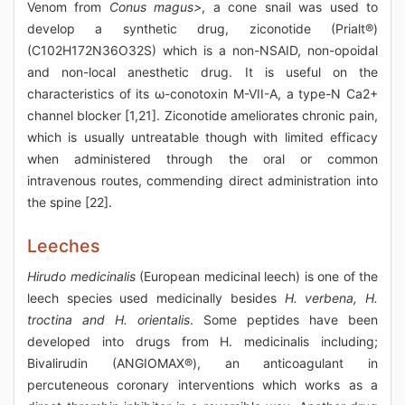
Venom from
Conus magus>
, a cone snail was used to
develop a synthetic drug, ziconotide (Prialt®)
(C102H172N36O32S) which is a non-NSAID, non-opoidal
and non-local anesthetic drug. It is useful on the
characteristics of its ω-conotoxin M-VII-A, a type-N Ca2+
channel blocker [1,21]. Ziconotide ameliorates chronic pain,
which is usually untreatable though with limited efficacy
when administered through the oral or common
intravenous routes, commending direct administration into
the spine [22].
Leeches
Hirudo medicinalis
(European medicinal leech) is one of the
leech species used medicinally besides
H. verbena, H.
troctina and H. orientalis
. Some peptides have been
developed into drugs from H. medicinalis including;
Bivalirudin (ANGIOMAX®), an anticoagulant in
percuteneous coronary interventions which works as a