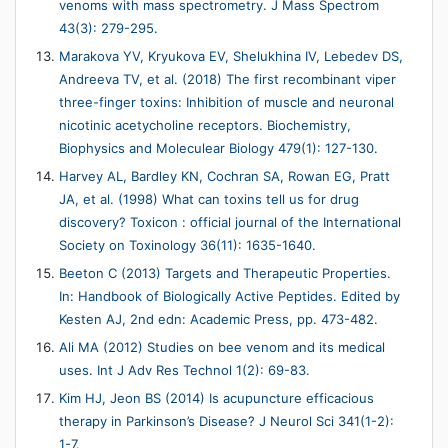
venoms with mass spectrometry. J Mass Spectrom
43(3): 279-295.
Marakova YV, Kryukova EV, Shelukhina IV, Lebedev DS,
Andreeva TV, et al. (2018) The first recombinant viper
three-finger toxins: Inhibition of muscle and neuronal
nicotinic acetycholine receptors. Biochemistry,
Biophysics and Moleculear Biology 479(1): 127-130.
Harvey AL, Bardley KN, Cochran SA, Rowan EG, Pratt
JA, et al. (1998) What can toxins tell us for drug
discovery? Toxicon : official journal of the International
Society on Toxinology 36(11): 1635-1640.
Beeton C (2013) Targets and Therapeutic Properties.
In: Handbook of Biologically Active Peptides. Edited by
Kesten AJ, 2nd edn: Academic Press, pp. 473-482.
Ali MA (2012) Studies on bee venom and its medical
uses. Int J Adv Res Technol 1(2): 69-83.
Kim HJ, Jeon BS (2014) Is acupuncture efficacious
therapy in Parkinson’s Disease? J Neurol Sci 341(1-2):
1-7.