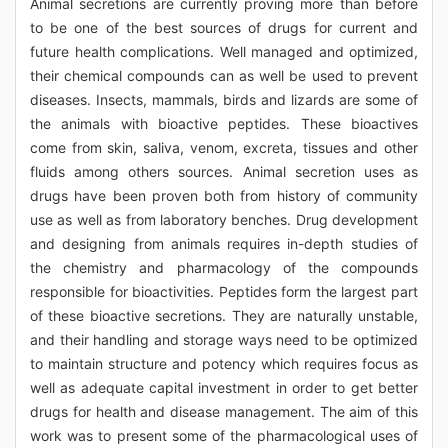
Animal secretions are currently proving more than before
to be one of the best sources of drugs for current and
future health complications. Well managed and optimized,
their chemical compounds can as well be used to prevent
diseases. Insects, mammals, birds and lizards are some of
the animals with bioactive peptides. These bioactives
come from skin, saliva, venom, excreta, tissues and other
fluids among others sources. Animal secretion uses as
drugs have been proven both from history of community
use as well as from laboratory benches. Drug development
and designing from animals requires in-depth studies of
the chemistry and pharmacology of the compounds
responsible for bioactivities. Peptides form the largest part
of these bioactive secretions. They are naturally unstable,
and their handling and storage ways need to be optimized
to maintain structure and potency which requires focus as
well as adequate capital investment in order to get better
drugs for health and disease management. The aim of this
work was to present some of the pharmacological uses of