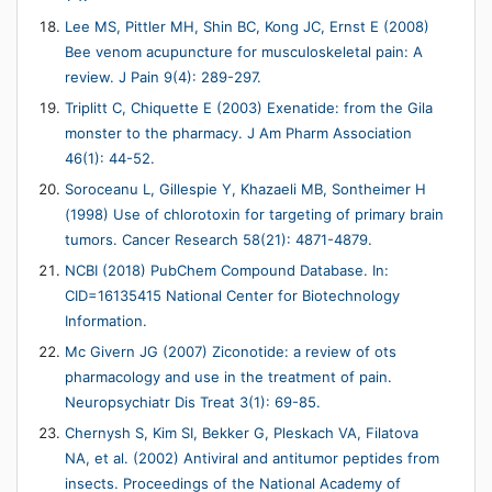
Lee MS, Pittler MH, Shin BC, Kong JC, Ernst E (2008)
Bee venom acupuncture for musculoskeletal pain: A
review. J Pain 9(4): 289-297.
Triplitt C, Chiquette E (2003) Exenatide: from the Gila
monster to the pharmacy. J Am Pharm Association
46(1): 44-52.
Soroceanu L, Gillespie Y, Khazaeli MB, Sontheimer H
(1998) Use of chlorotoxin for targeting of primary brain
tumors. Cancer Research 58(21): 4871-4879.
NCBI (2018) PubChem Compound Database. In:
CID=16135415 National Center for Biotechnology
Information.
Mc Givern JG (2007) Ziconotide: a review of ots
pharmacology and use in the treatment of pain.
Neuropsychiatr Dis Treat 3(1): 69-85.
Chernysh S, Kim SI, Bekker G, Pleskach VA, Filatova
NA, et al. (2002) Antiviral and antitumor peptides from
insects. Proceedings of the National Academy of