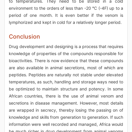
to temperatures. They need to be stored in a cold
environment to the orders of less than -20 °C (-4F) up to a
period of one month. It is even better if the venom is
lymphorized and kept in cold for a relatively longer period.
Conclusion
Drug development and designing is a process that requires
knowledge of properties of the compounds responsible for
bioactivities. There is now evidence that these compounds
are also available in animal secretions, most of which are
peptides. Peptides are naturally not stable under elevated
temperatures, as such, handling and storage ways need to
be optimized to maintain structure and potency. In some
African countries, there is the use of animal venom and
secretions in disease management. However, most details
are wrapped in secrecy, thereby losing the passing on of
knowledge and skills from generation to generation. If such
information were well recorded and managed, Africa would
be much richer in drug development from animal venoms