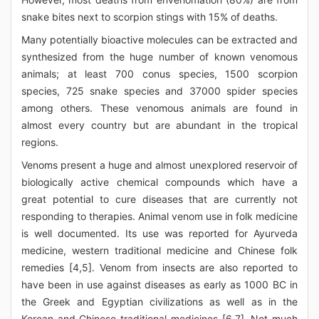
snake bites next to scorpion stings with 15% of deaths.
Many potentially bioactive molecules can be extracted and
synthesized from the huge number of known venomous
animals; at least 700 conus species, 1500 scorpion
species, 725 snake species and 37000 spider species
among others. These venomous animals are found in
almost every country but are abundant in the tropical
regions.
Venoms present a huge and almost unexplored reservoir of
biologically active chemical compounds which have a
great potential to cure diseases that are currently not
responding to therapies. Animal venom use in folk medicine
is well documented. Its use was reported for Ayurveda
medicine, western traditional medicine and Chinese folk
remedies [4,5]. Venom from insects are also reported to
have been in use against diseases as early as 1000 BC in
the Greek and Egyptian civilizations as well as in the
Korean and Chinese traditional medicines [6,7]. Not much