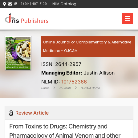
NLM Catalog
+1 (914) 407-6109
Online Journal of Complementary & Alternative
Medicine - OJCAM
ISSN: 2644-2957
Managing Editor:
Justin Allison
NLM ID:
101752366
Home
Journals
OJCAM Home
Review Article
From Toxins to Drugs: Chemistry and
Pharmacology of Animal Venom and other