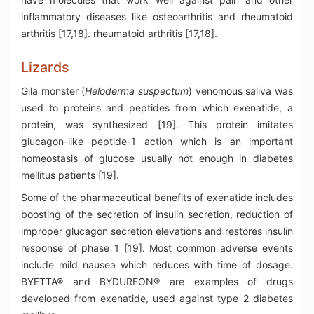
inflammatory diseases like osteoarthritis and rheumatoid
arthritis [17,18]. rheumatoid arthritis [17,18].
Lizards
Gila monster (
Heloderma suspectum
) venomous saliva was
used to proteins and peptides from which exenatide, a
protein, was synthesized [19]. This protein imitates
glucagon-like peptide-1 action which is an important
homeostasis of glucose usually not enough in diabetes
mellitus patients [19].
Some of the pharmaceutical benefits of exenatide includes
boosting of the secretion of insulin secretion, reduction of
improper glucagon secretion elevations and restores insulin
response of phase 1 [19]. Most common adverse events
include mild nausea which reduces with time of dosage.
BYETTA® and BYDUREON® are examples of drugs
developed from exenatide, used against type 2 diabetes