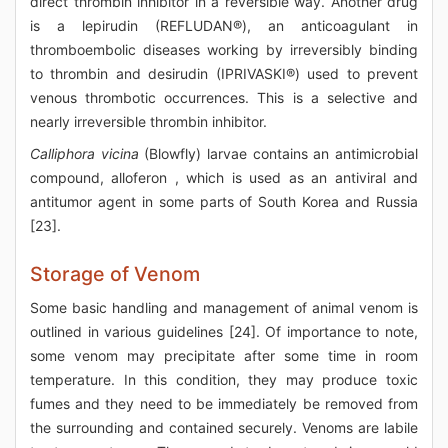
direct thrombin inhibitor in a reversible way. Another drug
is a lepirudin (REFLUDAN®), an anticoagulant in
thromboembolic diseases working by irreversibly binding
to thrombin and desirudin (IPRIVASKI®) used to prevent
venous thrombotic occurrences. This is a selective and
nearly irreversible thrombin inhibitor.
Calliphora vicina
(Blowfly) larvae contains an antimicrobial
compound, alloferon , which is used as an antiviral and
antitumor agent in some parts of South Korea and Russia
[23].
Storage of Venom
Some basic handling and management of animal venom is
outlined in various guidelines [24]. Of importance to note,
some venom may precipitate after some time in room
temperature. In this condition, they may produce toxic
fumes and they need to be immediately be removed from
the surrounding and contained securely. Venoms are labile