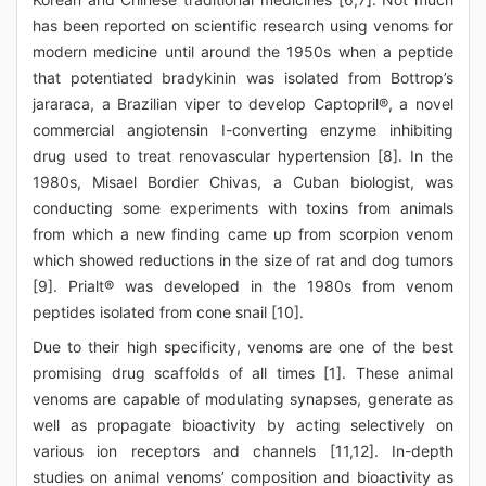
has been reported on scientific research using venoms for
modern medicine until around the 1950s when a peptide
that potentiated bradykinin was isolated from Bottrop’s
jararaca, a Brazilian viper to develop Captopril®, a novel
commercial angiotensin I-converting enzyme inhibiting
drug used to treat renovascular hypertension [8]. In the
1980s, Misael Bordier Chivas, a Cuban biologist, was
conducting some experiments with toxins from animals
from which a new finding came up from scorpion venom
which showed reductions in the size of rat and dog tumors
[9]. Prialt® was developed in the 1980s from venom
peptides isolated from cone snail [10].
Due to their high specificity, venoms are one of the best
promising drug scaffolds of all times [1]. These animal
venoms are capable of modulating synapses, generate as
well as propagate bioactivity by acting selectively on
various ion receptors and channels [11,12]. In-depth
studies on animal venoms’ composition and bioactivity as