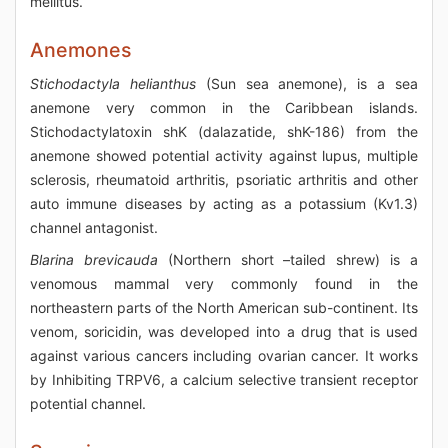
mellitus.
Anemones
Stichodactyla helianthus
(Sun sea anemone), is a sea
anemone very common in the Caribbean islands.
Stichodactylatoxin shK (dalazatide, shK-186) from the
anemone showed potential activity against lupus, multiple
sclerosis, rheumatoid arthritis, psoriatic arthritis and other
auto immune diseases by acting as a potassium (Kv1.3)
channel antagonist.
Blarina brevicauda
(Northern short –tailed shrew) is a
venomous mammal very commonly found in the
northeastern parts of the North American sub-continent. Its
venom, soricidin, was developed into a drug that is used
against various cancers including ovarian cancer. It works
by Inhibiting TRPV6, a calcium selective transient receptor
potential channel.