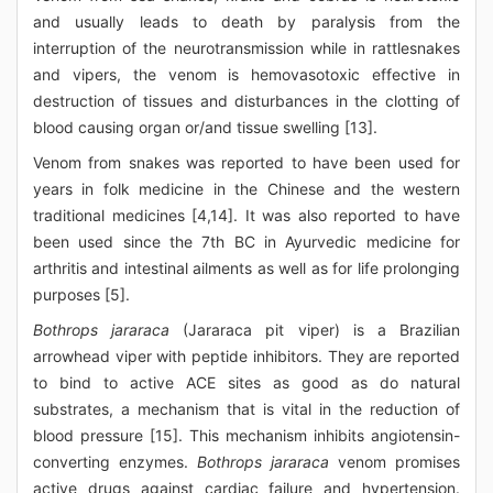
and usually leads to death by paralysis from the
interruption of the neurotransmission while in rattlesnakes
and vipers, the venom is hemovasotoxic effective in
destruction of tissues and disturbances in the clotting of
blood causing organ or/and tissue swelling [13].
Venom from snakes was reported to have been used for
years in folk medicine in the Chinese and the western
traditional medicines [4,14]. It was also reported to have
been used since the 7th BC in Ayurvedic medicine for
arthritis and intestinal ailments as well as for life prolonging
purposes [5].
Bothrops jararaca
(Jararaca pit viper) is a Brazilian
arrowhead viper with peptide inhibitors. They are reported
to bind to active ACE sites as good as do natural
substrates, a mechanism that is vital in the reduction of
blood pressure [15]. This mechanism inhibits angiotensin-
converting enzymes.
Bothrops jararaca
venom promises
active drugs against cardiac failure and hypertension.