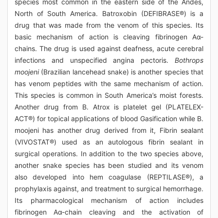
species most common in the eastern side of the Andes,
North of South America. Batroxobin (DEFIBRASE®) is a
drug that was made from the venom of this species. Its
basic mechanism of action is cleaving fibrinogen Aα-
chains. The drug is used against deafness, acute cerebral
infections and unspecified angina pectoris.
Bothrops
moojeni
(Brazilian lancehead snake) is another species that
has venom peptides with the same mechanism of action.
This species is common in South America’s moist forests.
Another drug from B. Atrox is platelet gel (PLATELEX-
ACT®) for topical applications of blood Gasification while B.
moojeni has another drug derived from it, Fibrin sealant
(VIVOSTAT®) used as an autologous fibrin sealant in
surgical operations. In addition to the two species above,
another snake species has been studied and its venom
also developed into hem coagulase (REPTILASE®), a
prophylaxis against, and treatment to surgical hemorrhage.
Its pharmacological mechanism of action includes
fibrinogen Aα-chain cleaving and the activation of