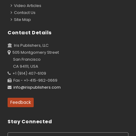
Video Articles
Contact Us
Site Map
Contact Details
Iris Publishers, LLC
505 Montgomery Street
San Francisco
CA 94111, USA
+1 (914) 407-6109
Fax - +1-415-962-0669
info@irispublishers.com
Feedback
Stay Connected