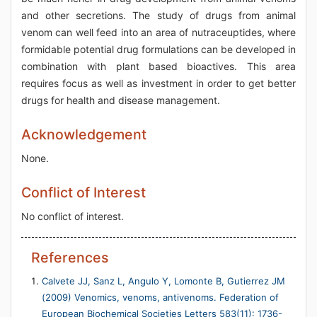
and other secretions. The study of drugs from animal
venom can well feed into an area of nutraceuptides, where
formidable potential drug formulations can be developed in
combination with plant based bioactives. This area
requires focus as well as investment in order to get better
drugs for health and disease management.
Acknowledgement
None.
Conflict of Interest
No conflict of interest.
References
Calvete JJ, Sanz L, Angulo Y, Lomonte B, Gutierrez JM
(2009) Venomics, venoms, antivenoms. Federation of
European Biochemical Societies Letters 583(11): 1736-