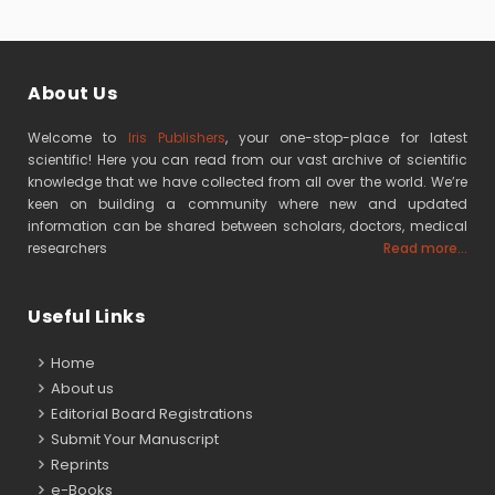
About Us
Welcome to
Iris Publishers
, your one-stop-place for latest
scientific! Here you can read from our vast archive of scientific
knowledge that we have collected from all over the world. We’re
keen on building a community where new and updated
information can be shared between scholars, doctors, medical
researchers
Read more...
Useful Links
Home
About us
Editorial Board Registrations
Submit Your Manuscript
Reprints
e-Books