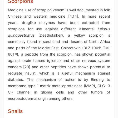
Scorpions
Medicinal use of scorpion venom is well documented in folk
Chinese and western medicine [4,14]. In more recent
years, druglike enzymes have been extracted from
scorpions for use against different ailments.
Leiurus
quinquestriatus
(Deathstalker), a yellow scorpion is
commonly found in scrubland and deserts of North Africa
and parts of the Middle East. Chlorotoxin (BLZ-100®, TM-
601®), a peptide from the scorpion, has shown potential
against brain tumors (glioma) and other nervous system
cancers [20] and other peptides have shown potential to
regulate insulin, which is a useful mechanism against
diabetes. The mechanism of action is by Binding to
membrane type 1 matrix metalloproteinase (MMP), CLC- 3
Cl- channel in glioma cells and other tumors of
neuroectodermal origin among others.
Snails