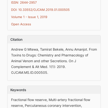
ISSN: 2644-2957
DOI: 10.33552/OJCAM.2019.01.000505
Volume 1 - Issue 1, 2019
Open Access
Citation
Andrew G Mtewa, Tamirat Bekele, Annu Amanjot. From
Toxins to Drugs: Chemistry and Pharmacology of
Animal Venom and other Secretions. On J
Complement & Alt Med. 1(1): 2019.
OJCAM.MS.ID.000505.
Keywords
Fractional flow reserve, Multi-artery fractional flow
reserve, Percutaneous coronary intervention,