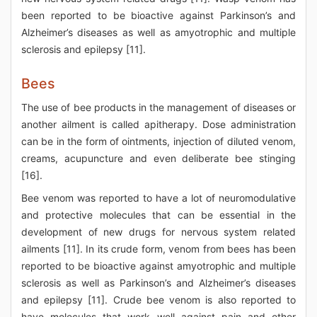
been reported to be bioactive against Parkinson’s and
Alzheimer’s diseases as well as amyotrophic and multiple
sclerosis and epilepsy [11].
Bees
The use of bee products in the management of diseases or
another ailment is called apitherapy. Dose administration
can be in the form of ointments, injection of diluted venom,
creams, acupuncture and even deliberate bee stinging
[16].
Bee venom was reported to have a lot of neuromodulative
and protective molecules that can be essential in the
development of new drugs for nervous system related
ailments [11]. In its crude form, venom from bees has been
reported to be bioactive against amyotrophic and multiple
sclerosis as well as Parkinson’s and Alzheimer’s diseases
and epilepsy [11]. Crude bee venom is also reported to
have molecules that work well against pain and other