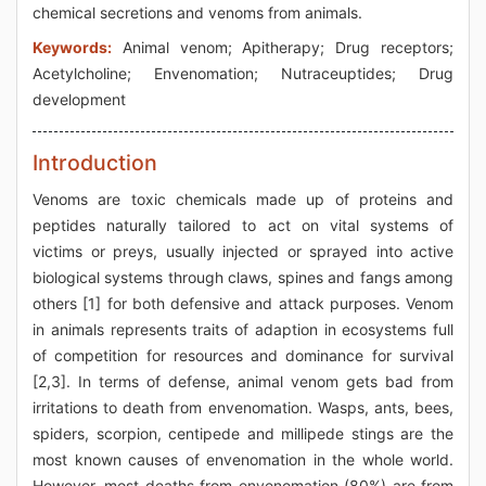
chemical secretions and venoms from animals.
Keywords:
Animal venom; Apitherapy; Drug receptors;
Acetylcholine; Envenomation; Nutraceuptides; Drug
development
Introduction
Venoms are toxic chemicals made up of proteins and
peptides naturally tailored to act on vital systems of
victims or preys, usually injected or sprayed into active
biological systems through claws, spines and fangs among
others [1] for both defensive and attack purposes. Venom
in animals represents traits of adaption in ecosystems full
of competition for resources and dominance for survival
[2,3]. In terms of defense, animal venom gets bad from
irritations to death from envenomation. Wasps, ants, bees,
spiders, scorpion, centipede and millipede stings are the
most known causes of envenomation in the whole world.
However, most deaths from envenomation (80%) are from