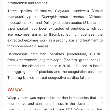
prothrombin and factor X.
Three species of snakes;
Gloydius ussuriensis
(Ussuri
mamaushimviper),
Deinagkistrodon acutus
(Chinese
moccasin snake) and Deinagkistrodon acutus (Siberian pit
viper snake) have been extracted of peptides which act
like enzymes similar to thrombin. By fibrinogenase, the
extracted enzymes work as a prophylaxis and treatment to
thromboembolic diseases.
Dendroaspis natriuretic peptides (cenderitide, CD-NP)
from
Dendroaspis angusteiceps
(Eastern green snake),
reached the clinical trial phase in 2016. It is used to inhibit
the aggregation of platelets and the coagulation cascade.
The drug is used to treat congestive cardiac failure.
Wasps
Wasp venom was reported to be rich in molecules that are
neuroactive and can be priceless in the development of
new nervous system related drugs [11]. Wasp venom has