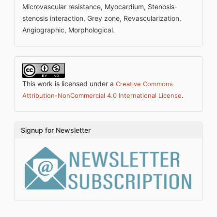
Microvascular resistance, Myocardium, Stenosis-
stenosis interaction, Grey zone, Revascularization,
Angiographic, Morphological.
This work is licensed under a
Creative Commons
.
Attribution-NonCommercial 4.0 International License
Signup for Newsletter