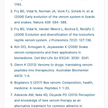
1743.
Fry BG, Vidal N, Norman JA, Vonk FJ, Scheib H, et al.
(2006) Early evolution of the venom system in lizards
and snakes. Nature 439: 584- 588.
Fry BG, Vidal N, Vander Weerd L, Kochva E, Renijifo C
(2009) Evolution and diversification of the toxicofera
reptile venom system. J Proteomics 72(2): 127-136.
Koh DCI, Armugam A, Jeyaseelan K (2006) Snake
venom components and their applications in
biomedicine. Cell Mol Life Sci 63(24): 3030- 3041.
Glenn K (2013) Venoms to drugs: translating venom
peptides into therapeutics. Australian Biochemist
44(3): 1-4.
Bogdanov S (2017) Bee venom: Composition, health,
medicine: A review. Peptides 1: 1-20.
Adewole AM, Ileke KD, Oluyede PO (2013) Perception
and knowledge of bee venom therapy as an
alternative treatment for common ailments in