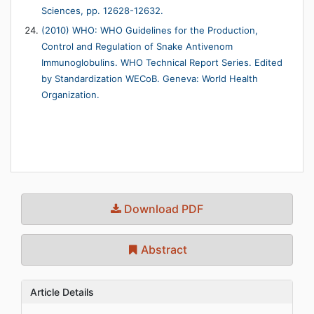
Sciences, pp. 12628-12632.
(2010) WHO: WHO Guidelines for the Production,
Control and Regulation of Snake Antivenom
Immunoglobulins. WHO Technical Report Series. Edited
by Standardization WECoB. Geneva: World Health
Organization.
Download PDF
Abstract
Article Details