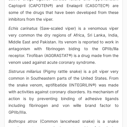
Captopril (CAPOTEN®) and Enalapril (CASOTEC®) are
some of the drugs that have been developed from these
inhibitors from the viper.
Echis carinatus
(Saw-scaled viper) is a venomous viper
very common the dry regions of Africa, Sri Lanka, India,
Middle East and Pakistan. Its venom is reported to work in
antagonism with fibrinogen biding to the GPIIb/llla
receptor. Tirofiban (AGGRASTAT®) is a drug made from the
venom used against acute coronary syndrome.
Sistrurus miliarius
(Pigmy rattle snake) is a pit viper very
common in Southeastern parts of the United States. From
the snake venom, eptifibatide (INTEGRILIN®) was made
with activities against coronary disorders. Its mechanism of
action is by preventing binding of adhesive ligands
including fibrinogen and von wille brand factor to
GPIIb/IIIa.
Bothrops atrox
(Common lancehead snake) is a snake