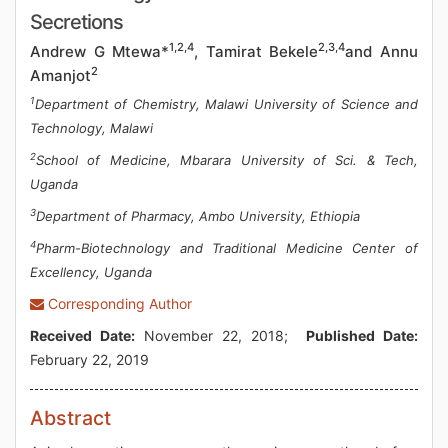
Secretions
1,2,4
2,3,4
Andrew G Mtewa*
, Tamirat Bekele
and Annu
2
Amanjot
1
Department of Chemistry, Malawi University of Science and
Technology, Malawi
2
School of Medicine, Mbarara University of Sci. & Tech,
Uganda
3
Department of Pharmacy, Ambo University, Ethiopia
4
Pharm-Biotechnology and Traditional Medicine Center of
Excellency, Uganda
Corresponding Author
Received Date:
November 22, 2018;
Published Date:
February 22, 2019
Abstract