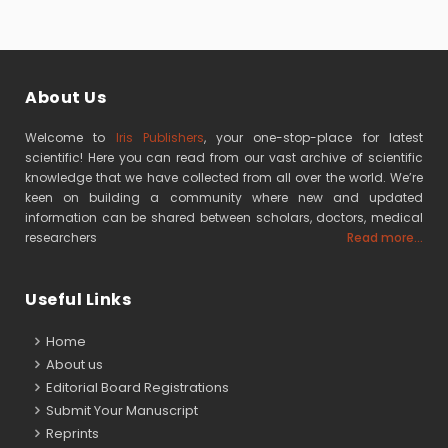
About Us
Welcome to
Iris Publishers
, your one-stop-place for latest
scientific! Here you can read from our vast archive of scientific
knowledge that we have collected from all over the world. We’re
keen on building a community where new and updated
information can be shared between scholars, doctors, medical
researchers
Read more...
Useful Links
Home
About us
Editorial Board Registrations
Submit Your Manuscript
Reprints