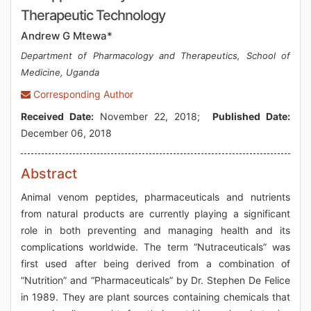
Therapeutic Technology
Andrew G Mtewa*
Department of Pharmacology and Therapeutics, School of
Medicine, Uganda
Corresponding Author
Received Date:
November 22, 2018;
Published Date:
December 06, 2018
Abstract
Animal venom peptides, pharmaceuticals and nutrients
from natural products are currently playing a significant
role in both preventing and managing health and its
complications worldwide. The term “Nutraceuticals” was
first used after being derived from a combination of
“Nutrition” and “Pharmaceuticals” by Dr. Stephen De Felice
in 1989. They are plant sources containing chemicals that