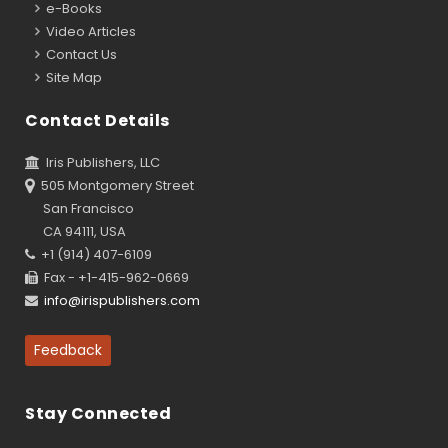
e-Books
Video Articles
Contact Us
Site Map
Contact Details
Iris Publishers, LLC
505 Montgomery Street
San Francisco
CA 94111, USA
+1 (914) 407-6109
Fax - +1-415-962-0669
info@irispublishers.com
Feedback
Stay Connected