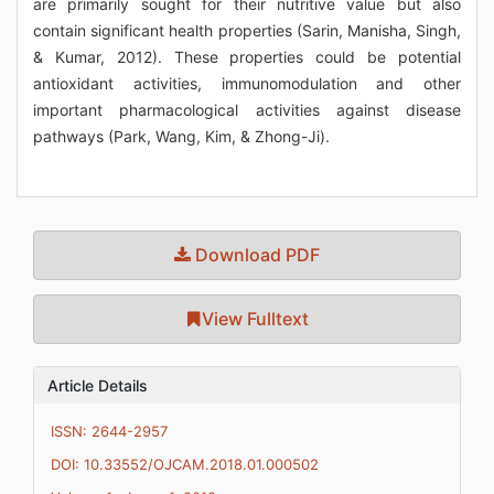
are primarily sought for their nutritive value but also
contain significant health properties (Sarin, Manisha, Singh,
& Kumar, 2012). These properties could be potential
antioxidant activities, immunomodulation and other
important pharmacological activities against disease
pathways (Park, Wang, Kim, & Zhong-Ji).
Download PDF
View Fulltext
Article Details
ISSN: 2644-2957
DOI: 10.33552/OJCAM.2018.01.000502