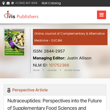
NLM Catalog
+1 (914) 407-6109
Online Journal of Complementary & Alternative
Medicine - OJCAM
ISSN: 2644-2957
Managing Editor:
Justin Allison
NLM ID:
101752366
Home
Journals
OJCAM Home
Perspective Article
Nutraceuptides: Perspectives into the Future
of Supplementary Food Sciences and