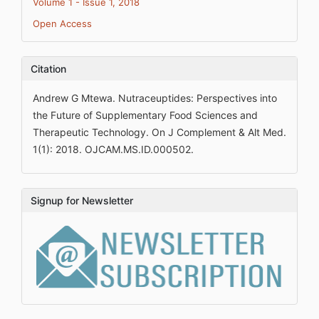
Volume 1 - Issue 1, 2018
Open Access
Citation
Andrew G Mtewa. Nutraceuptides: Perspectives into
the Future of Supplementary Food Sciences and
Therapeutic Technology. On J Complement & Alt Med.
1(1): 2018. OJCAM.MS.ID.000502.
Signup for Newsletter