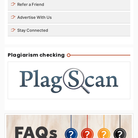
Refer a Friend
Advertise With Us
Stay Connected
Plagiarism checking