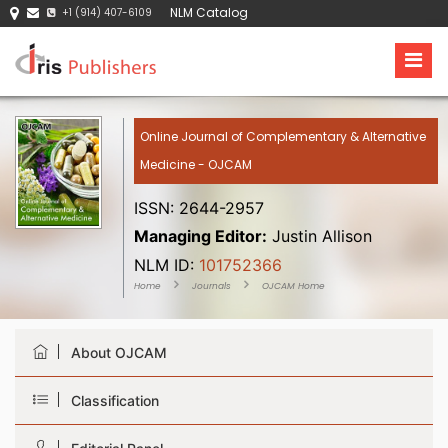
NLM Catalog
+1 (914) 407-6109
Online Journal of Complementary & Alternative
Medicine - OJCAM
ISSN: 2644-2957
Managing Editor:
Justin Allison
NLM ID:
101752366
Home
Journals
OJCAM Home
About OJCAM
Classification