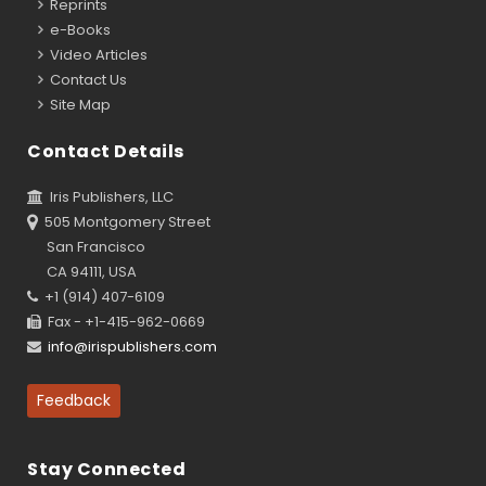
Reprints
e-Books
Video Articles
Contact Us
Site Map
Contact Details
Iris Publishers, LLC
505 Montgomery Street
San Francisco
CA 94111, USA
+1 (914) 407-6109
Fax - +1-415-962-0669
info@irispublishers.com
Feedback
Stay Connected