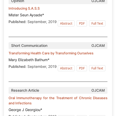
Opinion
OJCAM
Introducing S.A.S.S
Mister Seun Ayoade*
Published:
September, 2019
Abstract
PDF
Full Text
Short Communication
OJCAM
Transforming Health Care by Transforming Ourselves
Mary Elizabeth Bathum*
Published:
September, 2019
Abstract
PDF
Full Text
Research Article
OJCAM
Oral Immunotherapy for the Treatment of Chronic Diseases
and Infections
George J Georgiou*