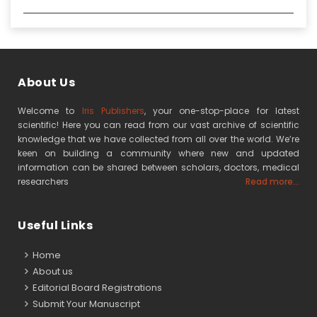
About Us
Welcome to
Iris Publishers
, your one-stop-place for latest
scientific! Here you can read from our vast archive of scientific
knowledge that we have collected from all over the world. We’re
keen on building a community where new and updated
information can be shared between scholars, doctors, medical
researchers
Read more...
Useful Links
Home
About us
Editorial Board Registrations
Submit Your Manuscript