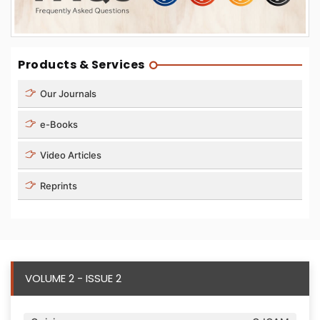
Products & Services
Our Journals
e-Books
Video Articles
Reprints
VOLUME 2 - ISSUE 2