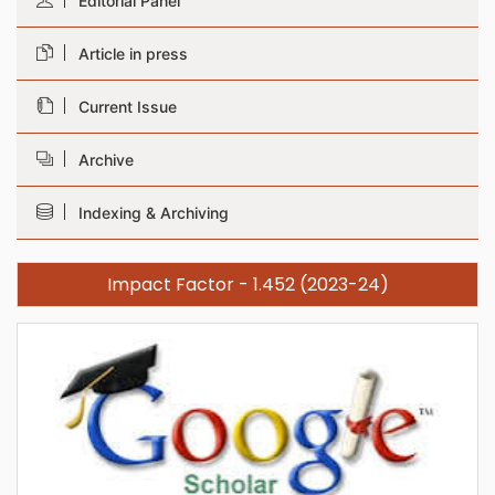
Editorial Panel
Article in press
Current Issue
Archive
Indexing & Archiving
Impact Factor - 1.452 (2023-24)