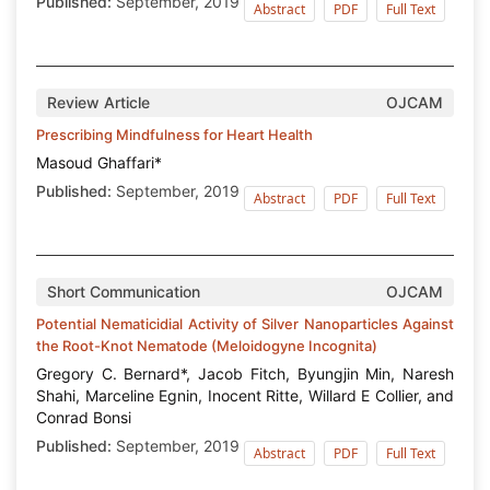
Published:
September, 2019
Abstract
PDF
Full Text
Review Article
OJCAM
Prescribing Mindfulness for Heart Health
Masoud Ghaffari*
Published:
September, 2019
Abstract
PDF
Full Text
Short Communication
OJCAM
Potential Nematicidial Activity of Silver Nanoparticles Against
the Root-Knot Nematode (Meloidogyne Incognita)
Gregory C. Bernard*, Jacob Fitch, Byungjin Min, Naresh
Shahi, Marceline Egnin, Inocent Ritte, Willard E Collier, and
Conrad Bonsi
Published:
September, 2019
Abstract
PDF
Full Text