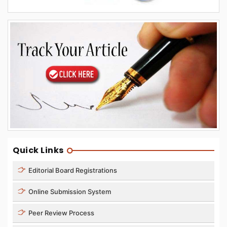
Quick Links
Editorial Board Registrations
Online Submission System
Peer Review Process