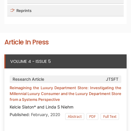
Reprints
Article In Press
VOLUME 4 - ISSUE 5
Research Article
JTSFT
Reimagining the Luxury Department Store: Investigating the
Millennial Luxury Consumer and the Luxury Department Store
from a Systems Perspective
Kelcie Slaton* and Linda S Niehm
Published:
February, 2020
Abstract
PDF
Full Text