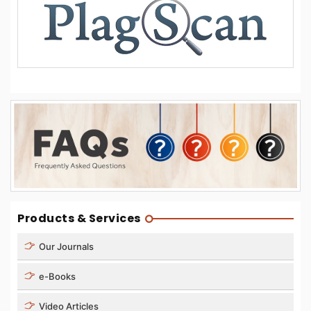
Products & Services
Our Journals
e-Books
Video Articles