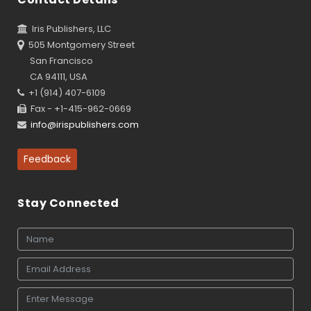
Iris Publishers, LLC
505 Montgomery Street
San Francisco
CA 94111, USA
+1 (914) 407-6109
Fax - +1-415-962-0669
info@irispublishers.com
Feedback
Stay Connected