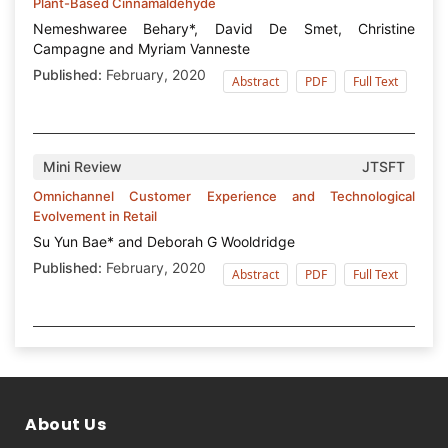
Plant-Based Cinnamaldehyde
Nemeshwaree Behary*, David De Smet, Christine
Campagne and Myriam Vanneste
Published:
February, 2020
Abstract
PDF
Full Text
Mini Review
JTSFT
Omnichannel Customer Experience and Technological
Evolvement in Retail
Su Yun Bae* and Deborah G Wooldridge
Published:
February, 2020
Abstract
PDF
Full Text
About Us