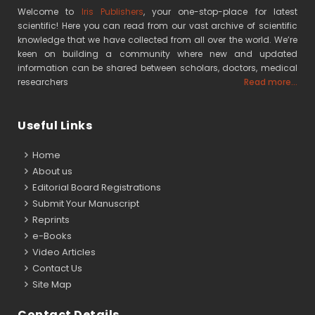
Welcome to
Iris Publishers
, your one-stop-place for latest
scientific! Here you can read from our vast archive of scientific
knowledge that we have collected from all over the world. We’re
keen on building a community where new and updated
information can be shared between scholars, doctors, medical
researchers
Read more...
Useful Links
Home
About us
Editorial Board Registrations
Submit Your Manuscript
Reprints
e-Books
Video Articles
Contact Us
Site Map
Contact Details