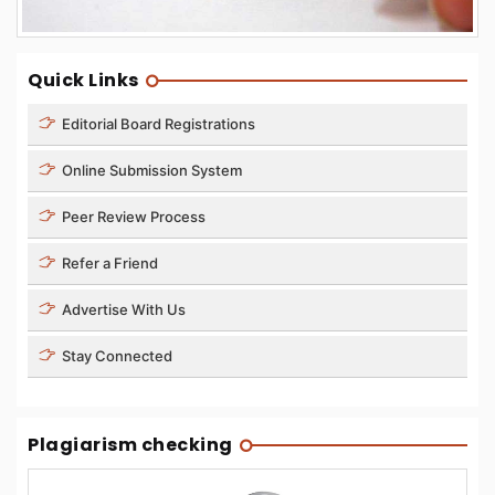
Quick Links
Editorial Board Registrations
Online Submission System
Peer Review Process
Refer a Friend
Advertise With Us
Stay Connected
Plagiarism checking