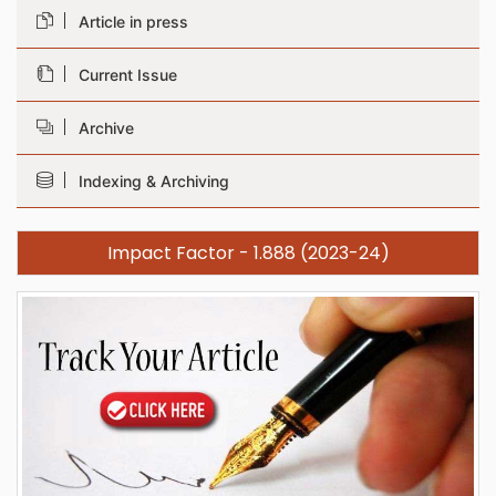
Article in press
Current Issue
Archive
Indexing & Archiving
Impact Factor - 1.888 (2023-24)