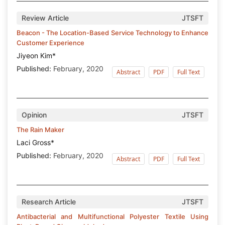
Review Article
JTSFT
Beacon - The Location-Based Service Technology to Enhance
Customer Experience
Jiyeon Kim*
Published:
February, 2020
Abstract
PDF
Full Text
Opinion
JTSFT
The Rain Maker
Laci Gross*
Published:
February, 2020
Abstract
PDF
Full Text
Research Article
JTSFT
Antibacterial and Multifunctional Polyester Textile Using