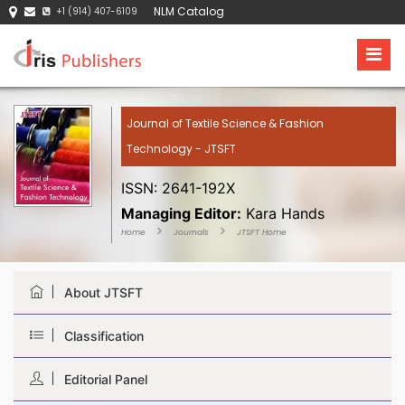
NLM Catalog
+1 (914) 407-6109
Journal of Textile Science & Fashion
Technology - JTSFT
ISSN: 2641-192X
Managing Editor:
Kara Hands
Home
Journals
JTSFT Home
About JTSFT
Classification
Editorial Panel