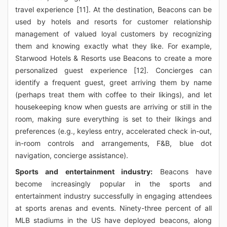
travel experience [11]. At the destination, Beacons can be
used by hotels and resorts for customer relationship
management of valued loyal customers by recognizing
them and knowing exactly what they like. For example,
Starwood Hotels & Resorts use Beacons to create a more
personalized guest experience [12]. Concierges can
identify a frequent guest, greet arriving them by name
(perhaps treat them with coffee to their likings), and let
housekeeping know when guests are arriving or still in the
room, making sure everything is set to their likings and
preferences (e.g., keyless entry, accelerated check in-out,
in-room controls and arrangements, F&B, blue dot
navigation, concierge assistance).
Sports and entertainment industry:
Beacons have
become increasingly popular in the sports and
entertainment industry successfully in engaging attendees
at sports arenas and events. Ninety-three percent of all
MLB stadiums in the US have deployed beacons, along