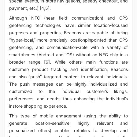
special events, in-store navigations, speedy checkout, and
payment, etc.) [4,5].
Although NFC (near field communication) and GPS
geofencing technologies have similar location-focused
purposes and properties, Beacons are capable of being
“hyper-local,” more precisely locationpinpointed than GPS
geofencing, and communication-able with a variety of
smartphones (Android and iOS) without an NFC chip in a
broader range [6]. While others’ main functions are
customer/ product tracking and identification, Beacons
can also “push” targeted content to relevant individuals.
The push messages can be highly individualized and
customized to the individual customer’s likings,
preferences, and needs, thus enhancing the individual’s
instore shopping experience.
This type of mobile engagement (using the ability to
generate location-sensitive, highly relevant and
personalized offers) enables retailers to develop and