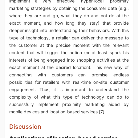
implement a very effective “hyper-local” proximity
marketing strategies by obtaining the consumer data (e.g.,
where they are and go, what they do and not do at the
exact moment, and how long they stay) that provide
deeper insight into understanding their behaviors. With this
type of technology, a retailer can deliver the message to
the customer at the precise moment with the relevant
content that will trigger the action (or at least spark his
interests of being engaged into shopping activities at the
exact moment at the desired location). This new way of
connecting with customers can promise endless
possibilities for retailers with real-time on-site customer
engagement. Thus, it is important to understand the
complexity of what this type of technology can do to
successfully implement proximity marketing aided by
mobile devices and location-based services [7].
Discussion