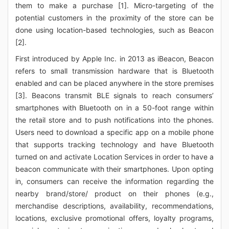
them to make a purchase [1]. Micro-targeting of the
potential customers in the proximity of the store can be
done using location-based technologies, such as Beacon
[2].
First introduced by Apple Inc. in 2013 as iBeacon, Beacon
refers to small transmission hardware that is Bluetooth
enabled and can be placed anywhere in the store premises
[3]. Beacons transmit BLE signals to reach consumers’
smartphones with Bluetooth on in a 50-foot range within
the retail store and to push notifications into the phones.
Users need to download a specific app on a mobile phone
that supports tracking technology and have Bluetooth
turned on and activate Location Services in order to have a
beacon communicate with their smartphones. Upon opting
in, consumers can receive the information regarding the
nearby brand/store/ product on their phones (e.g.,
merchandise descriptions, availability, recommendations,
locations, exclusive promotional offers, loyalty programs,