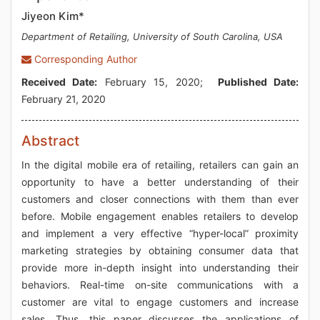
Jiyeon Kim*
Department of Retailing, University of South Carolina, USA
Corresponding Author
Received Date:
February 15, 2020;
Published Date:
February 21, 2020
Abstract
In the digital mobile era of retailing, retailers can gain an
opportunity to have a better understanding of their
customers and closer connections with them than ever
before. Mobile engagement enables retailers to develop
and implement a very effective “hyper-local” proximity
marketing strategies by obtaining consumer data that
provide more in-depth insight into understanding their
behaviors. Real-time on-site communications with a
customer are vital to engage customers and increase
sales. Thus, this paper discusses the applications of