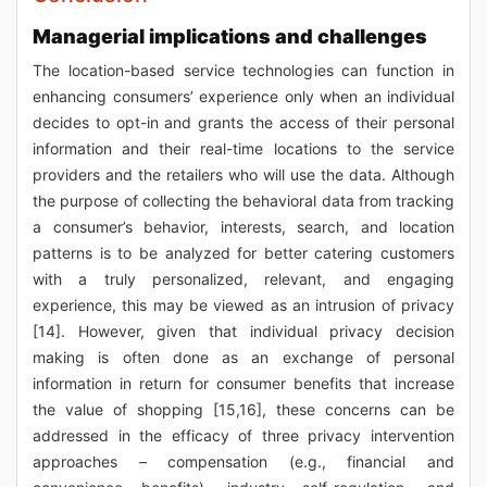
Managerial implications and challenges
The location-based service technologies can function in
enhancing consumers’ experience only when an individual
decides to opt-in and grants the access of their personal
information and their real-time locations to the service
providers and the retailers who will use the data. Although
the purpose of collecting the behavioral data from tracking
a consumer’s behavior, interests, search, and location
patterns is to be analyzed for better catering customers
with a truly personalized, relevant, and engaging
experience, this may be viewed as an intrusion of privacy
[14]. However, given that individual privacy decision
making is often done as an exchange of personal
information in return for consumer benefits that increase
the value of shopping [15,16], these concerns can be
addressed in the efficacy of three privacy intervention
approaches – compensation (e.g., financial and