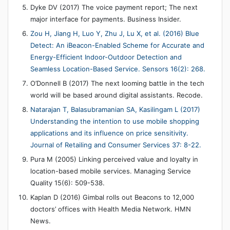
Dyke DV (2017) The voice payment report; The next
major interface for payments. Business Insider.
Zou H, Jiang H, Luo Y, Zhu J, Lu X, et al. (2016) Blue
Detect: An iBeacon-Enabled Scheme for Accurate and
Energy-Efficient Indoor-Outdoor Detection and
Seamless Location-Based Service. Sensors 16(2): 268.
O’Donnell B (2017) The next looming battle in the tech
world will be based around digital assistants. Recode.
Natarajan T, Balasubramanian SA, Kasilingam L (2017)
Understanding the intention to use mobile shopping
applications and its influence on price sensitivity.
Journal of Retailing and Consumer Services 37: 8-22.
Pura M (2005) Linking perceived value and loyalty in
location-based mobile services. Managing Service
Quality 15(6): 509-538.
Kaplan D (2016) Gimbal rolls out Beacons to 12,000
doctors’ offices with Health Media Network. HMN
News.