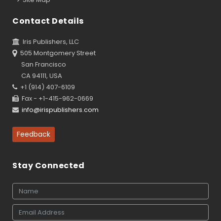
Contact Details
Iris Publishers, LLC
505 Montgomery Street
San Francisco
CA 94111, USA
+1 (914) 407-6109
Fax - +1-415-962-0669
info@irispublishers.com
Feedback
Stay Connected