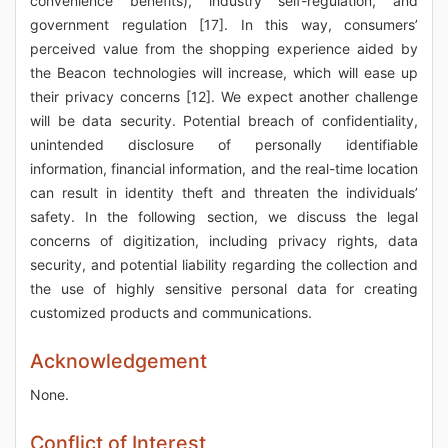
convenience benefits), industry self-regulation, and
government regulation [17]. In this way, consumers’
perceived value from the shopping experience aided by
the Beacon technologies will increase, which will ease up
their privacy concerns [12]. We expect another challenge
will be data security. Potential breach of confidentiality,
unintended disclosure of personally identifiable
information, financial information, and the real-time location
can result in identity theft and threaten the individuals’
safety. In the following section, we discuss the legal
concerns of digitization, including privacy rights, data
security, and potential liability regarding the collection and
the use of highly sensitive personal data for creating
customized products and communications.
Acknowledgement
None.
Conflict of Interest