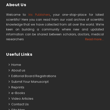
About Us
Welcome to
Iris Publishers
, your one-stop-place for latest
scientific! Here you can read from our vast archive of scientific
knowledge that we have collected from all over the world. We’re
keen on building a community where new and updated
information can be shared between scholars, doctors, medical
researchers
Read more...
Useful Links
Home
About us
Editorial Board Registrations
Submit Your Manuscript
Reprints
e-Books
Video Articles
Contact Us
Site Map