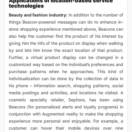
Applications of location-based service
technologies
Beauty and fashion industry:
In addition to the number of
things Beacon-powered messages can do to enhance in-
store shopping experience mentioned above, Beacons can
also help the customer find the product of his interest by
giving him the info of the product on display when walking
by and lets him know the exact location of that product.
Further, a virtual product display can be changed in a
customized way based on the individual’s preferences and
purchase patterns when he approaches. This kind of
individualization can be done by the collection of data in
his phone – information search, shopping patterns, social
media postings and activities, and locations he visited. A
cosmetic specialty retailer, Sephora, has been using
Beacons (for personalized alerts and loyalty programs) in
conjunction with Augmented reality to make the shopping
experience more personal and enjoyable. For example, a
customer can hover their mobile devices over nine