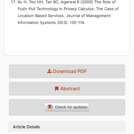
Xu H, Teo HH, Tan BC, Agarwal R (2009) The Role of
Push-Pull Technology in Privacy Calculus: The Case of
Location-Based Services. Journal of Management
Information Systems 26(3): 135-174.
Download PDF
Abstract
Article Details