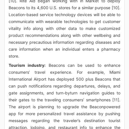
[10]. Rite Aid began working with in Market to deploy
Beacons to its 4,600 U.S. stores for a similar purpose [10].
Location-based service technology devices will be able to
communicate with wearable technologies to get customer
vitality info along with other data to make customized
product recommendations along with other wellbeing and
necessary precautious information regarding diseases and
care information when an individual enters a pharmacy
store.
Tourism industry:
Beacons can be used to enhance
consumers’ travel experience. For example, Miami
International Airport has deployed 500 plus Beacons that
can push notifications regarding departures, delays, and
gate assignments, and turn-byturn navigation guides to
their gates to the traveling consumers’ smartphones [11].
The airport is planning to upgrade the Beaconpowered
app for more personalized travel assistance by pushing
messages regarding the traveler’s destination tourist
attraction, lodging, and restaurant info to enhance the