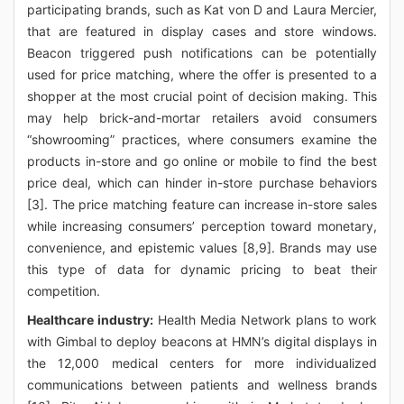
participating brands, such as Kat von D and Laura Mercier,
that are featured in display cases and store windows.
Beacon triggered push notifications can be potentially
used for price matching, where the offer is presented to a
shopper at the most crucial point of decision making. This
may help brick-and-mortar retailers avoid consumers
“showrooming” practices, where consumers examine the
products in-store and go online or mobile to find the best
price deal, which can hinder in-store purchase behaviors
[3]. The price matching feature can increase in-store sales
while increasing consumers’ perception toward monetary,
convenience, and epistemic values [8,9]. Brands may use
this type of data for dynamic pricing to beat their
competition.
Healthcare industry:
Health Media Network plans to work
with Gimbal to deploy beacons at HMN’s digital displays in
the 12,000 medical centers for more individualized
communications between patients and wellness brands