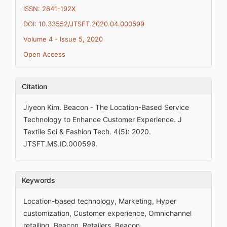
ISSN: 2641-192X
DOI: 10.33552/JTSFT.2020.04.000599
Volume 4 - Issue 5, 2020
Open Access
Citation
Jiyeon Kim. Beacon - The Location-Based Service
Technology to Enhance Customer Experience. J
Textile Sci & Fashion Tech. 4(5): 2020.
JTSFT.MS.ID.000599.
Keywords
Location-based technology, Marketing, Hyper
customization, Customer experience, Omnichannel
retailing, Beacon, Retailers, Beacon