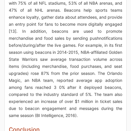
with 75% of all NFL stadiums, 53% of all NBA arenas, and
47% of all NHL arenas. Beacons help sports teams
enhance loyalty, gather data about attendees, and provide
an entry point for fans to become more digitally engaged
[13]. In addition, beacons are used to promote
merchandise and food sales by sending pushnotifications
before/during/after the live games. For example, in its first
season using beacons in 2014-2015, NBA-affiliated Golden
State Warriors saw average transaction volume across
items (including merchandise, food purchases, and seat
upgrades) rose 87% from the prior season. The Orlando
Magic, an NBA team, reported average app adoption
among fans reached 3 0% after it deployed beacons,
compared to the industry standard of 5%. The team also
experienced an increase of over $1 million in ticket sales
due to beacon engagement and messages during the
same season (BI Intelligence, 2016).
Conclusion