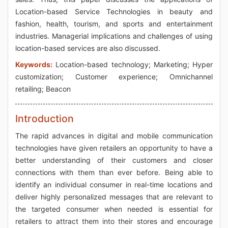
Location-based Service Technologies in beauty and
fashion, health, tourism, and sports and entertainment
industries. Managerial implications and challenges of using
location-based services are also discussed.
Keywords:
Location-based technology; Marketing; Hyper
customization; Customer experience; Omnichannel
retailing; Beacon
Introduction
The rapid advances in digital and mobile communication
technologies have given retailers an opportunity to have a
better understanding of their customers and closer
connections with them than ever before. Being able to
identify an individual consumer in real-time locations and
deliver highly personalized messages that are relevant to
the targeted consumer when needed is essential for
retailers to attract them into their stores and encourage