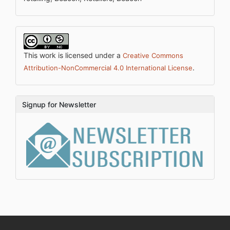
This work is licensed under a
Creative Commons
.
Attribution-NonCommercial 4.0 International License
Signup for Newsletter