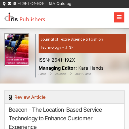
NLM Catalog
+1 (914) 407-6109
Journal of Textile Science & Fashion
Technology - JTSFT
ISSN: 2641-192X
Managing Editor:
Kara Hands
Home
Journals
JTSFT Home
Review Article
Beacon - The Location-Based Service
Technology to Enhance Customer
Experience