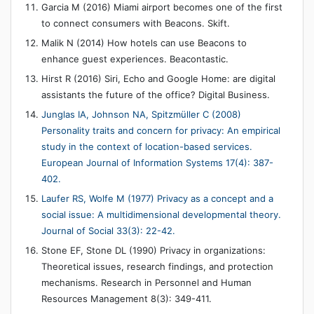
Garcia M (2016) Miami airport becomes one of the first
to connect consumers with Beacons. Skift.
Malik N (2014) How hotels can use Beacons to
enhance guest experiences. Beacontastic.
Hirst R (2016) Siri, Echo and Google Home: are digital
assistants the future of the office? Digital Business.
Junglas IA, Johnson NA, Spitzmüller C (2008)
Personality traits and concern for privacy: An empirical
study in the context of location-based services.
European Journal of Information Systems 17(4): 387-
402.
Laufer RS, Wolfe M (1977) Privacy as a concept and a
social issue: A multidimensional developmental theory.
Journal of Social 33(3): 22-42.
Stone EF, Stone DL (1990) Privacy in organizations:
Theoretical issues, research findings, and protection
mechanisms. Research in Personnel and Human
Resources Management 8(3): 349-411.