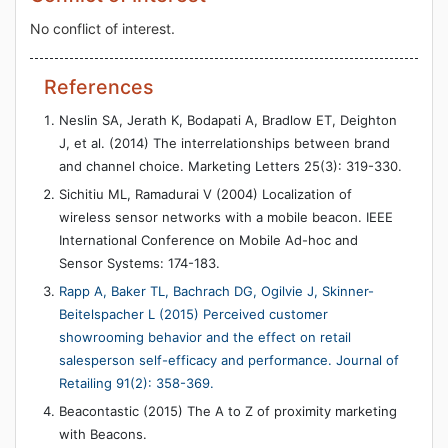
No conflict of interest.
References
Neslin SA, Jerath K, Bodapati A, Bradlow ET, Deighton
J, et al. (2014) The interrelationships between brand
and channel choice. Marketing Letters 25(3): 319-330.
Sichitiu ML, Ramadurai V (2004) Localization of
wireless sensor networks with a mobile beacon. IEEE
International Conference on Mobile Ad-hoc and
Sensor Systems: 174-183.
Rapp A, Baker TL, Bachrach DG, Ogilvie J, Skinner-
Beitelspacher L (2015) Perceived customer
showrooming behavior and the effect on retail
salesperson self-efficacy and performance. Journal of
Retailing 91(2): 358-369.
Beacontastic (2015) The A to Z of proximity marketing
with Beacons.