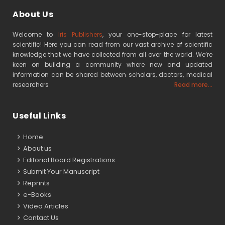
About Us
Welcome to
Iris Publishers
, your one-stop-place for latest
scientific! Here you can read from our vast archive of scientific
knowledge that we have collected from all over the world. We’re
keen on building a community where new and updated
information can be shared between scholars, doctors, medical
researchers
Read more...
Useful Links
Home
About us
Editorial Board Registrations
Submit Your Manuscript
Reprints
e-Books
Video Articles
Contact Us