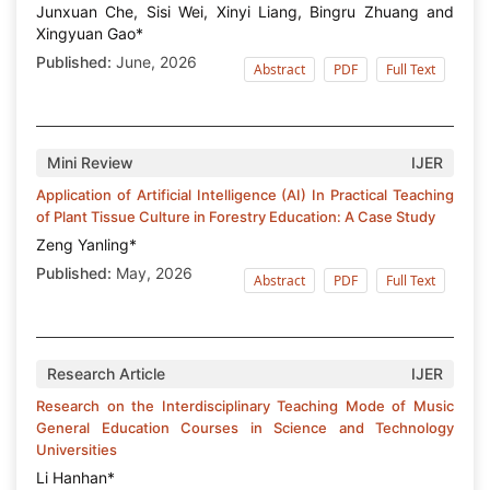
Junxuan Che, Sisi Wei, Xinyi Liang, Bingru Zhuang and
Xingyuan Gao*
Published:
June, 2026
Abstract
PDF
Full Text
Mini Review
IJER
Application of Artificial Intelligence (AI) In Practical Teaching
of Plant Tissue Culture in Forestry Education: A Case Study
Zeng Yanling*
Published:
May, 2026
Abstract
PDF
Full Text
Research Article
IJER
Research on the Interdisciplinary Teaching Mode of Music
General Education Courses in Science and Technology
Universities
Li Hanhan*