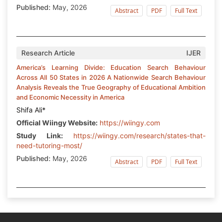
Published:
May, 2026
Abstract
PDF
Full Text
Research Article
IJER
America’s Learning Divide: Education Search Behaviour
Across All 50 States in 2026 A Nationwide Search Behaviour
Analysis Reveals the True Geography of Educational Ambition
and Economic Necessity in America
Shifa Ali*
Official Wiingy Website:
https://wiingy.com
Study Link:
https://wiingy.com/research/states-that-
need-tutoring-most/
Published:
May, 2026
Abstract
PDF
Full Text