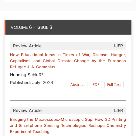
VOLUME 6 - ISSUE 3
Review Article
IJER
New Educational Ideas in Times of War, Disease, Hunger,
Capitalism, and Global Climate Change by the European
Refugee J. A. Comenius
Henning Schluß*
Published:
July, 2026
Abstract
PDF
Full Text
Review Article
IJER
Bridging the Macroscopic-Microscopic Gap: How 3D Printing
and Smartphone Sensing Technologies Reshape Chemistry
Experiment Teaching