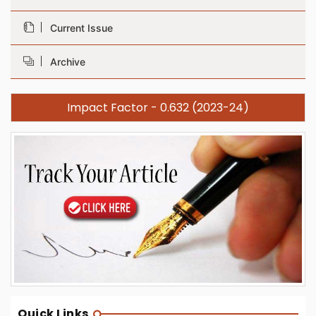
Current Issue
Archive
Impact Factor - 0.632 (2023-24)
Quick Links