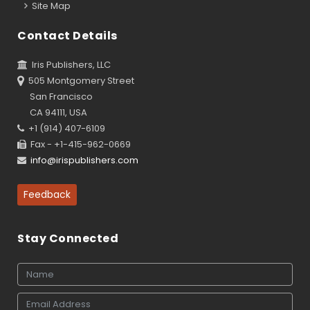
Site Map
Contact Details
Iris Publishers, LLC
505 Montgomery Street
San Francisco
CA 94111, USA
+1 (914) 407-6109
Fax - +1-415-962-0669
info@irispublishers.com
Feedback
Stay Connected