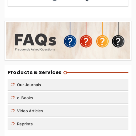
Products & Services
Our Journals
e-Books
Video Articles
Reprints