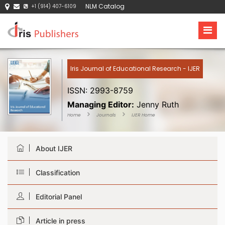
NLM Catalog
+1 (914) 407-6109
Iris Journal of Educational Research - IJER
ISSN: 2993-8759
Managing Editor:
Jenny Ruth
Home
Journals
IJER Home
About IJER
Classification
Editorial Panel
Article in press