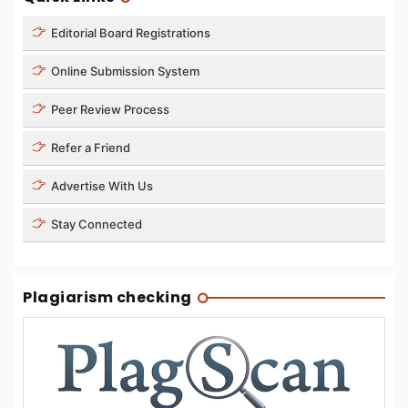
Editorial Board Registrations
Online Submission System
Peer Review Process
Refer a Friend
Advertise With Us
Stay Connected
Plagiarism checking