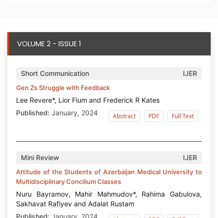
VOLUME 2 - ISSUE 1
Short Communication
IJER
Gen Zs Struggle with Feedback
Lee Revere*, Lior Flum and Frederick R Kates
Published:
January, 2024
Abstract
PDF
Full Text
Mini Review
IJER
Attitude of the Students of Azerbaijan Medical University to
Multidisciplinary Concilium Classes
Nuru Bayramov, Mahir Mahmudov*, Rahima Gabulova,
Sakhavat Rafiyev and Adalat Rustam
Published:
January, 2024