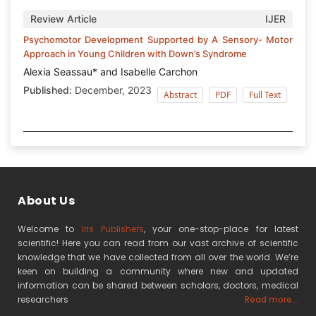
Review Article
IJER
Psychomotor Development Supported by A Sensory- Motor
Approach in Young Children with Down’s Syndrome
Alexia Seassau* and Isabelle Carchon
Published:
December, 2023
Abstract
PDF
Full Text
About Us
Welcome to
Iris Publishers
, your one-stop-place for latest
scientific! Here you can read from our vast archive of scientific
knowledge that we have collected from all over the world. We’re
keen on building a community where new and updated
information can be shared between scholars, doctors, medical
researchers
Read more...