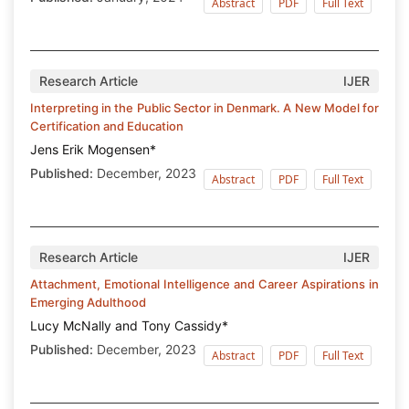
Abstract
PDF
Full Text
Research Article
IJER
Interpreting in the Public Sector in Denmark. A New Model for
Certification and Education
Jens Erik Mogensen*
Published:
December, 2023
Abstract
PDF
Full Text
Research Article
IJER
Attachment, Emotional Intelligence and Career Aspirations in
Emerging Adulthood
Lucy McNally and Tony Cassidy*
Published:
December, 2023
Abstract
PDF
Full Text