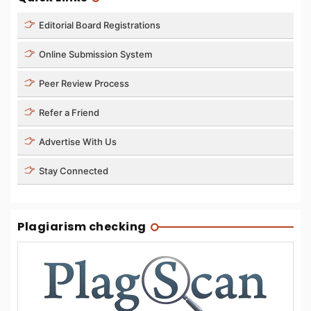
Editorial Board Registrations
Online Submission System
Peer Review Process
Refer a Friend
Advertise With Us
Stay Connected
Plagiarism checking