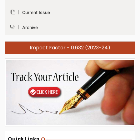
Current Issue
Archive
Impact Factor - 0.632 (2023-24)
Quick Links