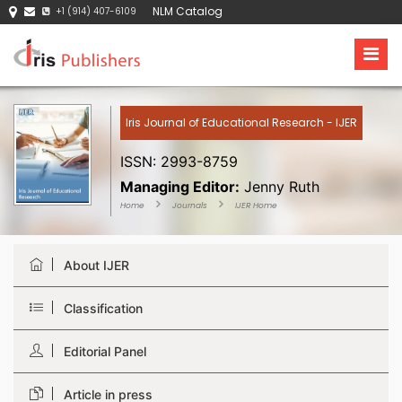
NLM Catalog
+1 (914) 407-6109
Iris Journal of Educational Research - IJER
ISSN: 2993-8759
Managing Editor:
Jenny Ruth
Home
Journals
IJER Home
About IJER
Classification
Editorial Panel
Article in press