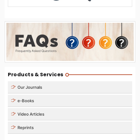
Products & Services
Our Journals
e-Books
Video Articles
Reprints