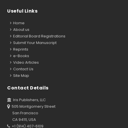
Useful Links
Home
About us
Editorial Board Registrations
Submit Your Manuscript
Reprints
e-Books
Video Articles
Contact Us
Site Map
Contact Details
Iris Publishers, LLC
505 Montgomery Street
San Francisco
CA 94111, USA
+1 (914) 407-6109