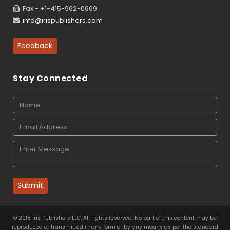
Fax - +1-415-962-0669
info@irispublishers.com
Feedback
Stay Connected
Submit
© 2018 Iris Publishers LLC, All rights reserved. No part of this content may be
reproduced or transmitted in any form or by any means as per the standard