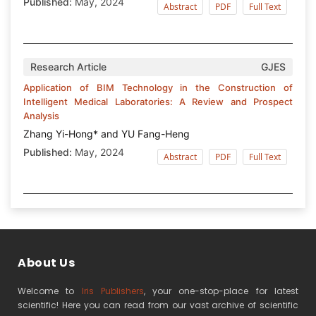
Published:
May, 2024
Abstract
PDF
Full Text
Research Article
GJES
Application of BIM Technology in the Construction of
Intelligent Medical Laboratories: A Review and Prospect
Analysis
Zhang Yi-Hong* and YU Fang-Heng
Published:
May, 2024
Abstract
PDF
Full Text
About Us
Welcome to
Iris Publishers
, your one-stop-place for latest
scientific! Here you can read from our vast archive of scientific