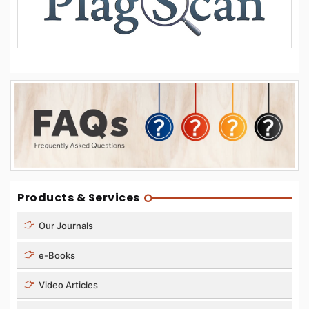
Products & Services
Our Journals
e-Books
Video Articles