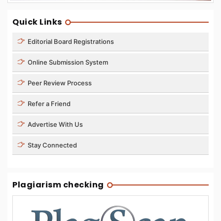
Quick Links
Editorial Board Registrations
Online Submission System
Peer Review Process
Refer a Friend
Advertise With Us
Stay Connected
Plagiarism checking