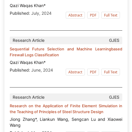
Qazi Waqas Khan*
Published:
July, 2024
Abstract
PDF
Full Text
Research Article
GJES
Sequential Future Selection and Machine Learningbased
Firewall Logs Classification
Qazi Waqas Khan*
Published:
June, 2024
Abstract
PDF
Full Text
Research Article
GJES
Research on the Application of Finite Element Simulation in
the Teaching of Principles of Steel Structure Design
Jiong Zhang*, Liankun Wang, Sengcan Lu and Xiaowei
Wang