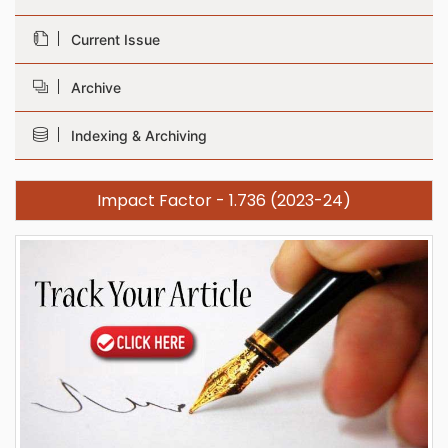
Current Issue
Archive
Indexing & Archiving
Impact Factor - 1.736 (2023-24)