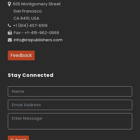
505 Montgomery Street
San Francisco
CA 94111, USA
+1 (914) 407-6109
Fax - +1-415-962-0669
info@irispublishers.com
Feedback
Stay Connected