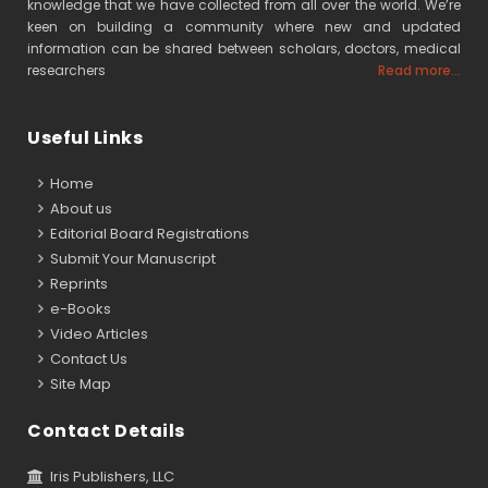
knowledge that we have collected from all over the world. We’re
keen on building a community where new and updated
information can be shared between scholars, doctors, medical
researchers
Read more...
Useful Links
Home
About us
Editorial Board Registrations
Submit Your Manuscript
Reprints
e-Books
Video Articles
Contact Us
Site Map
Contact Details
Iris Publishers, LLC