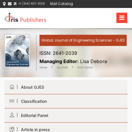
NLM Catalog
+1 (914) 407-6109
Global Journal of Engineering Sciences - GJES
ISSN: 2641-2039
Managing Editor:
Lisa Debora
Home
Journals
GJES Home
About GJES
Classification
Editorial Panel
Article in press