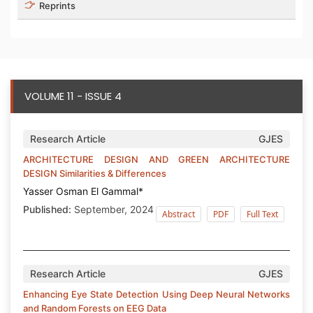
Reprints
VOLUME 11 - ISSUE 4
Research Article
GJES
ARCHITECTURE DESIGN AND GREEN ARCHITECTURE
DESIGN Similarities & Differences
Yasser Osman El Gammal*
Published:
September, 2024
Abstract
PDF
Full Text
Research Article
GJES
Enhancing Eye State Detection Using Deep Neural Networks
and Random Forests on EEG Data