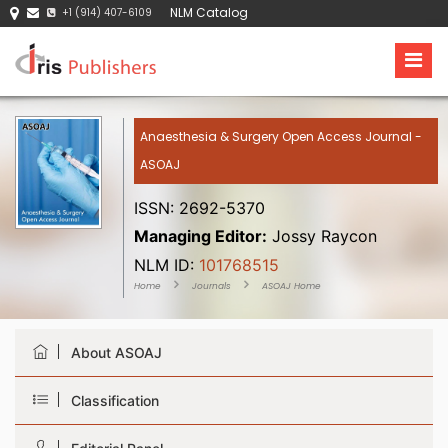
NLM Catalog
+1 (914) 407-6109
Anaesthesia & Surgery Open Access Journal -
ASOAJ
ISSN: 2692-5370
Managing Editor:
Jossy Raycon
NLM ID:
101768515
Home
Journals
ASOAJ Home
About ASOAJ
Classification