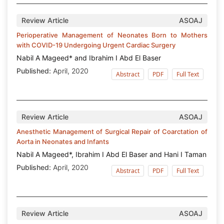
Review Article
ASOAJ
Perioperative Management of Neonates Born to Mothers
with COVID-19 Undergoing Urgent Cardiac Surgery
Nabil A Mageed* and Ibrahim I Abd El Baser
Published:
April, 2020
Abstract
PDF
Full Text
Review Article
ASOAJ
Anesthetic Management of Surgical Repair of Coarctation of
Aorta in Neonates and Infants
Nabil A Mageed*, Ibrahim I Abd El Baser and Hani I Taman
Published:
April, 2020
Abstract
PDF
Full Text
Review Article
ASOAJ