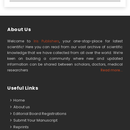
About Us
Welcome to
Iris Publishers
, your one-stop-place for latest
scientific! Here you can read from our vast archive of scientific
knowledge that we have collected from all over the world. We’re
keen on building a community where new and updated
information can be shared between scholars, doctors, medical
researchers
Read more...
Useful Links
Home
About us
Editorial Board Registrations
Submit Your Manuscript
Reprints