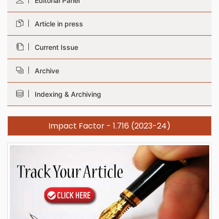
Editorial Panel
Article in press
Current Issue
Archive
Indexing & Archiving
Impact Factor - 1.716 (2023-24)