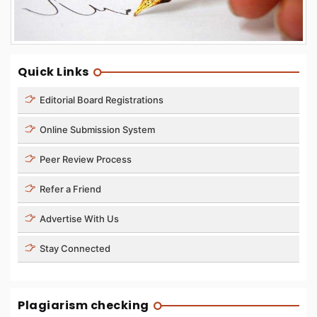
Quick Links
Editorial Board Registrations
Online Submission System
Peer Review Process
Refer a Friend
Advertise With Us
Stay Connected
Plagiarism checking