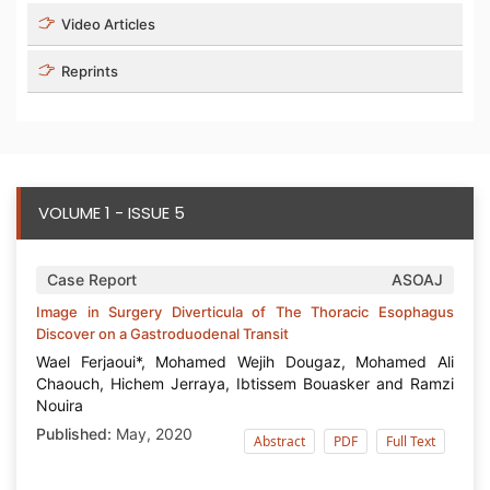
Video Articles
Reprints
VOLUME 1 - ISSUE 5
Case Report
ASOAJ
Image in Surgery Diverticula of The Thoracic Esophagus
Discover on a Gastroduodenal Transit
Wael Ferjaoui*, Mohamed Wejih Dougaz, Mohamed Ali
Chaouch, Hichem Jerraya, Ibtissem Bouasker and Ramzi
Nouira
Published:
May, 2020
Abstract
PDF
Full Text