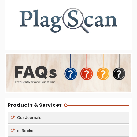
Products & Services
Our Journals
e-Books