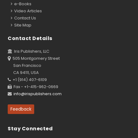
e-Books
Video Articles
Contact Us
Site Map
Contact Details
Iris Publishers, LLC
505 Montgomery Street
San Francisco
CA 94111, USA
+1 (914) 407-6109
Fax - +1-415-962-0669
info@irispublishers.com
Feedback
Stay Connected