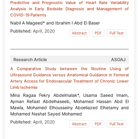
Predictive and Prognostic Value of Heart Rate Variability
Analysis in Early Bedside Diagnosis and Management of
COVID-19 Patients
Nabil A Mageed* and Ibrahim I Abd El Baser
Published:
April, 2020
Abstract
PDF
Full Text
Research Article
ASOAJ
A Comparative Study between the Routine Using of
Ultrasound Guidance versus Anatomical Guidance in Femoral
Artery Access for Endovascular Treatment of Chronic Lower
Limb Ischemia
Mina Ragaa Fekry Abdelmalak*, Usama Saeed Imam,
Ayman Refaat Abdelhaseeb, Mohamed Hassan Abd El
Mawla, Mohamed Elhousseiny Aboeliazed Elhetamy and
Mohamed Nashat Sayed Mohamed
Published:
April, 2020
Abstract
PDF
Full Text