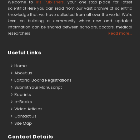
Welcome to
Iris Publishers
, your one-stop-place for latest
scientific! Here you can read from our vast archive of scientific
knowledge that we have collected from all over the world. We’re
keen on building a community where new and updated
information can be shared between scholars, doctors, medical
researchers
Read more...
Useful Links
Home
About us
Editorial Board Registrations
Submit Your Manuscript
Reprints
e-Books
Video Articles
Contact Us
Site Map
Contact Details