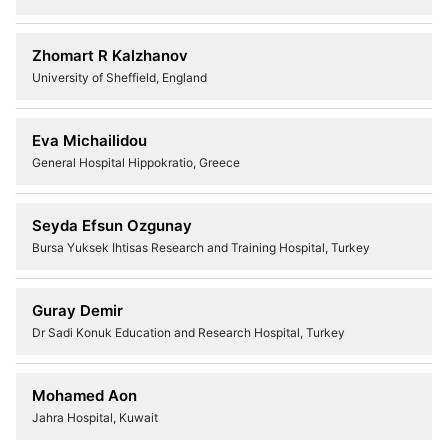
Zhomart R Kalzhanov
University of Sheffield, England
Eva Michailidou
General Hospital Hippokratio, Greece
Seyda Efsun Ozgunay
Bursa Yuksek Ihtisas Research and Training Hospital, Turkey
Guray Demir
Dr Sadi Konuk Education and Research Hospital, Turkey
Mohamed Aon
Jahra Hospital, Kuwait