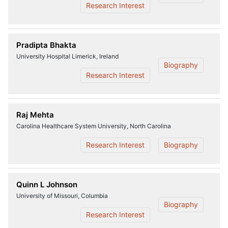
Research Interest
Pradipta Bhakta
University Hospital Limerick, Ireland
Biography
Research Interest
Raj Mehta
Carolina Healthcare System University, North Carolina
Research Interest
Biography
Quinn L Johnson
University of Missouri, Columbia
Biography
Research Interest