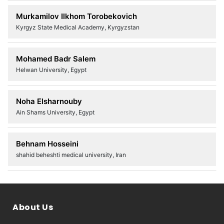
Murkamilov Ilkhom Torobekovich
Kyrgyz State Medical Academy, Kyrgyzstan
Mohamed Badr Salem
Helwan University, Egypt
Noha Elsharnouby
Ain Shams University, Egypt
Behnam Hosseini
shahid beheshti medical university, Iran
About Us