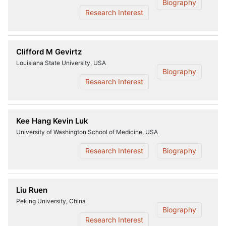
Biography
Research Interest
Clifford M Gevirtz
Louisiana State University, USA
Biography
Research Interest
Kee Hang Kevin Luk
University of Washington School of Medicine, USA
Research Interest
Biography
Liu Ruen
Peking University, China
Biography
Research Interest