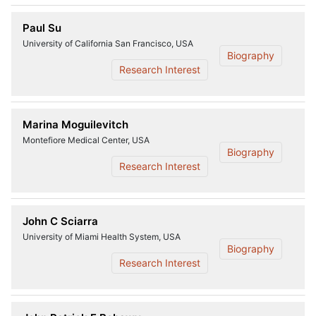
Paul Su
University of California San Francisco, USA
Biography
Research Interest
Marina Moguilevitch
Montefiore Medical Center, USA
Biography
Research Interest
John C Sciarra
University of Miami Health System, USA
Biography
Research Interest