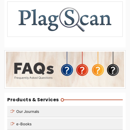
Products & Services
Our Journals
e-Books