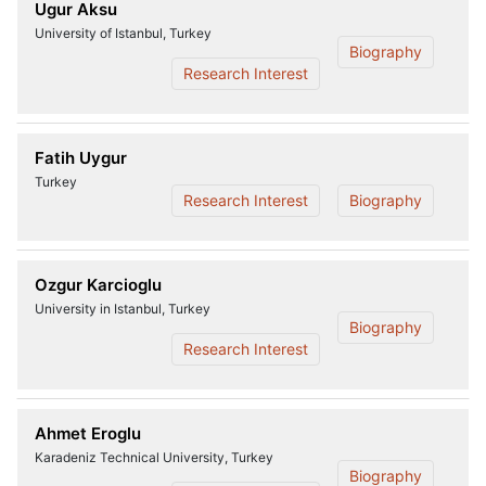
Ugur Aksu
University of Istanbul, Turkey
Biography
Research Interest
Fatih Uygur
Turkey
Research Interest
Biography
Ozgur Karcioglu
University in Istanbul, Turkey
Biography
Research Interest
Ahmet Eroglu
Karadeniz Technical University, Turkey
Biography