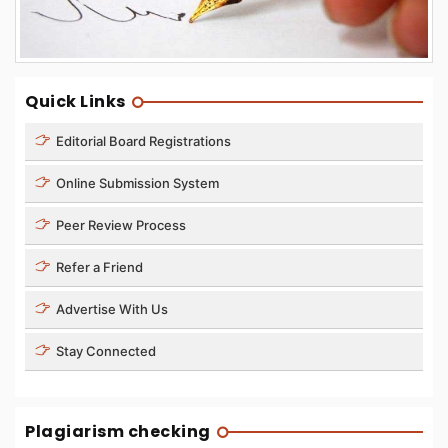
Quick Links
Editorial Board Registrations
Online Submission System
Peer Review Process
Refer a Friend
Advertise With Us
Stay Connected
Plagiarism checking