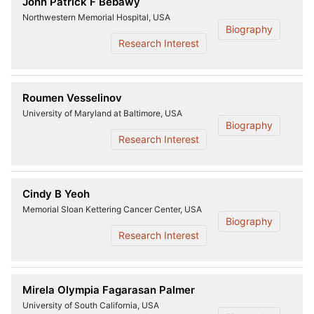
John Patrick F Bebawy
Northwestern Memorial Hospital, USA
Biography
Research Interest
Roumen Vesselinov
University of Maryland at Baltimore, USA
Biography
Research Interest
Cindy B Yeoh
Memorial Sloan Kettering Cancer Center, USA
Biography
Research Interest
Mirela Olympia Fagarasan Palmer
University of South California, USA