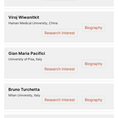
Viroj Wiwanitkit
Hainan Medical University, China
Biography
Research Interest
Gian Maria Pacifici
University of Pisa, Italy
Biography
Research Interest
Bruno Turchetta
Milan University, Italy
Research Interest
Biography