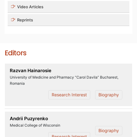
Video Articles
Reprints
Editors
Razvan Hainarosie
University of Medicine and Pharmacy “Carol Davila” Bucharest,
Romania
Research Interest
Biography
Andrii Puzyrenko
Medical College of Wisconsin
Biography
Research Interest