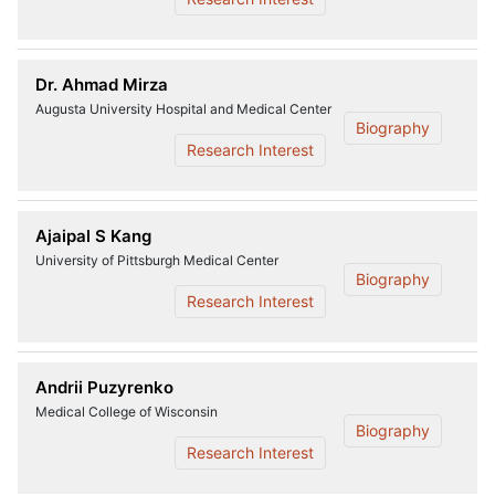
Dr. Ahmad Mirza
Augusta University Hospital and Medical Center
Biography
Research Interest
Ajaipal S Kang
University of Pittsburgh Medical Center
Biography
Research Interest
Andrii Puzyrenko
Medical College of Wisconsin
Biography
Research Interest