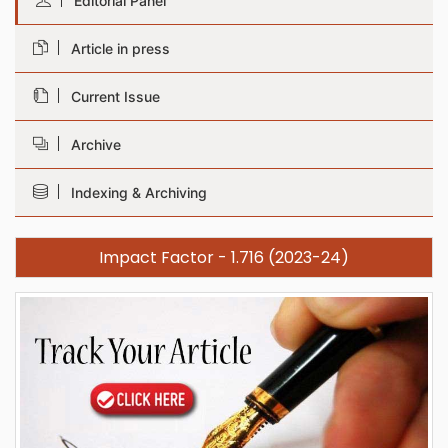
Editorial Panel
Article in press
Current Issue
Archive
Indexing & Archiving
Impact Factor - 1.716 (2023-24)