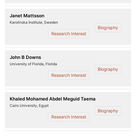
Janet Mattsson
Karolinska Institute, Sweden
Biography
Research Interest
John B Downs
University of Florida, Florida
Biography
Research Interest
Khaled Mohamed Abdel Meguid Taema
Cairo University, Egypt
Biography
Research Interest