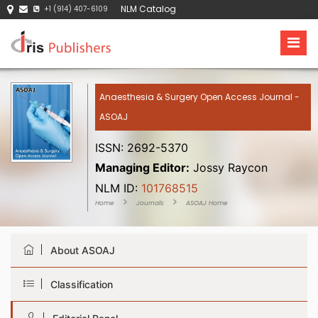
NLM Catalog
+1 (914) 407-6109
Anaesthesia & Surgery Open Access Journal -
ASOAJ
ISSN: 2692-5370
Managing Editor:
Jossy Raycon
NLM ID:
101768515
Home
Journals
ASOAJ Home
About ASOAJ
Classification