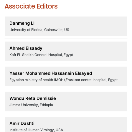
Associate Editors
Danmeng LI
University of Florida, Gainesville, US
Ahmed Elsaady
Kafr EL Sheikh General Hospital, Egypt
Yasser Mohammed Hassanain Elsayed
Egyptian ministry of health (MOH),Fraskoor central hospital, Egypt
Wondu Reta Demissie
Jimma University, Ethiopia
Amir Dashti
Institute of Human Virology, USA