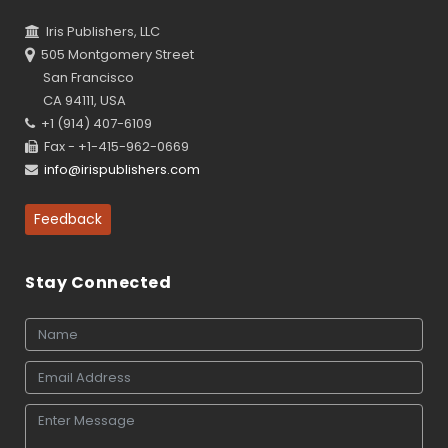
Iris Publishers, LLC
505 Montgomery Street
San Francisco
CA 94111, USA
+1 (914) 407-6109
Fax - +1-415-962-0669
info@irispublishers.com
Feedback
Stay Connected