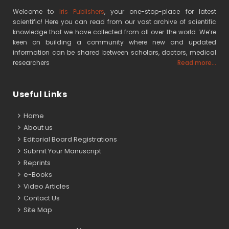
Welcome to
Iris Publishers
, your one-stop-place for latest
scientific! Here you can read from our vast archive of scientific
knowledge that we have collected from all over the world. We’re
keen on building a community where new and updated
information can be shared between scholars, doctors, medical
researchers
Read more...
Useful Links
Home
About us
Editorial Board Registrations
Submit Your Manuscript
Reprints
e-Books
Video Articles
Contact Us
Site Map