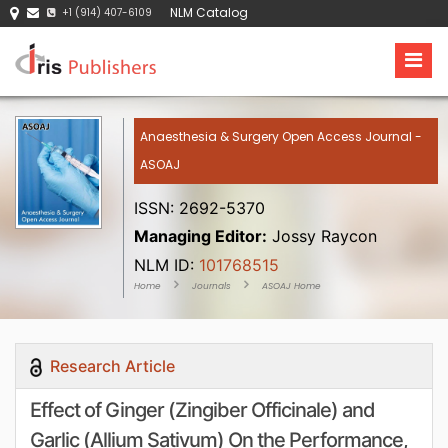
NLM Catalog
+1 (914) 407-6109
Anaesthesia & Surgery Open Access Journal -
ASOAJ
ISSN: 2692-5370
Managing Editor:
Jossy Raycon
NLM ID:
101768515
Home
Journals
ASOAJ Home
Research Article
Effect of Ginger (Zingiber Officinale) and
Garlic (Allium Sativum) On the Performance,