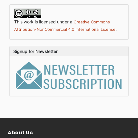
This work is licensed under a
Creative Commons
.
Attribution-NonCommercial 4.0 International License
Signup for Newsletter
About Us