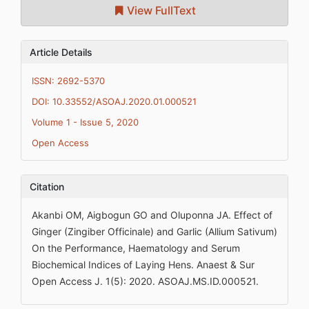
View FullText
Article Details
ISSN: 2692-5370
DOI: 10.33552/ASOAJ.2020.01.000521
Volume 1 - Issue 5, 2020
Open Access
Citation
Akanbi OM, Aigbogun GO and Oluponna JA. Effect of
Ginger (Zingiber Officinale) and Garlic (Allium Sativum)
On the Performance, Haematology and Serum
Biochemical Indices of Laying Hens. Anaest & Sur
Open Access J. 1(5): 2020. ASOAJ.MS.ID.000521.