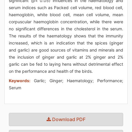
significant (p< 0.05) influences in the haematology and
serum indices such as Packed cell volume, red blood cell,
haemoglobin, white blood cell, mean cell volume, mean
corpuscular haemoglobin concentration, while there were
no significant differences in the cholesterol in the serum.
The results of the haematology shows that the immunity
increased, which is an indication that the spices (ginger
and garlic) are good sources of vitamins and minerals and
the inclusion of ginger and garlic at 2% ginger and 2%
garlic can be fed to laying hens without detrimental effect
on the performance and health of the birds.
Keywords:
Garlic; Ginger; Haematology; Performance;
Serum
Download PDF