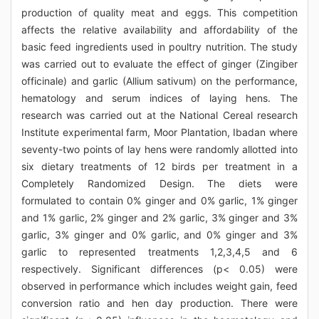
production of quality meat and eggs. This competition
affects the relative availability and affordability of the
basic feed ingredients used in poultry nutrition. The study
was carried out to evaluate the effect of ginger (Zingiber
officinale) and garlic (Allium sativum) on the performance,
hematology and serum indices of laying hens. The
research was carried out at the National Cereal research
Institute experimental farm, Moor Plantation, Ibadan where
seventy-two points of lay hens were randomly allotted into
six dietary treatments of 12 birds per treatment in a
Completely Randomized Design. The diets were
formulated to contain 0% ginger and 0% garlic, 1% ginger
and 1% garlic, 2% ginger and 2% garlic, 3% ginger and 3%
garlic, 3% ginger and 0% garlic, and 0% ginger and 3%
garlic to represented treatments 1,2,3,4,5 and 6
respectively. Significant differences (p< 0.05) were
observed in performance which includes weight gain, feed
conversion ratio and hen day production. There were