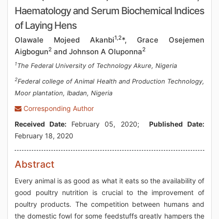
Haematology and Serum Biochemical Indices
of Laying Hens
1,2
Olawale Mojeed Akanbi
*, Grace Osejemen
2
2
Aigbogun
and Johnson A Oluponna
1
The Federal University of Technology Akure, Nigeria
2
Federal college of Animal Health and Production Technology,
Moor plantation, Ibadan, Nigeria
Corresponding Author
Received Date:
February 05, 2020;
Published Date:
February 18, 2020
Abstract
Every animal is as good as what it eats so the availability of
good poultry nutrition is crucial to the improvement of
poultry products. The competition between humans and
the domestic fowl for some feedstuffs greatly hampers the