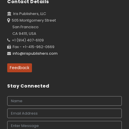
Contact Details
Iris Publishers, LLC
505 Montgomery Street
San Francisco
CA 94111, USA
+1 (914) 407-6109
Fax - +1-415-962-0669
info@irispublishers.com
Feedback
Stay Connected