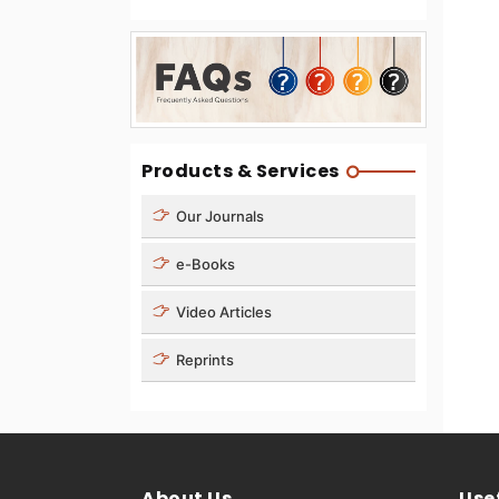
Products & Services
Our Journals
e-Books
Video Articles
Reprints
About Us
Usef