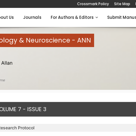
Crossmark Policy
Site Map
out Us
Journals
For Authors & Editors
Submit Manus
rology & Neuroscience - ANN
Allan
ome
OLUME 7 - ISSUE 3
Research Protocol