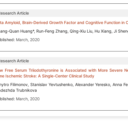
Research Article
ta Amyloid, Brain-Derived Growth Factor and Cognitive Function in
ang-Quan Huang*, Run-Feng Zhang, Qing-Xiu Liu, Hu Xiang, Ji Sh
blished:
March, 2020
Research Article
w Free Serum Triiodothyronine is Associated with More Severe Neur
me Ischemic Stroke: A Single-Center Clinical Study
ytro Filimonov, Stanislav Yevtushenko, Alexander Yeresko, Anna F
dezhda Trubnikova
blished:
March, 2020