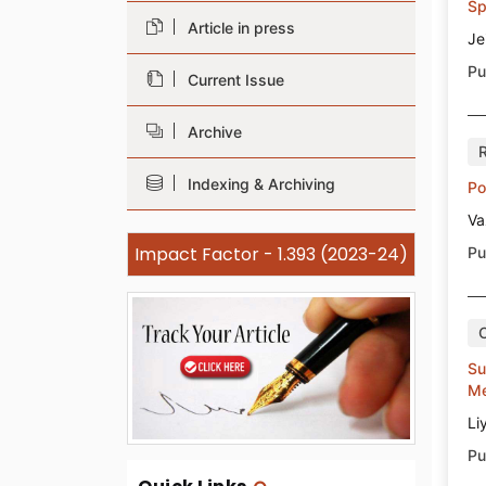
Sp
Article in press
Je
Pu
Current Issue
Archive
Indexing & Archiving
Po
Va
Impact Factor - 1.393 (2023-24)
Pu
Su
Me
Li
Pu