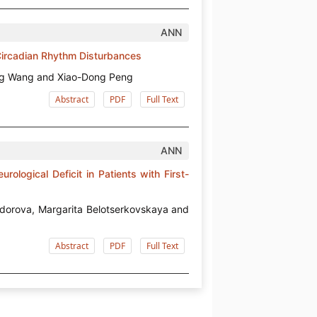
ANN
 Circadian Rhythm Disturbances
eng Wang and Xiao-Dong Peng
Abstract
PDF
Full Text
ANN
ological Deficit in Patients with First-
edorova, Margarita Belotserkovskaya and
Abstract
PDF
Full Text