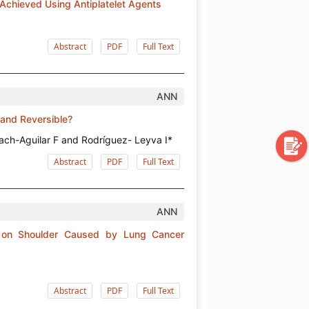
Achieved Using Antiplatelet Agents
Abstract
PDF
Full Text
ANN
 and Reversible?
ch-Aguilar F and Rodríguez- Leyva I*
Abstract
PDF
Full Text
ANN
n on Shoulder Caused by Lung Cancer
Abstract
PDF
Full Text