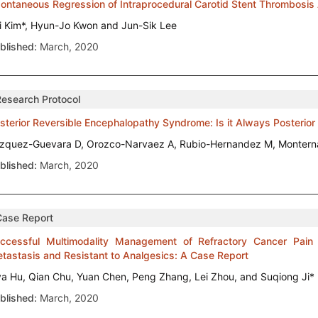
ontaneous Regression of Intraprocedural Carotid Stent Thrombosis 
i Kim*, Hyun-Jo Kwon and Jun-Sik Lee
blished:
March, 2020
Research Protocol
sterior Reversible Encephalopathy Syndrome: Is it Always Posterior
zquez-Guevara D, Orozco-Narvaez A, Rubio-Hernandez M, Monterna
blished:
March, 2020
Case Report
ccessful Multimodality Management of Refractory Cancer Pai
tastasis and Resistant to Analgesics: A Case Report
ya Hu, Qian Chu, Yuan Chen, Peng Zhang, Lei Zhou, and Suqiong Ji*
blished:
March, 2020