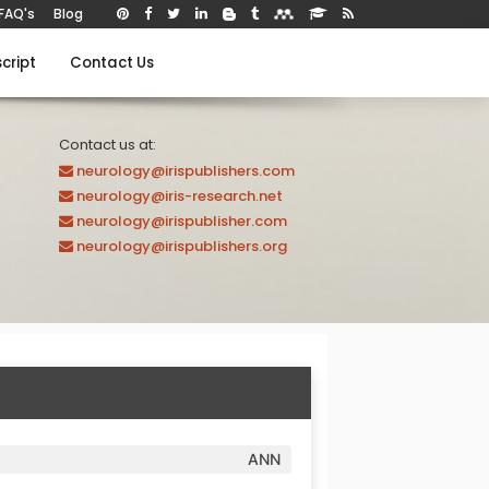
FAQ's
Blog
cript
Contact Us
Contact us at:
neurology@irispublishers.com
neurology@iris-research.net
neurology@irispublisher.com
neurology@irispublishers.org
ANN