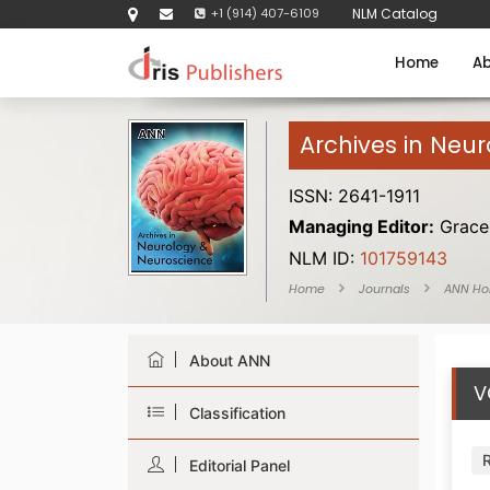
+1 (914) 407-6109
NLM Catalog
Home
Ab
Archives in Neu
ISSN: 2641-1911
Managing Editor:
Grace 
NLM ID:
101759143
Home
Journals
ANN H
About ANN
V
Classification
Editorial Panel