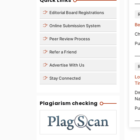
Quick Links
Editorial Board Registrations
Be
Online Submission System
Ch
Peer Review Process
Pu
Refer a Friend
Advertise With Us
Lo
Stay Connected
Ti
Dm
Na
Plagiarism checking
Pu