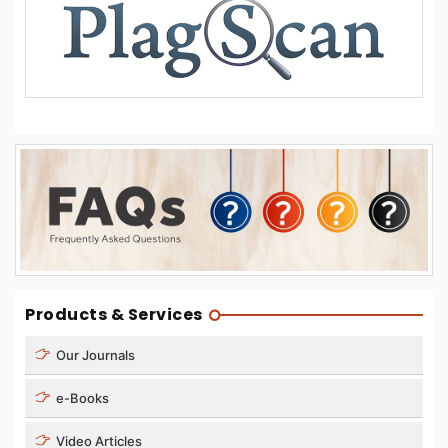
Products & Services
Our Journals
e-Books
Video Articles