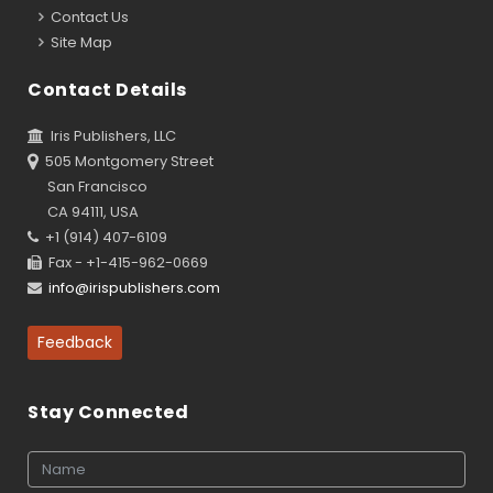
Contact Us
Site Map
Contact Details
Iris Publishers, LLC
505 Montgomery Street
San Francisco
CA 94111, USA
+1 (914) 407-6109
Fax - +1-415-962-0669
info@irispublishers.com
Feedback
Stay Connected