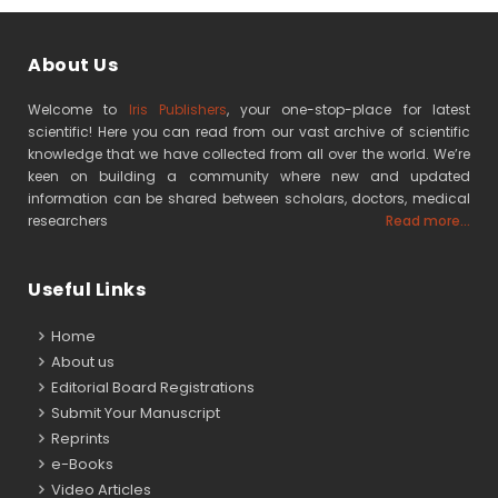
About Us
Welcome to
Iris Publishers
, your one-stop-place for latest
scientific! Here you can read from our vast archive of scientific
knowledge that we have collected from all over the world. We’re
keen on building a community where new and updated
information can be shared between scholars, doctors, medical
researchers
Read more...
Useful Links
Home
About us
Editorial Board Registrations
Submit Your Manuscript
Reprints
e-Books
Video Articles