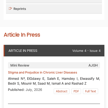
Reprints
Article In Press
ARTICLE IN PRESS
Volume 4 - Issue 4
Mini Review
AJGH
Stigma and Prejudice in Chronic Liver Diseases
Ahmed N*, ElGdawy E, Saleh E, Hamdey I, Elwassify M,
Bedir S, Mounir M, Saad M, Ismail A and Rashad Z
Published:
July, 2026
Abstract
PDF
Full Text