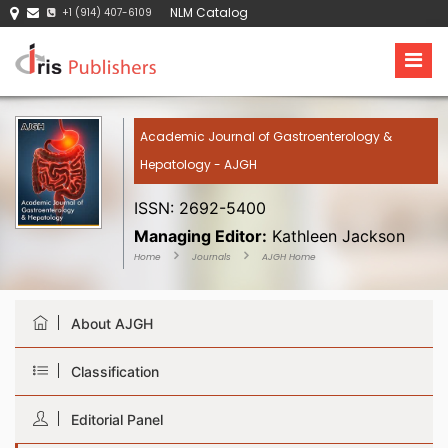
NLM Catalog
+1 (914) 407-6109
Academic Journal of Gastroenterology &
Hepatology - AJGH
ISSN: 2692-5400
Managing Editor:
Kathleen Jackson
Home
Journals
AJGH Home
About AJGH
Classification
Editorial Panel