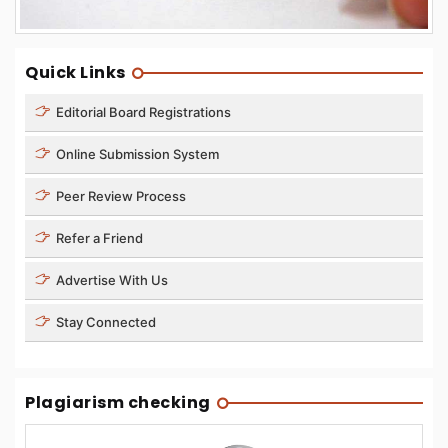
Quick Links
Editorial Board Registrations
Online Submission System
Peer Review Process
Refer a Friend
Advertise With Us
Stay Connected
Plagiarism checking