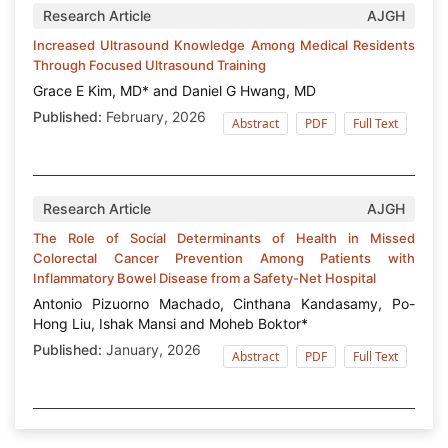
Research Article
AJGH
Increased Ultrasound Knowledge Among Medical Residents
Through Focused Ultrasound Training
Grace E Kim, MD* and Daniel G Hwang, MD
Published:
February, 2026
Abstract
PDF
Full Text
Research Article
AJGH
The Role of Social Determinants of Health in Missed
Colorectal Cancer Prevention Among Patients with
Inflammatory Bowel Disease from a Safety-Net Hospital
Antonio Pizuorno Machado, Cinthana Kandasamy, Po-
Hong Liu, Ishak Mansi and Moheb Boktor*
Published:
January, 2026
Abstract
PDF
Full Text