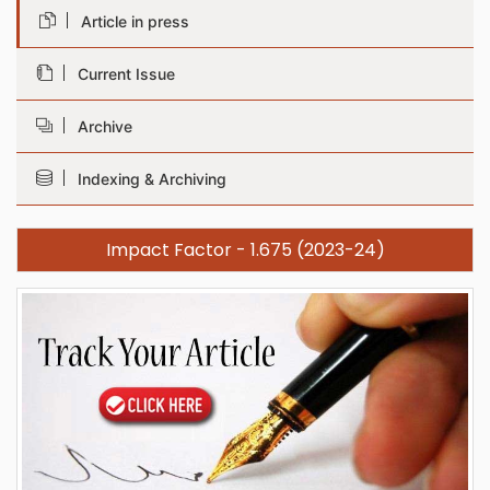
Article in press
Current Issue
Archive
Indexing & Archiving
Impact Factor - 1.675 (2023-24)