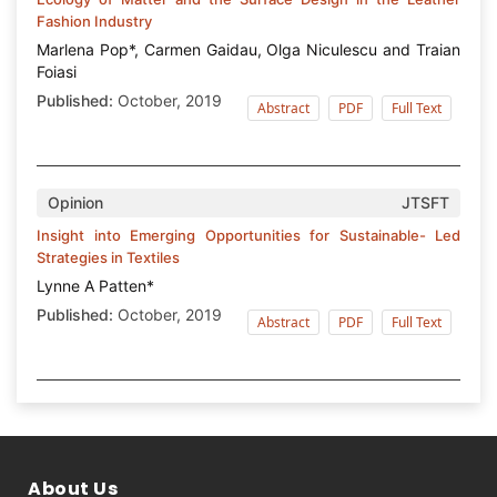
Fashion Industry
Marlena Pop*, Carmen Gaidau, Olga Niculescu and Traian
Foiasi
Published:
October, 2019
Abstract
PDF
Full Text
Opinion
JTSFT
Insight into Emerging Opportunities for Sustainable- Led
Strategies in Textiles
Lynne A Patten*
Published:
October, 2019
Abstract
PDF
Full Text
About Us