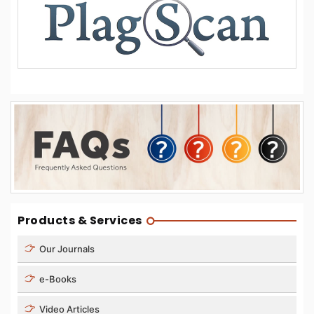
Products & Services
Our Journals
e-Books
Video Articles