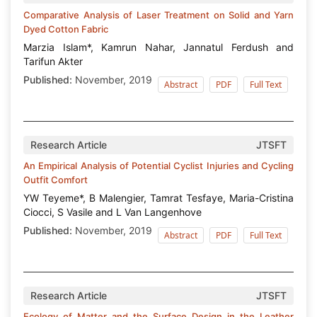
Comparative Analysis of Laser Treatment on Solid and Yarn
Dyed Cotton Fabric
Marzia Islam*, Kamrun Nahar, Jannatul Ferdush and
Tarifun Akter
Published:
November, 2019
Abstract
PDF
Full Text
Research Article
JTSFT
An Empirical Analysis of Potential Cyclist Injuries and Cycling
Outfit Comfort
YW Teyeme*, B Malengier, Tamrat Tesfaye, Maria-Cristina
Ciocci, S Vasile and L Van Langenhove
Published:
November, 2019
Abstract
PDF
Full Text
Research Article
JTSFT
Ecology of Matter and the Surface Design in the Leather