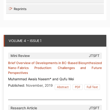
Reprints
VOLUME 4 - ISSUE 1
Mini Review
JTSFT
Brief Overview of Developments in BC-Based Biosynthesized
Nano-Fabrics Production: Challenges and Future
Perspectives
Muhammad Awais Naeem* and Qufu Wei
Published:
November, 2019
Abstract
PDF
Full Text
Research Article
JTSFT