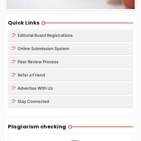
Quick Links
Editorial Board Registrations
Online Submission System
Peer Review Process
Refer a Friend
Advertise With Us
Stay Connected
Plagiarism checking