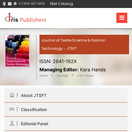
NLM Catalog
+1 (914) 407-6109
Journal of Textile Science & Fashion
Technology - JTSFT
ISSN: 2641-192X
Managing Editor:
Kara Hands
Home
Journals
JTSFT Home
About JTSFT
Classification
Editorial Panel