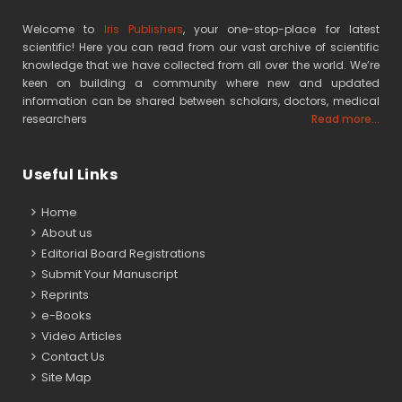
Welcome to
Iris Publishers
, your one-stop-place for latest
scientific! Here you can read from our vast archive of scientific
knowledge that we have collected from all over the world. We’re
keen on building a community where new and updated
information can be shared between scholars, doctors, medical
researchers
Read more...
Useful Links
Home
About us
Editorial Board Registrations
Submit Your Manuscript
Reprints
e-Books
Video Articles
Contact Us
Site Map