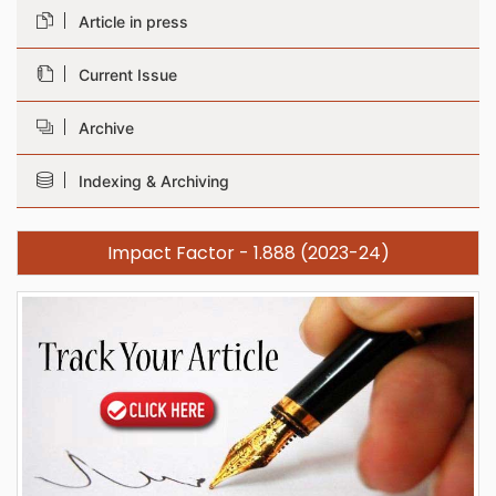
Article in press
Current Issue
Archive
Indexing & Archiving
Impact Factor - 1.888 (2023-24)