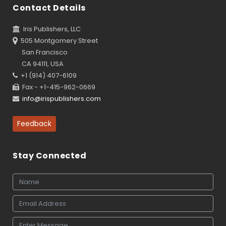
Contact Details
Iris Publishers, LLC
505 Montgomery Street
San Francisco
CA 94111, USA
+1 (914) 407-6109
Fax - +1-415-962-0669
info@irispublishers.com
Feedback
Stay Connected