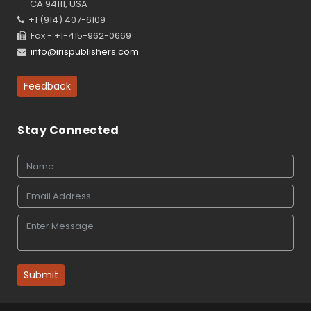
CA 94111, USA
+1 (914) 407-6109
Fax - +1-415-962-0669
info@irispublishers.com
Feedback
Stay Connected
Submit