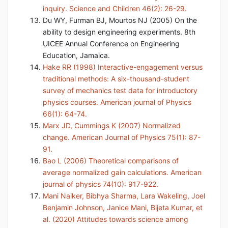
inquiry. Science and Children 46(2): 26-29.
Du WY, Furman BJ, Mourtos NJ (2005) On the
ability to design engineering experiments. 8th
UICEE Annual Conference on Engineering
Education, Jamaica.
Hake RR (1998) Interactive-engagement versus
traditional methods: A six-thousand-student
survey of mechanics test data for introductory
physics courses. American journal of Physics
66(1): 64-74.
Marx JD, Cummings K (2007) Normalized
change. American Journal of Physics 75(1): 87-
91.
Bao L (2006) Theoretical comparisons of
average normalized gain calculations. American
journal of physics 74(10): 917-922.
Mani Naiker, Bibhya Sharma, Lara Wakeling, Joel
Benjamin Johnson, Janice Mani, Bijeta Kumar, et
al. (2020) Attitudes towards science among