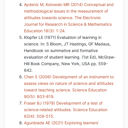
Aydeniz M, Kotowski MR (2014) Conceptual and
methodological issues in the measurement of
attitudes towards science. The Electronic
Journal for Research in Science & Mathematics
Education 18(3): 1-24.
Klopfer LE (1971) Evaluation of learning in
science. In: S Bloom, JT Hastings, GF Madaus,
Handbook on summative and formative
evaluation of student learning. (1st Ed), McGraw-
Hill Book Company, New York, USA pp. 559-
642.
Chen S (2006) Development of an instrument to
assess views on nature of science and attitudes
toward teaching science. Science Education
90(5): 803-819.
Fraser BJ (1978) Development of a test of
science‐related attitudes. Science Education
62(4): 509-515.
Agunbiade AE (2021) Exploring learners’