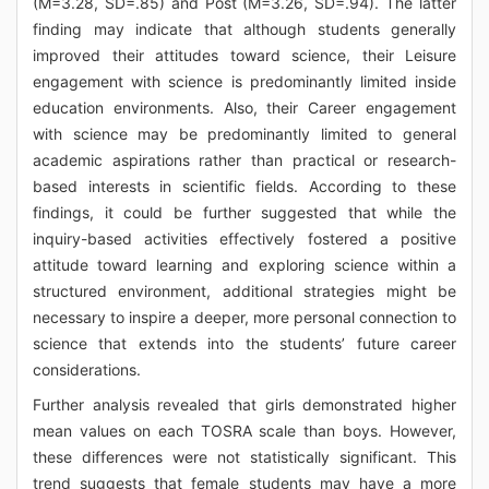
(M=3.28, SD=.85) and Post (M=3.26, SD=.94). The latter
finding may indicate that although students generally
improved their attitudes toward science, their Leisure
engagement with science is predominantly limited inside
education environments. Also, their Career engagement
with science may be predominantly limited to general
academic aspirations rather than practical or research-
based interests in scientific fields. According to these
findings, it could be further suggested that while the
inquiry-based activities effectively fostered a positive
attitude toward learning and exploring science within a
structured environment, additional strategies might be
necessary to inspire a deeper, more personal connection to
science that extends into the students’ future career
considerations.
Further analysis revealed that girls demonstrated higher
mean values on each TOSRA scale than boys. However,
these differences were not statistically significant. This
trend suggests that female students may have a more