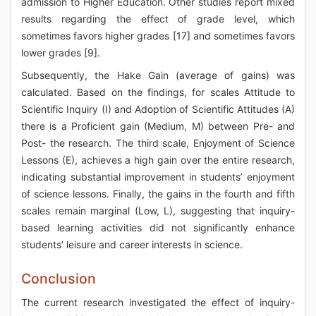
admission to Higher Education. Other studies report mixed
results regarding the effect of grade level, which
sometimes favors higher grades [17] and sometimes favors
lower grades [9].
Subsequently, the Hake Gain (average of gains) was
calculated. Based on the findings, for scales Attitude to
Scientific Inquiry (I) and Adoption of Scientific Attitudes (A)
there is a Proficient gain (Medium, M) between Pre- and
Post- the research. The third scale, Enjoyment of Science
Lessons (E), achieves a high gain over the entire research,
indicating substantial improvement in students’ enjoyment
of science lessons. Finally, the gains in the fourth and fifth
scales remain marginal (Low, L), suggesting that inquiry-
based learning activities did not significantly enhance
students’ leisure and career interests in science.
Conclusion
The current research investigated the effect of inquiry-