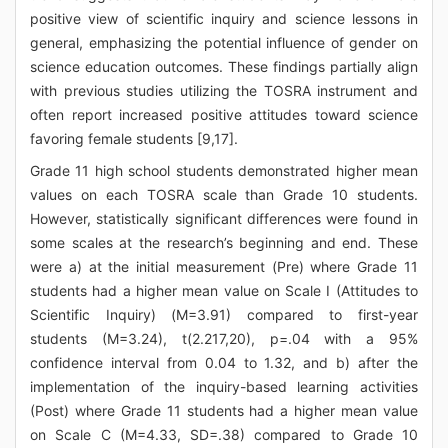
positive view of scientific inquiry and science lessons in
general, emphasizing the potential influence of gender on
science education outcomes. These findings partially align
with previous studies utilizing the TOSRA instrument and
often report increased positive attitudes toward science
favoring female students [9,17].
Grade 11 high school students demonstrated higher mean
values on each TOSRA scale than Grade 10 students.
However, statistically significant differences were found in
some scales at the research’s beginning and end. These
were a) at the initial measurement (Pre) where Grade 11
students had a higher mean value on Scale I (Attitudes to
Scientific Inquiry) (M=3.91) compared to first-year
students (M=3.24), t(2.217,20), p=.04 with a 95%
confidence interval from 0.04 to 1.32, and b) after the
implementation of the inquiry-based learning activities
(Post) where Grade 11 students had a higher mean value
on Scale C (M=4.33, SD=.38) compared to Grade 10