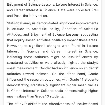
Enjoyment of Science Lessons, Leisure Interest in Science,
and Career Interest in Science. Data were collected Pre-
and Post- the intervention.
Statistical analysis demonstrated significant improvements
in Attitude to Scientific Inquiry, Adoption of Scientific
Attitudes, and Enjoyment of Science Lessons, suggesting
that inquiry-based activities positively impact these areas.
However, no significant changes were found in Leisure
Interest in Science and Career Interest in Science,
indicating these attitudes might be less influenced by
structured activities or were already high at the study’s
onset measurement. Gender had no influence on students’
attitudes toward science. On the other hand, Grade
influenced the research outcomes, with Grade 11 students
demonstrating statistically significant higher mean values
in Career Interest in Science scale demonstrating higher
mean values than Grade 10 students.
The study highlights the effectiveness of inquiry-based