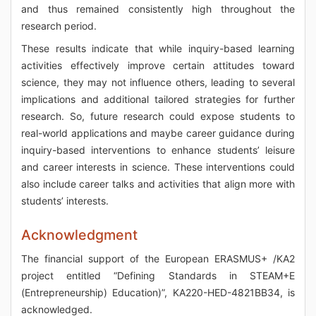
and thus remained consistently high throughout the
research period.
These results indicate that while inquiry-based learning
activities effectively improve certain attitudes toward
science, they may not influence others, leading to several
implications and additional tailored strategies for further
research. So, future research could expose students to
real-world applications and maybe career guidance during
inquiry-based interventions to enhance students’ leisure
and career interests in science. These interventions could
also include career talks and activities that align more with
students’ interests.
Acknowledgment
The financial support of the European ERASMUS+ /KA2
project entitled “Defining Standards in STEAM+E
(Entrepreneurship) Education)”, KA220-HED-4821BB34, is
acknowledged.