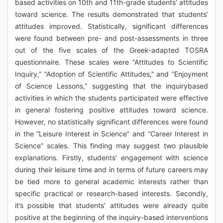
based activities on 10th and 11th-grade students’ attitudes
toward science. The results demonstrated that students’
attitudes improved. Statistically, significant differences
were found between pre- and post-assessments in three
out of the five scales of the Greek-adapted TOSRA
questionnaire. These scales were “Attitudes to Scientific
Inquiry,” “Adoption of Scientific Attitudes,” and “Enjoyment
of Science Lessons,” suggesting that the inquirybased
activities in which the students participated were effective
in general fostering positive attitudes toward science.
However, no statistically significant differences were found
in the “Leisure Interest in Science” and “Career Interest in
Science” scales. This finding may suggest two plausible
explanations. Firstly, students’ engagement with science
during their leisure time and in terms of future careers may
be tied more to general academic interests rather than
specific practical or research-based interests. Secondly,
it’s possible that students’ attitudes were already quite
positive at the beginning of the inquiry-based interventions