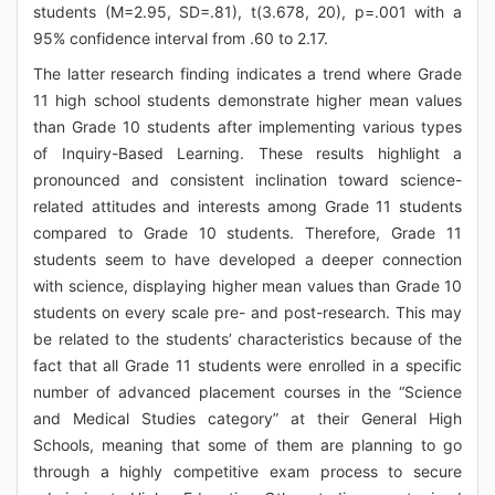
students (M=2.95, SD=.81), t(3.678, 20), p=.001 with a
95% confidence interval from .60 to 2.17.
The latter research finding indicates a trend where Grade
11 high school students demonstrate higher mean values
than Grade 10 students after implementing various types
of Inquiry-Based Learning. These results highlight a
pronounced and consistent inclination toward science-
related attitudes and interests among Grade 11 students
compared to Grade 10 students. Therefore, Grade 11
students seem to have developed a deeper connection
with science, displaying higher mean values than Grade 10
students on every scale pre- and post-research. This may
be related to the students’ characteristics because of the
fact that all Grade 11 students were enrolled in a specific
number of advanced placement courses in the “Science
and Medical Studies category” at their General High
Schools, meaning that some of them are planning to go
through a highly competitive exam process to secure