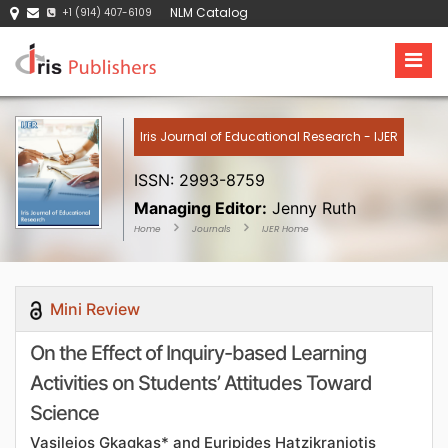
NLM Catalog
+1 (914) 407-6109
Iris Journal of Educational Research - IJER
ISSN: 2993-8759
Managing Editor:
Jenny Ruth
Home
Journals
IJER Home
Mini Review
On the Effect of Inquiry-based Learning
Activities on Students’ Attitudes Toward
Science
Vasileios Gkagkas* and Euripides Hatzikraniotis