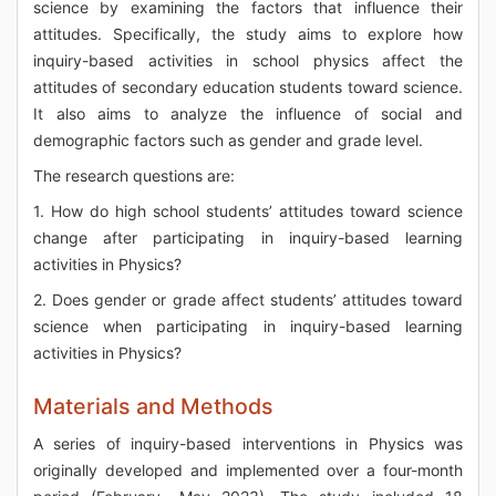
science by examining the factors that influence their
attitudes. Specifically, the study aims to explore how
inquiry-based activities in school physics affect the
attitudes of secondary education students toward science.
It also aims to analyze the influence of social and
demographic factors such as gender and grade level.
The research questions are:
1. How do high school students’ attitudes toward science
change after participating in inquiry-based learning
activities in Physics?
2. Does gender or grade affect students’ attitudes toward
science when participating in inquiry-based learning
activities in Physics?
Materials and Methods
A series of inquiry-based interventions in Physics was
originally developed and implemented over a four-month