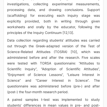
investigations, collecting experimental measurements,
processing data, and drawing conclusions. Support
(scaffolding) for executing each inquiry stage was
explicitly provided, both in writing through given
worksheets and orally by the educator, following the
principles of the Inquiry Continuum [12,13].
Data collection regarding students’ attitudes was carried
out through the Greek-adapted version of the Test of
Science-Related Attitudes (TOSRA) [10], which was
administered before and after the research. Five scales
were tested with TORSA questionnaire: “Attitudes to
Scientific Inquiry”, “Adoption of Scientific Attitudes”,
“Enjoyment of Science Lessons”, “Leisure Interest in
Science” and “Career Interest in Science”. The
questionnaire was administered before (pre-) and after
(post-) the four-month research period.
A paired samples t-test was implemented to study
students’ differences in mean values in pre- and post-