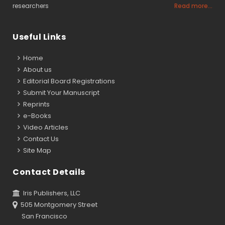
researchers
Read more...
Useful Links
Home
About us
Editorial Board Registrations
Submit Your Manuscript
Reprints
e-Books
Video Articles
Contact Us
Site Map
Contact Details
Iris Publishers, LLC
505 Montgomery Street
San Francisco