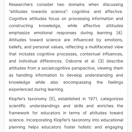
Researchers consider two domains when discussing
“attitudes towards science”: cognitive and affective.
Cognitive attitudes focus on processing information and
constructing knowledge, while affective attitudes
emphasize emotional responses during learning [4].
Attitudes toward science are influenced by emotions,
beliefs, and personal values, reflecting a multifaceted view
that includes cognitive processes, contextual influences,
and individual differences. Osborne et al. [3] describe
attitudes from a socialcognitive perspective, viewing them
as handling information to develop understanding and
knowledge while also encompassing the feelings
experienced during learning.
Klopfer’s taxonomy [5], established in 1971, categorizes
scientific understandings and skills and enriches the
framework for educators in terms of attitudes toward
science. Incorporating Klopfer’s taxonomy into educational
planning helps educators foster holistic and engaging