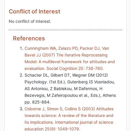
Conflict of Interest
No conflict of interest.
References
Cunningham WA, Zelazo PD, Packer DJ, Van
Bavel JJ (2007) The Iterative Reprocessing
Model: A multilevel framework for attitudes and
evaluation. Social Cognition 25: 736-760.
Schacter DL, Gilbert DT, Wegner DM (2012)
Psychology. (1st Ed.), Gutenberg (S Vosniadou,
AS Antoniou, Z Bablekou, M Dafermos, H
Bezevegis, M Zafeiropoulou et al., Eds.), Athens
pp. 825-884.
Osborne J, Simon S, Collins S (2003) Attitudes
towards science: A review of the literature and
its implications. International journal of science
education 25(9): 1049-1079.