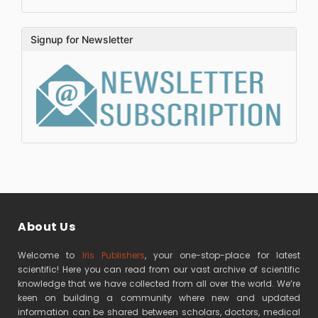
Signup for Newsletter
About Us
Welcome to
Iris Publishers
, your one-stop-place for latest
scientific! Here you can read from our vast archive of scientific
knowledge that we have collected from all over the world. We’re
keen on building a community where new and updated
information can be shared between scholars, doctors, medical