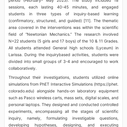
period (February- May 2023). The study included 18
sessions, each lasting 40-45 minutes, and engaged
students in three types of inquiry-based learning
(confirmatory, structured, and guided) [11]. The thematic
area covered in the interventions was within the scientific
field of “Newtonian Mechanics.” The research involved
N=22 students (5 girls and 17 boys) of the 10 & 11 Grades.
All students attended General high schools (Lyceum) in
Larissa. During the inquirybased activities, students were
divided into small groups of 3-4 and encouraged to work
collaboratively.
Throughout their investigations, students utilized online
simulations from PhET Interactive Simulations (https://phet.
colorado.edu) alongside hands-on laboratory equipment
such as Pasco wireless carts, mass sets, digital scales, and
personal laptops. They designed and conducted controlled
experiments, encompassing all the stages of scientific
inquiry, namely, formulating investigable questions,
developing hypotheses, designing, and executing