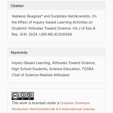
Citation
Vasileios Gkagkas* and Euripides Hatzikraniotis. On
the Effect of Inquiry-based Learning Activities on
Students’ Attitudes Toward Science. Iris J of Edu &
Res. 3(4): 2024. IJER.MS.ID.000569.
Keywords
Inquiry-Based Learning, Attitudes Toward Science,
High School Students, Science Education, TOSRA
(Test of Science-Related Attitudes)
This work is licensed under a
Creative Commons
.
Attribution-NonCommercial 4.0 International License