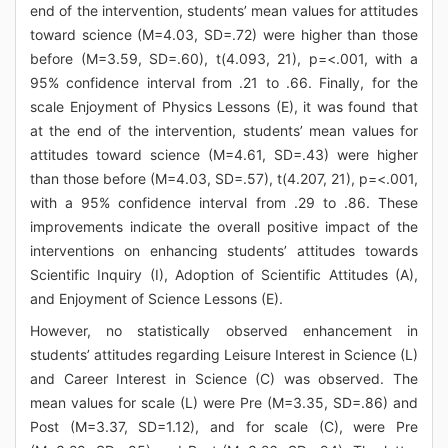
end of the intervention, students’ mean values for attitudes
toward science (M=4.03, SD=.72) were higher than those
before (M=3.59, SD=.60), t(4.093, 21), p=<.001, with a
95% confidence interval from .21 to .66. Finally, for the
scale Enjoyment of Physics Lessons (E), it was found that
at the end of the intervention, students’ mean values for
attitudes toward science (M=4.61, SD=.43) were higher
than those before (M=4.03, SD=.57), t(4.207, 21), p=<.001,
with a 95% confidence interval from .29 to .86. These
improvements indicate the overall positive impact of the
interventions on enhancing students’ attitudes towards
Scientific Inquiry (I), Adoption of Scientific Attitudes (A),
and Enjoyment of Science Lessons (E).
However, no statistically observed enhancement in
students’ attitudes regarding Leisure Interest in Science (L)
and Career Interest in Science (C) was observed. The
mean values for scale (L) were Pre (M=3.35, SD=.86) and
Post (M=3.37, SD=1.12), and for scale (C), were Pre