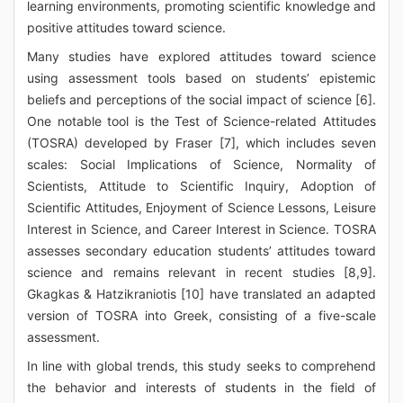
learning environments, promoting scientific knowledge and
positive attitudes toward science.
Many studies have explored attitudes toward science
using assessment tools based on students’ epistemic
beliefs and perceptions of the social impact of science [6].
One notable tool is the Test of Science-related Attitudes
(TOSRA) developed by Fraser [7], which includes seven
scales: Social Implications of Science, Normality of
Scientists, Attitude to Scientific Inquiry, Adoption of
Scientific Attitudes, Enjoyment of Science Lessons, Leisure
Interest in Science, and Career Interest in Science. TOSRA
assesses secondary education students’ attitudes toward
science and remains relevant in recent studies [8,9].
Gkagkas & Hatzikraniotis [10] have translated an adapted
version of TOSRA into Greek, consisting of a five-scale
assessment.
In line with global trends, this study seeks to comprehend
the behavior and interests of students in the field of