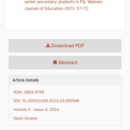
senior secondary students in Fiji. Waikato
Journal of Education 25(1): 57-72.
Download PDF
Abstract
Article Details
ISSN: 2993-8759
DOI: 10.33552/IJER.2024.03.000569
Volume 3 - Issue 4, 2024
Open Access