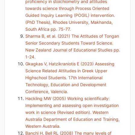
proficiency in stoichiometry and attitudes
towards science through Process Oriented
Guided Inquiry Learning (POGIL) intervention.
(PhD Thesis), Rhodes University, Makhanda,
South Africa pp. 75-77.
Sharma B, et al. (2021) The Attitudes of Tongan
Senior Secondary Students Toward Science.
New Zealand Journal of Educational Studies pp.
1-24.
Gkagkas V, Hatzikraniotis E (2023) Assessing
Science Related Attitudes in Greek Upper
Highschool Students. 17th International
Technology, Education and Development
Conference, Valencia.
Hackling MW (2005) Working scientifically:
Implementing and assessing open investigation
work in science (Revised edition). Western
Australia Department of Education and Training,
Western Australia.
Banchi H, Bell RL (2008) The many levels of