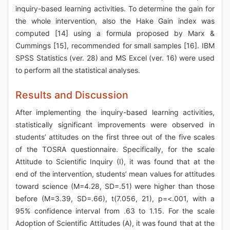
inquiry-based learning activities. To determine the gain for
the whole intervention, also the Hake Gain index was
computed [14] using a formula proposed by Marx &
Cummings [15], recommended for small samples [16]. IBM
SPSS Statistics (ver. 28) and MS Excel (ver. 16) were used
to perform all the statistical analyses.
Results and Discussion
After implementing the inquiry-based learning activities,
statistically significant improvements were observed in
students’ attitudes on the first three out of the five scales
of the TOSRA questionnaire. Specifically, for the scale
Attitude to Scientific Inquiry (I), it was found that at the
end of the intervention, students’ mean values for attitudes
toward science (M=4.28, SD=.51) were higher than those
before (M=3.39, SD=.66), t(7.056, 21), p=<.001, with a
95% confidence interval from .63 to 1.15. For the scale
Adoption of Scientific Attitudes (A), it was found that at the