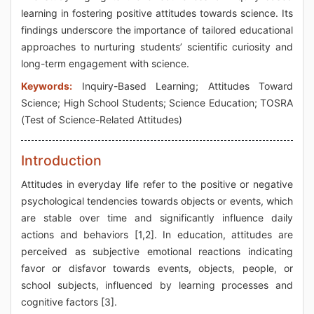
learning in fostering positive attitudes towards science. Its
findings underscore the importance of tailored educational
approaches to nurturing students’ scientific curiosity and
long-term engagement with science.
Keywords:
Inquiry-Based Learning; Attitudes Toward
Science; High School Students; Science Education; TOSRA
(Test of Science-Related Attitudes)
Introduction
Attitudes in everyday life refer to the positive or negative
psychological tendencies towards objects or events, which
are stable over time and significantly influence daily
actions and behaviors [1,2]. In education, attitudes are
perceived as subjective emotional reactions indicating
favor or disfavor towards events, objects, people, or
school subjects, influenced by learning processes and
cognitive factors [3].