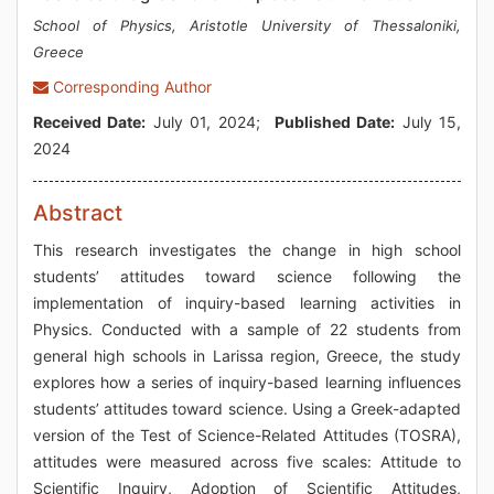
School of Physics, Aristotle University of Thessaloniki,
Greece
Corresponding Author
Received Date:
July 01, 2024;
Published Date:
July 15,
2024
Abstract
This research investigates the change in high school
students’ attitudes toward science following the
implementation of inquiry-based learning activities in
Physics. Conducted with a sample of 22 students from
general high schools in Larissa region, Greece, the study
explores how a series of inquiry-based learning influences
students’ attitudes toward science. Using a Greek-adapted
version of the Test of Science-Related Attitudes (TOSRA),
attitudes were measured across five scales: Attitude to
Scientific Inquiry, Adoption of Scientific Attitudes,