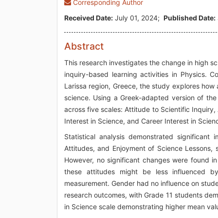
Corresponding Author
Received Date:
July 01, 2024;
Published Date:
Abstract
This research investigates the change in high sc
inquiry-based learning activities in Physics.
Larissa region, Greece, the study explores how a
science. Using a Greek-adapted version of the
across five scales: Attitude to Scientific Inquir
Interest in Science, and Career Interest in Scien
Statistical analysis demonstrated significant 
Attitudes, and Enjoyment of Science Lessons, s
However, no significant changes were found in 
these attitudes might be less influenced by
measurement. Gender had no influence on studen
research outcomes, with Grade 11 students demons
in Science scale demonstrating higher mean val