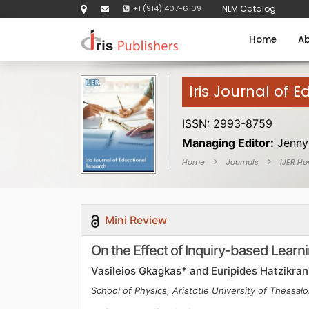
+1 (914) 407-6109
NLM Catalog
Home
Ab
Iris Journal of 
ISSN: 2993-8759
Managing Editor:
Jenny
Home
Journals
IJER H
Mini Review
On the Effect of Inquiry-based Learn
Vasileios Gkagkas* and Euripides Hatzikran
School of Physics, Aristotle University of Thessalo