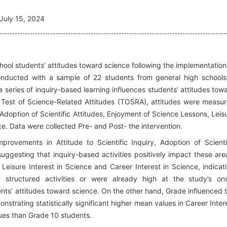
July 15, 2024
hool students’ attitudes toward science following the implementation
 Conducted with a sample of 22 students from general high schools
 series of inquiry-based learning influences students’ attitudes tow
 Test of Science-Related Attitudes (TOSRA), attitudes were measu
y, Adoption of Scientific Attitudes, Enjoyment of Science Lessons, Leis
ce. Data were collected Pre- and Post- the intervention.
improvements in Attitude to Scientific Inquiry, Adoption of Scienti
uggesting that inquiry-based activities positively impact these are
Leisure Interest in Science and Career Interest in Science, indicat
 structured activities or were already high at the study’s on
ts’ attitudes toward science. On the other hand, Grade influenced 
trating statistically significant higher mean values in Career Inter
ues than Grade 10 students.