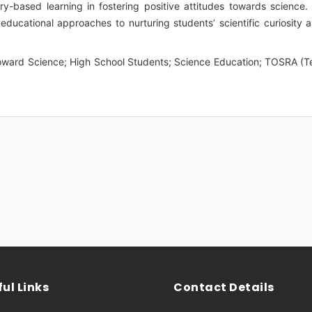
ry-based learning in fostering positive attitudes towards science. 
educational approaches to nurturing students’ scientific curiosity 
oward Science; High School Students; Science Education; TOSRA (T
ul Links
Contact Details