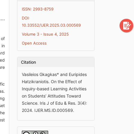
ISSN: 2993-8759
DOI:
10.33552/IJER.2025.03.000569
Volume 3 - Issue 4, 2025
 of
Open Access
 in
ard
red
Citation
ure
Vasileios Gkagkas* and Euripides
Hatzikraniotis. On the Effect of
fic
Inquiry-based Learning Activities
as.
on Students’ Attitudes Toward
ing
Science. Iris J of Edu & Res. 3(4):
set
2024. IJER.MS.ID.000569.
the
est