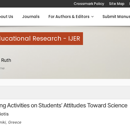
Crossmark Policy
Site Map
out Us
Journals
For Authors & Editors
Submit Manus
Educational Research - IJER
 Ruth
ome
ing Activities on Students’ Attitudes Toward Science
iotis
niki, Greece