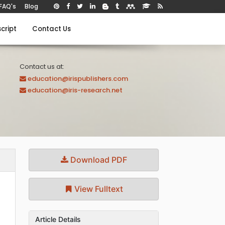
FAQ's
Blog
cript
Contact Us
Contact us at:
education@irispublishers.com
education@iris-research.net
Download PDF
View Fulltext
Article Details