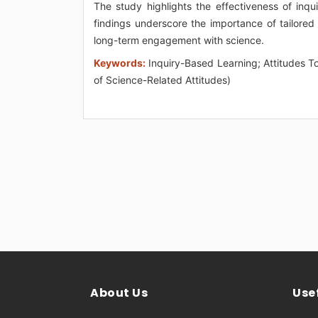
The study highlights the effectiveness of inqui
findings underscore the importance of tailored 
long-term engagement with science.
Keywords:
Inquiry-Based Learning; Attitudes T
of Science-Related Attitudes)
About Us
Usef