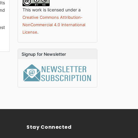
Its
This work is licensed under a
and
Creative Commons Attribution-
NonCommercial 4.0 International
est
.
License
Signup for Newsletter
Stay Connected