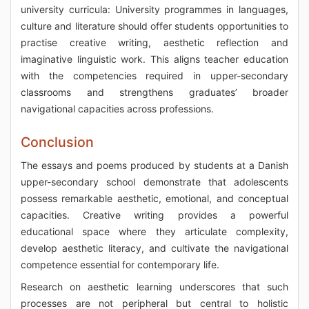
university curricula: University programmes in languages,
culture and literature should offer students opportunities to
practise creative writing, aesthetic reflection and
imaginative linguistic work. This aligns teacher education
with the competencies required in upper-secondary
classrooms and strengthens graduates’ broader
navigational capacities across professions.
Conclusion
The essays and poems produced by students at a Danish
upper-secondary school demonstrate that adolescents
possess remarkable aesthetic, emotional, and conceptual
capacities. Creative writing provides a powerful
educational space where they articulate complexity,
develop aesthetic literacy, and cultivate the navigational
competence essential for contemporary life.
Research on aesthetic learning underscores that such
processes are not peripheral but central to holistic