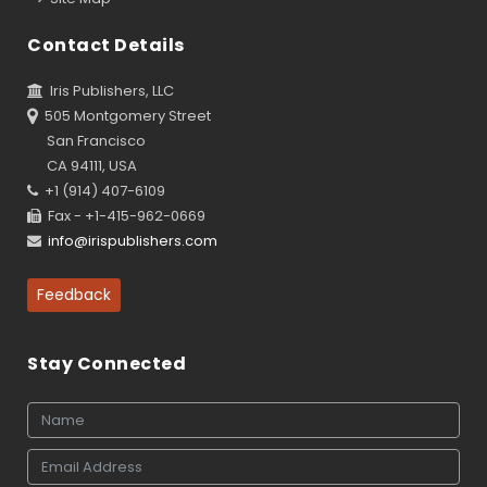
Contact Details
Iris Publishers, LLC
505 Montgomery Street
San Francisco
CA 94111, USA
+1 (914) 407-6109
Fax - +1-415-962-0669
info@irispublishers.com
Feedback
Stay Connected