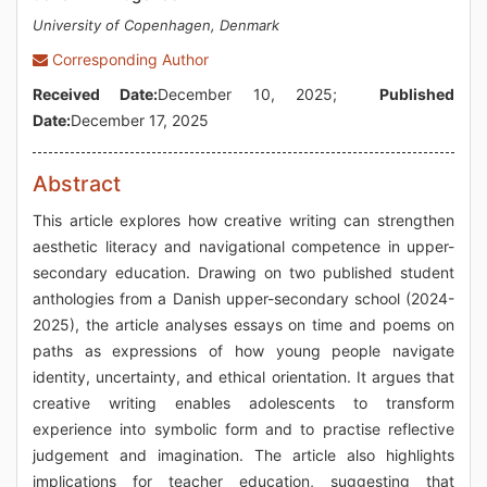
University of Copenhagen, Denmark
Corresponding Author
Received Date:
December 10, 2025;
Published
Date:
December 17, 2025
Abstract
This article explores how creative writing can strengthen
aesthetic literacy and navigational competence in upper-
secondary education. Drawing on two published student
anthologies from a Danish upper-secondary school (2024-
2025), the article analyses essays on time and poems on
paths as expressions of how young people navigate
identity, uncertainty, and ethical orientation. It argues that
creative writing enables adolescents to transform
experience into symbolic form and to practise reflective
judgement and imagination. The article also highlights
implications for teacher education, suggesting that