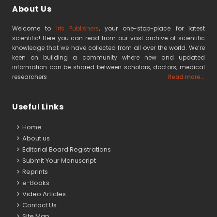
About Us
Welcome to
Iris Publishers
, your one-stop-place for latest
scientific! Here you can read from our vast archive of scientific
knowledge that we have collected from all over the world. We’re
keen on building a community where new and updated
information can be shared between scholars, doctors, medical
researchers
Read more...
Useful Links
Home
About us
Editorial Board Registrations
Submit Your Manuscript
Reprints
e-Books
Video Articles
Contact Us
Site Map