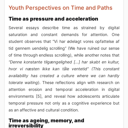
Youth Perspectives on Time and Paths
Time as pressure and acceleration
Several essays describe time as strained by digital
saturation and constant demands for attention. One
student observes that “Vi har ødelagt vores opfattelse af
tid gennem uendelig scrolling” (We have ruined our sense
of time through endless scrolling), while another notes that
“Denne konstante tilgængelighed […] har skabt en kultur,
hvor vi næsten ikke kan tåle ventetid” (This constant
availability has created a culture where we can hardly
tolerate waiting
). These reflections align with research on
attention erosion and temporal acceleration in digital
environments [5], and reveal how adolescents articulate
temporal pressure not only as a cognitive experience but
as an affective and cultural condition.
Time as ageing, memory, and
irreversibility