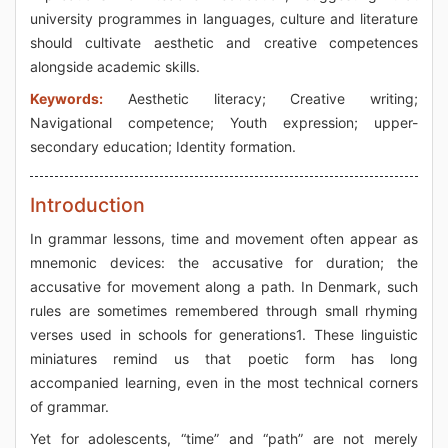
university programmes in languages, culture and literature
should cultivate aesthetic and creative competences
alongside academic skills.
Keywords:
Aesthetic literacy; Creative writing;
Navigational competence; Youth expression; upper-
secondary education; Identity formation.
Introduction
In grammar lessons, time and movement often appear as
mnemonic devices: the accusative for duration; the
accusative for movement along a path. In Denmark, such
rules are sometimes remembered through small rhyming
verses used in schools for generations1. These linguistic
miniatures remind us that poetic form has long
accompanied learning, even in the most technical corners
of grammar.
Yet for adolescents, “time” and “path” are not merely