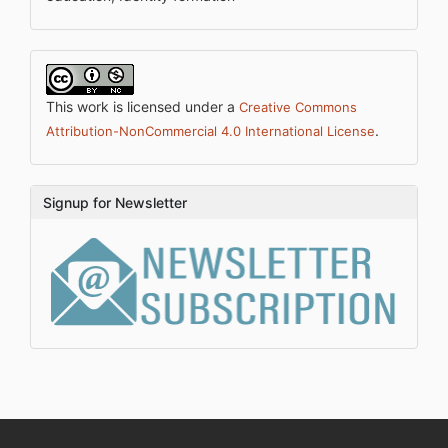
This work is licensed under a
Creative Commons
.
Attribution-NonCommercial 4.0 International License
Signup for Newsletter