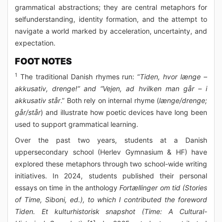
grammatical abstractions; they are central metaphors for
selfunderstanding, identity formation, and the attempt to
navigate a world marked by acceleration, uncertainty, and
expectation.
FOOT NOTES
1
The traditional Danish rhymes run: “
Tiden, hvor længe –
akkusativ, drenge!” and “Vejen, ad hvilken man går – i
akkusativ står
.” Both rely on internal rhyme (
længe/drenge;
går/står
) and illustrate how poetic devices have long been
used to support grammatical learning.
Over the past two years, students at a Danish
uppersecondary school (Herlev Gymnasium & HF) have
explored these metaphors through two school-wide writing
initiatives. In 2024, students published their personal
essays on time in the anthology
Fortællinger om tid (Stories
of Time, Siboni, ed.), to which I contributed the foreword
Tiden. Et kulturhistorisk snapshot (Time: A Cultural-