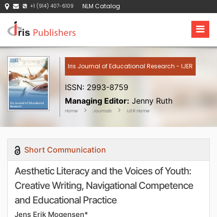
NLM Catalog
+1 (914) 407-6109
Iris Journal of Educational Research - IJER
ISSN: 2993-8759
Managing Editor:
Jenny Ruth
Home
Journals
IJER Home
Short Communication
Aesthetic Literacy and the Voices of Youth:
Creative Writing, Navigational Competence
and Educational Practice
Jens Erik Mogensen*