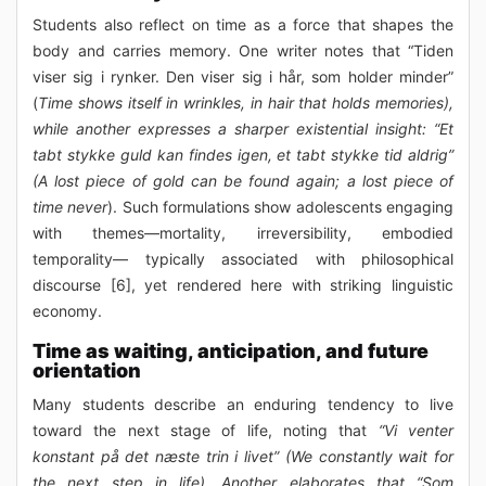
Students also reflect on time as a force that shapes the
body and carries memory. One writer notes that “Tiden
viser sig i rynker. Den viser sig i hår, som holder minder”
(
Time shows itself in wrinkles, in hair that holds memories),
while another expresses a sharper existential insight: “Et
tabt stykke guld kan findes igen, et tabt stykke tid aldrig”
(A lost piece of gold can be found again; a lost piece of
time never
). Such formulations show adolescents engaging
with themes—mortality, irreversibility, embodied
temporality— typically associated with philosophical
discourse [6], yet rendered here with striking linguistic
economy.
Time as waiting, anticipation, and future
orientation
Many students describe an enduring tendency to live
toward the next stage of life, noting that
“Vi venter
konstant på det næste trin i livet” (We constantly wait for
the next step in life). Another elaborates that “Som