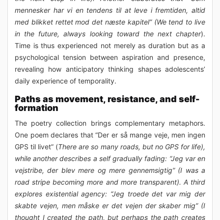
mennesker har vi en tendens til at leve i fremtiden, altid
med blikket rettet mod det næste kapitel” (We tend to live
in the future, always looking toward the next chapter
).
Time is thus experienced not merely as duration but as a
psychological tension between aspiration and presence,
revealing how anticipatory thinking shapes adolescents’
daily experience of temporality.
Paths as movement, resistance, and self-
formation
The poetry collection brings complementary metaphors.
One poem declares that “Der er så mange veje, men ingen
GPS til livet” (
There are so many roads, but no GPS for life),
while another describes a self gradually fading: “Jeg var en
vejstribe, der blev mere og mere gennemsigtig” (I was a
road stripe becoming more and more transparent). A third
explores existential agency: “Jeg troede det var mig der
skabte vejen, men måske er det vejen der skaber mig” (I
thought I created the path, but perhaps the path creates