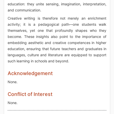
education: they unite sensing, imagination, interpretation,
and communication.
Creative writing is therefore not merely an enrichment
activity; it is a pedagogical path—one students walk
themselves, yet one that profoundly shapes who they
become. These insights also point to the importance of
embedding aesthetic and creative competences in higher
education, ensuring that future teachers and graduates in
languages, culture and literature are equipped to support
such learning in schools and beyond.
Acknowledgement
None.
Conflict of Interest
None.