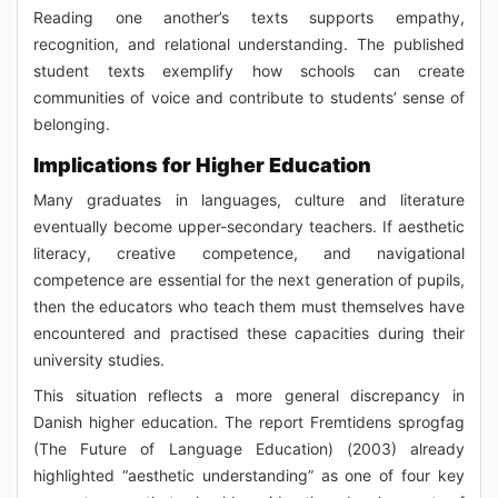
Reading one another’s texts supports empathy,
recognition, and relational understanding. The published
student texts exemplify how schools can create
communities of voice and contribute to students’ sense of
belonging.
Implications for Higher Education
Many graduates in languages, culture and literature
eventually become upper-secondary teachers. If aesthetic
literacy, creative competence, and navigational
competence are essential for the next generation of pupils,
then the educators who teach them must themselves have
encountered and practised these capacities during their
university studies.
This situation reflects a more general discrepancy in
Danish higher education. The report Fremtidens sprogfag
(The Future of Language Education) (2003) already
highlighted “aesthetic understanding” as one of four key