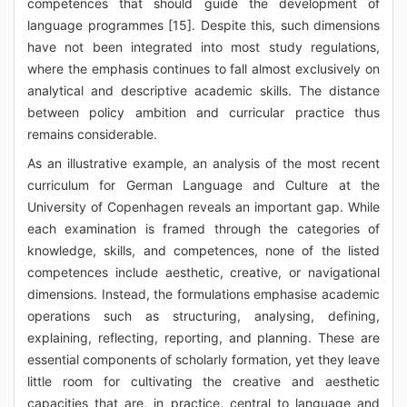
competences that should guide the development of
language programmes [15]. Despite this, such dimensions
have not been integrated into most study regulations,
where the emphasis continues to fall almost exclusively on
analytical and descriptive academic skills. The distance
between policy ambition and curricular practice thus
remains considerable.
As an illustrative example, an analysis of the most recent
curriculum for German Language and Culture at the
University of Copenhagen reveals an important gap. While
each examination is framed through the categories of
knowledge, skills, and competences, none of the listed
competences include aesthetic, creative, or navigational
dimensions. Instead, the formulations emphasise academic
operations such as structuring, analysing, defining,
explaining, reflecting, reporting, and planning. These are
essential components of scholarly formation, yet they leave
little room for cultivating the creative and aesthetic
capacities that are, in practice, central to language and