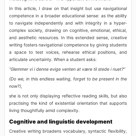
In this article, I draw on that insight but use navigational
competence in a broader educational sense: as the ability
to navigate independently and with integrity in a hyper-
complex society, drawing on cognitive, emotional, ethical,
and aesthetic resources. In this extended sense, creative
writing fosters navigational competence by giving students
a space to test voices, rehearse ethical positions, and
articulate uncertainty. When a student asks:
“Glemmer vi i denne evige venten at være til stede i nuet?”
(Do we, in this endless waiting, forget to be present in the
now?),
she is not only displaying reflective reading skills, but also
practising the kind of existential orientation that supports
living thoughtfully amid complexity.
Cognitive and linguistic development
Creative writing broadens vocabulary, syntactic flexibility,