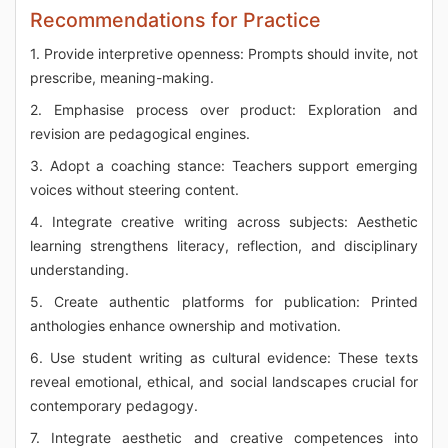
Recommendations for Practice
1. Provide interpretive openness: Prompts should invite, not
prescribe, meaning-making.
2. Emphasise process over product: Exploration and
revision are pedagogical engines.
3. Adopt a coaching stance: Teachers support emerging
voices without steering content.
4. Integrate creative writing across subjects: Aesthetic
learning strengthens literacy, reflection, and disciplinary
understanding.
5. Create authentic platforms for publication: Printed
anthologies enhance ownership and motivation.
6. Use student writing as cultural evidence: These texts
reveal emotional, ethical, and social landscapes crucial for
contemporary pedagogy.
7. Integrate aesthetic and creative competences into