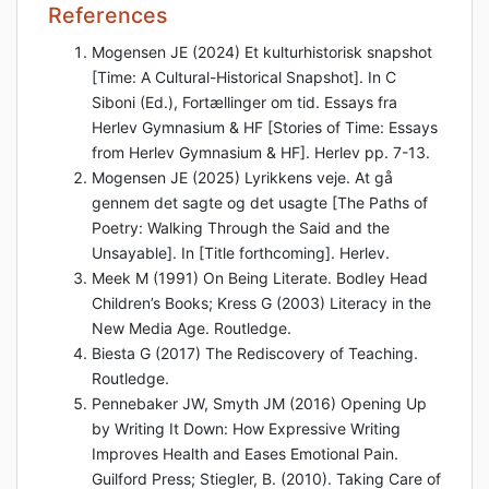
References
Mogensen JE (2024) Et kulturhistorisk snapshot
[Time: A Cultural-Historical Snapshot]. In C
Siboni (Ed.), Fortællinger om tid. Essays fra
Herlev Gymnasium & HF [Stories of Time: Essays
from Herlev Gymnasium & HF]. Herlev pp. 7-13.
Mogensen JE (2025) Lyrikkens veje. At gå
gennem det sagte og det usagte [The Paths of
Poetry: Walking Through the Said and the
Unsayable]. In [Title forthcoming]. Herlev.
Meek M (1991) On Being Literate. Bodley Head
Children’s Books; Kress G (2003) Literacy in the
New Media Age. Routledge.
Biesta G (2017) The Rediscovery of Teaching.
Routledge.
Pennebaker JW, Smyth JM (2016) Opening Up
by Writing It Down: How Expressive Writing
Improves Health and Eases Emotional Pain.
Guilford Press; Stiegler, B. (2010). Taking Care of