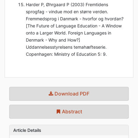
Harder P, Øhrgaard P (2003) Fremtidens
sprogfag - vindue mod en større verden.
Fremmedsprog i Danmark - hvorfor og hvordan?
[The Future of Language Education - A Window
onto a Larger World. Foreign Languages in
Denmark - Why and How?]
Uddannelsesstyrelsens temahæfteserie.
Copenhagen: Ministry of Education 5: 9.
Download PDF
Abstract
Article Details