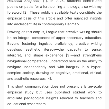
Historical Snapshot
) [1]. In 2025, students contributed
poems on paths for a forthcoming anthology, also with my
foreword [2]. These publicly available texts constitute the
empirical basis of this article and offer nuanced insights
into adolescent life in contemporary Denmark.
Drawing on this corpus, I argue that creative writing should
be an integral component of upper-secondary education.
Beyond fostering linguistic proficiency, creative writing
develops aesthetic literacy—the capacity to sense,
interpret, and shape experience [3]—and strengthens
navigational competence, understood here as the ability to
navigate independently and with integrity in a hyper-
complex society, drawing on cognitive, emotional, ethical,
and aesthetic resources [4].
This short communication does not present a large-scale
empirical study but uses published student work to
articulate pedagogical insights relevant to teachers and
educational researchers.