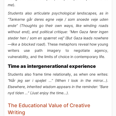
me
).
Students also articulate psychological landscapes, as in
“Tankerne går deres egne veje / som snoede veje uden
ende” (Thoughts go their own ways, like winding roads
without end), and political critique: “Men Gaza fører ingen
steder hen / som en spærret vej” (But Gaza leads nowhere
—like a blocked road
). These metaphors reveal how young
writers use path imagery to negotiate agency,
vulnerability, and the limits of choice in contemporary life.
Time as intergenerational experience
Students also frame time relationally, as when one writes:
“Når jeg ser i spejlet …” (When I look in the mirror…).
Elsewhere, inherited wisdom appears in the reminder: “Bare
nyd tiden …” (Just enjoy the time…).
The Educational Value of Creative
Writing