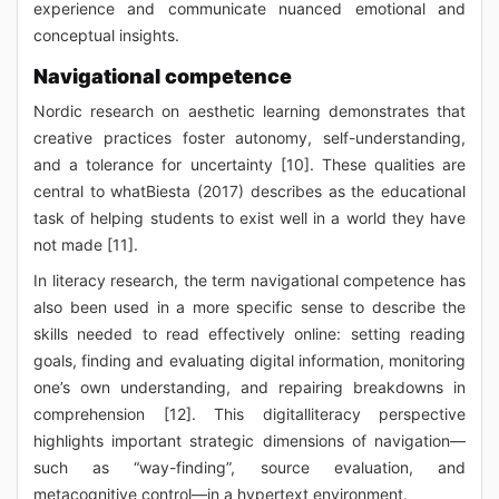
experience and communicate nuanced emotional and
conceptual insights.
Navigational competence
Nordic research on aesthetic learning demonstrates that
creative practices foster autonomy, self-understanding,
and a tolerance for uncertainty [10]. These qualities are
central to whatBiesta (2017) describes as the educational
task of helping students to exist well in a world they have
not made [11].
In literacy research, the term navigational competence has
also been used in a more specific sense to describe the
skills needed to read effectively online: setting reading
goals, finding and evaluating digital information, monitoring
one’s own understanding, and repairing breakdowns in
comprehension [12]. This digitalliteracy perspective
highlights important strategic dimensions of navigation—
such as “way-finding”, source evaluation, and
metacognitive control—in a hypertext environment.