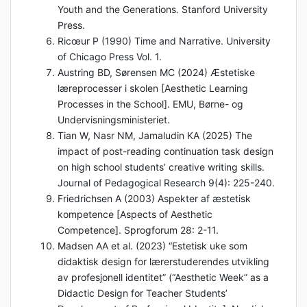
Youth and the Generations. Stanford University
Press.
Ricœur P (1990) Time and Narrative. University
of Chicago Press Vol. 1.
Austring BD, Sørensen MC (2024) Æstetiske
læreprocesser i skolen [Aesthetic Learning
Processes in the School]. EMU, Børne- og
Undervisningsministeriet.
Tian W, Nasr NM, Jamaludin KA (2025) The
impact of post-reading continuation task design
on high school students’ creative writing skills.
Journal of Pedagogical Research 9(4): 225-240.
Friedrichsen A (2003) Aspekter af æstetisk
kompetence [Aspects of Aesthetic
Competence]. Sprogforum 28: 2-11.
Madsen AA et al. (2023) “Estetisk uke som
didaktisk design for lærerstuderendes utvikling
av profesjonell identitet” (“Aesthetic Week” as a
Didactic Design for Teacher Students’