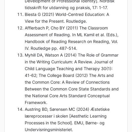
Development of Professional Identity]. Nordisk
tidsskrift for utdanning og praksis, 17: 1-17.
Biesta G (2021) World-Centred Education: A
View for the Present. Routledge.
Afflerbach P, Cho BY (2011) The Classroom
Assessment of Reading. In ML Kamil et al. (Eds.),
Handbook of Reading Research on Reading, Vol.
IV. Routledge pp. 487-514.
Myhill DA, Watson A (2014) The Role of Grammar
in the Writing Curriculum: A Review. Journal of
Child Language Teaching and Therapy 30(1):
41-62; The College Board (2012) The Arts and
the Common Core: A Review of Connections
Between the Common Core State Standards and
the National Core Arts Standard Conceptual
Framework.
Austring BD, Sørensen MC (2024) Æstetiske
læreprocesser i skolen [Aesthetic Learning
Processes in the School]. EMU, Børne- og
Undervisningsministeriet.