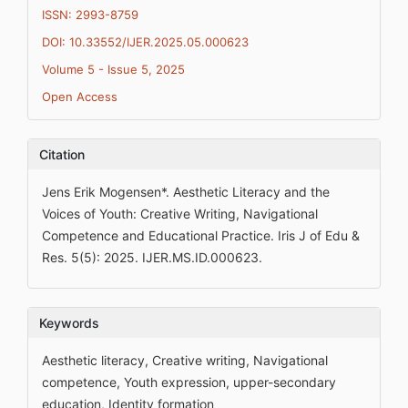
ISSN: 2993-8759
DOI: 10.33552/IJER.2025.05.000623
Volume 5 - Issue 5, 2025
Open Access
Citation
Jens Erik Mogensen*. Aesthetic Literacy and the
Voices of Youth: Creative Writing, Navigational
Competence and Educational Practice. Iris J of Edu &
Res. 5(5): 2025. IJER.MS.ID.000623.
Keywords
Aesthetic literacy, Creative writing, Navigational
competence, Youth expression, upper-secondary
education, Identity formation