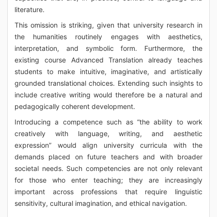
literature.
This omission is striking, given that university research in
the humanities routinely engages with aesthetics,
interpretation, and symbolic form. Furthermore, the
existing course Advanced Translation already teaches
students to make intuitive, imaginative, and artistically
grounded translational choices. Extending such insights to
include creative writing would therefore be a natural and
pedagogically coherent development.
Introducing a competence such as “the ability to work
creatively with language, writing, and aesthetic
expression” would align university curricula with the
demands placed on future teachers and with broader
societal needs. Such competencies are not only relevant
for those who enter teaching; they are increasingly
important across professions that require linguistic
sensitivity, cultural imagination, and ethical navigation.