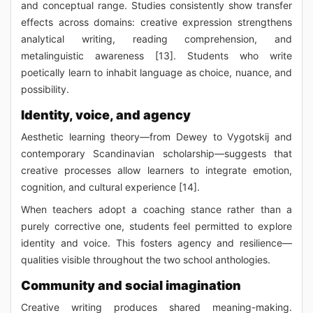
and conceptual range. Studies consistently show transfer
effects across domains: creative expression strengthens
analytical writing, reading comprehension, and
metalinguistic awareness [13]. Students who write
poetically learn to inhabit language as choice, nuance, and
possibility.
Identity, voice, and agency
Aesthetic learning theory—from Dewey to Vygotskij and
contemporary Scandinavian scholarship—suggests that
creative processes allow learners to integrate emotion,
cognition, and cultural experience [14].
When teachers adopt a coaching stance rather than a
purely corrective one, students feel permitted to explore
identity and voice. This fosters agency and resilience—
qualities visible throughout the two school anthologies.
Community and social imagination
Creative writing produces shared meaning-making.