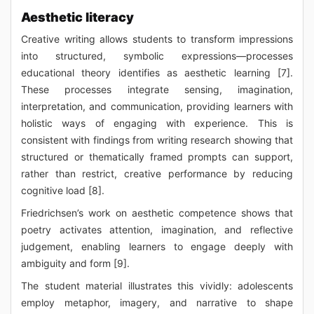
Aesthetic literacy
Creative writing allows students to transform impressions
into structured, symbolic expressions—processes
educational theory identifies as aesthetic learning [7].
These processes integrate sensing, imagination,
interpretation, and communication, providing learners with
holistic ways of engaging with experience. This is
consistent with findings from writing research showing that
structured or thematically framed prompts can support,
rather than restrict, creative performance by reducing
cognitive load [8].
Friedrichsen’s work on aesthetic competence shows that
poetry activates attention, imagination, and reflective
judgement, enabling learners to engage deeply with
ambiguity and form [9].
The student material illustrates this vividly: adolescents
employ metaphor, imagery, and narrative to shape