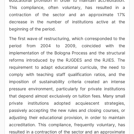
educational provision in order to maintain accreditation.
This compliance, often voluntary, has resulted in a
contraction of the sector and an approximate 17%
decrease in the number of institutions active at the
beginning of the period.
The first wave of restructuring, which corresponded to the
period from 2004 to 2009, coincided with the
implementation of the Bologna Process and the structural
reforms introduced by the RJGDES and the RJIES. The
requirement to adapt educational curricula, the need to
comply with teaching staff qualification ratios, and the
imposition of sustainability criteria created an intense
pressure environment, particularly for private institutions
that depend almost exclusively on tuition fees. Many small
private institutions adopted acquiescent strategies,
passively accepting the new rules and closing courses, or
adjusting their educational provision, in order to maintain
accreditation. This compliance, frequently voluntary, has
resulted in a contraction of the sector and an approximate