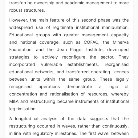
transferring ownership and academic management to more
robust structures.
However, the main feature of this second phase was the
widespread use of legitimate institutional manipulation.
Educational groups with greater management capacity
and national coverage, such as COFAC, the Minerva
Foundation, and the Jean Piaget Institute, developed
strategies to actively reconfigure the sector. They
incorporated vulnerable establishments, reorganised
educational networks, and transferred operating licences
between units within the same group. These legally
recognised operations demonstrate a logic of
concentration and rationalisation of resources, whereby
M&A and restructuring became instruments of institutional
legitimisation.
A longitudinal analysis of the data suggests that the
restructuring occurred in waves, rather than continuously,
in line with regulatory milestones. The first wave, between