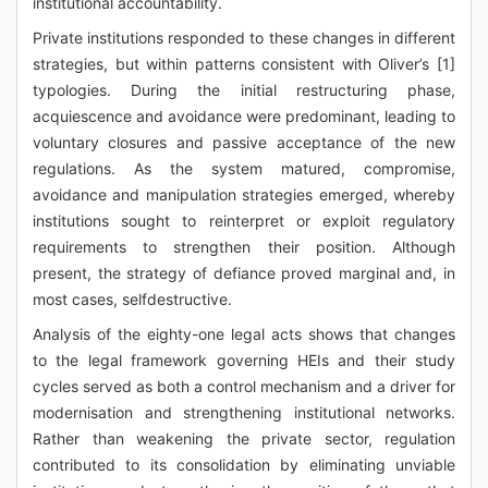
institutional accountability.
Private institutions responded to these changes in different
strategies, but within patterns consistent with Oliver’s [1]
typologies. During the initial restructuring phase,
acquiescence and avoidance were predominant, leading to
voluntary closures and passive acceptance of the new
regulations. As the system matured, compromise,
avoidance and manipulation strategies emerged, whereby
institutions sought to reinterpret or exploit regulatory
requirements to strengthen their position. Although
present, the strategy of defiance proved marginal and, in
most cases, selfdestructive.
Analysis of the eighty-one legal acts shows that changes
to the legal framework governing HEIs and their study
cycles served as both a control mechanism and a driver for
modernisation and strengthening institutional networks.
Rather than weakening the private sector, regulation
contributed to its consolidation by eliminating unviable