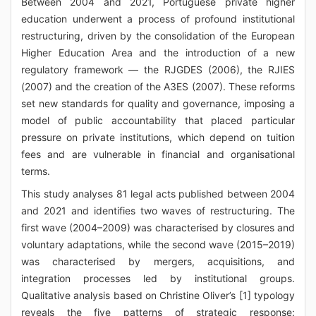
Between 2004 and 2021, Portuguese private higher
education underwent a process of profound institutional
restructuring, driven by the consolidation of the European
Higher Education Area and the introduction of a new
regulatory framework — the RJGDES (2006), the RJIES
(2007) and the creation of the A3ES (2007). These reforms
set new standards for quality and governance, imposing a
model of public accountability that placed particular
pressure on private institutions, which depend on tuition
fees and are vulnerable in financial and organisational
terms.
This study analyses 81 legal acts published between 2004
and 2021 and identifies two waves of restructuring. The
first wave (2004–2009) was characterised by closures and
voluntary adaptations, while the second wave (2015–2019)
was characterised by mergers, acquisitions, and
integration processes led by institutional groups.
Qualitative analysis based on Christine Oliver’s [1] typology
reveals the five patterns of strategic response: