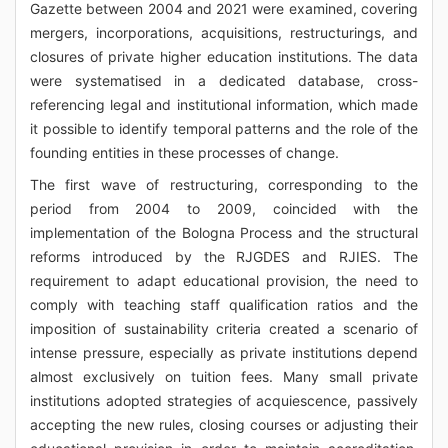
Gazette between 2004 and 2021 were examined, covering
mergers, incorporations, acquisitions, restructurings, and
closures of private higher education institutions. The data
were systematised in a dedicated database, cross-
referencing legal and institutional information, which made
it possible to identify temporal patterns and the role of the
founding entities in these processes of change.
The first wave of restructuring, corresponding to the
period from 2004 to 2009, coincided with the
implementation of the Bologna Process and the structural
reforms introduced by the RJGDES and RJIES. The
requirement to adapt educational provision, the need to
comply with teaching staff qualification ratios and the
imposition of sustainability criteria created a scenario of
intense pressure, especially as private institutions depend
almost exclusively on tuition fees. Many small private
institutions adopted strategies of acquiescence, passively
accepting the new rules, closing courses or adjusting their