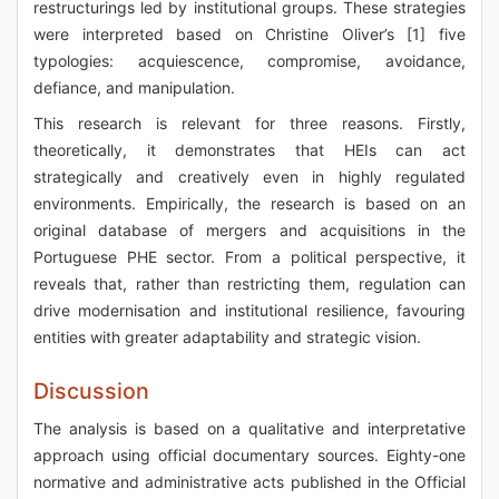
restructurings led by institutional groups. These strategies
were interpreted based on Christine Oliver’s [1] five
typologies: acquiescence, compromise, avoidance,
defiance, and manipulation.
This research is relevant for three reasons. Firstly,
theoretically, it demonstrates that HEIs can act
strategically and creatively even in highly regulated
environments. Empirically, the research is based on an
original database of mergers and acquisitions in the
Portuguese PHE sector. From a political perspective, it
reveals that, rather than restricting them, regulation can
drive modernisation and institutional resilience, favouring
entities with greater adaptability and strategic vision.
Discussion
The analysis is based on a qualitative and interpretative
approach using official documentary sources. Eighty-one
normative and administrative acts published in the Official