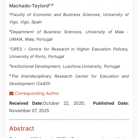
c,e
Machado-Taylord
a
Faculty of Economic and Business Sciences, University of
Vigo, Vigo, Spain
b
Department of Business Sciences, University of Maia -
UMAIA, Maia, Portugal
c
CIPES – Centre for Research in Higher Education Policies,
University of Porto, Portugal
d
Institutional Development, Lusofona University, Portugal
e
The Interdisciplinary Research Center for Education and
Development (CeiED)
Corresponding Author
Received Date:
October 22, 2025;
Published Date:
November 07, 2025
Abstract