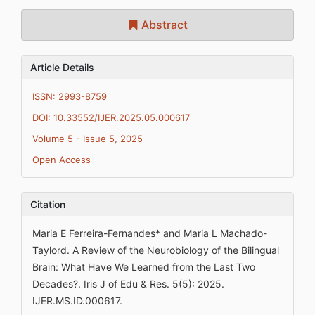
Abstract
Article Details
ISSN: 2993-8759
DOI: 10.33552/IJER.2025.05.000617
Volume 5 - Issue 5, 2025
Open Access
Citation
Maria E Ferreira-Fernandes* and Maria L Machado-
Taylord. A Review of the Neurobiology of the Bilingual
Brain: What Have We Learned from the Last Two
Decades?. Iris J of Edu & Res. 5(5): 2025.
IJER.MS.ID.000617.