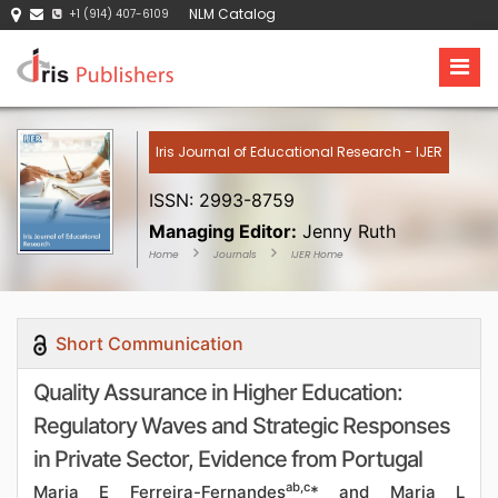
NLM Catalog
+1 (914) 407-6109
Iris Journal of Educational Research - IJER
ISSN: 2993-8759
Managing Editor:
Jenny Ruth
Home
Journals
IJER Home
Short Communication
Quality Assurance in Higher Education:
Regulatory Waves and Strategic Responses
in Private Sector, Evidence from Portugal
ab,c
Maria E Ferreira-Fernandes
* and Maria L