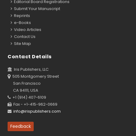
Editorial Board Registrations
Submit Your Manuscript
Reprints
e-Books
Video Articles
Contact Us
Site Map
Contact Details
Iris Publishers, LLC
505 Montgomery Street
San Francisco
CA 94111, USA
+1 (914) 407-6109
Fax - +1-415-962-0669
info@irispublishers.com
Feedback