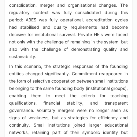
consolidation, merger and organisational changes. The
regulatory context was fully consolidated during this
period: A3ES was fully operational, accreditation cycles
had stabilised and quality requirements had become
decisive for institutional survival. Private HEIs were faced
not only with the challenge of remaining in the system, but
also with the challenge of demonstrating quality and
sustainability.
In this scenario, the strategic responses of the founding
entities changed significantly. Commitment reappeared in
the form of selective cooperation between small institutions
belonging to the same founding body (institutional groups),
enabling them to meet the criteria for teaching
qualifications, financial stability, and transparent
governance. Voluntary mergers were no longer seen as
signs of weakness, but as strategies for efficiency and
continuity. Small institutions joined larger educational
networks, retaining part of their symbolic identity but