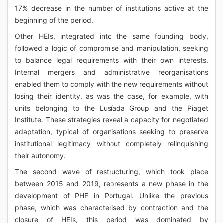
17% decrease in the number of institutions active at the
beginning of the period.
Other HEIs, integrated into the same founding body,
followed a logic of compromise and manipulation, seeking
to balance legal requirements with their own interests.
Internal mergers and administrative reorganisations
enabled them to comply with the new requirements without
losing their identity, as was the case, for example, with
units belonging to the Lusíada Group and the Piaget
Institute. These strategies reveal a capacity for negotiated
adaptation, typical of organisations seeking to preserve
institutional legitimacy without completely relinquishing
their autonomy.
The second wave of restructuring, which took place
between 2015 and 2019, represents a new phase in the
development of PHE in Portugal. Unlike the previous
phase, which was characterised by contraction and the
closure of HEIs, this period was dominated by