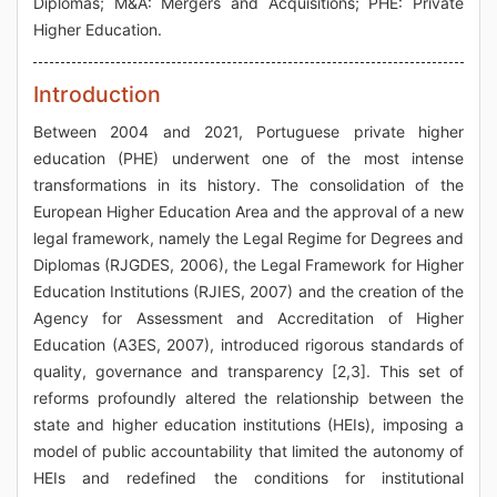
Diplomas; M&A: Mergers and Acquisitions; PHE: Private
Higher Education.
Introduction
Between 2004 and 2021, Portuguese private higher
education (PHE) underwent one of the most intense
transformations in its history. The consolidation of the
European Higher Education Area and the approval of a new
legal framework, namely the Legal Regime for Degrees and
Diplomas (RJGDES, 2006), the Legal Framework for Higher
Education Institutions (RJIES, 2007) and the creation of the
Agency for Assessment and Accreditation of Higher
Education (A3ES, 2007), introduced rigorous standards of
quality, governance and transparency [2,3]. This set of
reforms profoundly altered the relationship between the
state and higher education institutions (HEIs), imposing a
model of public accountability that limited the autonomy of
HEIs and redefined the conditions for institutional