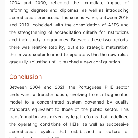
2004 and 2009, reflected the immediate impact of
reforming degrees and diplomas, as well as introducing
accreditation processes. The second wave, between 2015
and 2019, coincided with the consolidation of A3ES and
the strengthening of accreditation criteria for institutions
and their study programmes. Between these two periods,
there was relative stability, but also strategic maturation:
the private sector learned to operate within the new rules,
gradually adjusting until it reached a new configuration.
Conclusion
Between 2004 and 2021, the Portuguese PHE sector
underwent a transformation, evolving from a fragmented
model to a concentrated system governed by quality
standards equivalent to those of the public sector. This
transformation was driven by legal reforms that redefined
the operating conditions of HEIs, as well as successive
accreditation cycles that established a culture of