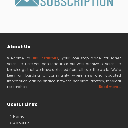
About Us
Welcome to
Iris Publishers
, your one-stop-place for latest
scientific! Here you can read from our vast archive of scientific
knowledge that we have collected from all over the world. We’re
keen on building a community where new and updated
information can be shared between scholars, doctors, medical
researchers
Read more...
Useful Links
Home
About us