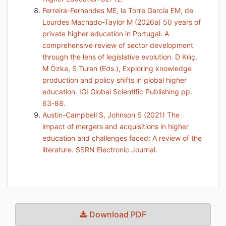
Ferreira-Fernandes ME, la Torre García EM, de
Lourdes Machado-Taylor M (2026a) 50 years of
private higher education in Portugal: A
comprehensive review of sector development
through the lens of legislative evolution. D Kılıç,
M Özka, S Turan (Eds.), Exploring knowledge
production and policy shifts in global higher
education. IGI Global Scientific Publishing pp.
63-88.
Austin-Campbell S, Johnson S (2021) The
impact of mergers and acquisitions in higher
education and challenges faced: A review of the
literature. SSRN Electronic Journal.
Download PDF