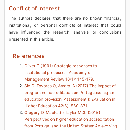
Conflict of Interest
The authors declares that there are no known financial,
institutional, or personal conflicts of interest that could
have influenced the research, analysis, or conclusions
presented in this article.
References
Oliver C (1991) Strategic responses to
institutional processes. Academy of
Management Review 16(1): 145-179.
Sin C, Tavares O, Amaral A (2017) The impact of
programme accreditation on Portuguese higher
education provision. Assessment & Evaluation in
Higher Education 42(6): 860-871.
Gregory D, Machado-Taylor MDL (2015)
Perspectives on higher education accreditation
from Portugal and the United States: An evolving