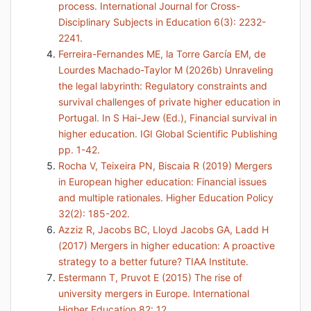
process. International Journal for Cross-
Disciplinary Subjects in Education 6(3): 2232-
2241.
Ferreira-Fernandes ME, la Torre García EM, de
Lourdes Machado-Taylor M (2026b) Unraveling
the legal labyrinth: Regulatory constraints and
survival challenges of private higher education in
Portugal. In S Hai-Jew (Ed.), Financial survival in
higher education. IGI Global Scientific Publishing
pp. 1-42.
Rocha V, Teixeira PN, Biscaia R (2019) Mergers
in European higher education: Financial issues
and multiple rationales. Higher Education Policy
32(2): 185-202.
Azziz R, Jacobs BC, Lloyd Jacobs GA, Ladd H
(2017) Mergers in higher education: A proactive
strategy to a better future? TIAA Institute.
Estermann T, Pruvot E (2015) The rise of
university mergers in Europe. International
Higher Education 82: 12.