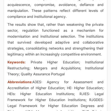
acquiescence, compromise, avoidance, defiance and
manipulation. These patterns reflect different levels of
compliance and institutional agency.
The results show that, rather than weakening the private
sector, regulation functioned as a mechanism for
modernisation and institutional selection. The institutions
that survived developed adaptive and collaborative
strategies, consolidating networks and strengthening their
legitimacy within an increasingly competitive environment.
Keywords:
Private Higher Education; Institutional
Restructuring; Mergers and Acquisitions; Institutional
Theory; Quality Assurance Portugal
Abbreviations:
A3ES: Agency for Assessment and
Accreditation of Higher Education; HE: Higher Education;
HEIs: Higher Education Institutions; RJIES: Legal
Framework for Higher Education Institutions; RJGDES:
Legal Framework for Higher Education Degrees and