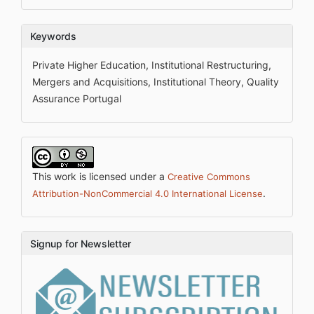
Keywords
Private Higher Education, Institutional Restructuring,
Mergers and Acquisitions, Institutional Theory, Quality
Assurance Portugal
This work is licensed under a
Creative Commons
.
Attribution-NonCommercial 4.0 International License
Signup for Newsletter