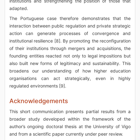
institutions and strengthening the position of those that
adapted.
The Portuguese case therefore demonstrates that the
interaction between public regulation and private strategic
action can generate processes of convergence and
institutional resilience [8]. By promoting the reconfiguration
of their institutions through mergers and acquisitions, the
founding entities reacted not only to legal impositions but
also built new forms of legitimacy and sustainability. This
broadens our understanding of how higher education
organisations can act strategically, even in highly
regulated environments [9].
Acknowledgements
This short communication presents partial results from a
broader study developed within the framework of the
author’s ongoing doctoral thesis at the University of Vigo
and from a scientific paper currently under peer review.