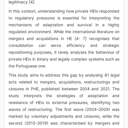
legitimacy [4].
In this context, understanding how private HEIs responded
to regulatory pressures is essential for interpreting the
mechanisms of adaptation and survival in a highly
regulated environment. While the international literature on
mergers and acquisitions in HE [4- 7] recognises that
consolidation can serve efficiency and strategic
repositioning purposes, it rarely analyses the behaviour of
private HEIs in binary and legally complex systems such as
the Portuguese one.
This study aims to address this gap by analysing 81 legal
acts related to mergers, acquisitions, restructurings and
closures in PHE, published between 2004 and 2021. The
study interprets the strategies of adaptation and
resistance of HEIs to external pressures, identifying two
waves of restructuring. The first wave (2004–2009) was
marked by voluntary adjustments and closures, while the
second (2015–2019) was characterised by mergers and