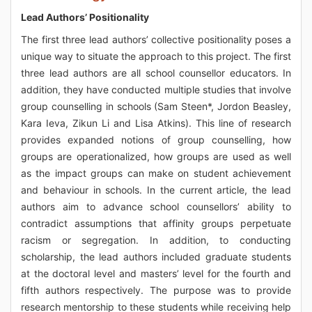
Lead Authors’ Positionality
The first three lead authors’ collective positionality poses a
unique way to situate the approach to this project. The first
three lead authors are all school counsellor educators. In
addition, they have conducted multiple studies that involve
group counselling in schools (Sam Steen*, Jordon Beasley,
Kara Ieva, Zikun Li and Lisa Atkins). This line of research
provides expanded notions of group counselling, how
groups are operationalized, how groups are used as well
as the impact groups can make on student achievement
and behaviour in schools. In the current article, the lead
authors aim to advance school counsellors’ ability to
contradict assumptions that affinity groups perpetuate
racism or segregation. In addition, to conducting
scholarship, the lead authors included graduate students
at the doctoral level and masters’ level for the fourth and
fifth authors respectively. The purpose was to provide
research mentorship to these students while receiving help