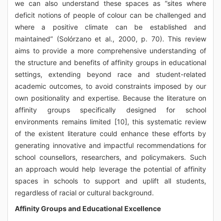
we can also understand these spaces as “sites where
deficit notions of people of colour can be challenged and
where a positive climate can be established and
maintained” (Solórzano et al., 2000, p. 70). This review
aims to provide a more comprehensive understanding of
the structure and benefits of affinity groups in educational
settings, extending beyond race and student-related
academic outcomes, to avoid constraints imposed by our
own positionality and expertise. Because the literature on
affinity groups specifically designed for school
environments remains limited [10], this systematic review
of the existent literature could enhance these efforts by
generating innovative and impactful recommendations for
school counsellors, researchers, and policymakers. Such
an approach would help leverage the potential of affinity
spaces in schools to support and uplift all students,
regardless of racial or cultural background.
Affinity Groups and Educational Excellence