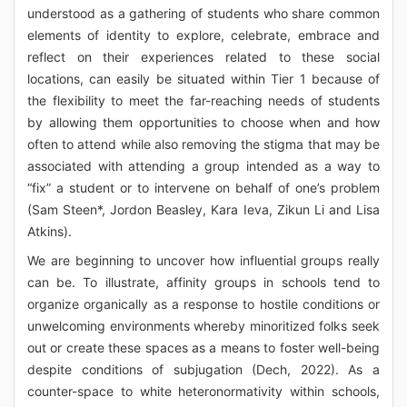
understood as a gathering of students who share common
elements of identity to explore, celebrate, embrace and
reflect on their experiences related to these social
locations, can easily be situated within Tier 1 because of
the flexibility to meet the far-reaching needs of students
by allowing them opportunities to choose when and how
often to attend while also removing the stigma that may be
associated with attending a group intended as a way to
“fix” a student or to intervene on behalf of one’s problem
(Sam Steen*, Jordon Beasley, Kara Ieva, Zikun Li and Lisa
Atkins).
We are beginning to uncover how influential groups really
can be. To illustrate, affinity groups in schools tend to
organize organically as a response to hostile conditions or
unwelcoming environments whereby minoritized folks seek
out or create these spaces as a means to foster well-being
despite conditions of subjugation (Dech, 2022). As a
counter-space to white heteronormativity within schools,