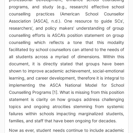
programs, and study (e.g., research) effective school
counselling practices (American School Counsellor
Association [ASCA], n.d.). One resource to guide SCs’,
researchers’, and policy makers’ understanding of group
counselling efforts is ASCA’s position statement on group
counselling which reflects a tone that this modality
facilitated by school counsellors can attend to the needs of
all students across a myriad of dimensions. Within this
document, it is directly stated that groups have been
shown to improve academic achievement, social-emotional
learning, and career development, therefore it is integral to
implementing the ASCA National Model for School
Counselling Programs [1]. What is missing from this position
statement is clarity on how groups address challenging
topics and ongoing atrocities stemming from systemic
failures within schools impacting marginalized students,
families, and staff that have been ongoing for decades.
Now as ever, student needs continue to include academic