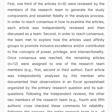
First, one third of the articles (n=6) were reviewed by the
members of the research team to generate the study
components and establish fidelity in the analysis process.
In order to reach consensus in how to examine the articles,
each article was independently reviewed and then
discussed as a team. Second, in order to reach consensus,
the team met to explore how the articles used affinity
groups to promote inclusive excellence and/or contributed
to the concepts of power, privilege, and intersectionality.
Once consensus was reached, the remaining articles
(n=12) were assigned to one of the research team
members (e.g., first, second or third author). Each article
was independently analysed by this member who
documented their observations in an Excel spreadsheet
organized by the primary research question and its sub-
questions. Following the independent reviews, the other
two members of the research team (e.g., fourth and fifth
authors) cross checked these comments for reliability.
Following this process, the entire research team (e.g., all