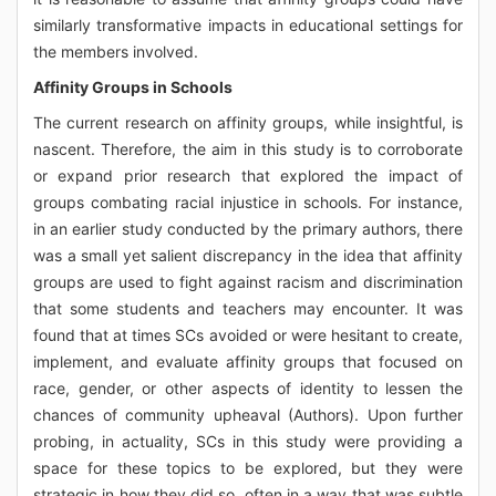
similarly transformative impacts in educational settings for
the members involved.
Affinity Groups in Schools
The current research on affinity groups, while insightful, is
nascent. Therefore, the aim in this study is to corroborate
or expand prior research that explored the impact of
groups combating racial injustice in schools. For instance,
in an earlier study conducted by the primary authors, there
was a small yet salient discrepancy in the idea that affinity
groups are used to fight against racism and discrimination
that some students and teachers may encounter. It was
found that at times SCs avoided or were hesitant to create,
implement, and evaluate affinity groups that focused on
race, gender, or other aspects of identity to lessen the
chances of community upheaval (Authors). Upon further
probing, in actuality, SCs in this study were providing a
space for these topics to be explored, but they were
strategic in how they did so, often in a way that was subtle