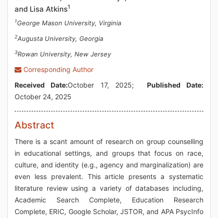
1
and Lisa Atkins
1
George Mason University, Virginia
2
Augusta University, Georgia
3
Rowan University, New Jersey
Corresponding Author
Received Date:
October 17, 2025;
Published Date:
October 24, 2025
Abstract
There is a scant amount of research on group counselling
in educational settings, and groups that focus on race,
culture, and identity (e.g., agency and marginalization) are
even less prevalent. This article presents a systematic
literature review using a variety of databases including,
Academic Search Complete, Education Research
Complete, ERIC, Google Scholar, JSTOR, and APA PsycInfo