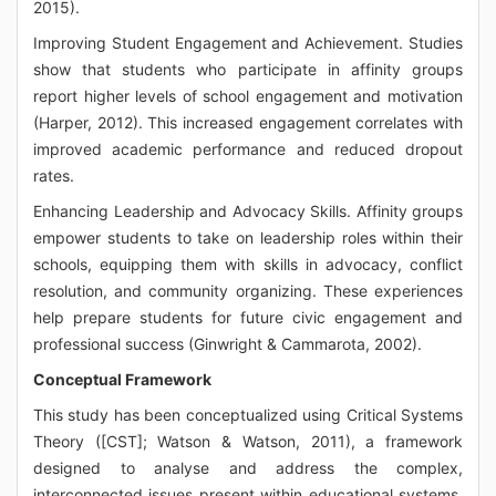
2015).
Improving Student Engagement and Achievement. Studies
show that students who participate in affinity groups
report higher levels of school engagement and motivation
(Harper, 2012). This increased engagement correlates with
improved academic performance and reduced dropout
rates.
Enhancing Leadership and Advocacy Skills. Affinity groups
empower students to take on leadership roles within their
schools, equipping them with skills in advocacy, conflict
resolution, and community organizing. These experiences
help prepare students for future civic engagement and
professional success (Ginwright & Cammarota, 2002).
Conceptual Framework
This study has been conceptualized using Critical Systems
Theory ([CST]; Watson & Watson, 2011), a framework
designed to analyse and address the complex,
interconnected issues present within educational systems.