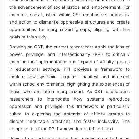
the advancement of social justice and empowerment. For
example, social justice within CST emphasizes advocacy
and action to dismantle oppressive structures and create
opportunities for marginalized groups, aligning with the
goals of this study.
Drawing on CST, the current researchers apply the lens of
power, privilege, and intersectionality (PPI) to critically
examine the implementation and impact of affinity groups
in educational settings. PPI provides a framework to
explore how systemic inequities manifest and intersect
within school environments, highlighting the experiences of
those who are often marginalized. As CST encourages
researchers to interrogate how systems reproduce
oppression and privilege, this framework is particularly
suited to exploring the potential of affinity groups to
disrupt inequitable practices and foster inclusivity. The
components of the PPI framework are defined next.
Power: In an educational context, power refers to having