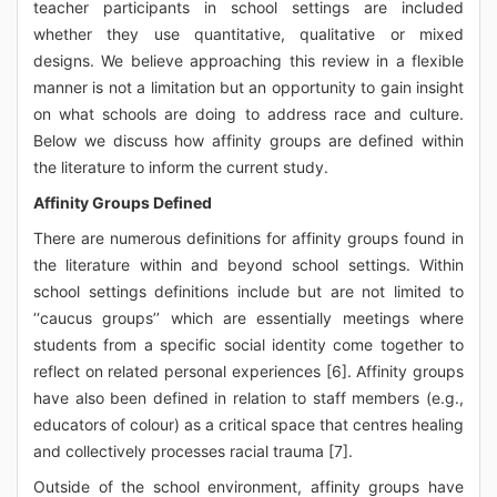
teacher participants in school settings are included
whether they use quantitative, qualitative or mixed
designs. We believe approaching this review in a flexible
manner is not a limitation but an opportunity to gain insight
on what schools are doing to address race and culture.
Below we discuss how affinity groups are defined within
the literature to inform the current study.
Affinity Groups Defined
There are numerous definitions for affinity groups found in
the literature within and beyond school settings. Within
school settings definitions include but are not limited to
‘‘caucus groups’’ which are essentially meetings where
students from a specific social identity come together to
reflect on related personal experiences [6]. Affinity groups
have also been defined in relation to staff members (e.g.,
educators of colour) as a critical space that centres healing
and collectively processes racial trauma [7].
Outside of the school environment, affinity groups have