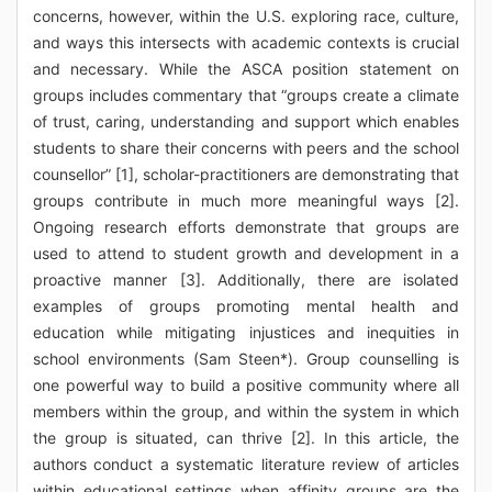
concerns, however, within the U.S. exploring race, culture,
and ways this intersects with academic contexts is crucial
and necessary. While the ASCA position statement on
groups includes commentary that “groups create a climate
of trust, caring, understanding and support which enables
students to share their concerns with peers and the school
counsellor” [1], scholar-practitioners are demonstrating that
groups contribute in much more meaningful ways [2].
Ongoing research efforts demonstrate that groups are
used to attend to student growth and development in a
proactive manner [3]. Additionally, there are isolated
examples of groups promoting mental health and
education while mitigating injustices and inequities in
school environments (Sam Steen*). Group counselling is
one powerful way to build a positive community where all
members within the group, and within the system in which
the group is situated, can thrive [2]. In this article, the
authors conduct a systematic literature review of articles
within educational settings when affinity groups are the