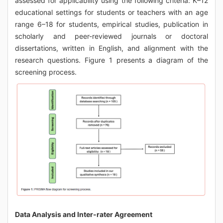
assessed for applicability using the following criteria: K–12
educational settings for students or teachers with an age
range 6–18 for students, empirical studies, publication in
scholarly and peer-reviewed journals or doctoral
dissertations, written in English, and alignment with the
research questions. Figure 1 presents a diagram of the
screening process.
Data Analysis and Inter-rater Agreement