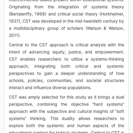
Originating from the integration of systems theory
(Bertalanffy, 1968) and critical social theory (Horkheimer,
1937), CST was developed in the mid-twentieth century by
a multidisciplinary group of scholars (Watson & Watson,
2011).
Central to the CST approach is critical analysis with the
intent of advancing equity, justice, and empowerment.
CST enables researchers to utilize a systems-thinking
approach, integrating both critical and systemic
perspectives to gain a deeper understanding of how
schools, policies, communities, and societal structures
interact and influence diverse populations.
CST was amply selected for this study as it brings a dual
perspective, combining the objective “hard systems”
approach with the subjective and cultural insights of “soft
systems” thinking. This duality allows researchers to
explore both the systemic and human aspects of the
educational context for today’s students. Central to CST is