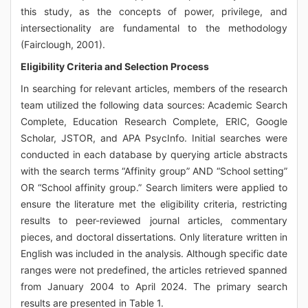
this study, as the concepts of power, privilege, and
intersectionality are fundamental to the methodology
(Fairclough, 2001).
Eligibility Criteria and Selection Process
In searching for relevant articles, members of the research
team utilized the following data sources: Academic Search
Complete, Education Research Complete, ERIC, Google
Scholar, JSTOR, and APA PsycInfo. Initial searches were
conducted in each database by querying article abstracts
with the search terms “Affinity group” AND “School setting”
OR “School affinity group.” Search limiters were applied to
ensure the literature met the eligibility criteria, restricting
results to peer-reviewed journal articles, commentary
pieces, and doctoral dissertations. Only literature written in
English was included in the analysis. Although specific date
ranges were not predefined, the articles retrieved spanned
from January 2004 to April 2024. The primary search
results are presented in Table 1.