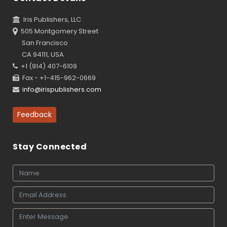
Iris Publishers, LLC
505 Montgomery Street
San Francisco
CA 94111, USA
+1 (914) 407-6109
Fax - +1-415-962-0669
info@irispublishers.com
Feedback
Stay Connected