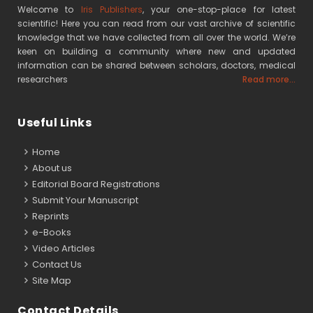
Welcome to
Iris Publishers
, your one-stop-place for latest
scientific! Here you can read from our vast archive of scientific
knowledge that we have collected from all over the world. We’re
keen on building a community where new and updated
information can be shared between scholars, doctors, medical
researchers
Read more...
Useful Links
Home
About us
Editorial Board Registrations
Submit Your Manuscript
Reprints
e-Books
Video Articles
Contact Us
Site Map
Contact Details