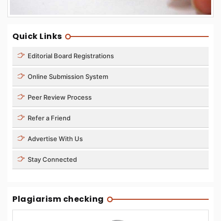
Quick Links
Editorial Board Registrations
Online Submission System
Peer Review Process
Refer a Friend
Advertise With Us
Stay Connected
Plagiarism checking