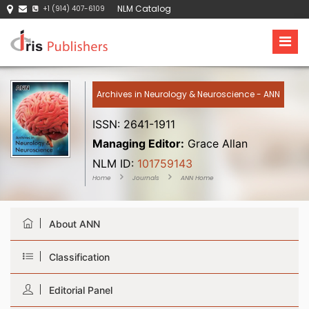
NLM Catalog
+1 (914) 407-6109
Archives in Neurology & Neuroscience - ANN
ISSN: 2641-1911
Managing Editor:
Grace Allan
NLM ID:
101759143
Home
Journals
ANN Home
About ANN
Classification
Editorial Panel