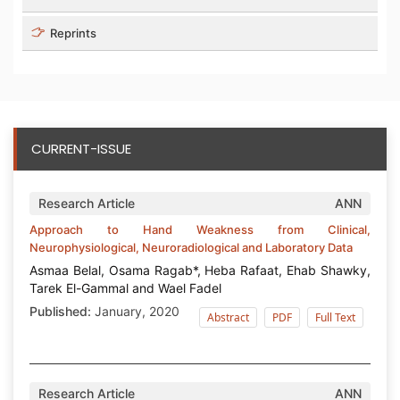
Reprints
CURRENT-ISSUE
Research Article
ANN
Approach to Hand Weakness from Clinical,
Neurophysiological, Neuroradiological and Laboratory Data
Asmaa Belal, Osama Ragab*, Heba Rafaat, Ehab Shawky,
Tarek El-Gammal and Wael Fadel
Published:
January, 2020
Abstract
PDF
Full Text
Research Article
ANN