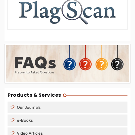
Products & Services
Our Journals
e-Books
Video Articles