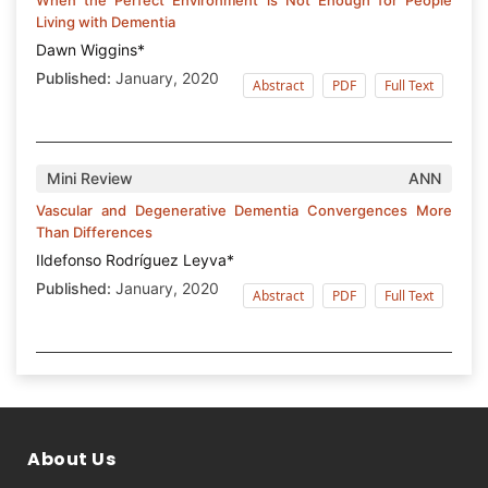
Living with Dementia
Dawn Wiggins*
Published:
January, 2020
Abstract
PDF
Full Text
Mini Review
ANN
Vascular and Degenerative Dementia Convergences More
Than Differences
Ildefonso Rodríguez Leyva*
Published:
January, 2020
Abstract
PDF
Full Text
About Us