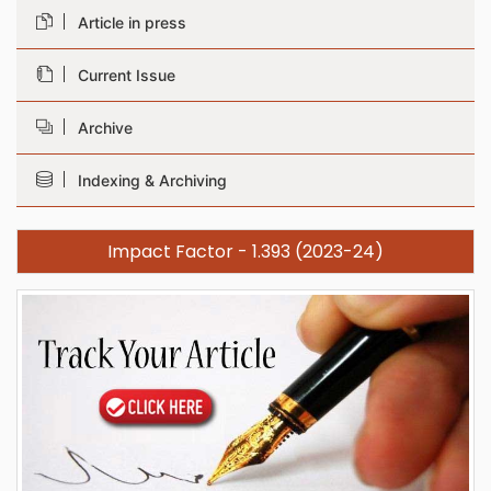
Article in press
Current Issue
Archive
Indexing & Archiving
Impact Factor - 1.393 (2023-24)