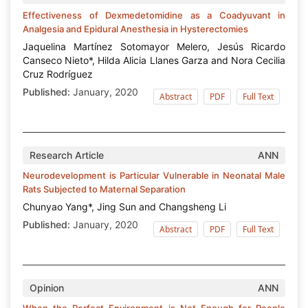
Effectiveness of Dexmedetomidine as a Coadyuvant in
Analgesia and Epidural Anesthesia in Hysterectomies
Jaquelina Martínez Sotomayor Melero, Jesús Ricardo
Canseco Nieto*, Hilda Alicia Llanes Garza and Nora Cecilia
Cruz Rodríguez
Published:
January, 2020
Abstract
PDF
Full Text
Research Article
ANN
Neurodevelopment is Particular Vulnerable in Neonatal Male
Rats Subjected to Maternal Separation
Chunyao Yang*, Jing Sun and Changsheng Li
Published:
January, 2020
Abstract
PDF
Full Text
Opinion
ANN
When the Perfect Environment is Not Enough for People