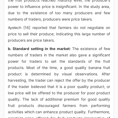
the fruit products reached maturity level, the producer’s
power to influence price is insignificant. In the study area,
due to the existence of too many producers and few
numbers of traders, producers were price takers.
Ayelech [16] reported that farmers do not negotiate on
price to sell their produce; indicating this large number of
producers are price takers.
b. Standard setting in the market:
The existence of few
numbers of traders in the market also gave a significant
power for traders to set the standards of the fruit
products. Most of the time, a good quality banana fruit
product is determined by visual observations. After
harvesting, the trader can reject the offer by the producer
if the trader believed that it is a poor quality product; or
low price will be offered to the producer for poor product
quality. The lack of additional premium for good quality
fruit products discouraged farmers from performing
activities which can enhance product quality. Furthermore,