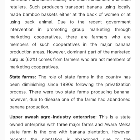
retailers. Such producers transport banana using locally
made bamboo baskets either at the back of women or at
using pack animal. Due to the recent government
intervention in promoting group marketing through
marketing cooperatives, there are farmers who are
members of such cooperatives in the major banana
production areas. However, dominant part of the marketed
surplus (62%) comes from farmers who are not members of
marketing cooperatives.
State farms:
The role of state farms in the country has
been diminishing since 1990s following the privatization
process. There were two state farms producing banana,
however, due to disease one of the farms had abandoned
banana production.
Upper awash agro-industry enterprise:
This is a state
owned enterprise with three major farms and Awara Melka
state farm is the one with banana plantation. However,
recently the plantation is abandoned due to the