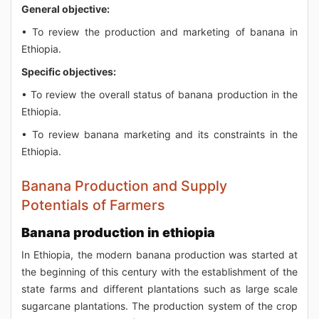
General objective:
• To review the production and marketing of banana in
Ethiopia.
Specific objectives:
• To review the overall status of banana production in the
Ethiopia.
• To review banana marketing and its constraints in the
Ethiopia.
Banana Production and Supply
Potentials of Farmers
Banana production in ethiopia
In Ethiopia, the modern banana production was started at
the beginning of this century with the establishment of the
state farms and different plantations such as large scale
sugarcane plantations. The production system of the crop