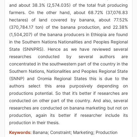
and about 38.3% (2,574.035) of the total fruit producing
farmers. On the other hand, about 68.72% (37,076.83
hectares) of land covered by banana, about 77.52%
(370,784.17 ton) of the banana production, and 22.38%
(1,504,207) of the banana producers in Ethiopia are found
in the Southern Nations Nationalities and Peoples Regional
State (SNNPRS). Hence as we have reviewed several
researches conducted by several authors are
concentrated in the southwestern part of the country in the
Southern Nations, Nationalities and Peoples Regional State
(SNNP) and Oromia Regional States this is due to the
authors select this area purposively depending on
productions potential. So that it’s better if researches are
conducted on other part of the country. And also, several
researches are conducted on banana marketing but not on
production, again its better if researcher include its
production in their thesis.
Keywords:
Banana; Constraint; Marketing; Production