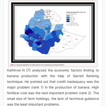
Kathirvel N [7] analyzed the economic factors limiting to
banana production with the help of Garrett Ranking
technique. He pointed out that credit inadequacy was the
major problem (rank 1) in the production of banana. High
fertilizer cost was the next important problem (rank 2). The
small size of farm holdings, the lack of technical guidance
was the least important problems.