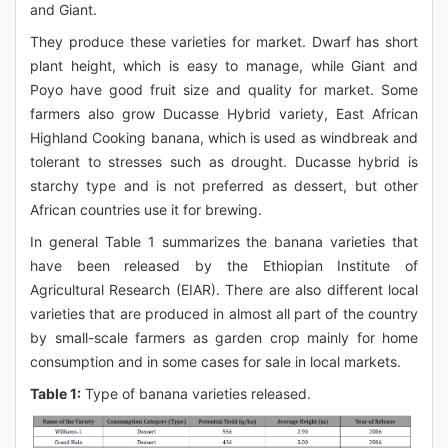
and Giant.
They produce these varieties for market. Dwarf has short
plant height, which is easy to manage, while Giant and
Poyo have good fruit size and quality for market. Some
farmers also grow Ducasse Hybrid variety, East African
Highland Cooking banana, which is used as windbreak and
tolerant to stresses such as drought. Ducasse hybrid is
starchy type and is not preferred as dessert, but other
African countries use it for brewing.
In general Table 1 summarizes the banana varieties that
have been released by the Ethiopian Institute of
Agricultural Research (EIAR). There are also different local
varieties that are produced in almost all part of the country
by small-scale farmers as garden crop mainly for home
consumption and in some cases for sale in local markets.
Table 1:
Type of banana varieties released.