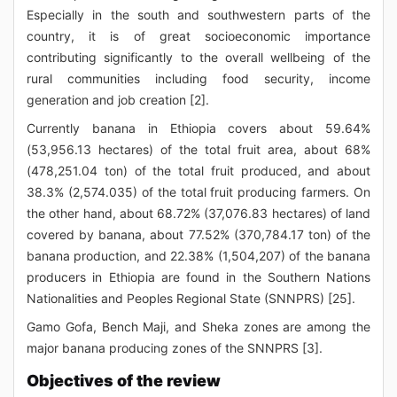
Especially in the south and southwestern parts of the
country, it is of great socioeconomic importance
contributing significantly to the overall wellbeing of the
rural communities including food security, income
generation and job creation [2].
Currently banana in Ethiopia covers about 59.64%
(53,956.13 hectares) of the total fruit area, about 68%
(478,251.04 ton) of the total fruit produced, and about
38.3% (2,574.035) of the total fruit producing farmers. On
the other hand, about 68.72% (37,076.83 hectares) of land
covered by banana, about 77.52% (370,784.17 ton) of the
banana production, and 22.38% (1,504,207) of the banana
producers in Ethiopia are found in the Southern Nations
Nationalities and Peoples Regional State (SNNPRS) [25].
Gamo Gofa, Bench Maji, and Sheka zones are among the
major banana producing zones of the SNNPRS [3].
Objectives of the review