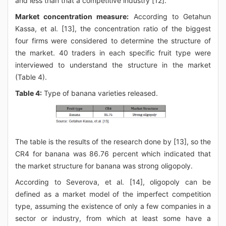
and less than that a competitive industry [12].
Market concentration measure:
According to Getahun
Kassa, et al. [13], the concentration ratio of the biggest
four firms were considered to determine the structure of
the market. 40 traders in each specific fruit type were
interviewed to understand the structure in the market
(Table 4).
Table 4:
Type of banana varieties released.
The table is the results of the research done by [13], so the
CR4 for banana was 86.76 percent which indicated that
the market structure for banana was strong oligopoly.
According to Severova, et al. [14], oligopoly can be
defined as a market model of the imperfect competition
type, assuming the existence of only a few companies in a
sector or industry, from which at least some have a