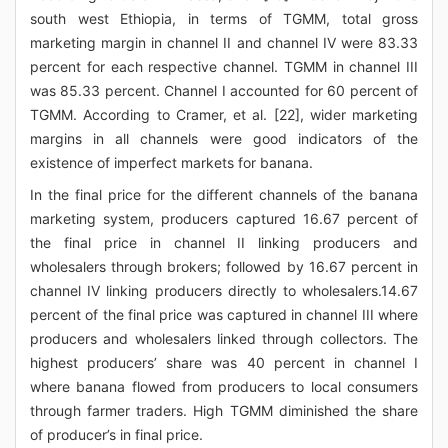
south west Ethiopia, in terms of TGMM, total gross
marketing margin in channel II and channel IV were 83.33
percent for each respective channel. TGMM in channel III
was 85.33 percent. Channel I accounted for 60 percent of
TGMM. According to Cramer, et al. [22], wider marketing
margins in all channels were good indicators of the
existence of imperfect markets for banana.
In the final price for the different channels of the banana
marketing system, producers captured 16.67 percent of
the final price in channel II linking producers and
wholesalers through brokers; followed by 16.67 percent in
channel IV linking producers directly to wholesalers.14.67
percent of the final price was captured in channel III where
producers and wholesalers linked through collectors. The
highest producers’ share was 40 percent in channel I
where banana flowed from producers to local consumers
through farmer traders. High TGMM diminished the share
of producer’s in final price.