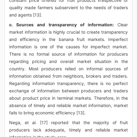
constant price offered for fruit products irrespective of
quality made farmers subservient to the needs of traders
and agents [13].
c. Sources and transparency of information:
Clear
market information is highly crucial to create transparency
and efficiency in the banana fruit markets. Imperfect
information is one of the causes for imperfect market.
There is no formal source of information for producers
regarding pricing and overall market situation in the
country. Most producers relied on informal sources of
information obtained from neighbors, brokers and traders.
Regarding information transparency, there is no perfect
exchange of information between producers and traders
about product price in terminal markets. Therefore, in the
absence of timely and reliable market information, market
fails to bring economic efficiency [13].
Nega, et al. [17] reported that the majority of fruit
producers lack adequate, timely and reliable market