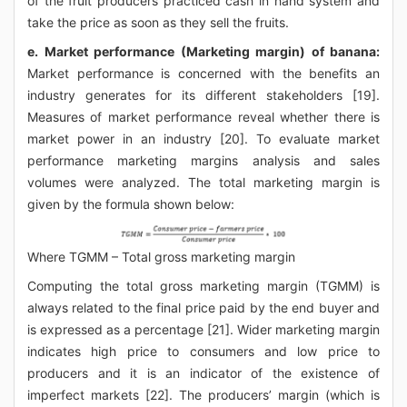
of the fruit producers practiced cash in hand system and
take the price as soon as they sell the fruits.
e. Market performance (Marketing margin) of banana:
Market performance is concerned with the benefits an
industry generates for its different stakeholders [19].
Measures of market performance reveal whether there is
market power in an industry [20]. To evaluate market
performance marketing margins analysis and sales
volumes were analyzed. The total marketing margin is
given by the formula shown below:
Where TGMM – Total gross marketing margin
Computing the total gross marketing margin (TGMM) is
always related to the final price paid by the end buyer and
is expressed as a percentage [21]. Wider marketing margin
indicates high price to consumers and low price to
producers and it is an indicator of the existence of
imperfect markets [22]. The producers’ margin (which is