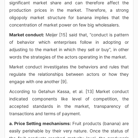
significant market share and can therefore affect the
production prices in the market. Therefore, a strong
oligopoly market structure for banana implies that the
concentration of market power on few big wholesalers.
Market conduct:
Meijer [15] said that, “conduct is pattern
of behavior which enterprises follow in adopting or
adjusting to the market in which they sell or buy”, in other
words the strategies of the actors operating in the market.
Market conduct investigates the behaviors and rules that
regulate the relationships between actors or how they
engage with one another [9].
According to Getahun Kassa, et al. [13] Market conduct
indicated components like level of competition, the
accepted standards in the market, transparency of
transactions and terms of payment.
a. Price Setting mechanisms:
Fruit products (banana) are
easily perishable by their very nature. Once the status of