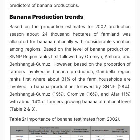
predictors of banana productions.
Banana Production trends
Based on the production estimates for 2002 production
season about 24 thousand hectares of farmland was
allocated for banana nationally with considerable variation
among regions. Based on the level of banana production,
SNNP Region ranks first followed by Oromiya, Amhara, and
Benishangul-Gumuz. However, based on the proportion of
farmers involved in banana production, Gambella region
ranks first where about 31% of the farm households are
involved in banana production, followed by SNNP (28%),
Benishangul-Gumuz (19%), Oromiya (16%), and Afar 11%)
with about 14% of farmers growing banana at national level
(Table 2 & 3).
Table 2:
Importance of banana (estimates from 2002).