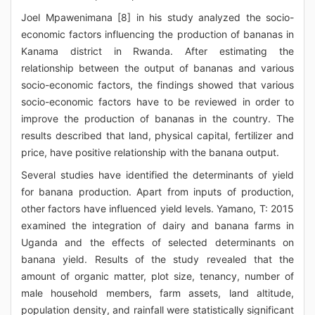
Joel Mpawenimana [8] in his study analyzed the socio-
economic factors influencing the production of bananas in
Kanama district in Rwanda. After estimating the
relationship between the output of bananas and various
socio-economic factors, the findings showed that various
socio-economic factors have to be reviewed in order to
improve the production of bananas in the country. The
results described that land, physical capital, fertilizer and
price, have positive relationship with the banana output.
Several studies have identified the determinants of yield
for banana production. Apart from inputs of production,
other factors have influenced yield levels. Yamano, T: 2015
examined the integration of dairy and banana farms in
Uganda and the effects of selected determinants on
banana yield. Results of the study revealed that the
amount of organic matter, plot size, tenancy, number of
male household members, farm assets, land altitude,
population density, and rainfall were statistically significant