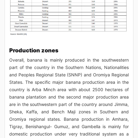
Production zones
Overall, banana is mainly produced in the southwestern
part of the country in the Southern Nations, Nationalities
and Peoples Regional State (SNNP) and Oromiya Regional
States. The specific major banana production area in the
country is Arba Minch area with about 2500 hectares of
banana plantation and the second major production area
are in the southwestern part of the country around Jimma,
Sheka, Kaffa, and Bench Maji zones in Southern and
Oromiya regional states. Banana production in Amhara,
Tigray, Benishangul- Gumuz, and Gambella is mainly for
domestic production under very traditional system as a