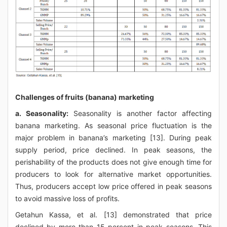
Challenges of fruits (banana) marketing
a. Seasonality:
Seasonality is another factor affecting
banana marketing. As seasonal price fluctuation is the
major problem in banana’s marketing [13]. During peak
supply period, price declined. In peak seasons, the
perishability of the products does not give enough time for
producers to look for alternative market opportunities.
Thus, producers accept low price offered in peak seasons
to avoid massive loss of profits.
Getahun Kassa, et al. [13] demonstrated that price
declined by more than 15 percent in peak seasons. This