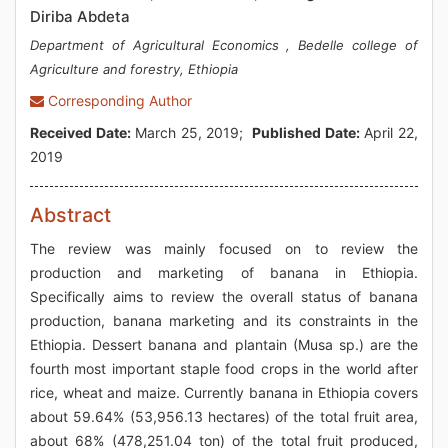
Diriba Abdeta
Department of Agricultural Economics , Bedelle college of
Agriculture and forestry, Ethiopia
Corresponding Author
Received Date:
March 25, 2019;
Published Date:
April 22,
2019
Abstract
The review was mainly focused on to review the
production and marketing of banana in Ethiopia.
Specifically aims to review the overall status of banana
production, banana marketing and its constraints in the
Ethiopia. Dessert banana and plantain (Musa sp.) are the
fourth most important staple food crops in the world after
rice, wheat and maize. Currently banana in Ethiopia covers
about 59.64% (53,956.13 hectares) of the total fruit area,
about 68% (478,251.04 ton) of the total fruit produced,