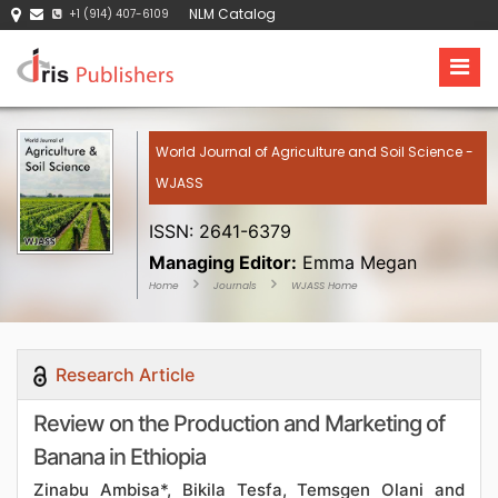
NLM Catalog
+1 (914) 407-6109
World Journal of Agriculture and Soil Science -
WJASS
ISSN: 2641-6379
Managing Editor:
Emma Megan
Home
Journals
WJASS Home
Research Article
Review on the Production and Marketing of
Banana in Ethiopia
Zinabu Ambisa*, Bikila Tesfa, Temsgen Olani and