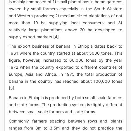
is mainly composed of 1) small plantations in home gardens
owned by small farmers-especially in the South-Western
and Western provinces; 2) medium-sized plantations of not
more than 10 ha supplying local consumers; and 3)
relatively large plantations above 20 ha developed to
supply export markets [4].
The export business of banana in Ethiopia dates back to
1961 where the country started at about 5000 tones. This
figure, however, increased to 60,000 tones by the year
1972 when the country exported to different countries of
Europe, Asia and Africa. In 1975 the total production of
banana in the country has reached about 100,000 tones
[5].
Banana in Ethiopia is produced by both small-scale farmers
and state farms. The production system is slightly different
between small-scale farmers and state farms.
Commonly farmers spacing between rows and plants
ranges from 3m to 3.5m and they do not practice the