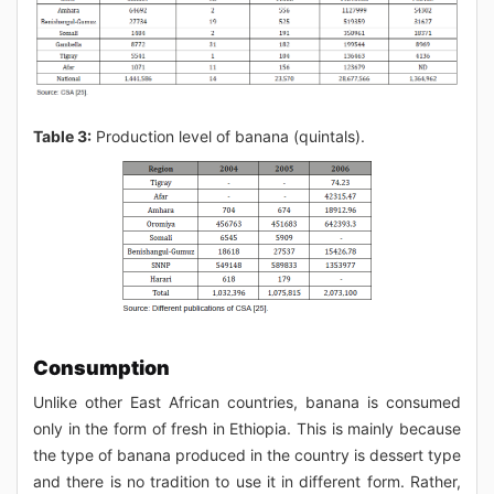
Table 3:
Production level of banana (quintals).
Consumption
Unlike other East African countries, banana is consumed
only in the form of fresh in Ethiopia. This is mainly because
the type of banana produced in the country is dessert type
and there is no tradition to use it in different form. Rather,