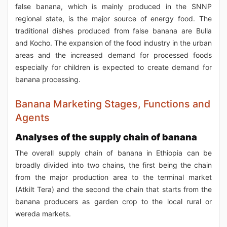
false banana, which is mainly produced in the SNNP
regional state, is the major source of energy food. The
traditional dishes produced from false banana are Bulla
and Kocho. The expansion of the food industry in the urban
areas and the increased demand for processed foods
especially for children is expected to create demand for
banana processing.
Banana Marketing Stages, Functions and
Agents
Analyses of the supply chain of banana
The overall supply chain of banana in Ethiopia can be
broadly divided into two chains, the first being the chain
from the major production area to the terminal market
(Atkilt Tera) and the second the chain that starts from the
banana producers as garden crop to the local rural or
wereda markets.