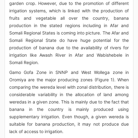
garden crop. However, due to the promotion of different
irrigation systems, which is linked with the production of
fruits and vegetable all over the country, banana
production in the stated regions including in Afar and
Somali Regional States is coming into picture. The Afar and
Somali Regional State do have huge potential for the
production of banana due to the availability of rivers for
irrigation like Awash River in Afar and Wabishebele in
Somali Region.
Gamo Gofa Zone in SNNP and West Wollega zone in
Oromiya are the major producing zones (Figure 1). When
comparing the wereda level with zonal distribution, there is
considerable variability in the allocation of land among
weredas in a given zone. This is mainly due to the fact that
banana in the country is mainly produced using
supplementary irrigation. Even though, a given wereda is
suitable for banana production, it may not produce due
lack of access to irrigation.