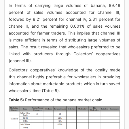
In terms of carrying large volumes of banana, 89.48
percent of sales volumes accounted for channel III,
followed by 8.21 percent for channel IV, 2.31 percent for
channel II, and the remaining 0.001% of sales volumes
accounted for farmer traders. This implies that channel III
is more efficient in terms of distributing large volumes of
sales. The result revealed that wholesalers preferred to be
linked with producers through Collectors’ cooperatives
(channel III).
Collectors’ cooperatives’ knowledge of the locality made
this channel highly preferable for wholesalers in providing
information about marketable products which in turn saved
wholesalers’ time (Table 5).
Table 5:
Performance of the banana market chain.