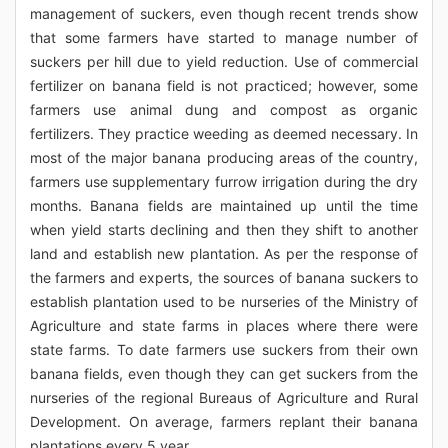
management of suckers, even though recent trends show
that some farmers have started to manage number of
suckers per hill due to yield reduction. Use of commercial
fertilizer on banana field is not practiced; however, some
farmers use animal dung and compost as organic
fertilizers. They practice weeding as deemed necessary. In
most of the major banana producing areas of the country,
farmers use supplementary furrow irrigation during the dry
months. Banana fields are maintained up until the time
when yield starts declining and then they shift to another
land and establish new plantation. As per the response of
the farmers and experts, the sources of banana suckers to
establish plantation used to be nurseries of the Ministry of
Agriculture and state farms in places where there were
state farms. To date farmers use suckers from their own
banana fields, even though they can get suckers from the
nurseries of the regional Bureaus of Agriculture and Rural
Development. On average, farmers replant their banana
plantations every 5 year.