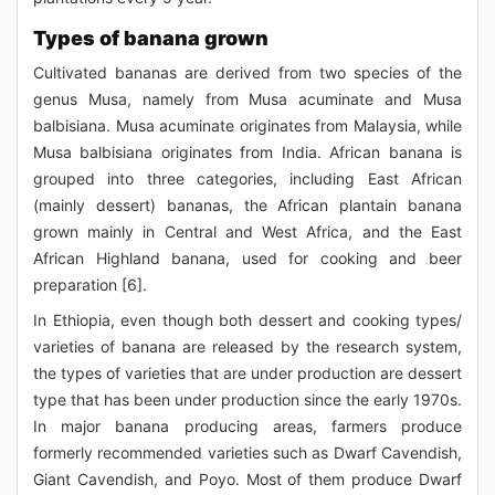
Types of banana grown
Cultivated bananas are derived from two species of the
genus Musa, namely from Musa acuminate and Musa
balbisiana. Musa acuminate originates from Malaysia, while
Musa balbisiana originates from India. African banana is
grouped into three categories, including East African
(mainly dessert) bananas, the African plantain banana
grown mainly in Central and West Africa, and the East
African Highland banana, used for cooking and beer
preparation [6].
In Ethiopia, even though both dessert and cooking types/
varieties of banana are released by the research system,
the types of varieties that are under production are dessert
type that has been under production since the early 1970s.
In major banana producing areas, farmers produce
formerly recommended varieties such as Dwarf Cavendish,
Giant Cavendish, and Poyo. Most of them produce Dwarf