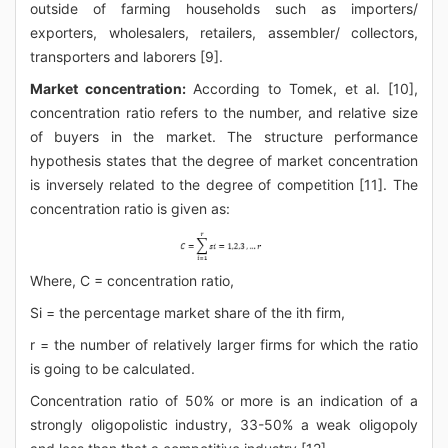
outside of farming households such as importers/
exporters, wholesalers, retailers, assembler/ collectors,
transporters and laborers [9].
Market concentration:
According to Tomek, et al. [10],
concentration ratio refers to the number, and relative size
of buyers in the market. The structure performance
hypothesis states that the degree of market concentration
is inversely related to the degree of competition [11]. The
concentration ratio is given as:
Where, C = concentration ratio,
Si = the percentage market share of the ith firm,
r = the number of relatively larger firms for which the ratio
is going to be calculated.
Concentration ratio of 50% or more is an indication of a
strongly oligopolistic industry, 33-50% a weak oligopoly