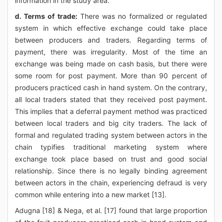
information in the study area.
d. Terms of trade:
There was no formalized or regulated
system in which effective exchange could take place
between producers and traders. Regarding terms of
payment, there was irregularity. Most of the time an
exchange was being made on cash basis, but there were
some room for post payment. More than 90 percent of
producers practiced cash in hand system. On the contrary,
all local traders stated that they received post payment.
This implies that a deferral payment method was practiced
between local traders and big city traders. The lack of
formal and regulated trading system between actors in the
chain typifies traditional marketing system where
exchange took place based on trust and good social
relationship. Since there is no legally binding agreement
between actors in the chain, experiencing defraud is very
common while entering into a new market [13].
Adugna [18] & Nega, et al. [17] found that large proportion