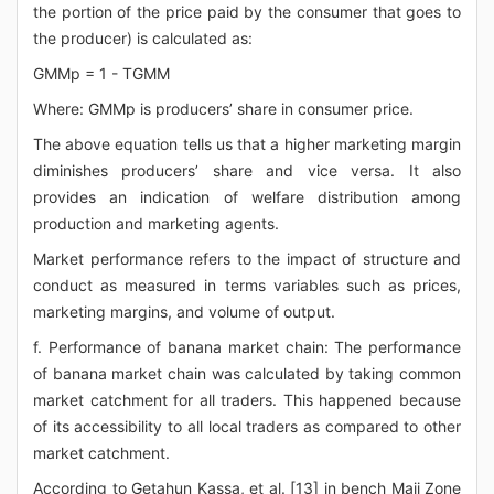
the portion of the price paid by the consumer that goes to
the producer) is calculated as:
GMMp = 1 - TGMM
Where: GMMp is producers’ share in consumer price.
The above equation tells us that a higher marketing margin
diminishes producers’ share and vice versa. It also
provides an indication of welfare distribution among
production and marketing agents.
Market performance refers to the impact of structure and
conduct as measured in terms variables such as prices,
marketing margins, and volume of output.
f. Performance of banana market chain: The performance
of banana market chain was calculated by taking common
market catchment for all traders. This happened because
of its accessibility to all local traders as compared to other
market catchment.
According to Getahun Kassa, et al. [13] in bench Maji Zone