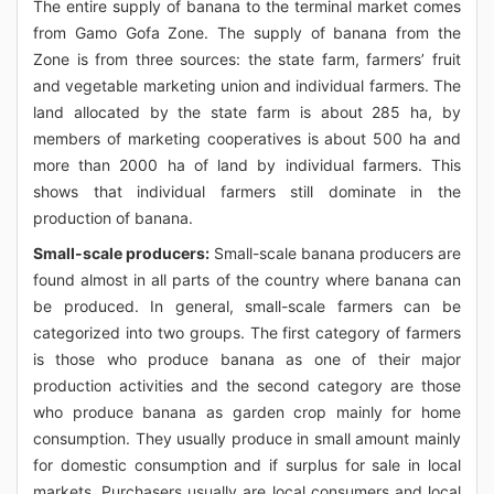
The entire supply of banana to the terminal market comes
from Gamo Gofa Zone. The supply of banana from the
Zone is from three sources: the state farm, farmers’ fruit
and vegetable marketing union and individual farmers. The
land allocated by the state farm is about 285 ha, by
members of marketing cooperatives is about 500 ha and
more than 2000 ha of land by individual farmers. This
shows that individual farmers still dominate in the
production of banana.
Small-scale producers:
Small-scale banana producers are
found almost in all parts of the country where banana can
be produced. In general, small-scale farmers can be
categorized into two groups. The first category of farmers
is those who produce banana as one of their major
production activities and the second category are those
who produce banana as garden crop mainly for home
consumption. They usually produce in small amount mainly
for domestic consumption and if surplus for sale in local
markets. Purchasers usually are local consumers and local