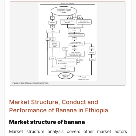
Market Structure, Conduct and
Performance of Banana in Ethiopia
Market structure of banana
Market structure analysis covers other market actors