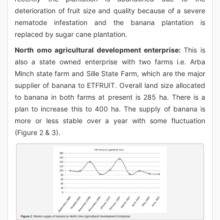
deterioration of fruit size and quality because of a severe
nematode infestation and the banana plantation is
replaced by sugar cane plantation.
North omo agricultural development enterprise:
This is
also a state owned enterprise with two farms i.e. Arba
Minch state farm and Sille State Farm, which are the major
supplier of banana to ETFRUIT. Overall land size allocated
to banana in both farms at present is 285 ha. There is a
plan to increase this to 400 ha. The supply of banana is
more or less stable over a year with some fluctuation
(Figure 2 & 3).