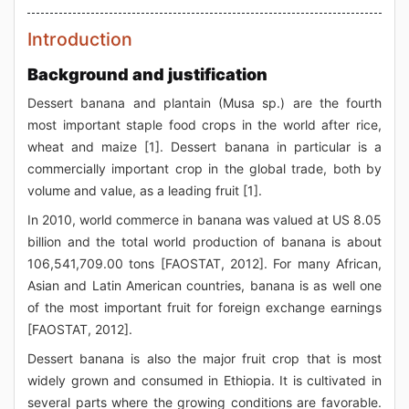
Introduction
Background and justification
Dessert banana and plantain (Musa sp.) are the fourth
most important staple food crops in the world after rice,
wheat and maize [1]. Dessert banana in particular is a
commercially important crop in the global trade, both by
volume and value, as a leading fruit [1].
In 2010, world commerce in banana was valued at US 8.05
billion and the total world production of banana is about
106,541,709.00 tons [FAOSTAT, 2012]. For many African,
Asian and Latin American countries, banana is as well one
of the most important fruit for foreign exchange earnings
[FAOSTAT, 2012].
Dessert banana is also the major fruit crop that is most
widely grown and consumed in Ethiopia. It is cultivated in
several parts where the growing conditions are favorable.