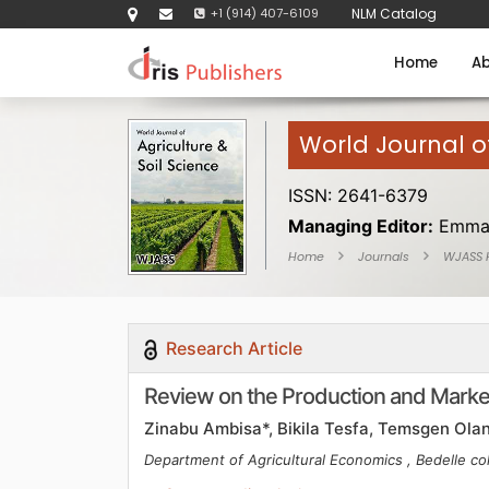
+1 (914) 407-6109
NLM Catalog
Home
Ab
World Journal of
ISSN: 2641-6379
Managing Editor:
Emma
Home
Journals
WJASS
Research Article
Review on the Production and Market
Zinabu Ambisa*, Bikila Tesfa, Temsgen Olan
Department of Agricultural Economics , Bedelle col