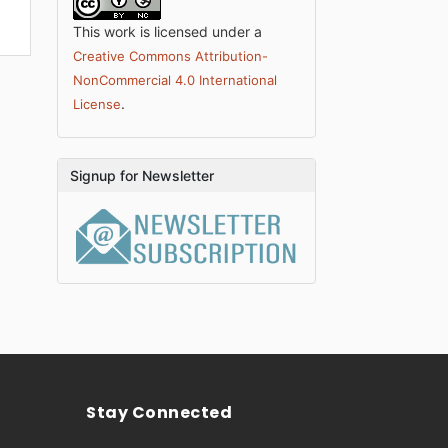
This work is licensed under a
Creative Commons Attribution-
NonCommercial 4.0 International
.
License
Signup for Newsletter
Stay Connected