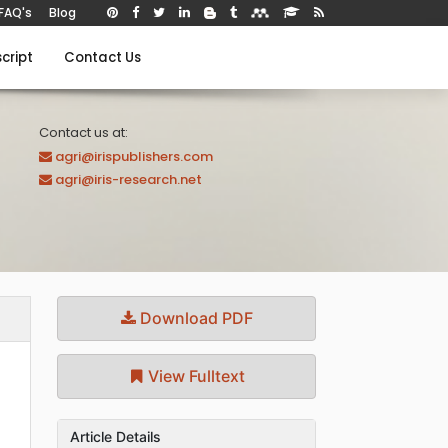
FAQ's
Blog
cript
Contact Us
Contact us at:
agri@irispublishers.com
agri@iris-research.net
Download PDF
View Fulltext
Article Details