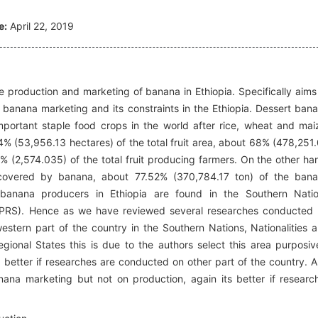
e:
April 22, 2019
 production and marketing of banana in Ethiopia. Specifically aims
, banana marketing and its constraints in the Ethiopia. Dessert ban
mportant staple food crops in the world after rice, wheat and mai
4% (53,956.13 hectares) of the total fruit area, about 68% (478,251
3% (2,574.035) of the total fruit producing farmers. On the other ha
covered by banana, about 77.52% (370,784.17 ton) of the ban
banana producers in Ethiopia are found in the Southern Nati
NNPRS). Hence as we have reviewed several researches conducted
estern part of the country in the Southern Nations, Nationalities 
onal States this is due to the authors select this area purposiv
s better if researches are conducted on other part of the country. 
ana marketing but not on production, again its better if researc