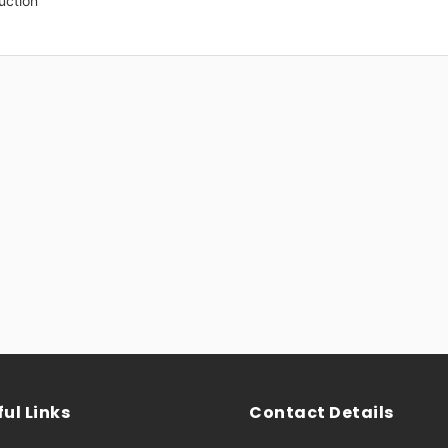
uction
ul Links
Contact Details