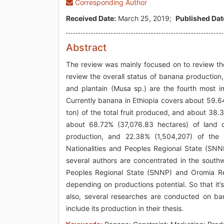
Corresponding Author
Received Date:
March 25, 2019;
Published Dat
Abstract
The review was mainly focused on to review the
review the overall status of banana production
and plantain (Musa sp.) are the fourth most i
Currently banana in Ethiopia covers about 59.6
ton) of the total fruit produced, and about 38.
about 68.72% (37,076.83 hectares) of land 
production, and 22.38% (1,504,207) of the 
Nationalities and Peoples Regional State (S
several authors are concentrated in the southw
Peoples Regional State (SNNP) and Oromia Regi
depending on productions potential. So that it’
also, several researches are conducted on ban
include its production in their thesis.