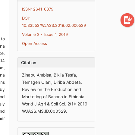
ISSN: 2641-6379
DOI:
10.33552/WJASS.2019.02.000529
Volume 2 - Issue 1, 2019
 to
Open Access
ana
ze.
.04
Citation
nd,
ana
Zinabu Ambisa, Bikila Tesfa,
ons
Temsgen Olani, Diriba Abdeta.
 by
Review on the Production and
and
Marketing of Banana in Ethiopia.
ely
World J Agri & Soil Sci. 2(1): 2019.
And
WJASS.MS.ID.000529.
her