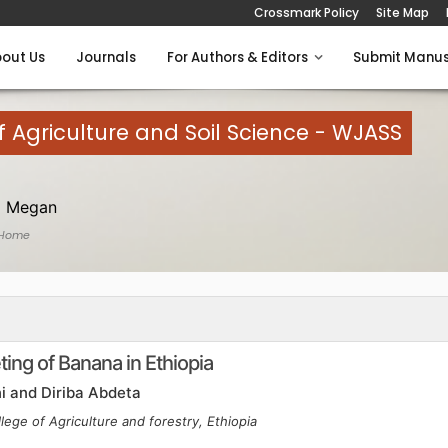
Crossmark Policy
Site Map
out Us
Journals
For Authors & Editors
Submit Manus
 Agriculture and Soil Science - WJASS
 Megan
 Home
ing of Banana in Ethiopia
i and Diriba Abdeta
lege of Agriculture and forestry, Ethiopia