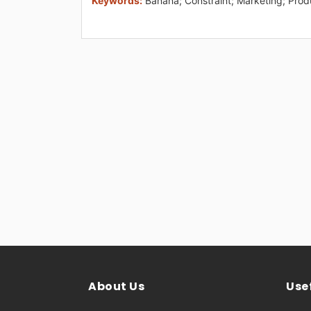
Keywords:
Banana; Constraint; Marketing; Prod
About Us
Usef