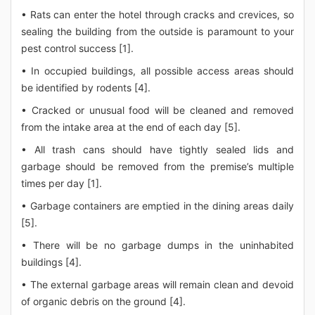
• Rats can enter the hotel through cracks and crevices, so
sealing the building from the outside is paramount to your
pest control success [1].
• In occupied buildings, all possible access areas should
be identified by rodents [4].
• Cracked or unusual food will be cleaned and removed
from the intake area at the end of each day [5].
• All trash cans should have tightly sealed lids and
garbage should be removed from the premise’s multiple
times per day [1].
• Garbage containers are emptied in the dining areas daily
[5].
• There will be no garbage dumps in the uninhabited
buildings [4].
• The external garbage areas will remain clean and devoid
of organic debris on the ground [4].