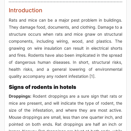
Introduction
Rats and mice can be a major pest problem in buildings.
They damage food, documents, and clothing. Damage to a
structure occurs when rats and mice gnaw on structural
components, including wiring, wood, and plastics. The
gnawing on wire insulation can result in electrical shorts
and fires. Rodents have also been implicated in the spread
of dangerous human diseases. In short, structural risks,
health risks, and a general lowering of environmental
quality accompany any rodent infestation [1].
Signs of rodents in hotels
Droppings:
Rodent droppings are a sure sign that rats or
mice are present, and will indicate the type of rodent, the
size of the infestation, and where they are most active.
Mouse droppings are small, less than one quarter inch, and
pointed on both ends. Rat droppings are half an inch or