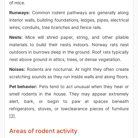
of mice.
Runways:
Common rodent pathways are generally along
interior walls, building foundations, ledges, pipes, electrical
wires, conduits, tree branches and fence rails.
Nests:
Mice will shred paper, string, and other pliable
materials to build their nests indoors. Norway rats nest
outdoors in burrows deep in the ground. Roof rats typically
nest above ground in attics, trees, or dense vegetation.
Noises:
Rodents are nocturnal. At night they often create
scratching sounds as they run inside walls and along floors.
Pet behavior:
Pets tend to act unusual when they hear or
smell rodents in the house. They may appear extremely
alert, bark, or begin to paw at spaces beneath
refrigerators, stoves, or lowclearance pieces of furniture
[2].
Areas of rodent activity