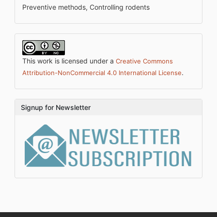
Preventive methods, Controlling rodents
This work is licensed under a
Creative Commons
.
Attribution-NonCommercial 4.0 International License
Signup for Newsletter