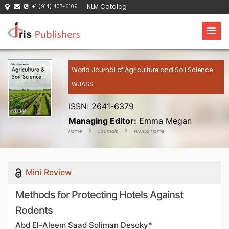
NLM Catalog
+1 (914) 407-6109
World Journal of Agriculture and Soil Science -
WJASS
ISSN: 2641-6379
Managing Editor:
Emma Megan
Home
Journals
WJASS Home
Mini Review
Methods for Protecting Hotels Against
Rodents
Abd El-Aleem Saad Soliman Desoky*