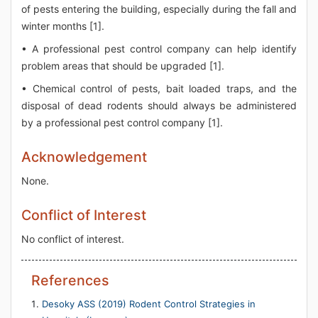
of pests entering the building, especially during the fall and
winter months [1].
• A professional pest control company can help identify
problem areas that should be upgraded [1].
• Chemical control of pests, bait loaded traps, and the
disposal of dead rodents should always be administered
by a professional pest control company [1].
Acknowledgement
None.
Conflict of Interest
No conflict of interest.
References
Desoky ASS (2019) Rodent Control Strategies in