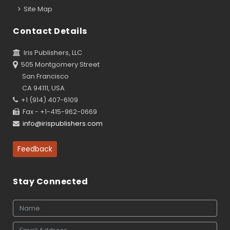
Site Map
Contact Details
Iris Publishers, LLC
505 Montgomery Street
San Francisco
CA 94111, USA
+1 (914) 407-6109
Fax - +1-415-962-0669
info@irispublishers.com
Feedback
Stay Connected