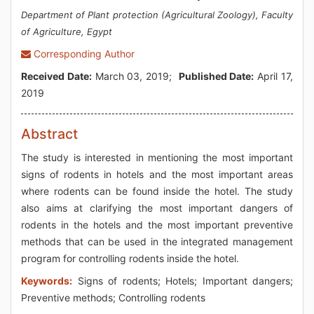
Department of Plant protection (Agricultural Zoology), Faculty
of Agriculture, Egypt
Corresponding Author
Received Date:
March 03, 2019;
Published Date:
April 17,
2019
Abstract
The study is interested in mentioning the most important
signs of rodents in hotels and the most important areas
where rodents can be found inside the hotel. The study
also aims at clarifying the most important dangers of
rodents in the hotels and the most important preventive
methods that can be used in the integrated management
program for controlling rodents inside the hotel.
Keywords:
Signs of rodents; Hotels; Important dangers;
Preventive methods; Controlling rodents