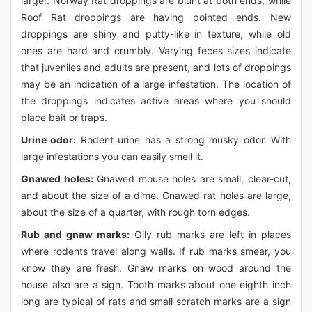
larger. Norway Rat droppings are blunt at both ends, while
Roof Rat droppings are having pointed ends. New
droppings are shiny and putty-like in texture, while old
ones are hard and crumbly. Varying feces sizes indicate
that juveniles and adults are present, and lots of droppings
may be an indication of a large infestation. The location of
the droppings indicates active areas where you should
place bait or traps.
Urine odor:
Rodent urine has a strong musky odor. With
large infestations you can easily smell it.
Gnawed holes:
Gnawed mouse holes are small, clear-cut,
and about the size of a dime. Gnawed rat holes are large,
about the size of a quarter, with rough torn edges.
Rub and gnaw marks:
Oily rub marks are left in places
where rodents travel along walls. If rub marks smear, you
know they are fresh. Gnaw marks on wood around the
house also are a sign. Tooth marks about one eighth inch
long are typical of rats and small scratch marks are a sign