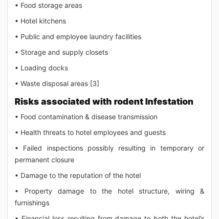
• Food storage areas
• Hotel kitchens
• Public and employee laundry facilities
• Storage and supply closets
• Loading docks
• Waste disposal areas [3]
Risks associated with rodent Infestation
• Food contamination & disease transmission
• Health threats to hotel employees and guests
• Failed inspections possibly resulting in temporary or
permanent closure
• Damage to the reputation of the hotel
• Property damage to the hotel structure, wiring &
furnishings
• Financial loss resulting from damage to both the hotel’s