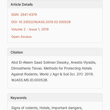
Article Details
ISSN: 2641-6379
DOI: 10.33552/WJASS.2019.02.000528
Volume 2 - Issue 1, 2019
Open Access
Citation
Abd El-Aleem Saad Soliman Desoky, Anestis Vlysidis,
Dimosthenis Tsivas. Methods for Protecting Hotels
Against Rodents. World J Agri & Soil Sci. 2(1): 2019.
WJASS.MS.ID.000528.
Keywords
Signs of rodents, Hotels, Important dangers,