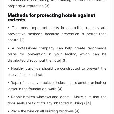
property & reputation [3]
Methods for protecting hotels against
rodents
• The most important steps in controlling rodents are
preventive methods because prevention is better than
control [2].
• A professional company can help create tailor-made
plans for prevention in your facility, which can be
distributed throughout the hotel [3].
• Healthy buildings should be constructed to prevent the
entry of mice and rats.
• Repair / seal any cracks or holes small diameter or inch or
larger in the foundation, walls [4].
• Repair broken windows and doors - Make sure that the
door seals are tight for any inhabited buildings [4].
• Place the wire on all building windows [4].