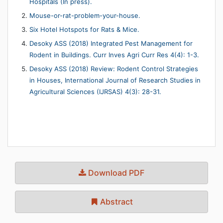
Hospitals (In press).
Mouse-or-rat-problem-your-house.
Six Hotel Hotspots for Rats & Mice.
Desoky ASS (2018) Integrated Pest Management for
Rodent in Buildings. Curr Inves Agri Curr Res 4(4): 1-3.
Desoky ASS (2018) Review: Rodent Control Strategies
in Houses, International Journal of Research Studies in
Agricultural Sciences (IJRSAS) 4(3): 28-31.
Download PDF
Abstract