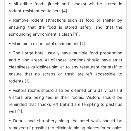
• All edible foods (lunch and snacks) will be stored in
rodent-resistant containers [4].
• Remove rodent attractions such as food or shelter by
ensuring that the food is stored safely, and that the
surrounding environment is clean [4].
• Maintain a clean hotel environment [4].
• The Large hotel usually have multiple food preparation
and dining areas. All of these locations should have strict
cleanliness guidelines similar to any restaurant for staff to
ensure that no scraps or trash are left accessible to
rodents [1].
• Visitors rooms should also be cleaned on a daily basis if
Visitors are being fed in their rooms. Visitors should be
reminded that snacks left behind are tempting to pests as
well [1].
• Debris and shrubbery along the hotel walls should be
removed (if possible) to eliminate hiding places for colonies