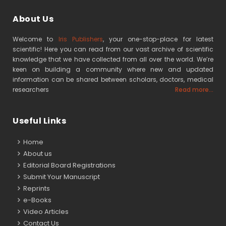
About Us
Welcome to
Iris Publishers
, your one-stop-place for latest
scientific! Here you can read from our vast archive of scientific
knowledge that we have collected from all over the world. We’re
keen on building a community where new and updated
information can be shared between scholars, doctors, medical
researchers
Read more...
Useful Links
Home
About us
Editorial Board Registrations
Submit Your Manuscript
Reprints
e-Books
Video Articles
Contact Us