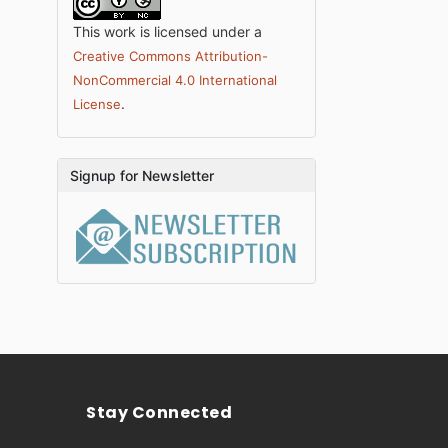
This work is licensed under a
Creative Commons Attribution-
NonCommercial 4.0 International
.
License
Signup for Newsletter
Stay Connected