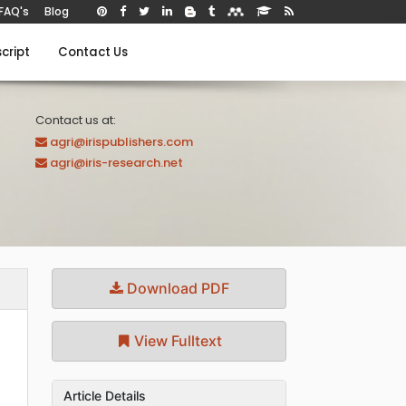
FAQ's
Blog
cript
Contact Us
Contact us at:
agri@irispublishers.com
agri@iris-research.net
Download PDF
View Fulltext
Article Details