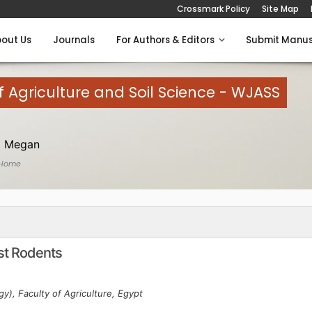
Crossmark Policy
Site Map
out Us
Journals
For Authors & Editors
Submit Manus
 Agriculture and Soil Science - WJASS
 Megan
 Home
st Rodents
gy), Faculty of Agriculture, Egypt