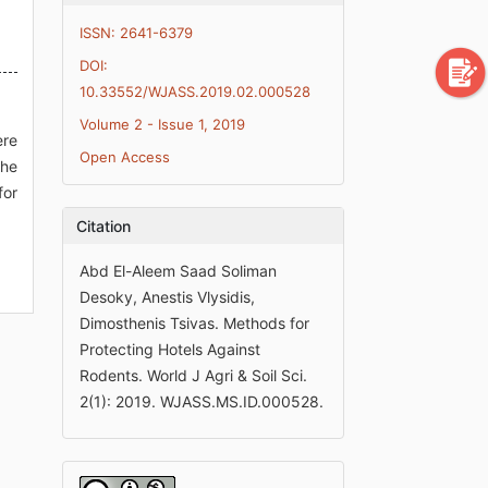
ISSN: 2641-6379
DOI:
10.33552/WJASS.2019.02.000528
Volume 2 - Issue 1, 2019
ere
Open Access
the
for
Citation
Abd El-Aleem Saad Soliman
Desoky, Anestis Vlysidis,
Dimosthenis Tsivas. Methods for
Protecting Hotels Against
Rodents. World J Agri & Soil Sci.
2(1): 2019. WJASS.MS.ID.000528.