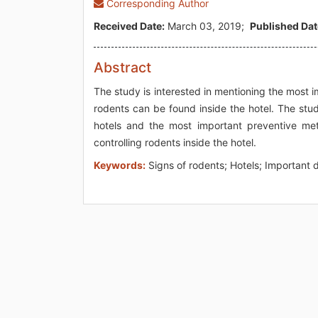
Corresponding Author
Received Date:
March 03, 2019;
Published Dat
Abstract
The study is interested in mentioning the most 
rodents can be found inside the hotel. The stud
hotels and the most important preventive m
controlling rodents inside the hotel.
Keywords:
Signs of rodents; Hotels; Important 