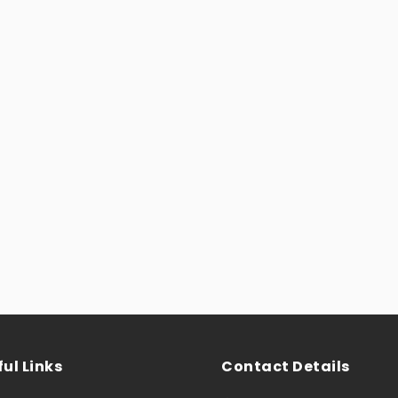
ul Links
Contact Details