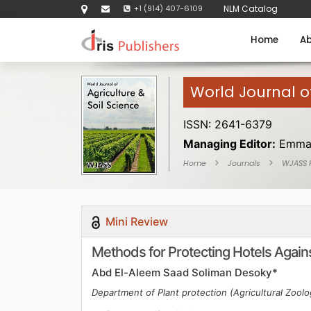
+1 (914) 407-6109
NLM Catalog
Home
Ab
World Journal of
ISSN: 2641-6379
Managing Editor:
Emma
Home
Journals
WJASS
Mini Review
Methods for Protecting Hotels Again
Abd El-Aleem Saad Soliman Desoky*
Department of Plant protection (Agricultural Zoolo