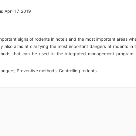
e:
April 17, 2019
important signs of rodents in hotels and the most important areas wh
y also aims at clarifying the most important dangers of rodents in 
ethods that can be used in the integrated management program 
dangers; Preventive methods; Controlling rodents