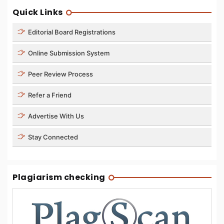
Quick Links
Editorial Board Registrations
Online Submission System
Peer Review Process
Refer a Friend
Advertise With Us
Stay Connected
Plagiarism checking