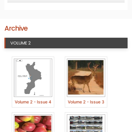
Archive
VOLUME 2
Volume 2 - Issue 4
Volume 2 - Issue 3