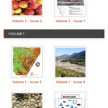
Volume 2 - Issue 2
Volume 2 - Issue 1
VOLUME 1
Volume 1 - Issue 5
Volume 1 - Issue 4