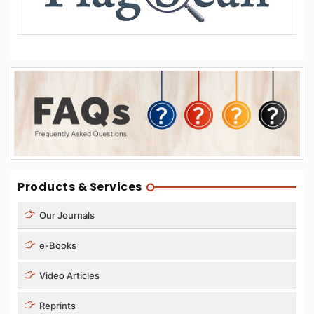
Products & Services
Our Journals
e-Books
Video Articles
Reprints