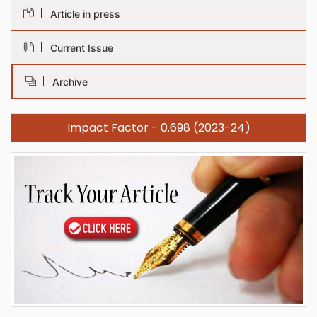
Article in press
Current Issue
Archive
Impact Factor - 0.698 (2023-24)