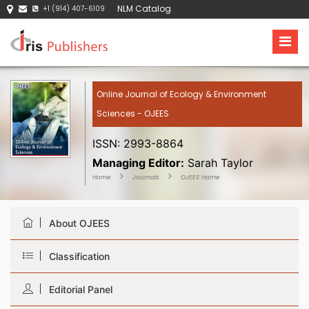
NLM Catalog
+1 (914) 407-6109
Online Journal of Ecology & Environment
Sciences - OJEES
ISSN: 2993-8864
Managing Editor:
Sarah Taylor
Home
Journals
OJEES Home
About OJEES
Classification
Editorial Panel