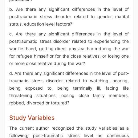
b. Are there any significant differences in the level of
posttraumatic stress disorder related to gender, marital
status, education level factors?
c. Are there any significant differences in the level of
posttraumatic stress disorder related to experiencing the
war firsthand, getting direct physical harm during the war
for refugee himself or for the close relatives, or losing one
or more close relative during the war?
d. Are there any significant differences in the level of post-
traumatic stress disorder related to watching, hearing,
being exposed to, being terminally ill, facing life
threatening situations, loosing close family members,
robbed, divorced or tortured?
Study Variables
The current author recognized the study variables as a
following; post-traumatic stress level as continuous