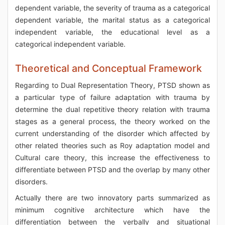
dependent variable, the severity of trauma as a categorical
dependent variable, the marital status as a categorical
independent variable, the educational level as a
categorical independent variable.
Theoretical and Conceptual Framework
Regarding to Dual Representation Theory, PTSD shown as
a particular type of failure adaptation with trauma by
determine the dual repetitive theory relation with trauma
stages as a general process, the theory worked on the
current understanding of the disorder which affected by
other related theories such as Roy adaptation model and
Cultural care theory, this increase the effectiveness to
differentiate between PTSD and the overlap by many other
disorders.
Actually there are two innovatory parts summarized as
minimum cognitive architecture which have the
differentiation between the verbally and situational