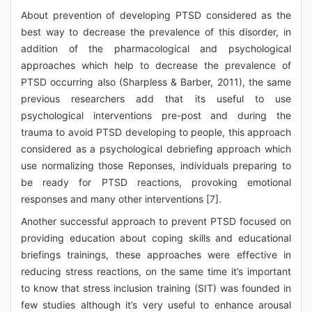
About prevention of developing PTSD considered as the
best way to decrease the prevalence of this disorder, in
addition of the pharmacological and psychological
approaches which help to decrease the prevalence of
PTSD occurring also (Sharpless & Barber, 2011), the same
previous researchers add that its useful to use
psychological interventions pre-post and during the
trauma to avoid PTSD developing to people, this approach
considered as a psychological debriefing approach which
use normalizing those Reponses, individuals preparing to
be ready for PTSD reactions, provoking emotional
responses and many other interventions [7].
Another successful approach to prevent PTSD focused on
providing education about coping skills and educational
briefings trainings, these approaches were effective in
reducing stress reactions, on the same time it’s important
to know that stress inclusion training (SIT) was founded in
few studies although it’s very useful to enhance arousal