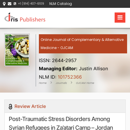
NLM Catalog
+1 (914) 407-6109
Online Journal of Complementary & Alternative
Medicine - OJCAM
ISSN: 2644-2957
Managing Editor:
Justin Allison
NLM ID:
101752366
Home
Journals
OJCAM Home
Review Article
Post-Traumatic Stress Disorders Among
Syrian Refugees in Za’atari Camp – Jordan