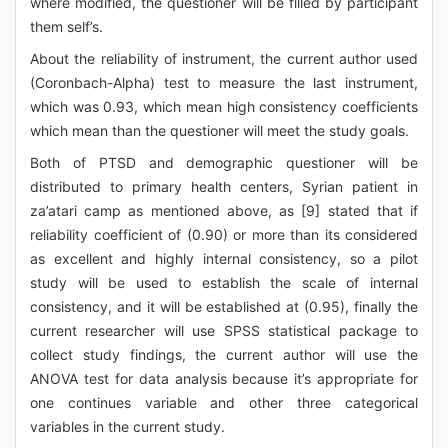
where modified, the questioner will be filled by participant
them self’s.
About the reliability of instrument, the current author used
(Coronbach-Alpha) test to measure the last instrument,
which was 0.93, which mean high consistency coefficients
which mean than the questioner will meet the study goals.
Both of PTSD and demographic questioner will be
distributed to primary health centers, Syrian patient in
za’atari camp as mentioned above, as [9] stated that if
reliability coefficient of (0.90) or more than its considered
as excellent and highly internal consistency, so a pilot
study will be used to establish the scale of internal
consistency, and it will be established at (0.95), finally the
current researcher will use SPSS statistical package to
collect study findings, the current author will use the
ANOVA test for data analysis because it’s appropriate for
one continues variable and other three categorical
variables in the current study.