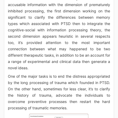
accusable information with the dimension of prematurely
inhibited processing, the first dimension working on the
significant to clarify the differences between memory
types which associated with PTSD then to integrate the
cognitive-social with information processing theory, the
second dimension appears heuristic in several respects
too, it’s provided attention to the most important
connection between what may happened to be two
different therapeutic tasks, in addition to be an account for
a range of experimental and clinical data then generate a
novel ideas.
One of the major tasks is to end the distress appropriated
by the long processing of trauma which founded in PTSD.
On the other hand, sometimes for less clear, it’s to clarify
the history of trauma, advocate the individuals to
overcome preventive processes then restart the hard
processing of traumatic memories.