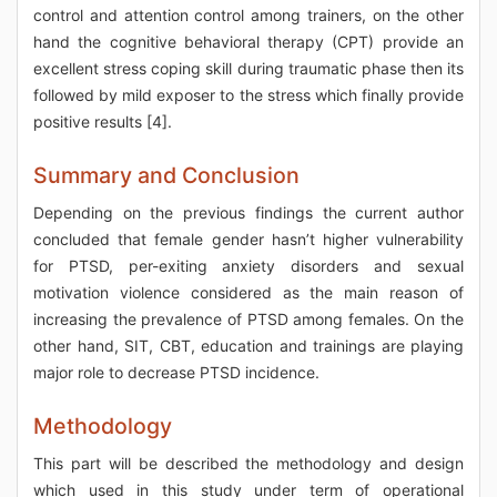
control and attention control among trainers, on the other
hand the cognitive behavioral therapy (CPT) provide an
excellent stress coping skill during traumatic phase then its
followed by mild exposer to the stress which finally provide
positive results [4].
Summary and Conclusion
Depending on the previous findings the current author
concluded that female gender hasn’t higher vulnerability
for PTSD, per-exiting anxiety disorders and sexual
motivation violence considered as the main reason of
increasing the prevalence of PTSD among females. On the
other hand, SIT, CBT, education and trainings are playing
major role to decrease PTSD incidence.
Methodology
This part will be described the methodology and design
which used in this study under term of operational