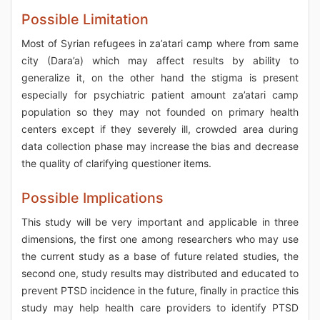
Possible Limitation
Most of Syrian refugees in za’atari camp where from same
city (Dara’a) which may affect results by ability to
generalize it, on the other hand the stigma is present
especially for psychiatric patient amount za’atari camp
population so they may not founded on primary health
centers except if they severely ill, crowded area during
data collection phase may increase the bias and decrease
the quality of clarifying questioner items.
Possible Implications
This study will be very important and applicable in three
dimensions, the first one among researchers who may use
the current study as a base of future related studies, the
second one, study results may distributed and educated to
prevent PTSD incidence in the future, finally in practice this
study may help health care providers to identify PTSD