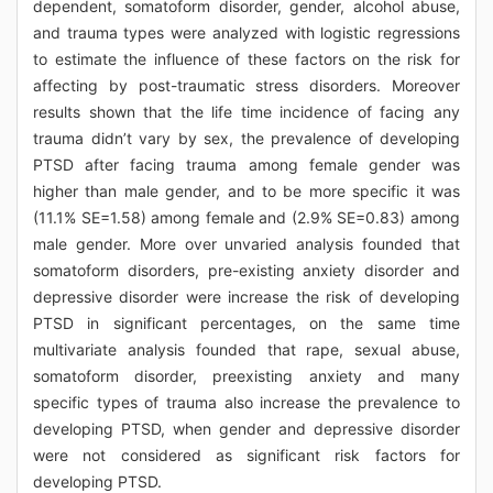
dependent, somatoform disorder, gender, alcohol abuse,
and trauma types were analyzed with logistic regressions
to estimate the influence of these factors on the risk for
affecting by post-traumatic stress disorders. Moreover
results shown that the life time incidence of facing any
trauma didn’t vary by sex, the prevalence of developing
PTSD after facing trauma among female gender was
higher than male gender, and to be more specific it was
(11.1% SE=1.58) among female and (2.9% SE=0.83) among
male gender. More over unvaried analysis founded that
somatoform disorders, pre-existing anxiety disorder and
depressive disorder were increase the risk of developing
PTSD in significant percentages, on the same time
multivariate analysis founded that rape, sexual abuse,
somatoform disorder, preexisting anxiety and many
specific types of trauma also increase the prevalence to
developing PTSD, when gender and depressive disorder
were not considered as significant risk factors for
developing PTSD.