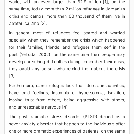
world, with an even larger than 32.9 million [1], on the
same time, today more than 2 million refugees in Jordanian
cities and camps, more than 83 thousand of them live in
Za’atari ca;2mp [2].
In general most of refugees feel scared and worried
specially when they remember the crisis which happened
for their families, friends, and refugees them self in the
past (Yehuda, 2002), on the same time their people may
develop breathing difficulties during remember their crisis,
they avoid any person who remind them about the crisis
[3].
Furthermore, same refuges lack the interest in activities,
have cold feelings, insomnia or hypersomnia, isolation,
loosing trust from others, being aggressive with others,
and unreasonable nervous [4].
The post-traumatic stress disorder (PTSD) deified as a
sever anxiety disorder that happen to the individuals after
one or more dramatic experiences of patients, on the same