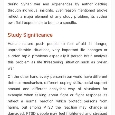
during Syrian war and experiences by author getting
through individual insights. Ever reason mentioned above
reflect a major element of any study problem, its author
own field experience to be more specific.
Study Significance
Human nature push people to feel afraid in danger,
unpredictable situations, very important life changes or
sudden rapid problems especially if person brain analysis
this problem as life threatening situation such as Syrian
war.
On the other hand every person in our world have different
defense mechanism, different coping skills, social support
amount and different analytical way of situations for
example when talking about fight or flight response its
reflect a normal reaction which protect persons from
harms, but among PTSD the reaction may change or
damaged, PTSD people may feel frightened and stressed