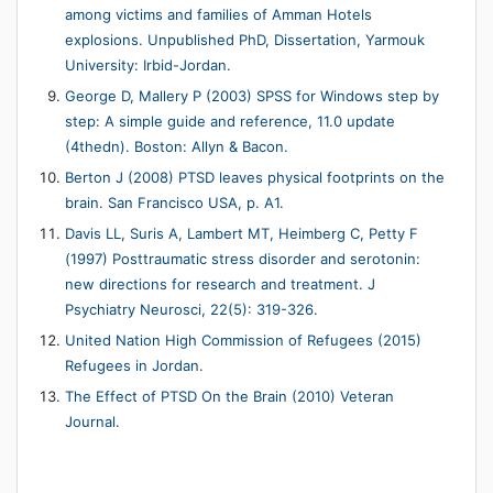
among victims and families of Amman Hotels
explosions. Unpublished PhD, Dissertation, Yarmouk
University: Irbid-Jordan.
George D, Mallery P (2003) SPSS for Windows step by
step: A simple guide and reference, 11.0 update
(4thedn). Boston: Allyn & Bacon.
Berton J (2008) PTSD leaves physical footprints on the
brain. San Francisco USA, p. A1.
Davis LL, Suris A, Lambert MT, Heimberg C, Petty F
(1997) Posttraumatic stress disorder and serotonin:
new directions for research and treatment. J
Psychiatry Neurosci, 22(5): 319-326.
United Nation High Commission of Refugees (2015)
Refugees in Jordan.
The Effect of PTSD On the Brain (2010) Veteran
Journal.