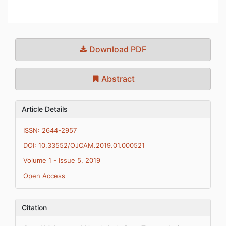
Download PDF
Abstract
Article Details
ISSN: 2644-2957
DOI: 10.33552/OJCAM.2019.01.000521
Volume 1 - Issue 5, 2019
Open Access
Citation