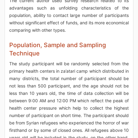
The current author used survey research related to its
advantages such as unfolding characteristics of the
population, ability to contact large number of participants
without significant effect of funds, and its more economical
comparing with other types.
Population, Sample and Sampling
Technique
The study participant will be randomly selected from the
primary health centers in za’atari camp which distributed in
many districts, the total number of participant should be
not less than 500 participant, and the age should not be
less than 10 years old, the time of data collection will be
between 9:00 AM and 12:00 PM which reflect the peak of
health center pressure which help to collect the highest
number of participant on short time. The participant should
be from Syrian refugees who experienced the horror of war
firsthand or by some of closed ones. All refugees above 10
years old will be included in the study, on the other hand,