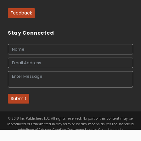
Feedback
Stay Connected
Submit
© 2018 Iris Publishers LLC, All rights reserved. No part of this content may be
reproduced or transmitted in any form or by any means as per the standard
guidelines of fair use. Creative Commons License Open Access by
Iris Publishers LLC
is licensed under
a
Creative Commons