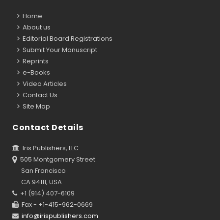
Home
About us
Editorial Board Registrations
Submit Your Manuscript
Reprints
e-Books
Video Articles
Contact Us
Site Map
Contact Details
Iris Publishers, LLC
505 Montgomery Street
San Francisco
CA 94111, USA
+1 (914) 407-6109
Fax - +1-415-962-0669
info@irispublishers.com