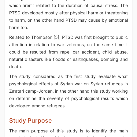
which aren’t related to the duration of causal stress. The
PTSD developed mostly after physical harm or threatening
to harm, on the other hand PTSD may cause by emotional
harm too.
Related to Thompson [5]; PTSD was first brought to public
attention in relation to war veterans, on the same time it
could be resulted from rape, car accident, child abuse,
natural disasters like floods or earthquakes, bombing and
death.
The study considered as the first study evaluate what
psychological effects of Syrian war on Syrian refugees in
Za’atari camp-Jordan, in the other hand this study working
on determine the severity of psychological results which
developed among refugees.
Study Purpose
The main purpose of this study is to identify the main