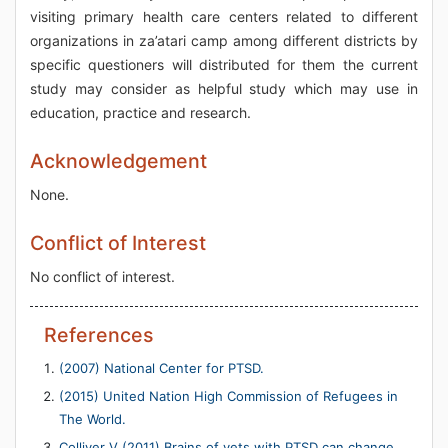
visiting primary health care centers related to different
organizations in za’atari camp among different districts by
specific questioners will distributed for them the current
study may consider as helpful study which may use in
education, practice and research.
Acknowledgement
None.
Conflict of Interest
No conflict of interest.
References
(2007) National Center for PTSD.
(2015) United Nation High Commission of Refugees in
The World.
Colliver V (2011) Brains of vets with PTSD can change