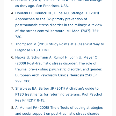
as they age. San Francisco, USA.
Hourani LL, Council CL, Hubal RC, Strange LB (2011)
Approaches to the 32-primary prevention of
posttraumatic stress disorder in the military: A review
of the stress control literature. Mil Med 176(7): 721-
730.
Thompson M (2010) Study Points at a Clear-cut Way to
Diagnose PTSD. TIME.
Hapke U, Schumann A, Rumpf H, John U, Meyer C
(2006) Post-traumatic stress disorder: The role of
trauma, pre-existing psychiatric disorder, and gender.
European Arch Psychiatry Clinics Neuroski 256(5):
299- 306.
Sharpless BA, Barber JP (2011) A clinician’s guide to
PTSD treatments for returning veterans. Prof Psychol
Res Pr 42(1): 8-15.
Al Momani FA (2008) The effects of coping strategies
and social support on post-traumatic stress disorder