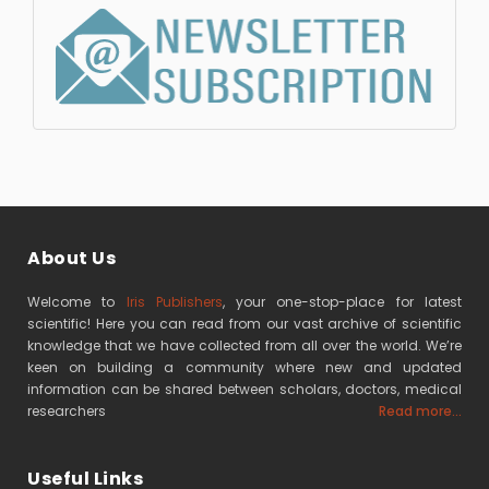
About Us
Welcome to
Iris Publishers
, your one-stop-place for latest
scientific! Here you can read from our vast archive of scientific
knowledge that we have collected from all over the world. We’re
keen on building a community where new and updated
information can be shared between scholars, doctors, medical
researchers
Read more...
Useful Links