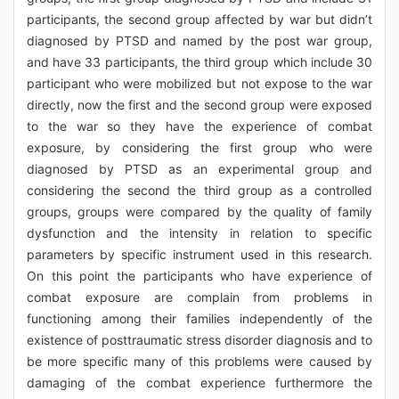
participants, the second group affected by war but didn’t
diagnosed by PTSD and named by the post war group,
and have 33 participants, the third group which include 30
participant who were mobilized but not expose to the war
directly, now the first and the second group were exposed
to the war so they have the experience of combat
exposure, by considering the first group who were
diagnosed by PTSD as an experimental group and
considering the second the third group as a controlled
groups, groups were compared by the quality of family
dysfunction and the intensity in relation to specific
parameters by specific instrument used in this research.
On this point the participants who have experience of
combat exposure are complain from problems in
functioning among their families independently of the
existence of posttraumatic stress disorder diagnosis and to
be more specific many of this problems were caused by
damaging of the combat experience furthermore the