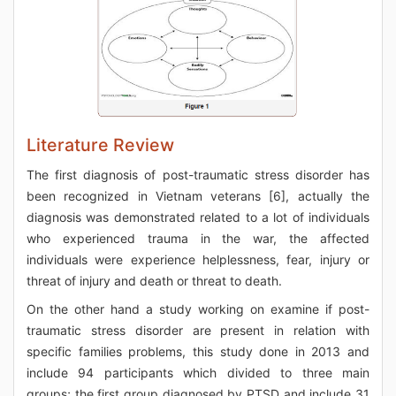
Literature Review
The first diagnosis of post-traumatic stress disorder has
been recognized in Vietnam veterans [6], actually the
diagnosis was demonstrated related to a lot of individuals
who experienced trauma in the war, the affected
individuals were experience helplessness, fear, injury or
threat of injury and death or threat to death.
On the other hand a study working on examine if post-
traumatic stress disorder are present in relation with
specific families problems, this study done in 2013 and
include 94 participants which divided to three main
groups; the first group diagnosed by PTSD and include 31