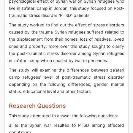
psychological effect of Syrian war on Syrian refugees who
live in za’atari camp in Jordan, this study focused on Post-
traumatic stress disorder “PTSD” patients.
The study worked to find out the effect of stress disorders
caused by the trauma Syrian refugees suffered related to
the displacement from their homes, loss of relatives, loved
ones and property, more over this study sought to clarify
the post-traumatic stress disorder among Syrian refugees
in za’atari camp which caused by war experiences.
The study will examine the differences between za’atari
camp refugees’ level of post-traumatic stress disorder
depending on the following differences; gender, marital
status, educational level and other factors.
Research Questions
This study attempted to answer the following questions:
a. Is the Syrian war resulted to PTSD among affected
population?