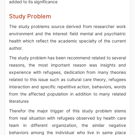
added to its significance
Study Problem
The study problems source derived from researcher work
environment and the interest field mental and psychiatric
health which reflect the academic specialty of the current
author.
The study problem has been recommend related to several
reasons, the most important reason was insights and
experience with refugees, dedication from many theories
related to this issue such as cultural care theory, refugees
interaction and specific repetitive action, behaviors, words
from the affected population in addition to many related
literatures
Therefor the major trigger of this study problem stems
from real situation with refugees observed by health care
team in different organization, the similar negative
behaviors among the individual who live in same place