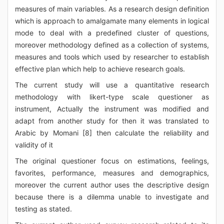
measures of main variables. As a research design definition
which is approach to amalgamate many elements in logical
mode to deal with a predefined cluster of questions,
moreover methodology defined as a collection of systems,
measures and tools which used by researcher to establish
effective plan which help to achieve research goals.
The current study will use a quantitative research
methodology with likert-type scale questioner as
instrument, Actually the instrument was modified and
adapt from another study for then it was translated to
Arabic by Momani [8] then calculate the reliability and
validity of it
The original questioner focus on estimations, feelings,
favorites, performance, measures and demographics,
moreover the current author uses the descriptive design
because there is a dilemma unable to investigate and
testing as stated.