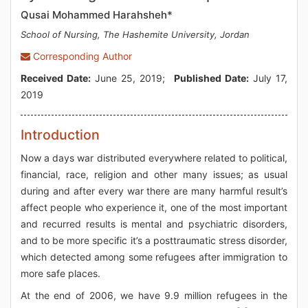
Qusai Mohammed Harahsheh*
School of Nursing, The Hashemite University, Jordan
Corresponding Author
Received Date:
June 25, 2019;
Published Date:
July 17,
2019
Introduction
Now a days war distributed everywhere related to political,
financial, race, religion and other many issues; as usual
during and after every war there are many harmful result’s
affect people who experience it, one of the most important
and recurred results is mental and psychiatric disorders,
and to be more specific it’s a posttraumatic stress disorder,
which detected among some refugees after immigration to
more safe places.
At the end of 2006, we have 9.9 million refugees in the