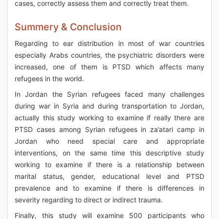
cases, correctly assess them and correctly treat them.
Summery & Conclusion
Regarding to ear distribution in most of war countries
especially Arabs countries, the psychiatric disorders were
increased, one of them is PTSD which affects many
refugees in the world.
In Jordan the Syrian refugees faced many challenges
during war in Syria and during transportation to Jordan,
actually this study working to examine if really there are
PTSD cases among Syrian refugees in za’atari camp in
Jordan who need special care and appropriate
interventions, on the same time this descriptive study
working to examine if there is a relationship between
marital status, gender, educational level and PTSD
prevalence and to examine if there is differences in
severity regarding to direct or indirect trauma.
Finally, this study will examine 500 participants who