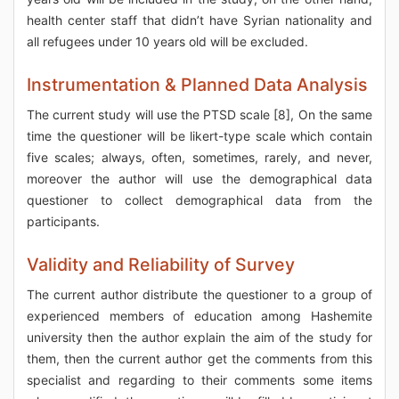
health center staff that didn’t have Syrian nationality and
all refugees under 10 years old will be excluded.
Instrumentation & Planned Data Analysis
The current study will use the PTSD scale [8], On the same
time the questioner will be likert-type scale which contain
five scales; always, often, sometimes, rarely, and never,
moreover the author will use the demographical data
questioner to collect demographical data from the
participants.
Validity and Reliability of Survey
The current author distribute the questioner to a group of
experienced members of education among Hashemite
university then the author explain the aim of the study for
them, then the current author get the comments from this
specialist and regarding to their comments some items