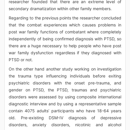
researcher founded that there are an extreme level of
secondary dramatization within other family members.
Regarding to the previous points the researcher concluded
that the combat experiences which causes problems in
post war family functions of combatant where completely
independently of being confirmed diagnosis with PTSD, so
there are a huge necessary to help people who have post
war family dysfunction regardless if they diagnosed with
PTSD or not.
On the other hand another study working on investigation
the trauma type influencing individuals before exiting
psychiatric disorders with the onset pre-trauma, and
gender on PTSD, the PTSD, traumas and psychiatric
disorders were assessed by using composite international
diagnostic interview and by using a representative sample
contain 4075 adults’ participants who have 18-64 years
old. Pre-existing DSM-IV diagnosis of depressive
disorders, anxiety disorders, nicotinic and alcohol