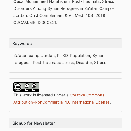
Qusai Mohammed Harahsheh. Post-Traumatic Stress
Disorders Among Syrian Refugees in Za’atari Camp –
Jordan. On J Complement & Alt Med. 1(5): 2019.
OJCAM.MS.ID.000521.
Keywords
Za’atari camp-Jordan, PTSD, Population, Syrian
refugees, Post-traumatic stress, Disorder, Stress
This work is licensed under a
Creative Commons
.
Attribution-NonCommercial 4.0 International License
Signup for Newsletter