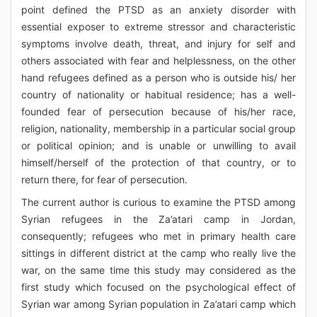
point defined the PTSD as an anxiety disorder with
essential exposer to extreme stressor and characteristic
symptoms involve death, threat, and injury for self and
others associated with fear and helplessness, on the other
hand refugees defined as a person who is outside his/ her
country of nationality or habitual residence; has a well-
founded fear of persecution because of his/her race,
religion, nationality, membership in a particular social group
or political opinion; and is unable or unwilling to avail
himself/herself of the protection of that country, or to
return there, for fear of persecution.
The current author is curious to examine the PTSD among
Syrian refugees in the Za’atari camp in Jordan,
consequently; refugees who met in primary health care
sittings in different district at the camp who really live the
war, on the same time this study may considered as the
first study which focused on the psychological effect of
Syrian war among Syrian population in Za’atari camp which