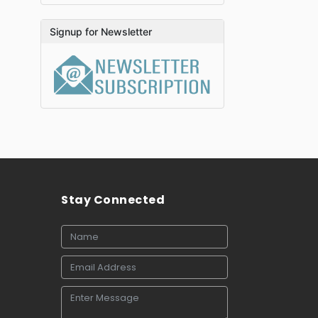
Signup for Newsletter
Stay Connected