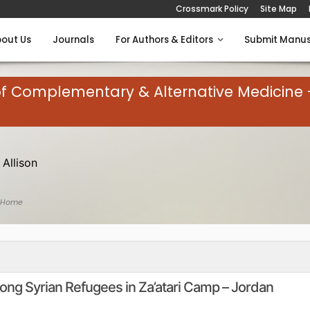
Crossmark Policy
Site Map
out Us
Journals
For Authors & Editors
Submit Manus
of Complementary & Alternative Medicine 
 Allison
 Home
ng Syrian Refugees in Za’atari Camp – Jordan