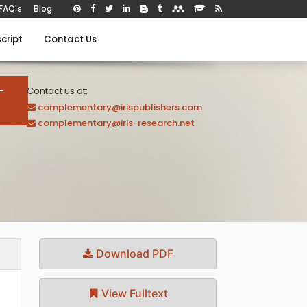
FAQ's
Blog
cript
Contact Us
-
Contact us at:
complementary@irispublishers.com
complementary@iris-research.net
Download PDF
View Fulltext