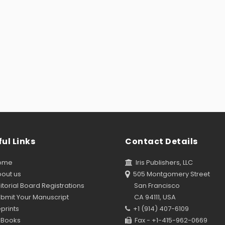
ul Links
Contact Details
ome
Iris Publishers, LLC
out us
505 Montgomery Street
torial Board Registrations
San Francisco
bmit Your Manuscript
CA 94111, USA
prints
+1 (914) 407-6109
Books
Fax - +1-415-962-0669