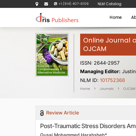
+1 (914) 407-6109
NLM Catalog
Home
Ab
Online Journal 
OJCAM
ISSN: 2644-2957
Managing Editor:
Justin
NLM ID:
101752366
Home
Journals
OJCAM
Review Article
Post-Traumatic Stress Disorders Amo
Qusai Mohammed Harahsheh*