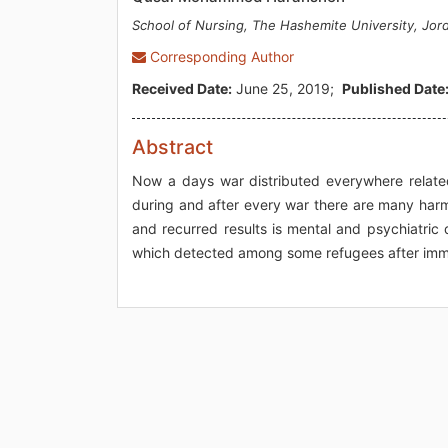
School of Nursing, The Hashemite University, Jor
Corresponding Author
Received Date:
June 25, 2019;
Published Date
Abstract
Now a days war distributed everywhere related t
during and after every war there are many harmf
and recurred results is mental and psychiatric d
which detected among some refugees after immi