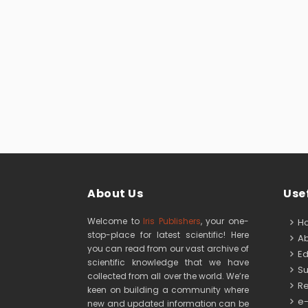
About Us
Usef
Welcome to
Iris Publishers
, your one-
H
stop-place for latest scientific! Here
Ab
you can read from our vast archive of
Edi
scientific knowledge that we have
Su
collected from all over the world. We’re
Re
keen on building a community where
e-
new and updated information can be