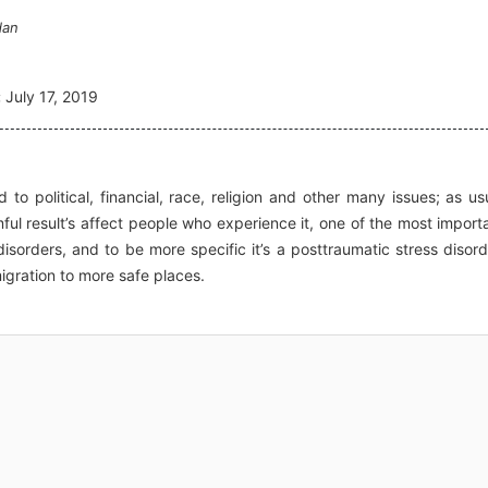
dan
:
July 17, 2019
o political, financial, race, religion and other many issues; as us
ul result’s affect people who experience it, one of the most import
isorders, and to be more specific it’s a posttraumatic stress disord
gration to more safe places.