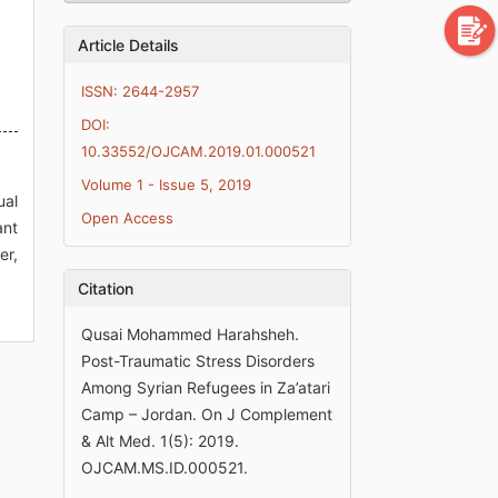
Article Details
ISSN: 2644-2957
DOI:
10.33552/OJCAM.2019.01.000521
Volume 1 - Issue 5, 2019
ual
Open Access
ant
er,
Citation
Qusai Mohammed Harahsheh.
Post-Traumatic Stress Disorders
Among Syrian Refugees in Za’atari
Camp – Jordan. On J Complement
& Alt Med. 1(5): 2019.
OJCAM.MS.ID.000521.