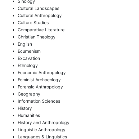
Sinology
Cultural Landscapes
Cultural Anthropology
Culture Studies
Comparative Literature
Christian Theology
English
Ecumenism
Excavation
Ethnology
Economic Anthropology
Feminist Archaeology
Forensic Anthropology
Geography
Information Sciences
History
Humanities
History and Anthropology
Linguistic Anthropology
Languages & Linguistics