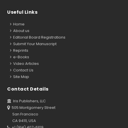
Useful Links
Home
About us
Editorial Board Registrations
Submit Your Manuscript
Reprints
e-Books
Video Articles
Contact Us
Site Map
Contact Details
Iris Publishers, LLC
505 Montgomery Street
San Francisco
CA 94111, USA
+1 (914) 407-6109