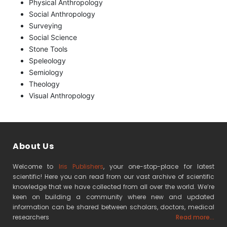
Physical Anthropology
Social Anthropology
Surveying
Social Science
Stone Tools
Speleology
Semiology
Theology
Visual Anthropology
About Us
Welcome to
Iris Publishers
, your one-stop-place for latest
scientific! Here you can read from our vast archive of scientific
knowledge that we have collected from all over the world. We’re
keen on building a community where new and updated
information can be shared between scholars, doctors, medical
researchers
Read more...