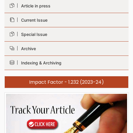
Article in press
Current Issue
Special Issue
Archive
Indexing & Archiving
Impact Factor - 1.232 (2023-24)