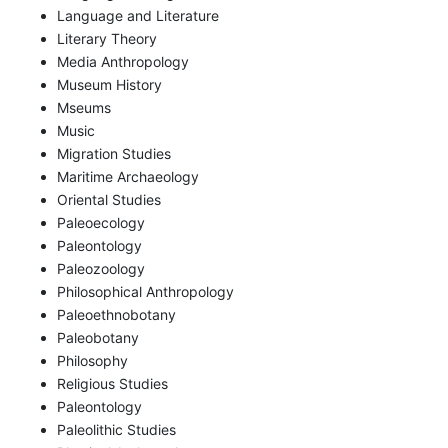
Language and Literature
Literary Theory
Media Anthropology
Museum History
Mseums
Music
Migration Studies
Maritime Archaeology
Oriental Studies
Paleoecology
Paleontology
Paleozoology
Philosophical Anthropology
Paleoethnobotany
Paleobotany
Philosophy
Religious Studies
Paleontology
Paleolithic Studies