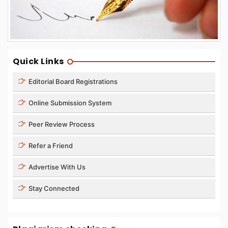
Quick Links
Editorial Board Registrations
Online Submission System
Peer Review Process
Refer a Friend
Advertise With Us
Stay Connected