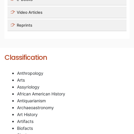
Video Articles
Reprints
Classification
Anthropology
Arts
Assyriology
African American History
Antiquarianism
Archaeoastronomy
Art History
Artifacts
Biofacts