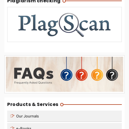
Plagiarism checking
Products & Services
Our Journals
e-Books