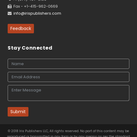
Fax - +1-415-962-0669
info@irispublishers.com
Feedback
Stay Connected
Submit
© 2018 Iris Publishers LLC, All rights reserved. No part of this content may be
reproduced or transmitted in any form or by any means as per the standard