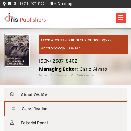
NLM Catalog
+1 (914) 407-6109
Open Access Journal of Archaeology &
Anthropology - OAJAA
ISSN: 2687-8402
Managing Editor:
Carlo Alvaro
Home
Journals
OAJAA Home
About OAJAA
Classification
Editorial Panel