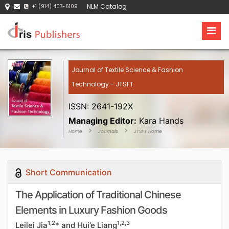
NLM Catalog
+1 (914) 407-6109
Journal of Textile Science & Fashion
Technology - JTSFT
ISSN: 2641-192X
Managing Editor:
Kara Hands
Home
Journals
JTSFT Home
Short Communication
The Application of Traditional Chinese
Elements in Luxury Fashion Goods
1,2
1,2,3
Leilei Jia
* and Hui’e Liang