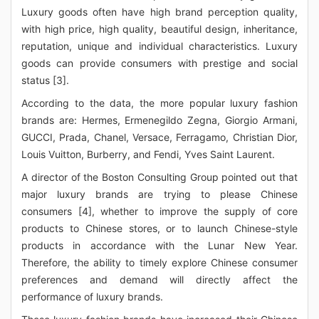
Luxury goods often have high brand perception quality,
with high price, high quality, beautiful design, inheritance,
reputation, unique and individual characteristics. Luxury
goods can provide consumers with prestige and social
status [3].
According to the data, the more popular luxury fashion
brands are: Hermes, Ermenegildo Zegna, Giorgio Armani,
GUCCI, Prada, Chanel, Versace, Ferragamo, Christian Dior,
Louis Vuitton, Burberry, and Fendi, Yves Saint Laurent.
A director of the Boston Consulting Group pointed out that
major luxury brands are trying to please Chinese
consumers [4], whether to improve the supply of core
products to Chinese stores, or to launch Chinese-style
products in accordance with the Lunar New Year.
Therefore, the ability to timely explore Chinese consumer
preferences and demand will directly affect the
performance of luxury brands.