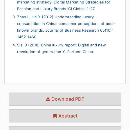
marketing strategy. Digital Marketing Strategies for
Fashion and Luxury Brands IGI Global: 1-27.
Zhan L, He Y (2012) Understanding luxury
consumption in China: consumer perceptions of best-
known brands. Journal of Business Research 65(10):
1452-1460.
Sisi D (2018) China luxury report: Digital and new
revolution of generation Y. Fortune China.
Download PDF
Abstract