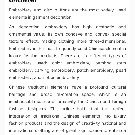
Ornament
Embroidery and disc buttons are the most widely used
elements in garment decoration.
As decoration, embroidery has high aesthetic and
ornamental value, its own concave and convex special
texture effect, making clothing more three-dimensional.
Embroidery is the most frequently used Chinese element in
luxury fashion products. There are six different types of
embroidery used: color embroidery, bamboo stem
embroidery, carving embroidery, patch embroidery, pearl
embroidery, and ribbon embroidery.
Chinese traditional elements have a profound cultural
heritage and broad re-creation space, which is an
inexhaustible source of creativity for Chinese and foreign
fashion designers. This article holds that the perfect
integration of traditional Chinese elements into luxury
fashion products and the design of creativity national and
international clothing are of great significance to enhance