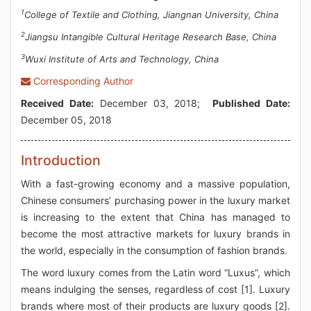
1
College of Textile and Clothing, Jiangnan University, China
2
Jiangsu Intangible Cultural Heritage Research Base, China
3
Wuxi Institute of Arts and Technology, China
Corresponding Author
Received Date:
December 03, 2018;
Published Date:
December 05, 2018
Introduction
With a fast-growing economy and a massive population,
Chinese consumers’ purchasing power in the luxury market
is increasing to the extent that China has managed to
become the most attractive markets for luxury brands in
the world, especially in the consumption of fashion brands.
The word luxury comes from the Latin word “Luxus”, which
means indulging the senses, regardless of cost [1]. Luxury
brands where most of their products are luxury goods [2].