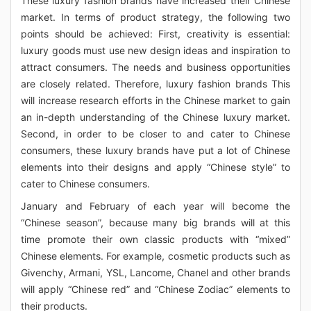
These luxury fashion brands have increased their Chinese
market. In terms of product strategy, the following two
points should be achieved: First, creativity is essential:
luxury goods must use new design ideas and inspiration to
attract consumers. The needs and business opportunities
are closely related. Therefore, luxury fashion brands This
will increase research efforts in the Chinese market to gain
an in-depth understanding of the Chinese luxury market.
Second, in order to be closer to and cater to Chinese
consumers, these luxury brands have put a lot of Chinese
elements into their designs and apply “Chinese style” to
cater to Chinese consumers.
January and February of each year will become the
“Chinese season”, because many big brands will at this
time promote their own classic products with “mixed”
Chinese elements. For example, cosmetic products such as
Givenchy, Armani, YSL, Lancome, Chanel and other brands
will apply “Chinese red” and “Chinese Zodiac” elements to
their products.