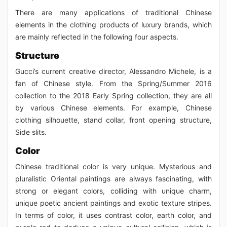
There are many applications of traditional Chinese
elements in the clothing products of luxury brands, which
are mainly reflected in the following four aspects.
Structure
Gucci’s current creative director, Alessandro Michele, is a
fan of Chinese style. From the Spring/Summer 2016
collection to the 2018 Early Spring collection, they are all
by various Chinese elements. For example, Chinese
clothing silhouette, stand collar, front opening structure,
Side slits.
Color
Chinese traditional color is very unique. Mysterious and
pluralistic Oriental paintings are always fascinating, with
strong or elegant colors, colliding with unique charm,
unique poetic ancient paintings and exotic texture stripes.
In terms of color, it uses contrast color, earth color, and