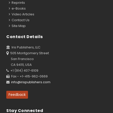
Reprints
e-Books
Video Articles
Contact Us
Site Map
Contact Details
Iris Publishers, LLC
505 Montgomery Street
San Francisco
CA 94111, USA
+1 (914) 407-6109
Fax - +1-415-962-0669
info@irispublishers.com
Feedback
Stay Connected