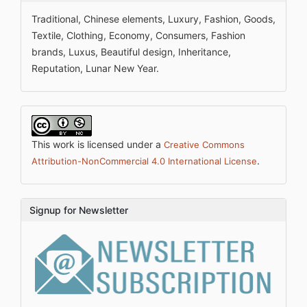
Traditional, Chinese elements, Luxury, Fashion, Goods,
Textile, Clothing, Economy, Consumers, Fashion
brands, Luxus, Beautiful design, Inheritance,
Reputation, Lunar New Year.
This work is licensed under a
Creative Commons
.
Attribution-NonCommercial 4.0 International License
Signup for Newsletter