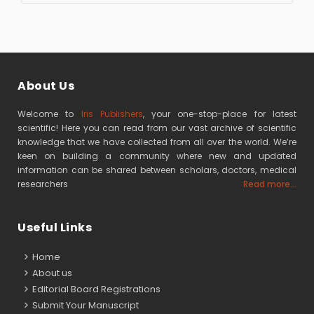
About Us
Welcome to
Iris Publishers
, your one-stop-place for latest
scientific! Here you can read from our vast archive of scientific
knowledge that we have collected from all over the world. We’re
keen on building a community where new and updated
information can be shared between scholars, doctors, medical
researchers
Read more...
Useful Links
Home
About us
Editorial Board Registrations
Submit Your Manuscript