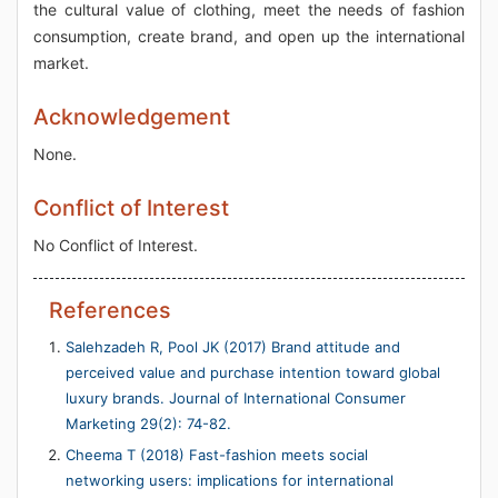
the cultural value of clothing, meet the needs of fashion
consumption, create brand, and open up the international
market.
Acknowledgement
None.
Conflict of Interest
No Conflict of Interest.
References
Salehzadeh R, Pool JK (2017) Brand attitude and
perceived value and purchase intention toward global
luxury brands. Journal of International Consumer
Marketing 29(2): 74-82.
Cheema T (2018) Fast-fashion meets social
networking users: implications for international