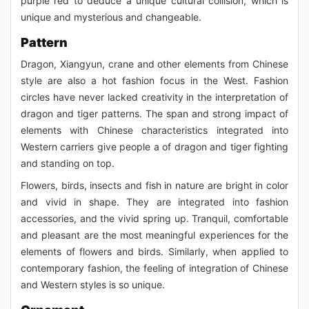
purple red to deduce a unique cultural collision, which is
unique and mysterious and changeable.
Pattern
Dragon, Xiangyun, crane and other elements from Chinese
style are also a hot fashion focus in the West. Fashion
circles have never lacked creativity in the interpretation of
dragon and tiger patterns. The span and strong impact of
elements with Chinese characteristics integrated into
Western carriers give people a of dragon and tiger fighting
and standing on top.
Flowers, birds, insects and fish in nature are bright in color
and vivid in shape. They are integrated into fashion
accessories, and the vivid spring up. Tranquil, comfortable
and pleasant are the most meaningful experiences for the
elements of flowers and birds. Similarly, when applied to
contemporary fashion, the feeling of integration of Chinese
and Western styles is so unique.