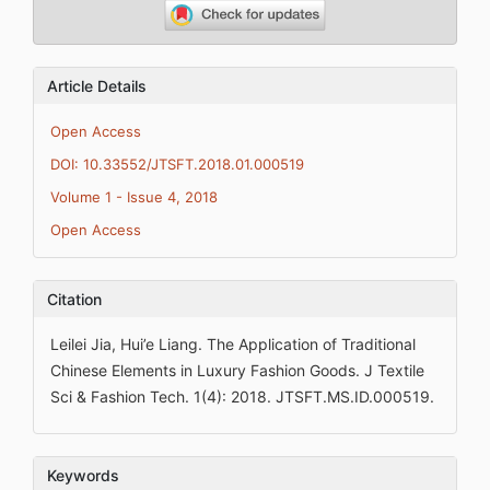
Article Details
Open Access
DOI: 10.33552/JTSFT.2018.01.000519
Volume 1 - Issue 4, 2018
Open Access
Citation
Leilei Jia, Hui’e Liang. The Application of Traditional
Chinese Elements in Luxury Fashion Goods. J Textile
Sci & Fashion Tech. 1(4): 2018. JTSFT.MS.ID.000519.
Keywords