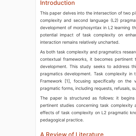
Introduction
This paper delves into the intersection of two 
complexity and second language (L2) pragmat
development of morphosyntax in L2 learning t
potential impact of task complexity on enh
interaction remains relatively uncharted.
As both task complexity and pragmatics research
contextual frameworks, it becomes pertinent 
development. This study seeks to address thi
pragmatics development. Task complexity in th
Framework [1], focusing specifically on the 
pragmatic forms, including requests, refusals, 
The paper is structured as follows: it begins
pertinent studies concerning task complexity
effects of task complexity on L2 pragmatic kn
pedagogical practice.
A Review of Literature