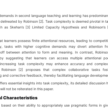
k demands in second language teaching and learning has predominan
 delineated by Robinson [2]. Task complexity is deemed pivotal in t
ch as Skehan’s [3] Limited Capacity Hypothesis and Robinson’s 
t learners possess finite attentional resources, leading to competit
, tasks with higher cognitive demands may divert attention f
de-off between attention to form and meaning. In contrast, Robinso
by suggesting that learners can access multiple attentional po
, increasing task complexity may enhance accuracy and complex
 Robinson [2] proposes that complex collaborative tasks fos
ing and corrective feedback, thereby facilitating language developme
ers essential insights into task complexity, its detailed discussion 
ll not be reiterated in this paper.
l Characteristics
based on their ability to appropriately use pragmatic forms in gi