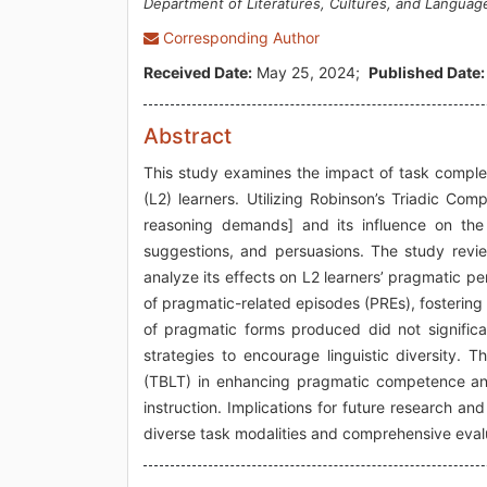
Department of Literatures, Cultures, and Languag
Corresponding Author
Received Date:
May 25, 2024;
Published Date:
Abstract
This study examines the impact of task compl
(L2) learners. Utilizing Robinson’s Triadic Co
reasoning demands] and its influence on the 
suggestions, and persuasions. The study revie
analyze its effects on L2 learners’ pragmatic pe
of pragmatic-related episodes (PREs), fosterin
of pragmatic forms produced did not significa
strategies to encourage linguistic diversity. 
(TBLT) in enhancing pragmatic competence and 
instruction. Implications for future research 
diverse task modalities and comprehensive eva