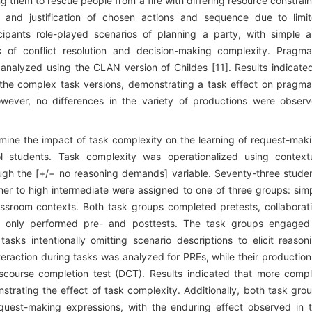
 them to rescue people from a fire with differing resource constrain
 and justification of chosen actions and sequence due to limi
icipants role-played scenarios of planning a party, with simple 
 of conflict resolution and decision-making complexity. Pragma
analyzed using the CLAN version of Childes [11]. Results indicate
the complex task versions, demonstrating a task effect on pragma
wever, no differences in the variety of productions were obser
ine the impact of task complexity on the learning of request-mak
l students. Task complexity was operationalized using context
ough the [+/− no reasoning demands] variable. Seventy-three stude
nner to high intermediate were assigned to one of three groups: sim
assroom contexts. Both task groups completed pretests, collaborat
up only performed pre- and posttests. The task groups engaged
tasks intentionally omitting scenario descriptions to elicit reason
teraction during tasks was analyzed for PREs, while their production
course completion test (DCT). Results indicated that more comp
strating the effect of task complexity. Additionally, both task gro
equest-making expressions, with the enduring effect observed in 