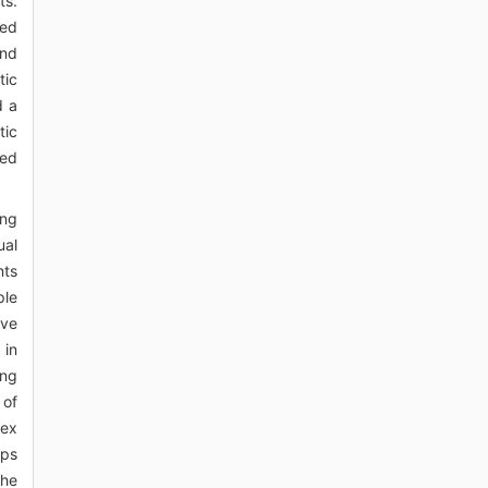
ts.
ted
and
tic
d a
tic
ved
ing
ual
nts
ple
ive
 in
ing
 of
lex
ups
the