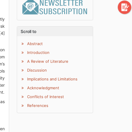
tly
ask
Scroll to
[4]
Abstract
ion
Introduction
rom
A Review of Literature
n’s
Discussion
ols
ity
Implications and Limitations
ter
Acknowledgment
nt.
Conflicts of Interest
has
References
ven