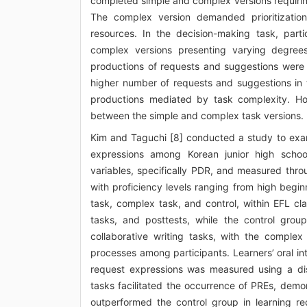
completed simple and complex versions requiring
The complex version demanded prioritization
resources. In the decision-making task, part
complex versions presenting varying degrees
productions of requests and suggestions were 
higher number of requests and suggestions in 
productions mediated by task complexity. Ho
between the simple and complex task versions.
Kim and Taguchi [8] conducted a study to exam
expressions among Korean junior high schoo
variables, specifically PDR, and measured thr
with proficiency levels ranging from high begi
task, complex task, and control, within EFL cl
tasks, and posttests, while the control gro
collaborative writing tasks, with the complex 
processes among participants. Learners’ oral in
request expressions was measured using a dis
tasks facilitated the occurrence of PREs, demon
outperformed the control group in learning r