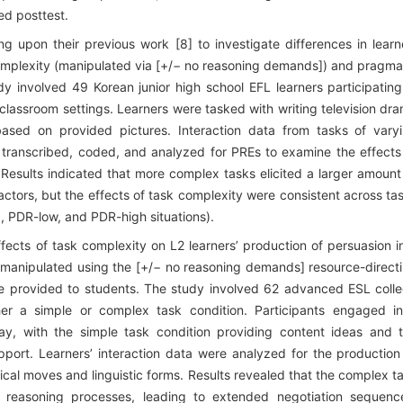
d posttest.
 upon their previous work [8] to investigate differences in learn
complexity (manipulated via [+/− no reasoning demands]) and pragma
dy involved 49 Korean junior high school EFL learners participating
 classroom settings. Learners were tasked with writing television dr
based on provided pictures. Interaction data from tasks of vary
 transcribed, coded, and analyzed for PREs to examine the effects
 Results indicated that more complex tasks elicited a larger amount
factors, but the effects of task complexity were consistent across ta
e., PDR-low, and PDR-high situations).
cts of task complexity on L2 learners’ production of persuasion i
s manipulated using the [+/− no reasoning demands] resource-direct
nce provided to students. The study involved 62 advanced ESL coll
her a simple or complex task condition. Participants engaged i
say, with the simple task condition providing content ideas and 
port. Learners’ interaction data were analyzed for the production
cal moves and linguistic forms. Results revealed that the complex t
 reasoning processes, leading to extended negotiation sequenc