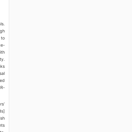
ls.
igh
 to
ce-
ith
ty.
sks
sal
led
DR-
rs’
ds]
ish
nts