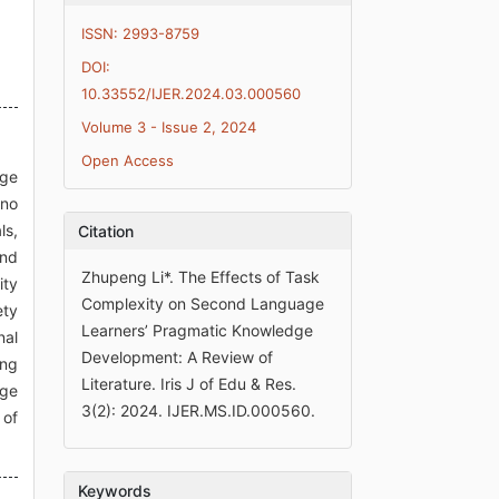
ISSN: 2993-8759
DOI:
10.33552/IJER.2024.03.000560
Volume 3 - Issue 2, 2024
Open Access
age
 no
ls,
Citation
and
Zhupeng Li*. The Effects of Task
ity
Complexity on Second Language
ety
Learners’ Pragmatic Knowledge
nal
Development: A Review of
ing
Literature. Iris J of Edu & Res.
age
3(2): 2024. IJER.MS.ID.000560.
 of
Keywords