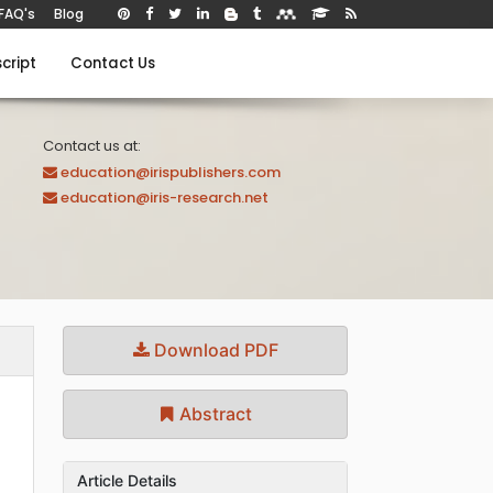
FAQ's
Blog
cript
Contact Us
Contact us at:
education@irispublishers.com
education@iris-research.net
Download PDF
Abstract
Article Details