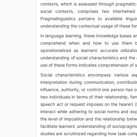
contexts, which is assessed through pragmatic
social contexts, comprises two intertwined
Pragmalinguistics pertains to available ling
understanding the contextual usage of these fo
In language learning, these knowledge bases are
comprehend when and how to use them base
operationalized as learners’ accurate utilizat
understanding of social characteristics and the
use of these forms indicates comprehension of s
Social characteristics encompass various a
interpretation during communication, contribut
influence, authority, or control one person has 
two individuals in terms of their relationship, fam
speech act or request imposes on the hearer) (
interact while adhering to social norms and ex
the level of imposition and the relationship be
facilitate learners’ understanding of sociopragma
studies are scrutinized regarding how task co