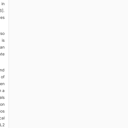
 in
6].
ves
lso
 is
 an
ate
and
 of
een
h a
als
 on
ios
cal
 L2