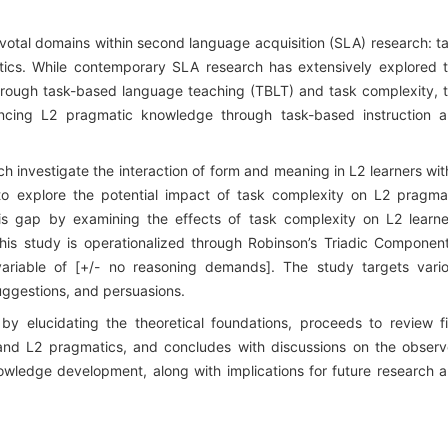
pivotal domains within second language acquisition (SLA) research: t
ics. While contemporary SLA research has extensively explored 
hrough task-based language teaching (TBLT) and task complexity, 
ancing L2 pragmatic knowledge through task-based instruction 
 investigate the interaction of form and meaning in L2 learners wit
to explore the potential impact of task complexity on L2 pragma
s gap by examining the effects of task complexity on L2 learne
is study is operationalized through Robinson’s Triadic Component
variable of [+/- no reasoning demands]. The study targets vari
suggestions, and persuasions.
 by elucidating the theoretical foundations, proceeds to review f
 and L2 pragmatics, and concludes with discussions on the obser
owledge development, along with implications for future research 