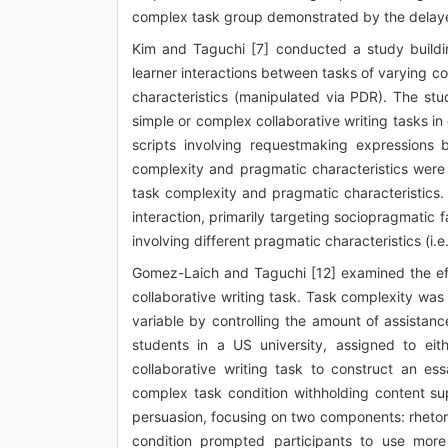
complex task group demonstrated by the delaye
Kim and Taguchi [7] conducted a study building
learner interactions between tasks of varying 
characteristics (manipulated via PDR). The stu
simple or complex collaborative writing tasks in
scripts involving requestmaking expressions 
complexity and pragmatic characteristics were
task complexity and pragmatic characteristics.
interaction, primarily targeting sociopragmatic 
involving different pragmatic characteristics (i.
Gomez-Laich and Taguchi [12] examined the effe
collaborative writing task. Task complexity wa
variable by controlling the amount of assista
students in a US university, assigned to eit
collaborative writing task to construct an es
complex task condition withholding content sup
persuasion, focusing on two components: rhetori
condition prompted participants to use more