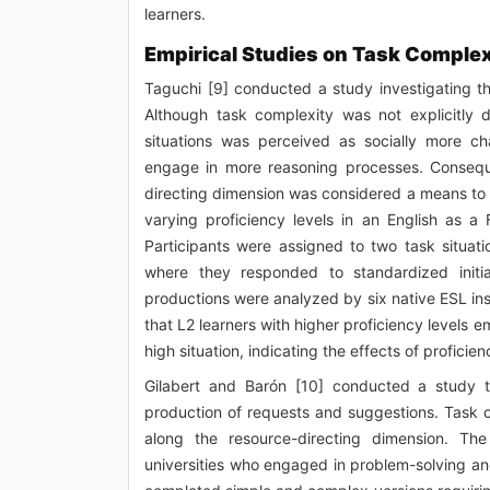
learners.
Empirical Studies on Task Complex
Taguchi [9] conducted a study investigating th
Although task complexity was not explicitly 
situations was perceived as socially more ch
engage in more reasoning processes. Conseque
directing dimension was considered a means to 
varying proficiency levels in an English as a
Participants were assigned to two task situa
where they responded to standardized initia
productions were analyzed by six native ESL instr
that L2 learners with higher proficiency level
high situation, indicating the effects of profici
Gilabert and Barón [10] conducted a study t
production of requests and suggestions. Task
along the resource-directing dimension. Th
universities who engaged in problem-solving and