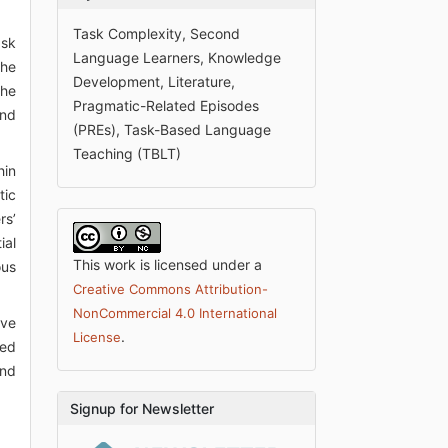
Task Complexity, Second
ask
Language Learners, Knowledge
the
Development, Literature,
the
Pragmatic-Related Episodes
and
(PREs), Task-Based Language
Teaching (TBLT)
hin
tic
rs’
ial
This work is licensed under a
ous
Creative Commons Attribution-
NonCommercial 4.0 International
ive
.
License
ved
and
Signup for Newsletter