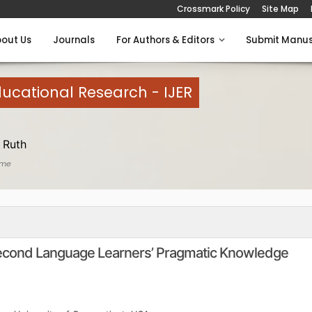
Crossmark Policy
Site Map
out Us
Journals
For Authors & Editors
Submit Manus
Educational Research - IJER
 Ruth
ome
Second Language Learners’ Pragmatic Knowledge