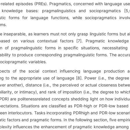
-related episodes (PREs). Pragmatics, concerned with language use
 knowledge bases: pragmalinguistics and sociopragmatics [5,
uistic forms for language functions, while sociopragmatics invol
rms.
 inseparable, as learners must not only grasp linguistic forms but a
d on various contextual factors [7]. Pragmatic knowledge
ion of pragmalinguistic forms in specific situations, necessitating
 ability to produce corresponding pragmalinguistic forms. The accur
ociopragmatic variables.
spects of the social context influencing language production 
ing to the appropriate use of language [8]. Power (i.e., the degree
over another), distance (i.e., the perceived or actual closeness betw
iliarity, or intimacy), and rank of imposition (i.e., the degree to whic
PDR) are politenessrelated concepts shedding light on how individu
pectations. Situations are classified as PDR-high or PDR-low based
tween interlocutors. Tasks incorporating PDRhigh and PDR-low scenar
tic factors and pragmatic forms. In the following section, five empiri
mplexity influences the enhancement of pragmatic knowledge among