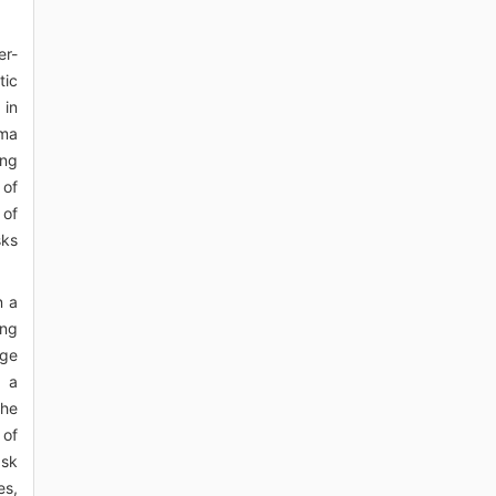
er-
tic
 in
ama
ing
 of
 of
sks
n a
ing
ege
n a
the
 of
ask
es,