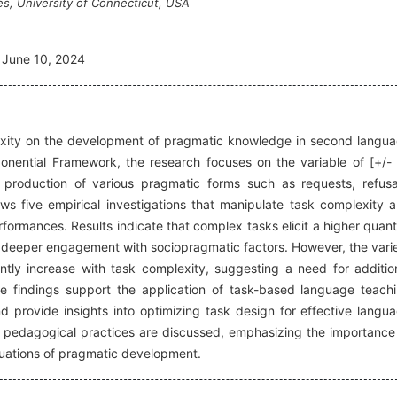
es, University of Connecticut, USA
June 10, 2024
exity on the development of pragmatic knowledge in second langu
mponential Framework, the research focuses on the variable of [+/-
production of various pragmatic forms such as requests, refusa
ws five empirical investigations that manipulate task complexity 
rformances. Results indicate that complex tasks elicit a higher quant
g deeper engagement with sociopragmatic factors. However, the vari
ntly increase with task complexity, suggesting a need for additio
The findings support the application of task-based language teach
provide insights into optimizing task design for effective langu
and pedagogical practices are discussed, emphasizing the importance
luations of pragmatic development.