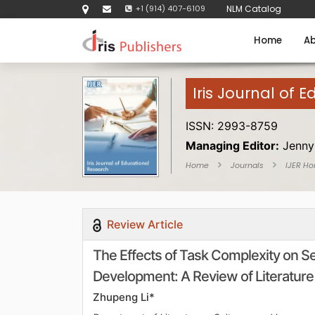
+1 (914) 407-6109
NLM Catalog
Home
Ab
Iris Journal of 
ISSN: 2993-8759
Managing Editor:
Jenny
Home
Journals
IJER H
Review Article
The Effects of Task Complexity on 
Development: A Review of Literature
Zhupeng Li*