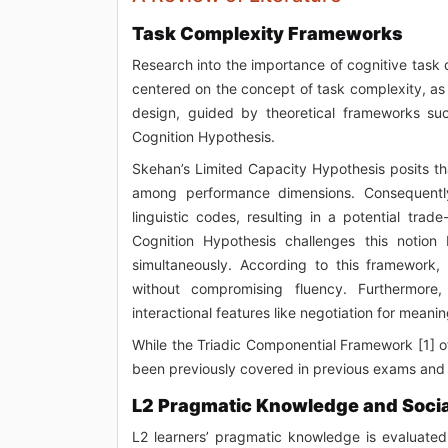
Task Complexity Frameworks
Research into the importance of cognitive tas
centered on the concept of task complexity, as
design, guided by theoretical frameworks su
Cognition Hypothesis.
Skehan’s Limited Capacity Hypothesis posits tha
among performance dimensions. Consequently
linguistic codes, resulting in a potential tra
Cognition Hypothesis challenges this notion 
simultaneously. According to this framework
without compromising fluency. Furthermore,
interactional features like negotiation for mean
While the Triadic Componential Framework [1] off
been previously covered in previous exams and wi
L2 Pragmatic Knowledge and Socia
L2 learners’ pragmatic knowledge is evaluated 