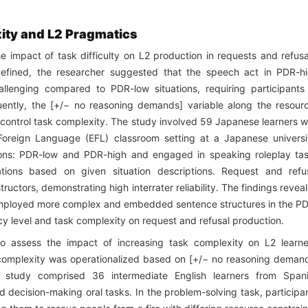
ity and L2 Pragmatics
e impact of task difficulty on L2 production in requests and refusa
defined, the researcher suggested that the speech act in PDR-h
allenging compared to PDR-low situations, requiring participants
ntly, the [+/− no reasoning demands] variable along the resour
control task complexity. The study involved 59 Japanese learners w
 Foreign Language (EFL) classroom setting at a Japanese universi
tions: PDR-low and PDR-high and engaged in speaking roleplay ta
tions based on given situation descriptions. Request and refu
uctors, demonstrating high interrater reliability. The findings revea
s employed more complex and embedded sentence structures in the P
ency level and task complexity on request and refusal production.
o assess the impact of increasing task complexity on L2 learne
 complexity was operationalized based on [+/− no reasoning deman
e study comprised 36 intermediate English learners from Span
 decision-making oral tasks. In the problem-solving task, participa