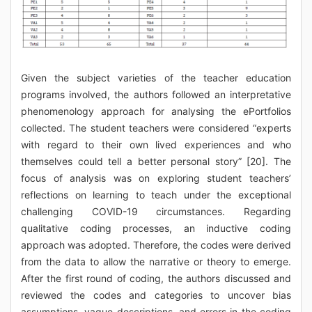
Given the subject varieties of the teacher education
programs involved, the authors followed an interpretative
phenomenology approach for analysing the ePortfolios
collected. The student teachers were considered “experts
with regard to their own lived experiences and who
themselves could tell a better personal story” [20]. The
focus of analysis was on exploring student teachers’
reflections on learning to teach under the exceptional
challenging COVID-19 circumstances. Regarding
qualitative coding processes, an inductive coding
approach was adopted. Therefore, the codes were derived
from the data to allow the narrative or theory to emerge.
After the first round of coding, the authors discussed and
reviewed the codes and categories to uncover bias
assumptions, vague descriptions, and errors in the coding