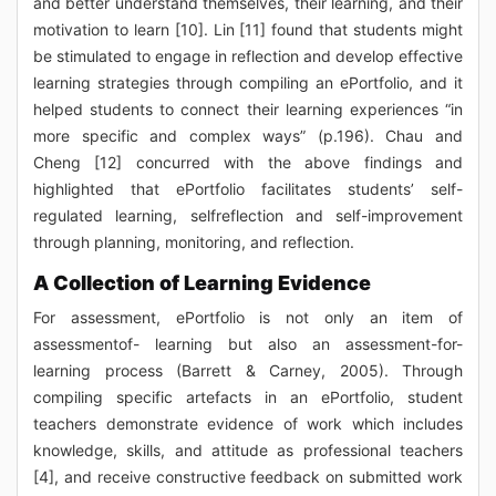
and better understand themselves, their learning, and their
motivation to learn [10]. Lin [11] found that students might
be stimulated to engage in reflection and develop effective
learning strategies through compiling an ePortfolio, and it
helped students to connect their learning experiences “in
more specific and complex ways” (p.196). Chau and
Cheng [12] concurred with the above findings and
highlighted that ePortfolio facilitates students’ self-
regulated learning, selfreflection and self-improvement
through planning, monitoring, and reflection.
A Collection of Learning Evidence
For assessment, ePortfolio is not only an item of
assessmentof- learning but also an assessment-for-
learning process (Barrett & Carney, 2005). Through
compiling specific artefacts in an ePortfolio, student
teachers demonstrate evidence of work which includes
knowledge, skills, and attitude as professional teachers
[4], and receive constructive feedback on submitted work