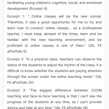
facilitating young children’s cognitive, social, and emotional
development (Excerpt 4).
Excerpt 1: “…Online classes will be the new normal.
Therefore, it was a good opportunity for me to try and
learn how to conduct online classes... as a professional
teacher, I must keep abreast of the times, learn and be
familiar with the new teaching environment, and be
proficient in online classes is one of them.” (GS, FE
ePortfolio 6)
Excerpt 2: “In a physical class, teachers can observe the
status of the students to adjust the rhythm of the class; it is
difficult to know whether the students are paying attention
through the screen under the online teaching mode.” (VA,
FE ePortfolio 20)
Excerpt 3: “The biggest difference between ZOOM
teaching and face-to-face teaching is that I can’t see the
progress of the students at any time, so I can’t provide
advice and help at any time.” (VA, FE ePortfolio 18)