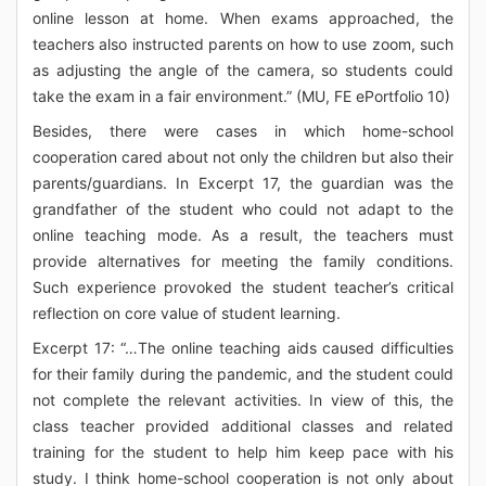
online lesson at home. When exams approached, the
teachers also instructed parents on how to use zoom, such
as adjusting the angle of the camera, so students could
take the exam in a fair environment.” (MU, FE ePortfolio 10)
Besides, there were cases in which home-school
cooperation cared about not only the children but also their
parents/guardians. In Excerpt 17, the guardian was the
grandfather of the student who could not adapt to the
online teaching mode. As a result, the teachers must
provide alternatives for meeting the family conditions.
Such experience provoked the student teacher’s critical
reflection on core value of student learning.
Excerpt 17: “…The online teaching aids caused difficulties
for their family during the pandemic, and the student could
not complete the relevant activities. In view of this, the
class teacher provided additional classes and related
training for the student to help him keep pace with his
study. I think home-school cooperation is not only about