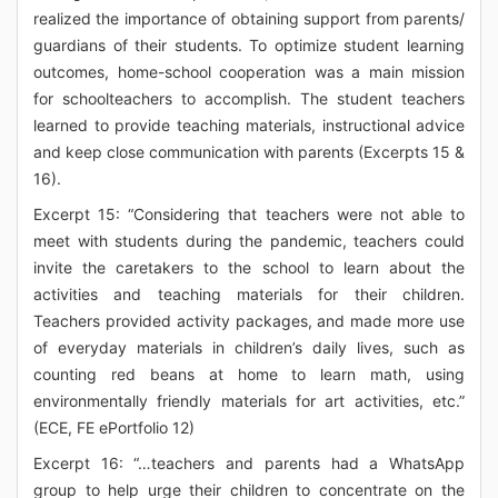
realized the importance of obtaining support from parents/
guardians of their students. To optimize student learning
outcomes, home-school cooperation was a main mission
for schoolteachers to accomplish. The student teachers
learned to provide teaching materials, instructional advice
and keep close communication with parents (Excerpts 15 &
16).
Excerpt 15: “Considering that teachers were not able to
meet with students during the pandemic, teachers could
invite the caretakers to the school to learn about the
activities and teaching materials for their children.
Teachers provided activity packages, and made more use
of everyday materials in children’s daily lives, such as
counting red beans at home to learn math, using
environmentally friendly materials for art activities, etc.”
(ECE, FE ePortfolio 12)
Excerpt 16: “…teachers and parents had a WhatsApp
group to help urge their children to concentrate on the