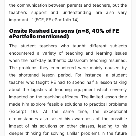
the communication between parents and teachers, but the
teacher’s support and understanding are also very
important...” (ECE, FE ePortfolio 14)
Onsite Rushed Lessons (n=8, 40% of FE
ePortfolio mentioned)
The student teachers who taught different subjects
encountered a variety of teaching and learning issues
when the half-day authentic classroom teaching resumed.
The problems they encountered were mainly caused by
the shortened lesson period. For instance, a student
teacher who taught PE had to spend half a lesson talking
about the logistics of teaching equipment which severely
impacted on the teaching efficacy. The limited lesson time
made him explore feasible solutions to practical problems
(Excerpt 18). At the same time, the exceptional
circumstances also raised his awareness of the possible
impact of his solutions on other classes, leading to his
deeper thinking for solving similar problems in the future