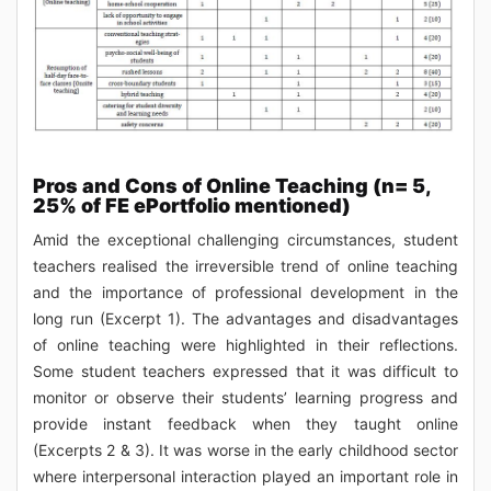
Pros and Cons of Online Teaching (n= 5,
25% of FE ePortfolio mentioned)
Amid the exceptional challenging circumstances, student
teachers realised the irreversible trend of online teaching
and the importance of professional development in the
long run (Excerpt 1). The advantages and disadvantages
of online teaching were highlighted in their reflections.
Some student teachers expressed that it was difficult to
monitor or observe their students’ learning progress and
provide instant feedback when they taught online
(Excerpts 2 & 3). It was worse in the early childhood sector
where interpersonal interaction played an important role in