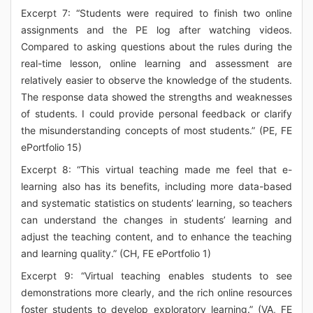
Excerpt 7: “Students were required to finish two online
assignments and the PE log after watching videos.
Compared to asking questions about the rules during the
real-time lesson, online learning and assessment are
relatively easier to observe the knowledge of the students.
The response data showed the strengths and weaknesses
of students. I could provide personal feedback or clarify
the misunderstanding concepts of most students.” (PE, FE
ePortfolio 15)
Excerpt 8: “This virtual teaching made me feel that e-
learning also has its benefits, including more data-based
and systematic statistics on students’ learning, so teachers
can understand the changes in students’ learning and
adjust the teaching content, and to enhance the teaching
and learning quality.” (CH, FE ePortfolio 1)
Excerpt 9: “Virtual teaching enables students to see
demonstrations more clearly, and the rich online resources
foster students to develop exploratory learning.” (VA, FE