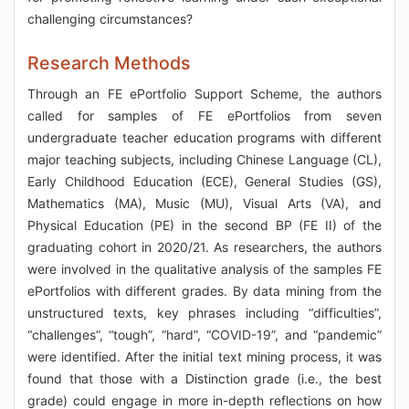
challenging circumstances?
Research Methods
Through an FE ePortfolio Support Scheme, the authors
called for samples of FE ePortfolios from seven
undergraduate teacher education programs with different
major teaching subjects, including Chinese Language (CL),
Early Childhood Education (ECE), General Studies (GS),
Mathematics (MA), Music (MU), Visual Arts (VA), and
Physical Education (PE) in the second BP (FE II) of the
graduating cohort in 2020/21. As researchers, the authors
were involved in the qualitative analysis of the samples FE
ePortfolios with different grades. By data mining from the
unstructured texts, key phrases including “difficulties”,
“challenges”, “tough”, “hard”, “COVID-19”, and “pandemic”
were identified. After the initial text mining process, it was
found that those with a Distinction grade (i.e., the best
grade) could engage in more in-depth reflections on how