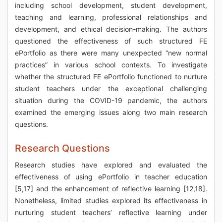
including school development, student development,
teaching and learning, professional relationships and
development, and ethical decision-making. The authors
questioned the effectiveness of such structured FE
ePortfolio as there were many unexpected “new normal
practices” in various school contexts. To investigate
whether the structured FE ePortfolio functioned to nurture
student teachers under the exceptional challenging
situation during the COVID-19 pandemic, the authors
examined the emerging issues along two main research
questions.
Research Questions
Research studies have explored and evaluated the
effectiveness of using ePortfolio in teacher education
[5,17] and the enhancement of reflective learning [12,18].
Nonetheless, limited studies explored its effectiveness in
nurturing student teachers’ reflective learning under