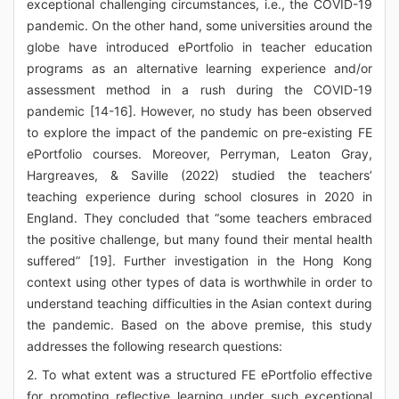
exceptional challenging circumstances, i.e., the COVID-19
pandemic. On the other hand, some universities around the
globe have introduced ePortfolio in teacher education
programs as an alternative learning experience and/or
assessment method in a rush during the COVID-19
pandemic [14-16]. However, no study has been observed
to explore the impact of the pandemic on pre-existing FE
ePortfolio courses. Moreover, Perryman, Leaton Gray,
Hargreaves, & Saville (2022) studied the teachers’
teaching experience during school closures in 2020 in
England. They concluded that “some teachers embraced
the positive challenge, but many found their mental health
suffered” [19]. Further investigation in the Hong Kong
context using other types of data is worthwhile in order to
understand teaching difficulties in the Asian context during
the pandemic. Based on the above premise, this study
addresses the following research questions:
2. To what extent was a structured FE ePortfolio effective
for promoting reflective learning under such exceptional