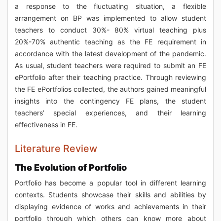
a response to the fluctuating situation, a flexible
arrangement on BP was implemented to allow student
teachers to conduct 30%- 80% virtual teaching plus
20%-70% authentic teaching as the FE requirement in
accordance with the latest development of the pandemic.
As usual, student teachers were required to submit an FE
ePortfolio after their teaching practice. Through reviewing
the FE ePortfolios collected, the authors gained meaningful
insights into the contingency FE plans, the student
teachers’ special experiences, and their learning
effectiveness in FE.
Literature Review
The Evolution of Portfolio
Portfolio has become a popular tool in different learning
contexts. Students showcase their skills and abilities by
displaying evidence of works and achievements in their
portfolio through which others can know more about