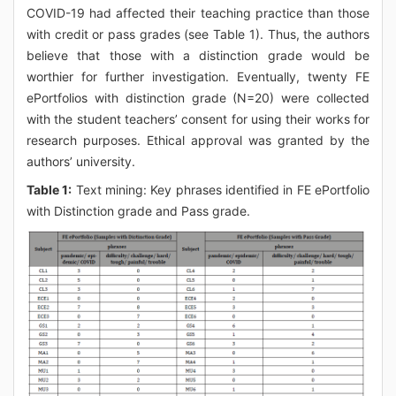
COVID-19 had affected their teaching practice than those
with credit or pass grades (see Table 1). Thus, the authors
believe that those with a distinction grade would be
worthier for further investigation. Eventually, twenty FE
ePortfolios with distinction grade (N=20) were collected
with the student teachers’ consent for using their works for
research purposes. Ethical approval was granted by the
authors’ university.
Table 1:
Text mining: Key phrases identified in FE ePortfolio
with Distinction grade and Pass grade.