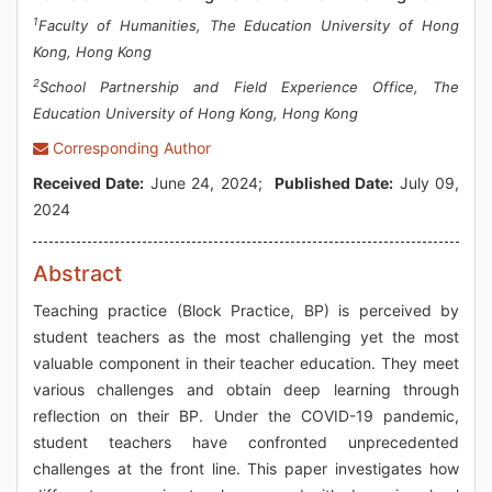
1
Faculty of Humanities, The Education University of Hong
Kong, Hong Kong
2
School Partnership and Field Experience Office, The
Education University of Hong Kong, Hong Kong
Corresponding Author
Received Date:
June 24, 2024;
Published Date:
July 09,
2024
Abstract
Teaching practice (Block Practice, BP) is perceived by
student teachers as the most challenging yet the most
valuable component in their teacher education. They meet
various challenges and obtain deep learning through
reflection on their BP. Under the COVID-19 pandemic,
student teachers have confronted unprecedented
challenges at the front line. This paper investigates how