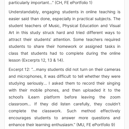
particularly important…” (CH, FE ePortfolio 1)
Understandably, engaging students in online teaching is
easier said than done, especially in practical subjects. The
student teachers of Music, Physical Education and Visual
Art in this study struck hard and tried different ways to
attract their students’ attention. Some teachers required
students to share their homework or assigned tasks in
class that students had to complete during the online
lesson (Excerpts 12, 13 & 14).
Excerpt 12: “…many students did not turn on their cameras
and microphones, it was difficult to tell whether they were
studying seriously... I asked them to record their singing
with their mobile phones, and then uploaded it to the
school’s iLearn platform before leaving the zoom
classroom… If they did listen carefully, they couldn’t
complete the classwork. Such method effectively
encourages students to answer more questions and
enhance their learning enthusiasm.” (MU, FE ePortfolio 9)