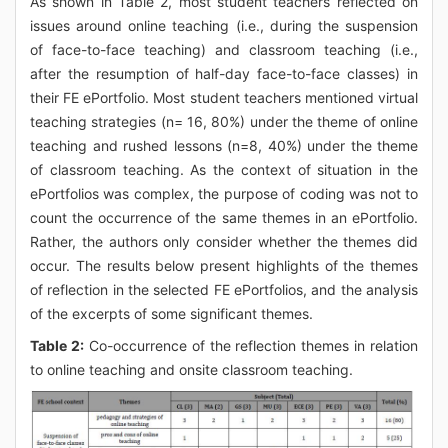
As shown in Table 2, most student teachers reflected on
issues around online teaching (i.e., during the suspension
of face-to-face teaching) and classroom teaching (i.e.,
after the resumption of half-day face-to-face classes) in
their FE ePortfolio. Most student teachers mentioned virtual
teaching strategies (n= 16, 80%) under the theme of online
teaching and rushed lessons (n=8, 40%) under the theme
of classroom teaching. As the context of situation in the
ePortfolios was complex, the purpose of coding was not to
count the occurrence of the same themes in an ePortfolio.
Rather, the authors only consider whether the themes did
occur. The results below present highlights of the themes
of reflection in the selected FE ePortfolios, and the analysis
of the excerpts of some significant themes.
Table 2:
Co-occurrence of the reflection themes in relation
to online teaching and onsite classroom teaching.