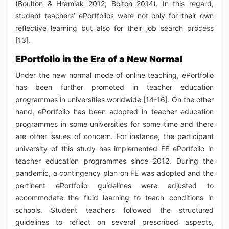
(Boulton & Hramiak 2012; Bolton 2014). In this regard,
student teachers’ ePortfolios were not only for their own
reflective learning but also for their job search process
[13].
EPortfolio in the Era of a New Normal
Under the new normal mode of online teaching, ePortfolio
has been further promoted in teacher education
programmes in universities worldwide [14-16]. On the other
hand, ePortfolio has been adopted in teacher education
programmes in some universities for some time and there
are other issues of concern. For instance, the participant
university of this study has implemented FE ePortfolio in
teacher education programmes since 2012. During the
pandemic, a contingency plan on FE was adopted and the
pertinent ePortfolio guidelines were adjusted to
accommodate the fluid learning to teach conditions in
schools. Student teachers followed the structured
guidelines to reflect on several prescribed aspects,