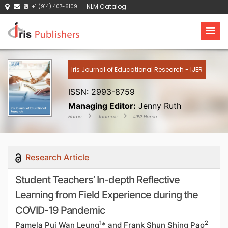
NLM Catalog
+1 (914) 407-6109
Iris Journal of Educational Research - IJER
ISSN: 2993-8759
Managing Editor:
Jenny Ruth
Home
Journals
IJER Home
Research Article
Student Teachers’ In-depth Reflective
Learning from Field Experience during the
COVID-19 Pandemic
1
2
Pamela Pui Wan Leung
* and Frank Shun Shing Pao