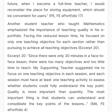
future, when I become a full-time teacher, I would
reconsider the place for storing equipment, which should
be convenient for users.” (PE, FE ePortfolio 17)
Another student teacher who taught Mathematics
emphasized the importance of teaching quality in his e-
portfolio. Facing the reduced lesson time, he focused on
only one teaching objective for each section rather than
pursuing to achieve all teaching objectives (Excerpt 20).
Excerpt 20: “Since there were only 30 minutes in a face-to-
face lesson, there were too many objectives and too little
time to teach. My Supporting Teacher suggested me to
focus on one teaching objective in each session, and each
session must have at least one teaching activity to assess
whether students could fully understand the key point.
Quality is more important than quantity. The most
important thing is that students can understand and
consolidate the key points of the lessons...” (MA, FE
ePortfolio 4)