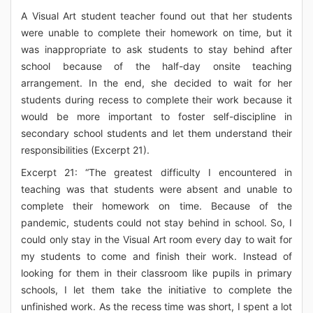
A Visual Art student teacher found out that her students
were unable to complete their homework on time, but it
was inappropriate to ask students to stay behind after
school because of the half-day onsite teaching
arrangement. In the end, she decided to wait for her
students during recess to complete their work because it
would be more important to foster self-discipline in
secondary school students and let them understand their
responsibilities (Excerpt 21).
Excerpt 21: “The greatest difficulty I encountered in
teaching was that students were absent and unable to
complete their homework on time. Because of the
pandemic, students could not stay behind in school. So, I
could only stay in the Visual Art room every day to wait for
my students to come and finish their work. Instead of
looking for them in their classroom like pupils in primary
schools, I let them take the initiative to complete the
unfinished work. As the recess time was short, I spent a lot