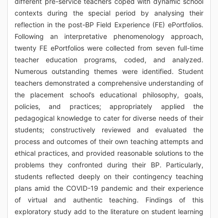
different pre-service teachers coped with dynamic school
contexts during the special period by analysing their
reflection in the post-BP Field Experience (FE) ePortfolios.
Following an interpretative phenomenology approach,
twenty FE ePortfolios were collected from seven full-time
teacher education programs, coded, and analyzed.
Numerous outstanding themes were identified. Student
teachers demonstrated a comprehensive understanding of
the placement school’s educational philosophy, goals,
policies, and practices; appropriately applied the
pedagogical knowledge to cater for diverse needs of their
students; constructively reviewed and evaluated the
process and outcomes of their own teaching attempts and
ethical practices, and provided reasonable solutions to the
problems they confronted during their BP. Particularly,
students reflected deeply on their contingency teaching
plans amid the COVID-19 pandemic and their experience
of virtual and authentic teaching. Findings of this
exploratory study add to the literature on student learning