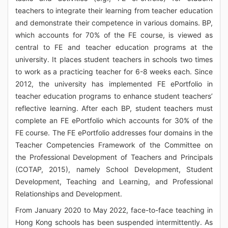
teachers to integrate their learning from teacher education
and demonstrate their competence in various domains. BP,
which accounts for 70% of the FE course, is viewed as
central to FE and teacher education programs at the
university. It places student teachers in schools two times
to work as a practicing teacher for 6-8 weeks each. Since
2012, the university has implemented FE ePortfolio in
teacher education programs to enhance student teachers’
reflective learning. After each BP, student teachers must
complete an FE ePortfolio which accounts for 30% of the
FE course. The FE ePortfolio addresses four domains in the
Teacher Competencies Framework of the Committee on
the Professional Development of Teachers and Principals
(COTAP, 2015), namely School Development, Student
Development, Teaching and Learning, and Professional
Relationships and Development.
From January 2020 to May 2022, face-to-face teaching in
Hong Kong schools has been suspended intermittently. As