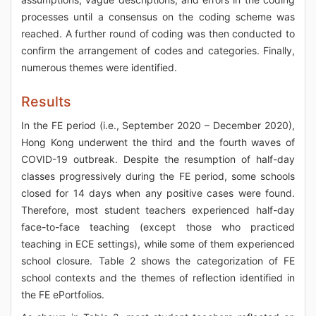
processes until a consensus on the coding scheme was
reached. A further round of coding was then conducted to
confirm the arrangement of codes and categories. Finally,
numerous themes were identified.
Results
In the FE period (i.e., September 2020 – December 2020),
Hong Kong underwent the third and the fourth waves of
COVID-19 outbreak. Despite the resumption of half-day
classes progressively during the FE period, some schools
closed for 14 days when any positive cases were found.
Therefore, most student teachers experienced half-day
face-to-face teaching (except those who practiced
teaching in ECE settings), while some of them experienced
school closure. Table 2 shows the categorization of FE
school contexts and the themes of reflection identified in
the FE ePortfolios.