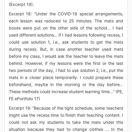
(Excerpt 19).
Excerpt 18: “Under the COVID-19 special arrangements,
each lesson was reduced to 25 minutes. The mats and
boxes were put on the other side of the school... I had
used different solutions... if I had lessons following recess, I
could use solution 1, i.e., ask students to get the mats
during recess. But, in case another teacher used mats
before my class, I would ask the teacher to leave the mats
behind. However, if my lessons were the first or the last
two periods of the day, I had to use solution 2, i.e., put the
mats in a closer place temporarily. I could prepare these
beforehand, maybe in the morning or the day before...
These methods could increase student learning time...” (PE,
FE ePortfolio 17)
Excerpt 19: “Because of the tight schedule, some teachers
might use the recess time to finish their teaching content. I
could not ask my students to take the mats under this
situation because they had to change clothes ... In the