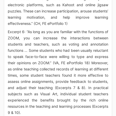
electronic platforms, such as Kahoot and online jigsaw
puzzles. These can increase participation, arouse students’
learning motivation, and help improve learning
effectiveness.” (CH, FE ePortfolio 1)
Excerpt 6: “As long as you are familiar with the functions of
ZOOM, you can increase the interactions between
students and teachers, such as voting and annotation
functions … Some students who had been usually reluctant
to speak face-to-face were willing to type and express
their opinions on ZOOM.” (VA, FE ePortfolio 18) Moreover,
as online teaching collected records of learning at different
times, some student teachers found it more effective to
assess online assignments, provide feedback to students,
and adjust their teaching (Excerpts 7 & 8). In practical
subjects such as Visual Art, individual student teachers
experienced the benefits brought by the rich online
resources in the teaching and learning processes (Excerpts
9 & 10).