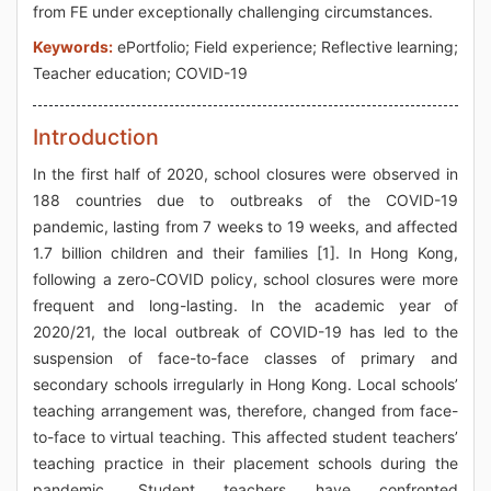
from FE under exceptionally challenging circumstances.
Keywords:
ePortfolio; Field experience; Reflective learning;
Teacher education; COVID-19
Introduction
In the first half of 2020, school closures were observed in
188 countries due to outbreaks of the COVID-19
pandemic, lasting from 7 weeks to 19 weeks, and affected
1.7 billion children and their families [1]. In Hong Kong,
following a zero-COVID policy, school closures were more
frequent and long-lasting. In the academic year of
2020/21, the local outbreak of COVID-19 has led to the
suspension of face-to-face classes of primary and
secondary schools irregularly in Hong Kong. Local schools’
teaching arrangement was, therefore, changed from face-
to-face to virtual teaching. This affected student teachers’
teaching practice in their placement schools during the
pandemic. Student teachers have confronted