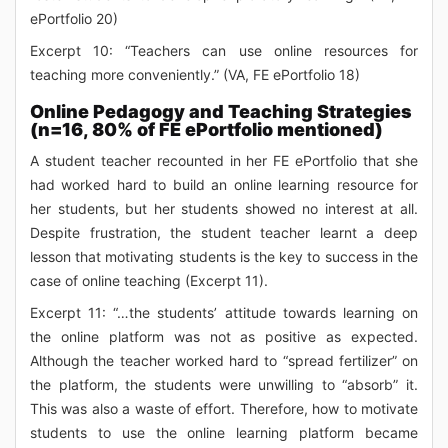
ePortfolio 20)
Excerpt 10: “Teachers can use online resources for
teaching more conveniently.” (VA, FE ePortfolio 18)
Online Pedagogy and Teaching Strategies
(n=16, 80% of FE ePortfolio mentioned)
A student teacher recounted in her FE ePortfolio that she
had worked hard to build an online learning resource for
her students, but her students showed no interest at all.
Despite frustration, the student teacher learnt a deep
lesson that motivating students is the key to success in the
case of online teaching (Excerpt 11).
Excerpt 11: “…the students’ attitude towards learning on
the online platform was not as positive as expected.
Although the teacher worked hard to “spread fertilizer” on
the platform, the students were unwilling to “absorb” it.
This was also a waste of effort. Therefore, how to motivate
students to use the online learning platform became