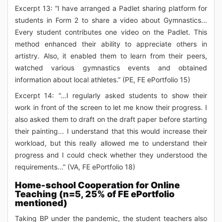
Excerpt 13: “I have arranged a Padlet sharing platform for
students in Form 2 to share a video about Gymnastics...
Every student contributes one video on the Padlet. This
method enhanced their ability to appreciate others in
artistry. Also, it enabled them to learn from their peers,
watched various gymnastics events and obtained
information about local athletes.” (PE, FE ePortfolio 15)
Excerpt 14: “…I regularly asked students to show their
work in front of the screen to let me know their progress. I
also asked them to draft on the draft paper before starting
their painting... I understand that this would increase their
workload, but this really allowed me to understand their
progress and I could check whether they understood the
requirements...” (VA, FE ePortfolio 18)
Home-school Cooperation for Online
Teaching (n=5, 25% of FE ePortfolio
mentioned)
Taking BP under the pandemic, the student teachers also