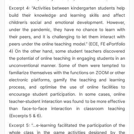
Excerpt 4: “Activities between kindergarten students help
build their knowledge and learning skills and affect
children’s social and emotional development. However,
under the pandemic, they have no chance to learn with
their peers, and it is challenging to let them interact with
peers under the online teaching model.” (ECE, FE ePortfolio
4) On the other hand, some student teachers discovered
the potential of online teaching in engaging students in an
unconventional manner. Some of them were tempted to
familiarize themselves with the functions on ZOOM or other
electronic platforms, gamify the teaching and learning
process, and optimise the use of online facilities to
encourage student participation. In some cases, online
teacher-student interaction was found to be more effective
than face-to-face interaction in classroom teaching
(Excerpts 5 & 6).
Excerpt 5: “…e-learning facilitated the participation of the
whole class in the game activities designed by the