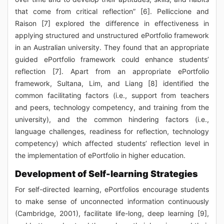
that come from critical reflection” [6]. Pelliccione and
Raison [7] explored the difference in effectiveness in
applying structured and unstructured ePortfolio framework
in an Australian university. They found that an appropriate
guided ePortfolio framework could enhance students’
reflection [7]. Apart from an appropriate ePortfolio
framework, Sultana, Lim, and Liang [8] identified the
common facilitating factors (i.e., support from teachers
and peers, technology competency, and training from the
university), and the common hindering factors (i.e.,
language challenges, readiness for reflection, technology
competency) which affected students’ reflection level in
the implementation of ePortfolio in higher education.
Development of Self-learning Strategies
For self-directed learning, ePortfolios encourage students
to make sense of unconnected information continuously
(Cambridge, 2001), facilitate life-long, deep learning [9],