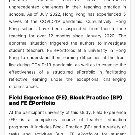
unprecedented challenges in their teaching practice in
schools. As of July 2022, Hong Kong has experienced 5
waves of the COVID-19 pandemic. Cumulatively, Hong
Kong schools have been suspended from face-to-face
teaching for over 12 months since January 2020. The
abnormal situation triggered the authors to investigate
student teachers’ FE ePortfolios at a university in Hong
Kong to understand their learning difficulties at the front
line during COVID-19 pandemic, as well as to examine the
effectiveness of a structured ePortfolio in facilitating
reflective learning under the exceptional challenging
circumstances.
Field Experience (FE), Block Practice (BP)
and FE EPortfolio
At the participant university of this study, Field Experience
(FE) is a compulsory course of teacher education
programs. It includes Block Practice (BP) and a variety of
tasks and activities (e.g., FE ePortfolio) for student