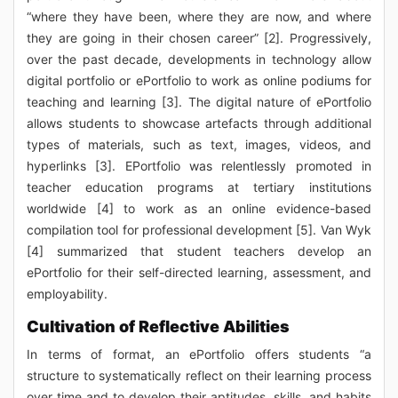
“where they have been, where they are now, and where
they are going in their chosen career” [2]. Progressively,
over the past decade, developments in technology allow
digital portfolio or ePortfolio to work as online podiums for
teaching and learning [3]. The digital nature of ePortfolio
allows students to showcase artefacts through additional
types of materials, such as text, images, videos, and
hyperlinks [3]. EPortfolio was relentlessly promoted in
teacher education programs at tertiary institutions
worldwide [4] to work as an online evidence-based
compilation tool for professional development [5]. Van Wyk
[4] summarized that student teachers develop an
ePortfolio for their self-directed learning, assessment, and
employability.
Cultivation of Reflective Abilities
In terms of format, an ePortfolio offers students “a
structure to systematically reflect on their learning process
over time and to develop their aptitudes, skills, and habits