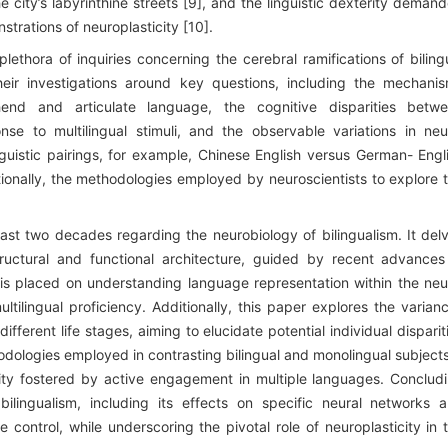
 city’s labyrinthine streets [9], and the linguistic dexterity deman
strations of neuroplasticity [10].
lethora of inquiries concerning the cerebral ramifications of biling
their investigations around key questions, including the mechani
hend and articulate language, the cognitive disparities betw
nse to multilingual stimuli, and the observable variations in neu
guistic pairings, for example, Chinese English versus German- Engl
ditionally, the methodologies employed by neuroscientists to explore 
 past two decades regarding the neurobiology of bilingualism. It del
structural and functional architecture, guided by recent advances
s is placed on understanding language representation within the neu
tilingual proficiency. Additionally, this paper explores the varian
ifferent life stages, aiming to elucidate potential individual disparit
ologies employed in contrasting bilingual and monolingual subjects
icity fostered by active engagement in multiple languages. Conclud
bilingualism, including its effects on specific neural networks 
control, while underscoring the pivotal role of neuroplasticity in 