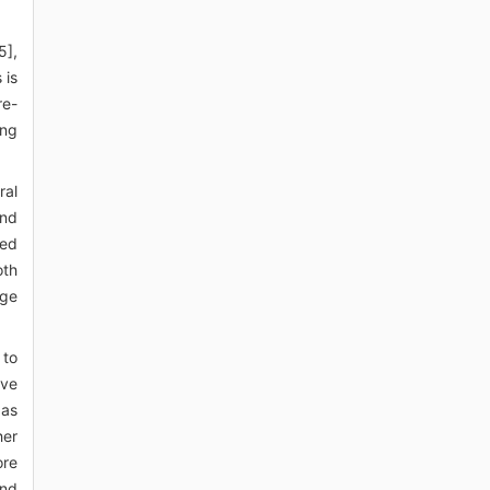
5],
 is
re-
ing
ral
and
ced
oth
age
 to
ive
 as
her
ore
and