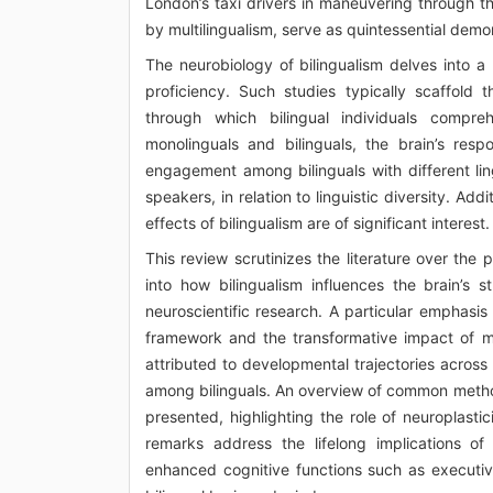
London’s taxi drivers in maneuvering through the
by multilingualism, serve as quintessential demon
The neurobiology of bilingualism delves into a p
proficiency. Such studies typically scaffold 
through which bilingual individuals compre
monolinguals and bilinguals, the brain’s respo
engagement among bilinguals with different lin
speakers, in relation to linguistic diversity. Ad
effects of bilingualism are of significant interest.
This review scrutinizes the literature over the
into how bilingualism influences the brain’s 
neuroscientific research. A particular emphasi
framework and the transformative impact of mul
attributed to developmental trajectories across d
among bilinguals. An overview of common method
presented, highlighting the role of neuroplast
remarks address the lifelong implications of 
enhanced cognitive functions such as executive 