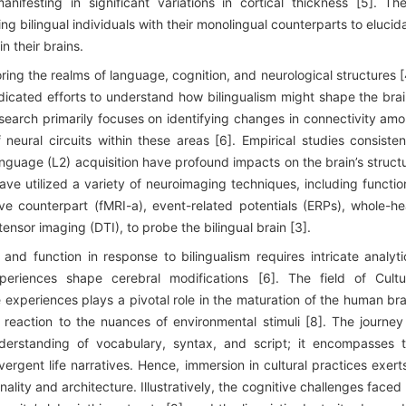
nifesting in significant variations in cortical thickness [5]. Th
g bilingual individuals with their monolingual counterparts to elucid
in their brains.
ring the realms of language, cognition, and neurological structures [
edicated efforts to understand how bilingualism might shape the brai
esearch primarily focuses on identifying changes in connectivity am
neural circuits within these areas [6]. Empirical studies consisten
anguage (L2) acquisition have profound impacts on the brain’s struct
have utilized a variety of neuroimaging techniques, including functio
ve counterpart (fMRI-a), event-related potentials (ERPs), whole-h
sor imaging (DTI), to probe the bilingual brain [3].
and function in response to bilingualism requires intricate analyti
riences shape cerebral modifications [6]. The field of Cultu
 experiences plays a pivotal role in the maturation of the human bra
 reaction to the nuances of environmental stimuli [8]. The journey
derstanding of vocabulary, syntax, and script; it encompasses 
ivergent life narratives. Hence, immersion in cultural practices exert
nality and architecture. Illustratively, the cognitive challenges faced