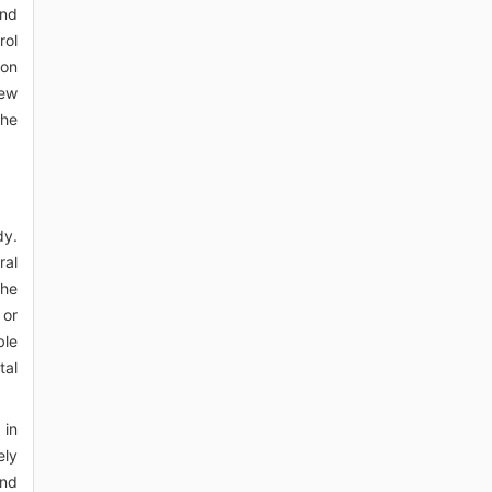
and
rol
ion
iew
the
dy.
ral
the
 or
ble
tal
 in
ely
and