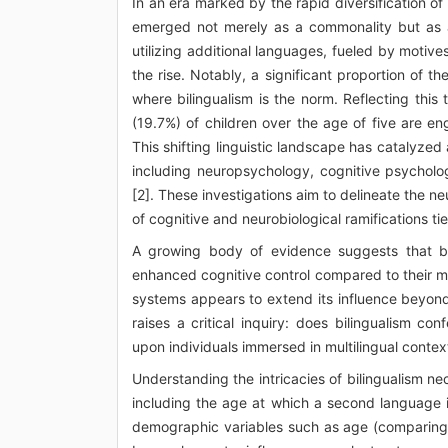
In an era marked by the rapid diversification of
emerged not merely as a commonality but as a
utilizing additional languages, fueled by motives
the rise. Notably, a significant proportion of t
where bilingualism is the norm. Reflecting this
(19.7%) of children over the age of five are en
This shifting linguistic landscape has catalyze
including neuropsychology, cognitive psycholog
[2]. These investigations aim to delineate the ne
of cognitive and neurobiological ramifications tie
A growing body of evidence suggests that bili
enhanced cognitive control compared to their m
systems appears to extend its influence beyond c
raises a critical inquiry: does bilingualism c
upon individuals immersed in multilingual contex
Understanding the intricacies of bilingualism ne
including the age at which a second language i
demographic variables such as age (comparing in