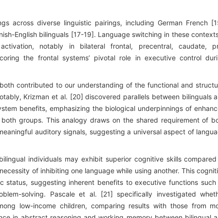
gs across diverse linguistic pairings, including German French [1
ish-English bilinguals [17-19]. Language switching in these contexts
ctivation, notably in bilateral frontal, precentral, caudate, p
oring the frontal systems’ pivotal role in executive control dur
 both contributed to our understanding of the functional and structu
Notably, Krizman et al. [20] discovered parallels between bilinguals 
ystem benefits, emphasizing the biological underpinnings of enhan
 in both groups. This analogy draws on the shared requirement of b
meaningful auditory signals, suggesting a universal aspect of langu
bilingual individuals may exhibit superior cognitive skills compared
necessity of inhibiting one language while using another. This cognit
status, suggesting inherent benefits to executive functions such
blem-solving. Pascale et al. [21] specifically investigated whet
s among low-income children, comparing results with those from m
ance in abstract reasoning and working memory between bilingual 