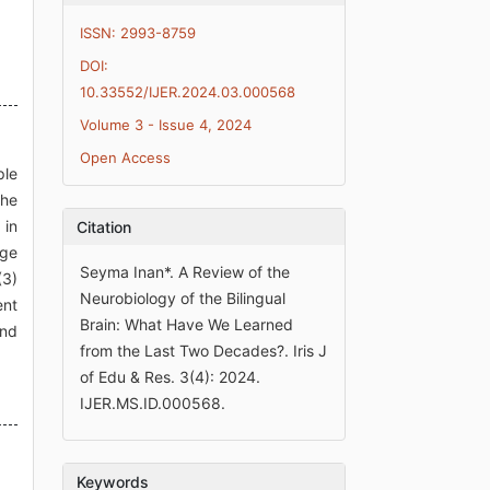
ISSN: 2993-8759
DOI:
10.33552/IJER.2024.03.000568
Volume 3 - Issue 4, 2024
Open Access
ple
the
 in
Citation
age
Seyma Inan*. A Review of the
(3)
Neurobiology of the Bilingual
ent
Brain: What Have We Learned
and
from the Last Two Decades?. Iris J
of Edu & Res. 3(4): 2024.
IJER.MS.ID.000568.
Keywords