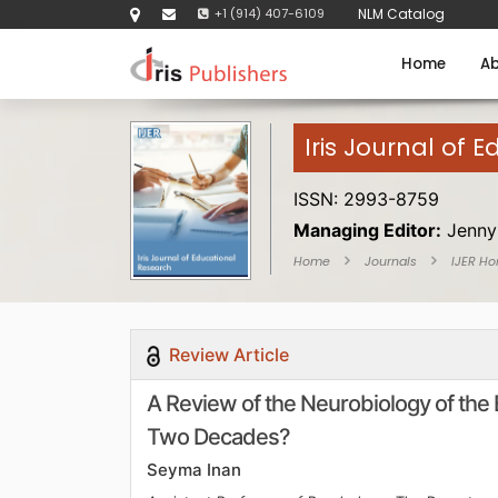
+1 (914) 407-6109
NLM Catalog
Home
Ab
Iris Journal of 
ISSN: 2993-8759
Managing Editor:
Jenny
Home
Journals
IJER H
Review Article
A Review of the Neurobiology of the 
Two Decades?
Seyma Inan