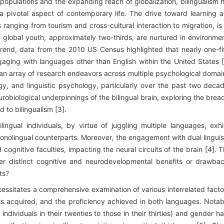
 populations and the expanding reach of globalization, bilingualism 
 pivotal aspect of contemporary life. The drive toward learning 
 ranging from tourism and cross-cultural interaction to migration, is
he global youth, approximately two-thirds, are nurtured in environme
 trend, data from the 2010 US Census highlighted that nearly one-fi
gaging with languages other than English within the United States [
d an array of research endeavors across multiple psychological domai
y, and linguistic psychology, particularly over the past two deca
urobiological underpinnings of the bilingual brain, exploring the brea
d to bilingualism [3].
ngual individuals, by virtue of juggling multiple languages, exhi
onolingual counterparts. Moreover, the engagement with dual linguis
ognitive faculties, impacting the neural circuits of the brain [4]. T
onfer distinct cognitive and neurodevelopmental benefits or drawba
ts?
cessitates a comprehensive examination of various interrelated facto
s acquired, and the proficiency achieved in both languages. Notab
dividuals in their twenties to those in their thirties) and gender h