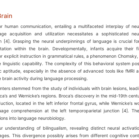
Brain
human communication, entailing a multifaceted interplay of neu
e acquisition and utilization necessitates a sophisticated neu
n [4]. Grasping the neural underpinnings of language is crucial fo
tion within the brain. Developmentally, infants acquire their fi
r explicit instruction in grammatical rules, a phenomenon Chomsky,
e linguistic capability. The complexity of this behavioral system po
tic aptitude, especially in the absence of advanced tools like fMRI 
e brain activity during language processing.
centers stemmed from the study of individuals with brain lesions, lead
roca’s and Wernicke’s regions. Broca’s discovery in the mid-19th cent
ction, located in the left inferior frontal gyrus, while Wernicke’s w
guage comprehension at the left temporoparietal junction [4]. Th
tions into language neurobiology.
nderstanding of bilingualism, revealing distinct neural activati
es. This divergence possibly arises from different cognitive cont