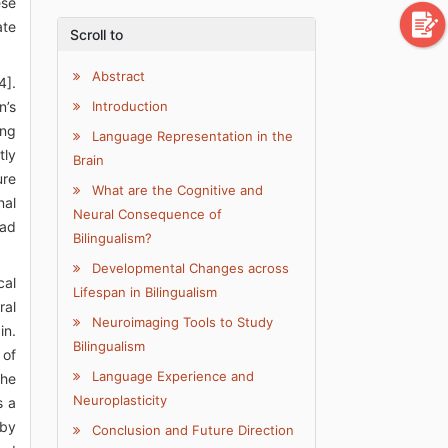
ese
ate
Scroll to
Abstract
4].
n’s
Introduction
ong
Language Representation in the
tly
Brain
ure
What are the Cognitive and
nal
Neural Consequence of
ead
Bilingualism?
Developmental Changes across
cal
Lifespan in Bilingualism
ral
Neuroimaging Tools to Study
in.
Bilingualism
 of
Language Experience and
the
Neuroplasticity
s a
 by
Conclusion and Future Direction