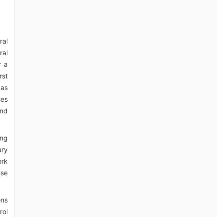
ral
ral
r a
rst
 as
ses
and
ing
ury
ork
ese
ons
rol