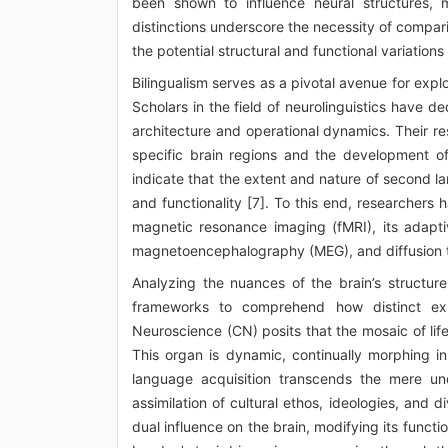
been shown to influence neural structures, ma
distinctions underscore the necessity of comparin
the potential structural and functional variations 
Bilingualism serves as a pivotal avenue for explo
Scholars in the field of neurolinguistics have d
architecture and operational dynamics. Their r
specific brain regions and the development of 
indicate that the extent and nature of second l
and functionality [7]. To this end, researchers 
magnetic resonance imaging (fMRI), its adapti
magnetoencephalography (MEG), and diffusion ten
Analyzing the nuances of the brain’s structure 
frameworks to comprehend how distinct expe
Neuroscience (CN) posits that the mosaic of life
This organ is dynamic, continually morphing in
language acquisition transcends the mere un
assimilation of cultural ethos, ideologies, and d
dual influence on the brain, modifying its functio