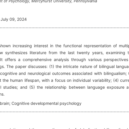
t of Psychology, Mercyhurst University, Pennsylvania
July 09, 2024
own increasing interest in the functional representation of multi
w synthesizes literature from the last twenty years, examining 
. It offers a comprehensive analysis through various perspectives
s. The paper discusses: (1) the intricate nature of bilingual langu
 cognitive and neurological outcomes associated with bilingualism; 
t the human lifespan, with a focus on individual variability; (4) curr
l studies; and (5) the relationship between language exposure 
ns.
l brain; Cognitive developmental psychology