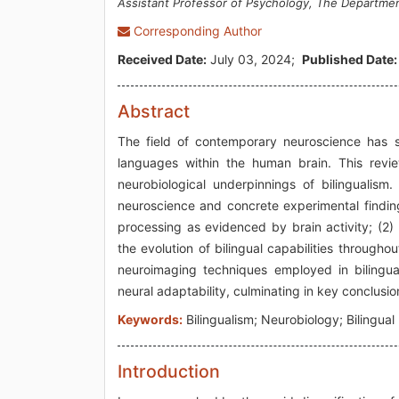
Assistant Professor of Psychology, The Departmen
Corresponding Author
Received Date:
July 03, 2024;
Published Date:
Abstract
The field of contemporary neuroscience has sh
languages within the human brain. This revie
neurobiological underpinnings of bilingualism
neuroscience and concrete experimental finding
processing as evidenced by brain activity; (2)
the evolution of bilingual capabilities throughou
neuroimaging techniques employed in bilingua
neural adaptability, culminating in key conclusio
Keywords:
Bilingualism; Neurobiology; Bilingua
Introduction