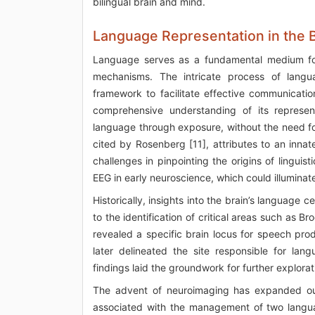
bilingual brain and mind.
Language Representation in the 
Language serves as a fundamental medium for 
mechanisms. The intricate process of languag
framework to facilitate effective communicatio
comprehensive understanding of its representa
language through exposure, without the need fo
cited by Rosenberg [11], attributes to an innat
challenges in pinpointing the origins of linguis
EEG in early neuroscience, which could illuminat
Historically, insights into the brain’s language 
to the identification of critical areas such as B
revealed a specific brain locus for speech produ
later delineated the site responsible for lan
findings laid the groundwork for further explora
The advent of neuroimaging has expanded our u
associated with the management of two languag