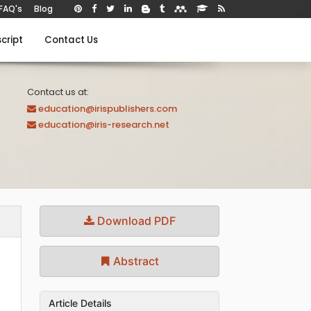
FAQ's
Blog
cript
Contact Us
Contact us at:
education@irispublishers.com
education@iris-research.net
Download PDF
Abstract
Article Details