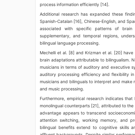
process information efficiently [14].
Additional research has expanded these findin
Spanish-Catalan [16], Chinese-English, and Span
associated with specific patterns of brain a
supplementary, and temporal regions, undersc
bilingual language processing.
Mechelli et al. [8] and Krizman et al. [20] have
brain adaptations attributable to bilingualism. 
musicians in terms of auditory and executive s
auditory processing efficiency and flexibility
musicians and bilinguals to interpret and make 
and music processing.
Furthermore, empirical research indicates that 
monolingual counterparts [21], attributed to the 
advantage appears to transcend socioeconomic 
attention switching, working memory, and pro
bilingual benefits extend to cognitive skill
affluent backgrounds. Despite similar perform