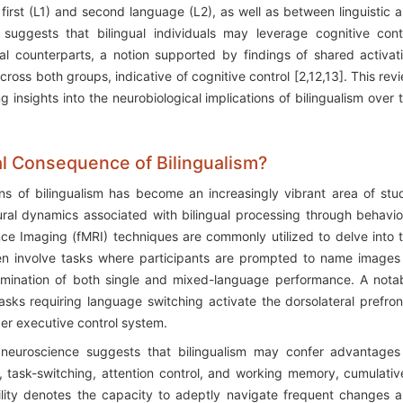
rst (L1) and second language (L2), as well as between linguistic 
 suggests that bilingual individuals may leverage cognitive cont
al counterparts, a notion supported by findings of shared activat
cross both groups, indicative of cognitive control [2,12,13]. This rev
insights into the neurobiological implications of bilingualism over 
al Consequence of Bilingualism?
ns of bilingualism has become an increasingly vibrant area of stu
ral dynamics associated with bilingual processing through behavio
ce Imaging (fMRI) techniques are commonly utilized to delve into 
ften involve tasks where participants are prompted to name images
xamination of both single and mixed-language performance. A nota
asks requiring language switching activate the dorsolateral prefron
der executive control system.
 neuroscience suggests that bilingualism may confer advantages
on, task-switching, attention control, and working memory, cumulativ
bility denotes the capacity to adeptly navigate frequent changes 