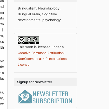
has
and
Bilingualism, Neurobiology,
 on
Bilingual brain, Cognitive
nts
developmental psychology
fth
1].
ns,
des
This work is licensed under a
dth
Creative Commons Attribution-
NonCommercial 4.0 International
bit
.
License
tic
his
cks
Signup for Newsletter
rs,
ly,
ave