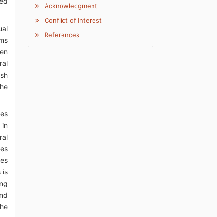
ded
Acknowledgment
Conflict of Interest
ual
References
sms
een
ral
ish
the
ves
 in
ral
ces
ies
 is
ing
and
the