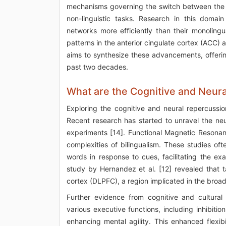
mechanisms governing the switch between the fi
non-linguistic tasks. Research in this domain
networks more efficiently than their monolingu
patterns in the anterior cingulate cortex (ACC) a
aims to synthesize these advancements, offering 
past two decades.
What are the Cognitive and Neur
Exploring the cognitive and neural repercussio
Recent research has started to unravel the neu
experiments [14]. Functional Magnetic Resonan
complexities of bilingualism. These studies o
words in response to cues, facilitating the e
study by Hernandez et al. [12] revealed that t
cortex (DLPFC), a region implicated in the broa
Further evidence from cognitive and cultural
various executive functions, including inhibiti
enhancing mental agility. This enhanced flexi