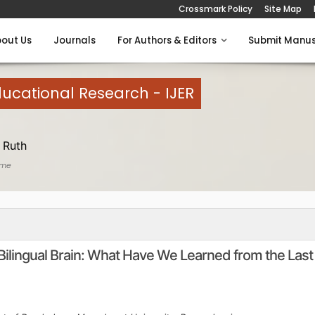
Crossmark Policy
Site Map
out Us
Journals
For Authors & Editors
Submit Manus
Educational Research - IJER
 Ruth
ome
Bilingual Brain: What Have We Learned from the Last