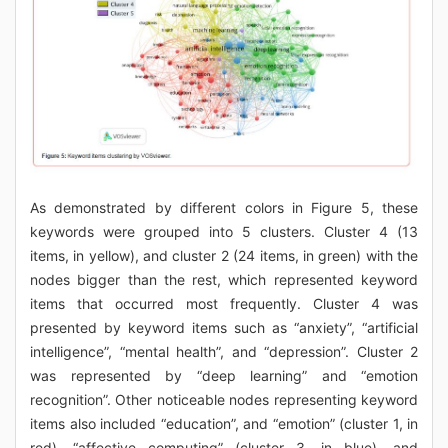
As demonstrated by different colors in Figure 5, these
keywords were grouped into 5 clusters. Cluster 4 (13
items, in yellow), and cluster 2 (24 items, in green) with the
nodes bigger than the rest, which represented keyword
items that occurred most frequently. Cluster 4 was
presented by keyword items such as “anxiety”, “artificial
intelligence”, “mental health”, and “depression”. Cluster 2
was represented by “deep learning” and “emotion
recognition”. Other noticeable nodes representing keyword
items also included “education”, and “emotion” (cluster 1, in
red), “affective computing” (cluster 3, in blue), and