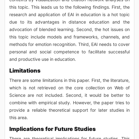
this topic. This leads us to the following findings. First, the
research and application of EAI in education is a hot topic
due to its advantages in distance education and the
advocation of blended learning. Second, the hot issues on
this topic include models and frameworks, channels, and
methods for emotion recognition. Third, EAI needs to cover
personal and social competence to facilitate successful
and productive use in education.
Limitations
There are some limitations in this paper. First, the literature,
which is not retrieved on the core collection on Web of
Science are not included. Second, it would be better to
combine with empirical study. However, the paper tries to
provide a reliable theoretical support for later studies in
this area.
Implications for Future Studies
There are theoretical implications for future studies. This