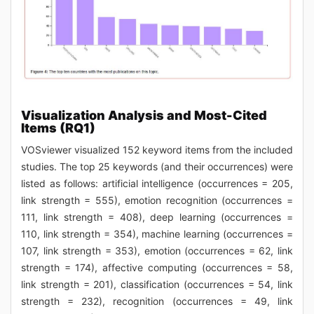
Visualization Analysis and Most-Cited
Items (RQ1)
VOSviewer visualized 152 keyword items from the included
studies. The top 25 keywords (and their occurrences) were
listed as follows: artificial intelligence (occurrences = 205,
link strength = 555), emotion recognition (occurrences =
111, link strength = 408), deep learning (occurrences =
110, link strength = 354), machine learning (occurrences =
107, link strength = 353), emotion (occurrences = 62, link
strength = 174), affective computing (occurrences = 58,
link strength = 201), classification (occurrences = 54, link
strength = 232), recognition (occurrences = 49, link