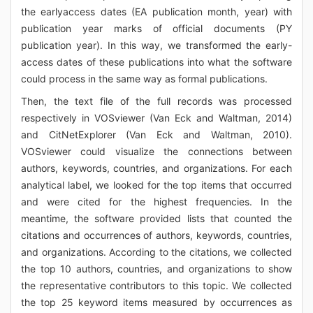
the earlyaccess dates (EA publication month, year) with
publication year marks of official documents (PY
publication year). In this way, we transformed the early-
access dates of these publications into what the software
could process in the same way as formal publications.
Then, the text file of the full records was processed
respectively in VOSviewer (Van Eck and Waltman, 2014)
and CitNetExplorer (Van Eck and Waltman, 2010).
VOSviewer could visualize the connections between
authors, keywords, countries, and organizations. For each
analytical label, we looked for the top items that occurred
and were cited for the highest frequencies. In the
meantime, the software provided lists that counted the
citations and occurrences of authors, keywords, countries,
and organizations. According to the citations, we collected
the top 10 authors, countries, and organizations to show
the representative contributors to this topic. We collected
the top 25 keyword items measured by occurrences as