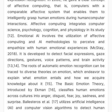
of affective computing, that is, computers with a
comparable affective system that enables them to
intelligently grasp human emotions during humancomputer
interactions. Affective computing integrates computer
science, psychology, cognition, and physiology in its study
[12]. Emotional AI involves the utilization of affective
computing and AI methodologies to perceive and
empathize with human emotional experiences (McStay,
2018). It is developed to detect facial expressions, gaze
directions, gestures, voice patterns, and brain activity
[13,14]. The roots of automatic emotion recognition can be
traced to diverse theories on emotion, which endeavor to
explain what emotion entails and how we acquire
knowledge about it [15]. The Basic Emotion Theory,
introduced by Ekman [16], classifies human emotions
across cultures into anger, disgust, fear, joy, sadness, and
surprise. Ballesteros et al. [17] utilizes artificial intelligence
(AI) and computer vision algorithms to detect human