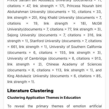
citations = 47, link strength = 17), Princess Nourah bint
Abdulrahman University (documents = 10, citations = 33,
link strength = 20), King Khalid University (documents = 7,
citations = 19, link strength = 18), McGill
University(documents = 7, citations = 77, link strength = 3),
Sejong University (documents = 7, citations = 316, link
strength = 1), Stanford University (documents = 7, citations
= 661, link strength = 1), University of Southern California
(documents = 6, citations = 155, link strength = 3),
University of Cambridge (documents = 6, citations = 913,
link strength = 2), Chinese Academy of Sciences
(documents = 6, citations = 113, link strength = 1), and
King Abdulaziz University (documents = 6, citations = 85,
link strength = 1).
Literature Clustering
Clustering Application Themes in Education
To reveal the primary themes of emotion artificial