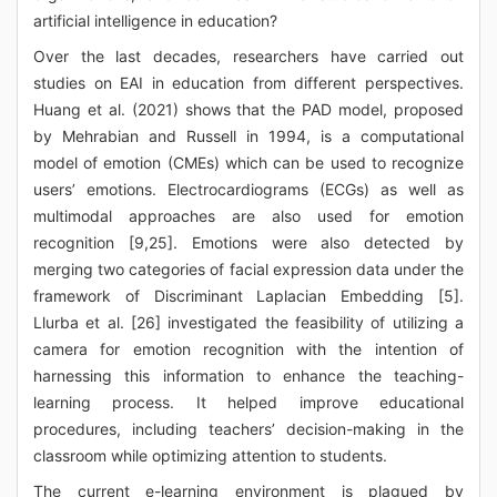
artificial intelligence in education?
Over the last decades, researchers have carried out
studies on EAI in education from different perspectives.
Huang et al. (2021) shows that the PAD model, proposed
by Mehrabian and Russell in 1994, is a computational
model of emotion (CMEs) which can be used to recognize
users’ emotions. Electrocardiograms (ECGs) as well as
multimodal approaches are also used for emotion
recognition [9,25]. Emotions were also detected by
merging two categories of facial expression data under the
framework of Discriminant Laplacian Embedding [5].
Llurba et al. [26] investigated the feasibility of utilizing a
camera for emotion recognition with the intention of
harnessing this information to enhance the teaching-
learning process. It helped improve educational
procedures, including teachers’ decision-making in the
classroom while optimizing attention to students.
The current e-learning environment is plagued by