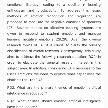
emotional illiteracy, leading to a decline in learning
enthusiasm and productivity. To address this issue,
methods of emotion recognition and regulation are
proposed to modulate the negative emotions of speakers
[27]. Several studies on affective tutoring systems are
given to respond to student emotions and manage
learners’ negative emotions [28,29]. Given the diverse
research topics of EAI, it is crucial to clarify the primary
classification of overall research. Consequently, this study
aims to address the following research question (RQ2) in
order to elucidate the general research interest in this
subject area. In addition, considering EAI’s response to the
user’s emotions, we need to explore what capabilities the
chatbots require (RQ3).
RQ2. What are the primary themes of emotion artificial
intelligence in education?
RQ3. What abilities should emotion artificial intelligence
have in education?