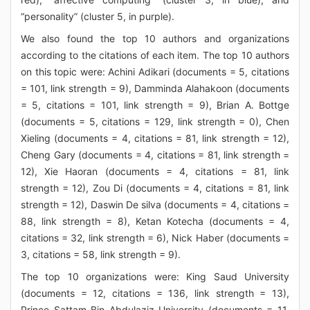
“personality” (cluster 5, in purple).
We also found the top 10 authors and organizations
according to the citations of each item. The top 10 authors
on this topic were: Achini Adikari (documents = 5, citations
= 101, link strength = 9), Damminda Alahakoon (documents
= 5, citations = 101, link strength = 9), Brian A. Bottge
(documents = 5, citations = 129, link strength = 0), Chen
Xieling (documents = 4, citations = 81, link strength = 12),
Cheng Gary (documents = 4, citations = 81, link strength =
12), Xie Haoran (documents = 4, citations = 81, link
strength = 12), Zou Di (documents = 4, citations = 81, link
strength = 12), Daswin De silva (documents = 4, citations =
88, link strength = 8), Ketan Kotecha (documents = 4,
citations = 32, link strength = 6), Nick Haber (documents =
3, citations = 58, link strength = 9).
The top 10 organizations were: King Saud University
(documents = 12, citations = 136, link strength = 13),
Prince Sattam Bin Abdulaziz University (documents = 11,