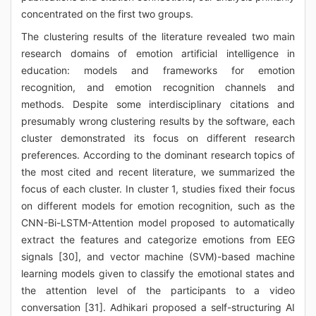
concentrated on the first two groups.
The clustering results of the literature revealed two main
research domains of emotion artificial intelligence in
education: models and frameworks for emotion
recognition, and emotion recognition channels and
methods. Despite some interdisciplinary citations and
presumably wrong clustering results by the software, each
cluster demonstrated its focus on different research
preferences. According to the dominant research topics of
the most cited and recent literature, we summarized the
focus of each cluster. In cluster 1, studies fixed their focus
on different models for emotion recognition, such as the
CNN-Bi-LSTM-Attention model proposed to automatically
extract the features and categorize emotions from EEG
signals [30], and vector machine (SVM)-based machine
learning models given to classify the emotional states and
the attention level of the participants to a video
conversation [31]. Adhikari proposed a self-structuring AI