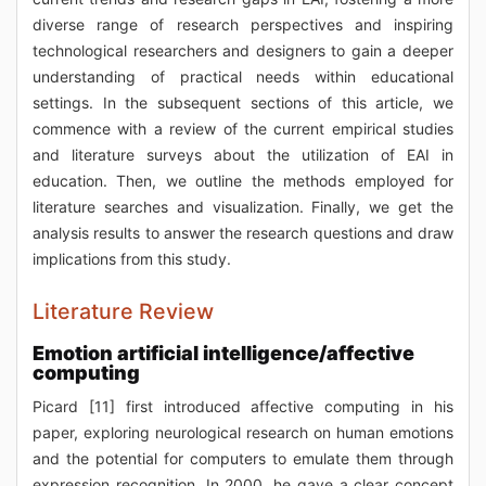
diverse range of research perspectives and inspiring
technological researchers and designers to gain a deeper
understanding of practical needs within educational
settings. In the subsequent sections of this article, we
commence with a review of the current empirical studies
and literature surveys about the utilization of EAI in
education. Then, we outline the methods employed for
literature searches and visualization. Finally, we get the
analysis results to answer the research questions and draw
implications from this study.
Literature Review
Emotion artificial intelligence/affective
computing
Picard [11] first introduced affective computing in his
paper, exploring neurological research on human emotions
and the potential for computers to emulate them through
expression recognition. In 2000, he gave a clear concept