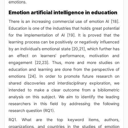
emotions.
Emotion artificial intelligence in education
There is an increasing commercial use of emotion AI [18].
Education is one of the industries that holds great potential
for the implementation of AI [19]. It is proved that the
learning process can be positively or negatively influenced
by an individual’s emotional state [20,21], which further has
an effect on learners’ performance, motivation and
engagement [22,23]. Thus, more and more studies on
education and learning are done from the perspective of
emotions [24]. In order to promote future research on
shared discoveries and interdisciplinary exploration, we
intended to make a clear outcome from a bibliometric
analysis on this subject. We aim to identify the leading
researchers in this field by addressing the following
research question (RQ1).
RQ1. What are the top keyword items, authors,
organizations, and countries in the studies of emotion