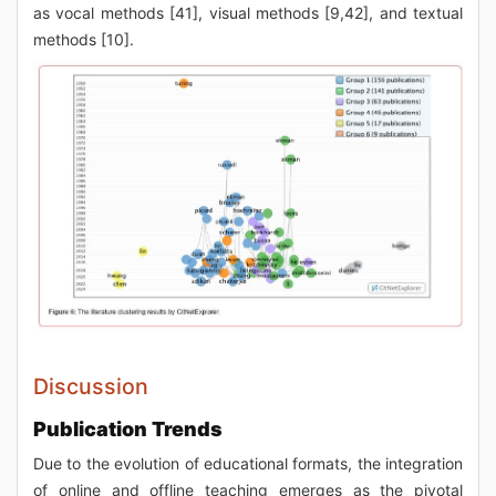
as vocal methods [41], visual methods [9,42], and textual
methods [10].
Discussion
Publication Trends
Due to the evolution of educational formats, the integration
of online and offline teaching emerges as the pivotal