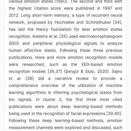
various emotion states (1980). The second and third with
the highest citation score were published in 1997 and
2012. Long short-term memory, a type of recurrent neural
network, proposed by Hochreiter and Schmidhuber [34],
has laid the theory foundation for later emotion states
recognition. Koelstra et al. [35] used electroencephalogram
(EEG) and peripheral physiological signals to analyze
human affective states. Following these three previous
publications, more and more emotion recognition models
were researched, such as the EEG-based emotion
recognition models [36,37] (Şengür & Siuly, 2020). Sajno
et al. [38] did a narrative review to provide a
comprehensive overview of the utilization of machine
learning algorithms in inferring psychological states from
bio signals. In cluster 2, the first three most cited
publications were about deep learning-based methods
being used in the recognition of facial expressions [39,40].
Following these deep learning-based methods, emotion
measurement channels were explored and discussed, such