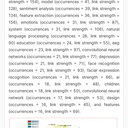
strength = 154), model (occurrences = 41, link strength =
128), sentiment analysis (occurrences = 39, link strength =
134), feature extraction (occurrences = 36, link strength =
156), emotions (occurrences = 31, link strength = 87),
system (occurrences = 31, link strength = 106), natural
language processing (occurrences = 28, link strength =
90) education (occurrences = 24, link strength = 55), eeg
(occurrences = 23, link strength = 97), convolutional neural
networks (occurrences = 21, link strength = 77), depression
(occurrences = 21, link strength = 71), face recognition
(occurrences = 21, link strength = 93), facial expression
recognition (occurrences = 21, link strength = 66), ai
(occurrences = 18, link strength = 48), children
(occurrences = 18, link strength = 50), convolutional neural
network (occurrences = 17, link strength = 53), design
(occurrences = 16, link strength = 45), and features
(occurrences = 16, link strength = 69).