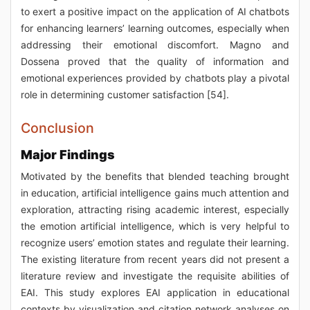
to exert a positive impact on the application of AI chatbots
for enhancing learners’ learning outcomes, especially when
addressing their emotional discomfort. Magno and
Dossena proved that the quality of information and
emotional experiences provided by chatbots play a pivotal
role in determining customer satisfaction [54].
Conclusion
Major Findings
Motivated by the benefits that blended teaching brought
in education, artificial intelligence gains much attention and
exploration, attracting rising academic interest, especially
the emotion artificial intelligence, which is very helpful to
recognize users’ emotion states and regulate their learning.
The existing literature from recent years did not present a
literature review and investigate the requisite abilities of
EAI. This study explores EAI application in educational
contexts by visualization and citation network analyses on