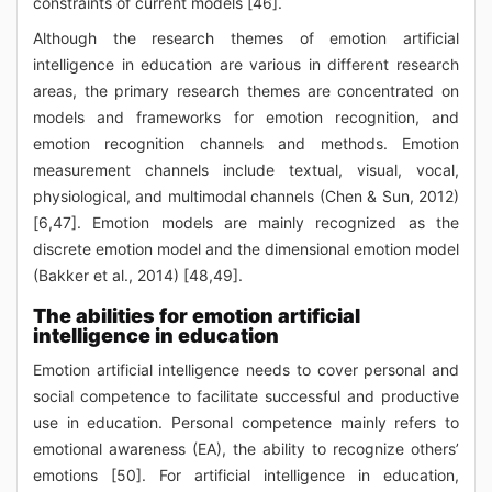
constraints of current models [46].
Although the research themes of emotion artificial
intelligence in education are various in different research
areas, the primary research themes are concentrated on
models and frameworks for emotion recognition, and
emotion recognition channels and methods. Emotion
measurement channels include textual, visual, vocal,
physiological, and multimodal channels (Chen & Sun, 2012)
[6,47]. Emotion models are mainly recognized as the
discrete emotion model and the dimensional emotion model
(Bakker et al., 2014) [48,49].
The abilities for emotion artificial
intelligence in education
Emotion artificial intelligence needs to cover personal and
social competence to facilitate successful and productive
use in education. Personal competence mainly refers to
emotional awareness (EA), the ability to recognize others’
emotions [50]. For artificial intelligence in education,