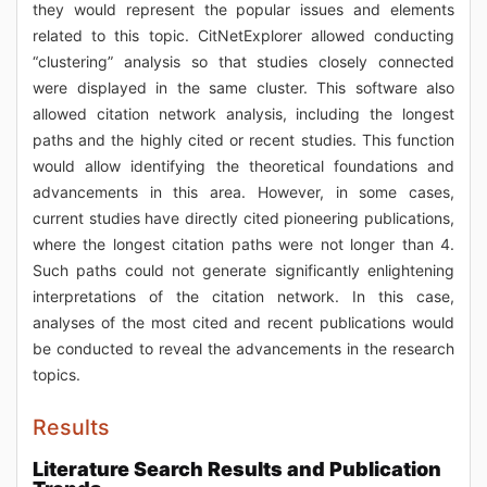
they would represent the popular issues and elements
related to this topic. CitNetExplorer allowed conducting
“clustering” analysis so that studies closely connected
were displayed in the same cluster. This software also
allowed citation network analysis, including the longest
paths and the highly cited or recent studies. This function
would allow identifying the theoretical foundations and
advancements in this area. However, in some cases,
current studies have directly cited pioneering publications,
where the longest citation paths were not longer than 4.
Such paths could not generate significantly enlightening
interpretations of the citation network. In this case,
analyses of the most cited and recent publications would
be conducted to reveal the advancements in the research
topics.
Results
Literature Search Results and Publication