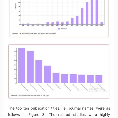
The top ten publication titles, i.e., journal names, were as
follows in Figure 3. The related studies were highly