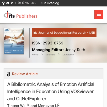
NLM Catalog
+1 (914) 407-6109
Iris Journal of Educational Research - IJER
ISSN: 2993-8759
Managing Editor:
Jenny Ruth
Home
Journals
IJER Home
Review Article
A Bibliometric Analysis of Emotion Artificial
Intelligence in Education Using VOSviewer
and CitNetExplorer
1
2
Tingna Wei
* and Mengyao Li