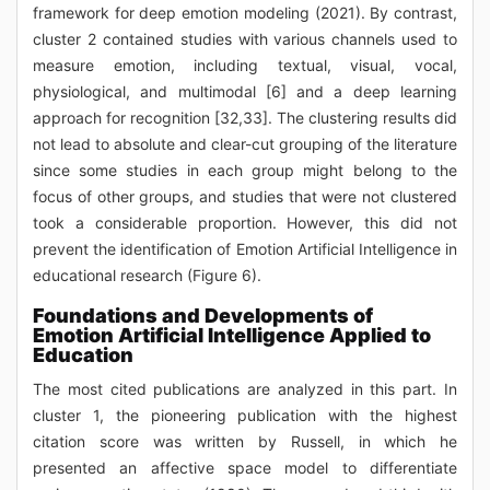
framework for deep emotion modeling (2021). By contrast,
cluster 2 contained studies with various channels used to
measure emotion, including textual, visual, vocal,
physiological, and multimodal [6] and a deep learning
approach for recognition [32,33]. The clustering results did
not lead to absolute and clear-cut grouping of the literature
since some studies in each group might belong to the
focus of other groups, and studies that were not clustered
took a considerable proportion. However, this did not
prevent the identification of Emotion Artificial Intelligence in
educational research (Figure 6).
Foundations and Developments of
Emotion Artificial Intelligence Applied to
Education
The most cited publications are analyzed in this part. In
cluster 1, the pioneering publication with the highest
citation score was written by Russell, in which he
presented an affective space model to differentiate