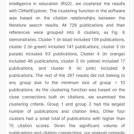
intelligence in education (RQ2), we clustered the results
with CitNetExplorer. The clustering function in the software
was based on the citation relationships between the
literature search results. All 729 publications and their
references were grouped into 6 clusters, as Fig. 6
demonstrates. Cluster 1 (in blue) included 156 publications,
cluster 2 (in green) included 141 publications, cluster 3 (in
purple) included 63 publications, Cluster 4 (in orange)
included 46 publications, cluster 5 (in yellow) included 17
publications, and cluster 6 (in pink) included 9
publications. The rest of the 297 results did not belong to
any group due to the minimum size of group = 10
publications. As the clustering function was based on the
close connections built on citations, we examined the
clustering criteria. Group 1 and group 2 had the largest
number of publications and citation links; Other four
clusters had a small total of publications with higher than
15 citation scores. Given the significant volume of
publications and citation connections, our analysis primarily