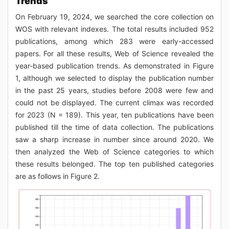
Trends
On February 19, 2024, we searched the core collection on
WOS with relevant indexes. The total results included 952
publications, among which 283 were early-accessed
papers. For all these results, Web of Science revealed the
year-based publication trends. As demonstrated in Figure
1, although we selected to display the publication number
in the past 25 years, studies before 2008 were few and
could not be displayed. The current climax was recorded
for 2023 (N = 189). This year, ten publications have been
published till the time of data collection. The publications
saw a sharp increase in number since around 2020. We
then analyzed the Web of Science categories to which
these results belonged. The top ten published categories
are as follows in Figure 2.