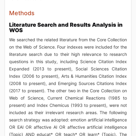
Methods
Literature Search and Results Analysis in
WOS
We searched the related literature from the Core Collection
on the Web of Science. Four indexes were included for the
literature search due to their high relevance to research
questions in this study, including Science Citation Index
Expanded (2013 to present), Social Sciences Citation
Index (2006 to present), Arts & Humanities Citation Index
(2008 to present), and Emerging Sources Citations Index
(2017 to present). The other two in the Core Collection on
Web of Science, Current Chemical Reactions (1985 to
present) and Index Chemicus (1993 to present), were not
included as their irrelevant research areas. The following
search strategy was adopted: emotion artificial intelligence
OR EAI OR affective AI OR affective artificial intelligence
(Topic) AND educat* OR teach* OR learn* (Topic). The