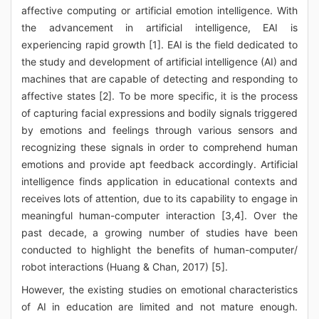
affective computing or artificial emotion intelligence. With
the advancement in artificial intelligence, EAI is
experiencing rapid growth [1]. EAI is the field dedicated to
the study and development of artificial intelligence (AI) and
machines that are capable of detecting and responding to
affective states [2]. To be more specific, it is the process
of capturing facial expressions and bodily signals triggered
by emotions and feelings through various sensors and
recognizing these signals in order to comprehend human
emotions and provide apt feedback accordingly. Artificial
intelligence finds application in educational contexts and
receives lots of attention, due to its capability to engage in
meaningful human-computer interaction [3,4]. Over the
past decade, a growing number of studies have been
conducted to highlight the benefits of human-computer/
robot interactions (Huang & Chan, 2017) [5].
However, the existing studies on emotional characteristics
of AI in education are limited and not mature enough.