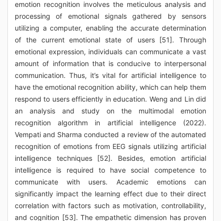
emotion recognition involves the meticulous analysis and
processing of emotional signals gathered by sensors
utilizing a computer, enabling the accurate determination
of the current emotional state of users [51]. Through
emotional expression, individuals can communicate a vast
amount of information that is conducive to interpersonal
communication. Thus, it’s vital for artificial intelligence to
have the emotional recognition ability, which can help them
respond to users efficiently in education. Weng and Lin did
an analysis and study on the multimodal emotion
recognition algorithm in artificial intelligence (2022).
Vempati and Sharma conducted a review of the automated
recognition of emotions from EEG signals utilizing artificial
intelligence techniques [52]. Besides, emotion artificial
intelligence is required to have social competence to
communicate with users. Academic emotions can
significantly impact the learning effect due to their direct
correlation with factors such as motivation, controllability,
and cognition [53]. The empathetic dimension has proven