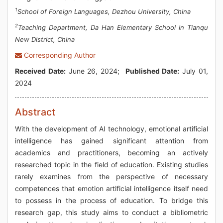
1
School of Foreign Languages, Dezhou University, China
2
Teaching Department, Da Han Elementary School in Tianqu
New District, China
Corresponding Author
Received Date:
June 26, 2024;
Published Date:
July 01,
2024
Abstract
With the development of AI technology, emotional artificial
intelligence has gained significant attention from
academics and practitioners, becoming an actively
researched topic in the field of education. Existing studies
rarely examines from the perspective of necessary
competences that emotion artificial intelligence itself need
to possess in the process of education. To bridge this
research gap, this study aims to conduct a bibliometric