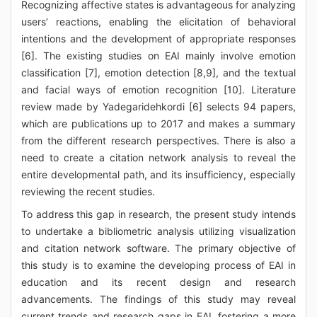
Recognizing affective states is advantageous for analyzing
users’ reactions, enabling the elicitation of behavioral
intentions and the development of appropriate responses
[6]. The existing studies on EAI mainly involve emotion
classification [7], emotion detection [8,9], and the textual
and facial ways of emotion recognition [10]. Literature
review made by Yadegaridehkordi [6] selects 94 papers,
which are publications up to 2017 and makes a summary
from the different research perspectives. There is also a
need to create a citation network analysis to reveal the
entire developmental path, and its insufficiency, especially
reviewing the recent studies.
To address this gap in research, the present study intends
to undertake a bibliometric analysis utilizing visualization
and citation network software. The primary objective of
this study is to examine the developing process of EAI in
education and its recent design and research
advancements. The findings of this study may reveal
current trends and research gaps in EAI, fostering a more