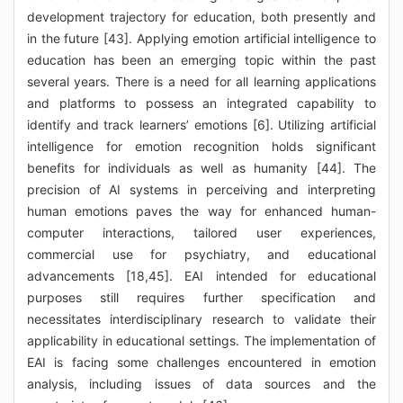
development trajectory for education, both presently and
in the future [43]. Applying emotion artificial intelligence to
education has been an emerging topic within the past
several years. There is a need for all learning applications
and platforms to possess an integrated capability to
identify and track learners’ emotions [6]. Utilizing artificial
intelligence for emotion recognition holds significant
benefits for individuals as well as humanity [44]. The
precision of AI systems in perceiving and interpreting
human emotions paves the way for enhanced human-
computer interactions, tailored user experiences,
commercial use for psychiatry, and educational
advancements [18,45]. EAI intended for educational
purposes still requires further specification and
necessitates interdisciplinary research to validate their
applicability in educational settings. The implementation of
EAI is facing some challenges encountered in emotion
analysis, including issues of data sources and the