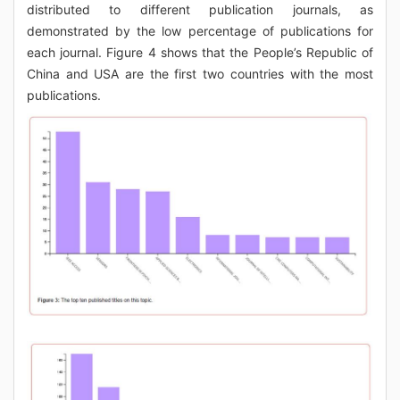
distributed to different publication journals, as
demonstrated by the low percentage of publications for
each journal. Figure 4 shows that the People’s Republic of
China and USA are the first two countries with the most
publications.