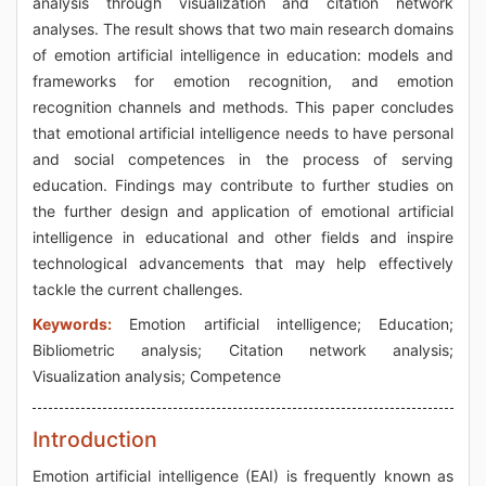
analysis through visualization and citation network
analyses. The result shows that two main research domains
of emotion artificial intelligence in education: models and
frameworks for emotion recognition, and emotion
recognition channels and methods. This paper concludes
that emotional artificial intelligence needs to have personal
and social competences in the process of serving
education. Findings may contribute to further studies on
the further design and application of emotional artificial
intelligence in educational and other fields and inspire
technological advancements that may help effectively
tackle the current challenges.
Keywords:
Emotion artificial intelligence; Education;
Bibliometric analysis; Citation network analysis;
Visualization analysis; Competence
Introduction
Emotion artificial intelligence (EAI) is frequently known as