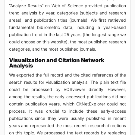
“Analyze Results” on Web of Science provided publication
trend analysis by year, categories (subjects and research
areas), and publication titles (journals). We first retrieved
fundamental bibliometric data, including a year-based
publication trend in the last 25 years (the longest range we
could choose on this website), the most published research
categories, and the most published journals.
Visualization and Citation Network
Analysis
We exported the full record and the cited references of the
search results for visualization analysis. The plain text file
could be processed by VOSviewer directly. However,
among the results, the early-accessed publications did not
contain publication years, which CitNetExplorer could not
process. It was crucial to include these early-access
publications since they were usually published in recent
years and represented the most recent research directions
on this topic. We processed the text records by replacing