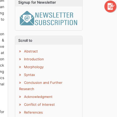
rom
Signup for Newsletter
can
ing
 to
ion
s &
Scroll to
ive
Abstract
 at
 on
Introduction
ack
Morphology
ing
Syntax
ics
Conclusion and Further
nal
Research
Acknowledgment
Conflict of Interest
for
References