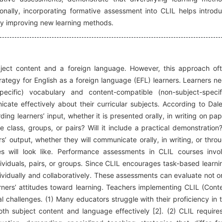
ionally, incorporating formative assessment into CLIL helps introd
y improving new learning methods.
ject content and a foreign language. However, this approach of
rategy for English as a foreign language (EFL) learners. Learners n
pecific) vocabulary and content-compatible (non-subject-specif
cate effectively about their curricular subjects. According to Dal
ding learners’ input, whether it is presented orally, in writing on pap
le class, groups, or pairs? Will it include a practical demonstration
rs’ output, whether they will communicate orally, in writing, or thro
es will look like. Performance assessments in CLIL courses invo
dividuals, pairs, or groups. Since CLIL encourages task-based learni
dividually and collaboratively. These assessments can evaluate not o
arners’ attitudes toward learning. Teachers implementing CLIL (Cont
 challenges. (1) Many educators struggle with their proficiency in 
both subject content and language effectively [2]. (2) CLIL require