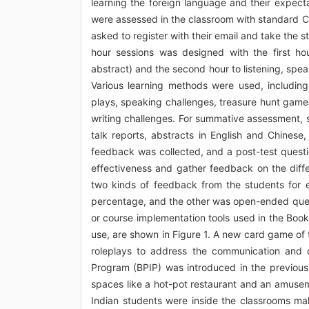
learning the foreign language and their expect
were assessed in the classroom with standard CE
asked to register with their email and take the 
hour sessions was designed with the first ho
abstract) and the second hour to listening, spea
Various learning methods were used, including
plays, speaking challenges, treasure hunt game
writing challenges. For summative assessment, 
talk reports, abstracts in English and Chines
feedback was collected, and a post-test questi
effectiveness and gather feedback on the dif
two kinds of feedback from the students for 
percentage, and the other was open-ended ques
or course implementation tools used in the Boo
use, are shown in Figure 1. A new card game of 
roleplays to address the communication and c
Program (BPIP) was introduced in the previous
spaces like a hot-pot restaurant and an amusem
Indian students were inside the classrooms ma