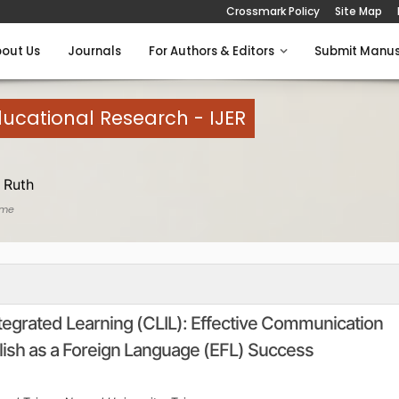
Crossmark Policy
Site Map
out Us
Journals
For Authors & Editors
Submit Manus
Educational Research - IJER
 Ruth
ome
egrated Learning (CLIL): Effective Communication
ish as a Foreign Language (EFL) Success