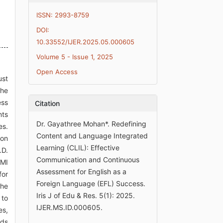
ISSN: 2993-8759
DOI:
10.33552/IJER.2025.05.000605
Volume 5 - Issue 1, 2025
Open Access
ust
the
ess
Citation
nts
Dr. Gayathree Mohan*. Redefining
es.
Content and Language Integrated
ion
Learning (CLIL): Effective
.D.
Communication and Continuous
EMI
Assessment for English as a
for
Foreign Language (EFL) Success.
the
Iris J of Edu & Res. 5(1): 2025.
 to
IJER.MS.ID.000605.
es,
ods