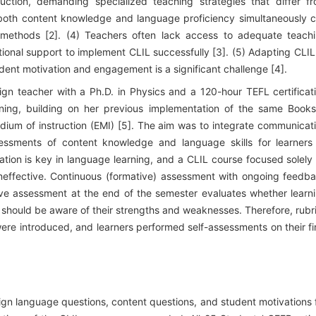
ction, demanding specialized teaching strategies that differ f
ng both content knowledge and language proficiency simultaneously 
 methods [2]. (4) Teachers often lack access to adequate teach
tional support to implement CLIL successfully [3]. (5) Adapting CLIL
tudent motivation and engagement is a significant challenge [4].
ign teacher with a Ph.D. in Physics and a 120-hour TEFL certificat
ning, building on her previous implementation of the same Book
ium of instruction (EMI) [5]. The aim was to integrate communicat
essments of content knowledge and language skills for learners
cation is key in language learning, and a CLIL course focused solely
ineffective. Continuous (formative) assessment with ongoing feedb
ive assessment at the end of the semester evaluates whether learn
s should be aware of their strengths and weaknesses. Therefore, rubr
re introduced, and learners performed self-assessments on their fi
eign language questions, content questions, and student motivations 