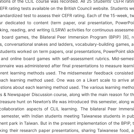
ations of the CLIL course was recorded. All 25 Students’ CEFR rati
FR rating tests available on the British Council website. Students w
standardized test to assess their CEFR rating. Each of the 15-week, t
ur dedicated to content (term paper, oral presentation, PowerPoi
king, reading, and writing (LSRW) activities for continuous assessme
 board games, the Bilateral Peer Immersion Program (BPIP) [6], r
s, conversational snakes and ladders, vocabulary-building games, 
students worked on term papers, oral presentations, PowerPoint slid
e, and online board games with self-assessment rubrics. Mid-semes
onnaire was administered after final presentations to measure learn
ferent learning methods used. The midsemester feedback consisted
each learning method used. One was on a Likert scale to arrive a
tions about each learning method used. The various learning meth
ks & Newspaper Discussion course, along with the main reason for th
treasure hunt on Newton’s life was introduced this semester, along w
ollaboration aspects of CLIL learning. The bilateral Peer Immers
 semester, with Indian students meeting Taiwanese students in pub
ent park in Taiwan. But in the present implementation of the BPIP, 
king their research paper presentations, sharing Taiwanese food, 