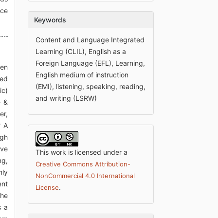
uce
Keywords
Content and Language Integrated
Learning (CLIL), English as a
Foreign Language (EFL), Learning,
ten
English medium of instruction
eed
(EMI), listening, speaking, reading,
ic)
and writing (LSRW)
e &
er,
? A
ugh
lve
This work is licensed under a
ng,
Creative Commons Attribution-
nly
NonCommercial 4.0 International
ent
.
License
the
s a