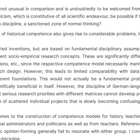
e not unusual in comparison and is undoubtedly to be welcomed fro
ticism, which is constitutive of all scientific endeavour, be possible if 
 discipline, a sanctioned zone of normal thinking?
s of historical competence also gives rise to considerable problems. 
ated inventions, but are based on fundamental disciplinary assump
rent socio-empirical research concepts. These are significantly diffe
ctions, etc., since the respective competence model necessarily mani
arch design. However, this leads to limited comparability with dat
ferent foundations. This would not actually be a fundamental pro
fically beneficial in itself. However, the discipline of German-lan
at serious research priorities with different matrices cannot develop p
e of scattered individual projects that is slowly becoming confusin
comes to the construction of competence models for history teachin
al administrators and politicians as well as from teachers. Referenc
c opinion-forming generally fail to resonate with either group. I con
 discipline.