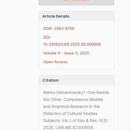
Article Details
ISSN: 2993-8759
DOI:
10.33552/IJER.2025.05.000606
Volume 5 - Issue 3, 2025
Open Access
Citation
Marko Demantowsky*. One Needs
the Other. Competence Models
and Empirical Research in the
Didactics of Cultural Studies
Subjects. Iris J of Edu & Res. 5(3):
2025. IJER.MS.ID.000606.