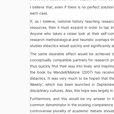
I believe that, even if there is no perfect solutio
each case.
If, as I believe, national history teaching resea
resources, then it must expand in order to tap int
Anyone who takes a closer look at their self-con
research methodological and heuristic overlaps th
studies didactics would quickly and significantly a
The same desirable effect would be achieved by 
conceptually compatible partners for research pro
thus quickly find their way into lively and inspir
the book by Mandell/Malone (2007) has received
didactics. It was very much to be hoped that the 
Weekly’, which has been launched in September
disciplinary cultures. Alas, this hope was largely in
Furthermore, and this would be my answer to t
common denominator in the existing competence 
controversial plurality of academic debate should