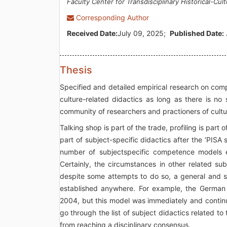
Faculty Center for Transdisciplinary Historical-Cult
Corresponding Author
Received Date:
July 09, 2025;
Published Date:
Thesis
Specified and detailed empirical research on compet
culture-related didactics as long as there is n
community of researchers and practioners of cultur
Talking shop is part of the trade, profiling is par
part of subject-specific didactics after the ‘PISA
number of subjectspecific competence models ex
Certainly, the circumstances in other related subj
despite some attempts to do so, a general and 
established anywhere. For example, the German 
2004, but this model was immediately and continu
go through the list of subject didactics related to t
from reaching a disciplinary consensus.