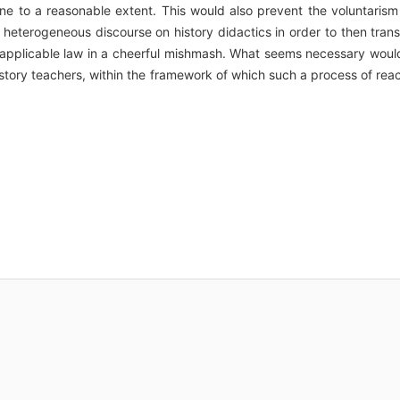
ine to a reasonable extent. This would also prevent the voluntarism
heterogeneous discourse on history didactics in order to then tran
 applicable law in a cheerful mishmash. What seems necessary woul
d history teachers, within the framework of which such a process of rea