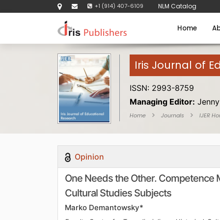
+1 (914) 407-6109
NLM Catalog
Home
Ab
Iris Journal of 
ISSN: 2993-8759
Managing Editor:
Jenny
Home
Journals
IJER H
Opinion
One Needs the Other. Competence Mo
Cultural Studies Subjects
Marko Demantowsky*