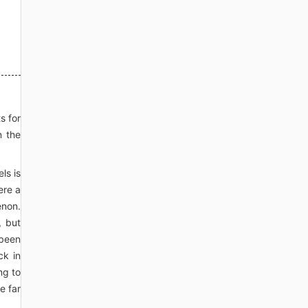
s for
n the
ls is
ere a
enon.
, but
 been
ck in
ng to
e far