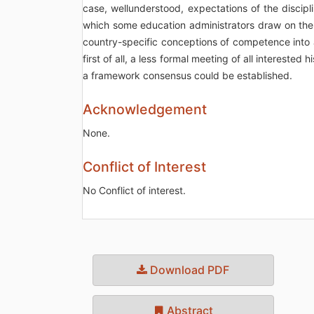
case, wellunderstood, expectations of the discipl
which some education administrators draw on the 
country-specific conceptions of competence into
first of all, a less formal meeting of all intereste
a framework consensus could be established.
Acknowledgement
None.
Conflict of Interest
No Conflict of interest.
Download PDF
Abstract