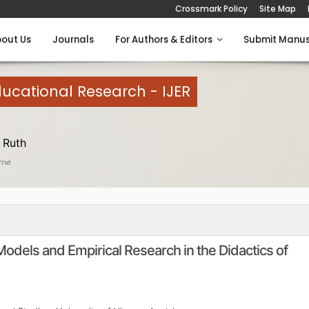
Crossmark Policy
Site Map
out Us
Journals
For Authors & Editors
Submit Manus
Educational Research - IJER
 Ruth
ome
dels and Empirical Research in the Didactics of