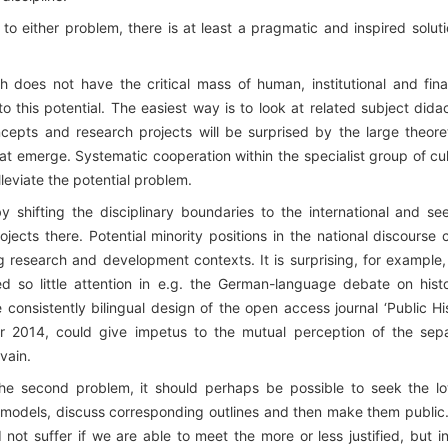
n to either problem, there is at least a pragmatic and inspired soluti
rch does not have the critical mass of human, institutional and fina
o this potential. The easiest way is to look at related subject didac
cepts and research projects will be surprised by the large theoret
at emerge. Systematic cooperation within the specialist group of cul
lleviate the potential problem.
shifting the disciplinary boundaries to the international and se
jects there. Potential minority positions in the national discourse 
ing research and development contexts. It is surprising, for example
 so little attention in e.g. the German-language debate on histo
consistently bilingual design of the open access journal ‘Public Hi
 2014, could give impetus to the mutual perception of the sep
 vain.
he second problem, it should perhaps be possible to seek the l
models, discuss corresponding outlines and then make them public
 not suffer if we are able to meet the more or less justified, but i