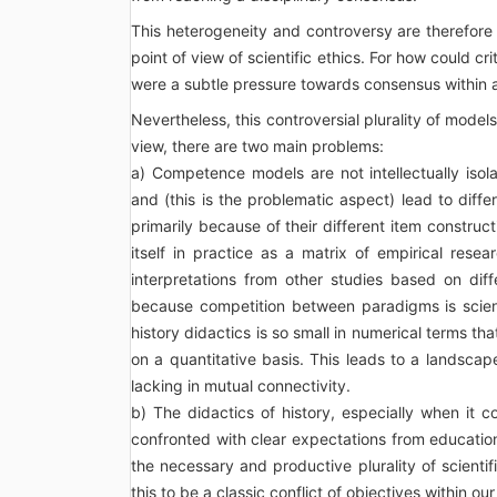
This heterogeneity and controversy are therefor
point of view of scientific ethics. For how could cri
were a subtle pressure towards consensus within a
Nevertheless, this controversial plurality of model
view, there are two main problems:
a) Competence models are not intellectually isol
and (this is the problematic aspect) lead to diffe
primarily because of their different item constru
itself in practice as a matrix of empirical rese
interpretations from other studies based on dif
because competition between paradigms is scienti
history didactics is so small in numerical terms th
on a quantitative basis. This leads to a landscap
lacking in mutual connectivity.
b) The didactics of history, especially when it 
confronted with clear expectations from education
the necessary and productive plurality of scientifi
this to be a classic conflict of objectives within our