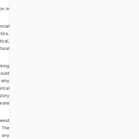
on in
ncial
tics.
ical,
tural
eking
could
, why
rical
story
arate
owest
. The
n any