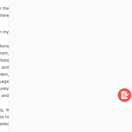
m the
there
In my
tions
rent,
fests
a and
blem,
guage
urely
g and
g, is
es to
sider