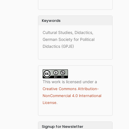
Keywords
Cultural Studies, Didactics,
German Society for Political
Didactics (GPJE)
This work is licensed under a
Creative Commons Attribution-
NonCommercial 4.0 International
.
License
Signup for Newsletter