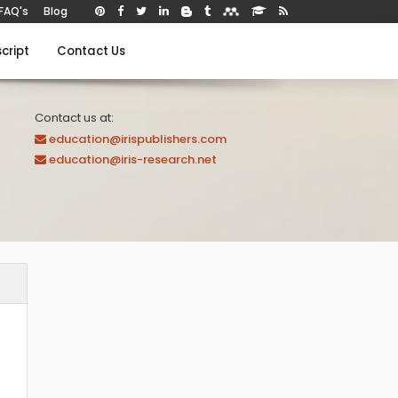
FAQ's
Blog
cript
Contact Us
Contact us at:
education@irispublishers.com
education@iris-research.net