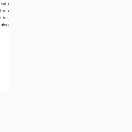
 with
sform
d be,
ching