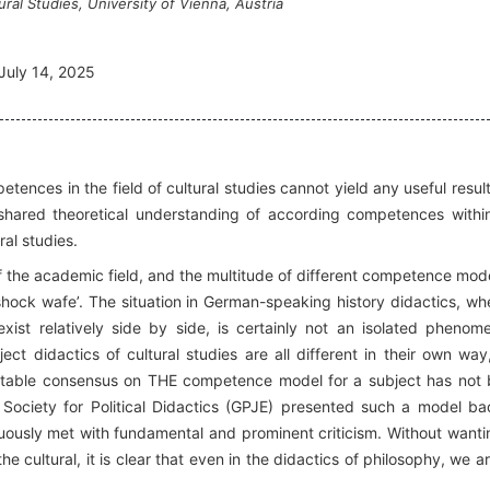
ural Studies, University of Vienna, Austria
July 14, 2025
ences in the field of cultural studies cannot yield any useful result
o shared theoretical understanding of according competences withi
al studies.
t of the academic field, and the multitude of different competence mode
 shock wafe’. The situation in German-speaking history didactics, wh
ist relatively side by side, is certainly not an isolated phenom
ect didactics of cultural studies are all different in their own way
stable consensus on THE competence model for a subject has not
Society for Political Didactics (GPJE) presented such a model ba
ously met with fundamental and prominent criticism. Without wanti
he cultural, it is clear that even in the didactics of philosophy, we ar