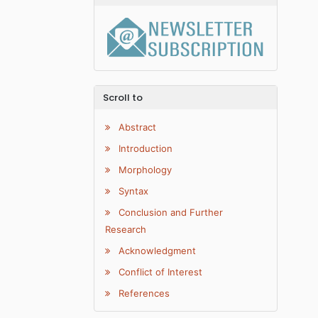
Scroll to
Abstract
Introduction
Morphology
Syntax
Conclusion and Further
Research
Acknowledgment
Conflict of Interest
References