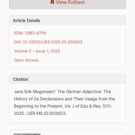
View Fulltext
Article Details
ISSN: 2993-8759
DOI: 10.33552/IJER.2025.05.000603
Volume 5 - Issue 1, 2025
Open Access
Citation
Jens Erik Mogensen*. The German Adjective: The
History of Its Declensions and Their Usage from the
Beginning to the Present. Iris J of Edu & Res. 5(1):
2025. IJER.MS.ID.000603.