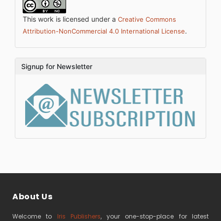
This work is licensed under a
Creative Commons
.
Attribution-NonCommercial 4.0 International License
Signup for Newsletter
About Us
Welcome to
Iris Publishers
, your one-stop-place for latest