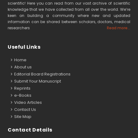
scientific! Here you can read from our vast archive of scientific
knowledge that we have collected from all over the world. We’re
keen on building a community where new and updated
information can be shared between scholars, doctors, medical
researchers
Read more...
Useful Links
Home
About us
Editorial Board Registrations
Submit Your Manuscript
Reprints
e-Books
Video Articles
Contact Us
Site Map
Contact Details