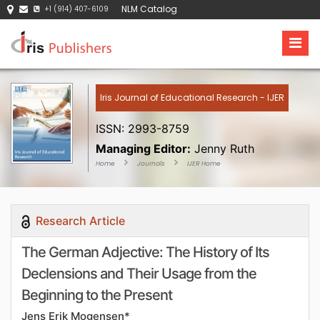
NLM Catalog
+1 (914) 407-6109
Iris Journal of Educational Research - IJER
ISSN: 2993-8759
Managing Editor:
Jenny Ruth
Home
Journals
IJER Home
Research Article
The German Adjective: The History of Its
Declensions and Their Usage from the
Beginning to the Present
Jens Erik Mogensen*