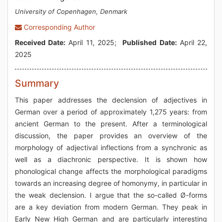
University of Copenhagen, Denmark
Corresponding Author
Received Date:
April 11, 2025;
Published Date:
April 22,
2025
Summary
This paper addresses the declension of adjectives in
German over a period of approximately 1,275 years: from
ancient German to the present. After a terminological
discussion, the paper provides an overview of the
morphology of adjectival inflections from a synchronic as
well as a diachronic perspective. It is shown how
phonological change affects the morphological paradigms
towards an increasing degree of homonymy, in particular in
the weak declension. I argue that the so-called Ø-forms
are a key deviation from modern German. They peak in
Early New High German and are particularly interesting