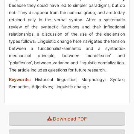
because they could have led to simpler paradigms, but do
not. They disappear from the nominal group, and are today
retained only in the verbal syntax. After a systematic
review of the syntactic functions and their inflectional
relationships, a discussion of the use of the declension
types follows. Linguistic change here navigates the tension
between a functionalist-semantic and a syntactic-
mechanical principle, between ‘monoflexion’ and
‘polyflexion’, between variance and linguistic normalization.
The article includes questions for future research.
Keywords:
Historical linguistics; Morphology; Syntax;
Semantics; Adjectives; Linguistic change
Download PDF