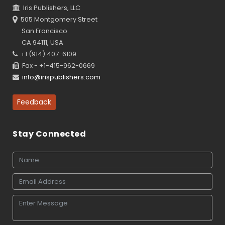
Iris Publishers, LLC
505 Montgomery Street
San Francisco
CA 94111, USA
+1 (914) 407-6109
Fax - +1-415-962-0669
info@irispublishers.com
Feedback
Stay Connected